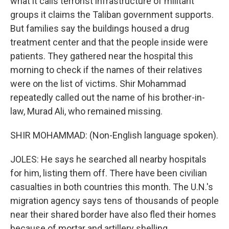
what it calls terrorist infrastructure of militant
groups it claims the Taliban government supports.
But families say the buildings housed a drug
treatment center and that the people inside were
patients. They gathered near the hospital this
morning to check if the names of their relatives
were on the list of victims. Shir Mohammad
repeatedly called out the name of his brother-in-
law, Murad Ali, who remained missing.
SHIR MOHAMMAD: (Non-English language spoken).
JOLES: He says he searched all nearby hospitals
for him, listing them off. There have been civilian
casualties in both countries this month. The U.N.'s
migration agency says tens of thousands of people
near their shared border have also fled their homes
because of mortar and artillery shelling.