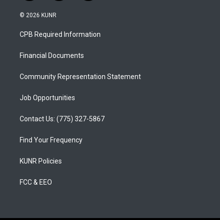
n
o
a
s
u
c
© 2026 KUNR
t
t
e
a
u
b
CPB Required Information
g
b
o
r
e
o
a
k
Financial Documents
m
Community Representation Statement
Job Opportunities
Contact Us: (775) 327-5867
Find Your Frequency
KUNR Policies
FCC & EEO