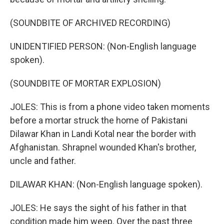
(SOUNDBITE OF ARCHIVED RECORDING)
UNIDENTIFIED PERSON: (Non-English language
spoken).
(SOUNDBITE OF MORTAR EXPLOSION)
JOLES: This is from a phone video taken moments
before a mortar struck the home of Pakistani
Dilawar Khan in Landi Kotal near the border with
Afghanistan. Shrapnel wounded Khan's brother,
uncle and father.
DILAWAR KHAN: (Non-English language spoken).
JOLES: He says the sight of his father in that
condition made him weep. Over the past three