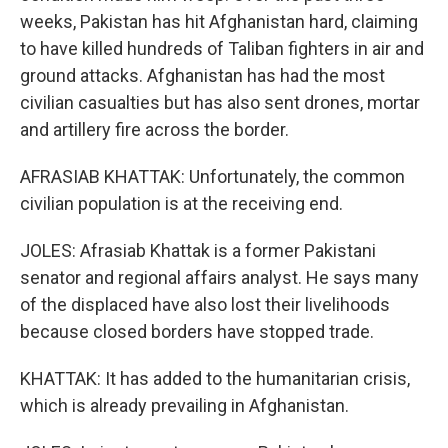
weeks, Pakistan has hit Afghanistan hard, claiming
to have killed hundreds of Taliban fighters in air and
ground attacks. Afghanistan has had the most
civilian casualties but has also sent drones, mortar
and artillery fire across the border.
AFRASIAB KHATTAK: Unfortunately, the common
civilian population is at the receiving end.
JOLES: Afrasiab Khattak is a former Pakistani
senator and regional affairs analyst. He says many
of the displaced have also lost their livelihoods
because closed borders have stopped trade.
KHATTAK: It has added to the humanitarian crisis,
which is already prevailing in Afghanistan.