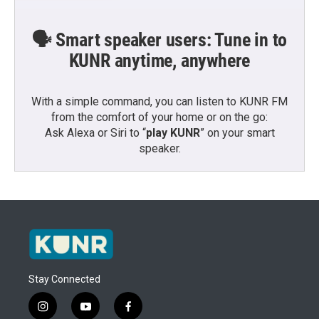
🗣️ Smart speaker users: Tune in to
KUNR anytime, anywhere
With a simple command, you can listen to KUNR FM
from the comfort of your home or on the go:
Ask Alexa or Siri to “
play KUNR
” on your smart
speaker.
Stay Connected
i
y
f