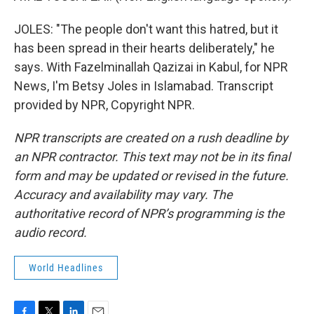
JOLES: "The people don't want this hatred, but it
has been spread in their hearts deliberately," he
says. With Fazelminallah Qazizai in Kabul, for NPR
News, I'm Betsy Joles in Islamabad. Transcript
provided by NPR, Copyright NPR.
NPR transcripts are created on a rush deadline by
an NPR contractor. This text may not be in its final
form and may be updated or revised in the future.
Accuracy and availability may vary. The
authoritative record of NPR’s programming is the
audio record.
World Headlines