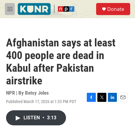
Skip to main content
S
Donate
e
M
a
e
r
n
c
u
h
Afghanistan says at least
u
e
400 people are dead in
r
y
Kabul after Pakistan
airstrike
NPR | By
Betsy Joles
Published March 17, 2026 at 1:33 PM PDT
F
T
L
E
a
w
i
m
c
i
n
a
LISTEN
•
3:13
e
t
k
i
b
t
e
l
o
e
d