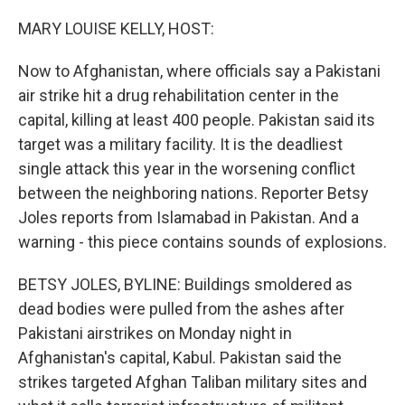
o
r
I
k
n
MARY LOUISE KELLY, HOST:
Now to Afghanistan, where officials say a Pakistani
air strike hit a drug rehabilitation center in the
capital, killing at least 400 people. Pakistan said its
target was a military facility. It is the deadliest
single attack this year in the worsening conflict
between the neighboring nations. Reporter Betsy
Joles reports from Islamabad in Pakistan. And a
warning - this piece contains sounds of explosions.
BETSY JOLES, BYLINE: Buildings smoldered as
dead bodies were pulled from the ashes after
Pakistani airstrikes on Monday night in
Afghanistan's capital, Kabul. Pakistan said the
strikes targeted Afghan Taliban military sites and