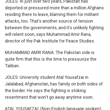
JOLES: In just over two years, Pakistan has
deported or pressured more than a million Afghans
residing there to leave, blaming them for militant
attacks, too. That's another source of tension
between the governments, and it's unlikely fighting
will relent soon, says Muhammad Amir Rana,
director of the Pak Institute for Peace Studies.
MUHAMMAD AMIR RANA: The Pakistan side is
quite firm that this is the time to pressurize the
Taliban.
JOLES: University student Atal Yousafzai in
Jalalabad, Afghanistan, has family on both sides of
the border. He says the fighting is stoking
resentment that won't go away anytime soon.
ATAL YOUSAFZAI: (Non-English language spoken).