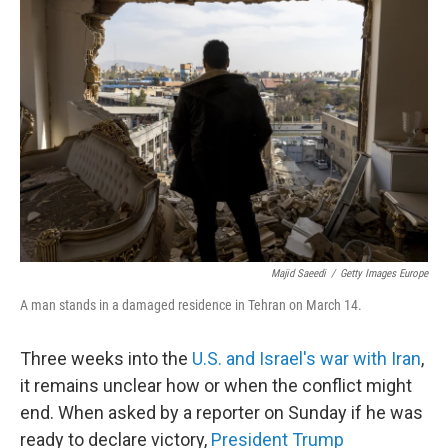
Majid Saeedi
/
Getty Images Europe
A man stands in a damaged residence in Tehran on March 14.
Three weeks into the
U.S. and Israel's war with Iran
,
it remains unclear how or when the conflict might
end. When asked by a reporter on Sunday if he was
ready to declare victory,
President Trump