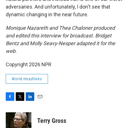
adversaries. And unfortunately, I don't see that
dynamic changing in the near future.
Monique Nazareth and Thea Chaloner
produced
and edited this interview for broadcast. Bridget
Bentz and Molly Seavy-Nesper adapted it for the
web.
Copyright 2026 NPR
World Headlines
F
T
L
E
a
w
i
m
c
i
n
a
e
t
k
i
Terry Gross
b
t
e
l