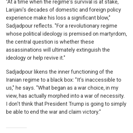
"At a time when the regime's survival is at stake,
Larijani's decades of domestic and foreign policy
experience make his loss a significant blow,"
Sadjadpour reflects. "For a revolutionary regime
whose political ideology is premised on martyrdom,
the central question is whether these
assassinations will ultimately extinguish the
ideology or help revive it."
Sadjadpour likens the inner functioning of the
Iranian regime to a black box: "It's inaccessible to
us," he says. "What began as a war choice, in my
view, has actually morphed into a war of necessity.
I don't think that President Trump is going to simply
be able to end the war and claim victory."