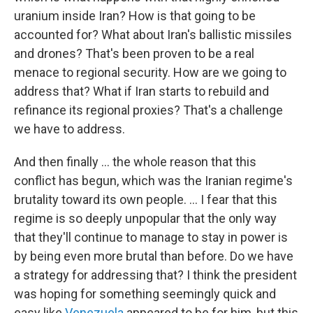
uranium inside Iran? How is that going to be
accounted for? What about Iran's ballistic missiles
and drones? That's been proven to be a real
menace to regional security. How are we going to
address that? What if Iran starts to rebuild and
refinance its regional proxies? That's a challenge
we have to address.
And then finally … the whole reason that this
conflict has begun, which was the Iranian regime's
brutality toward its own people. … I fear that this
regime is so deeply unpopular that the only way
that they'll continue to manage to stay in power is
by being even more brutal than before. Do we have
a strategy for addressing that? I think the president
was hoping for something seemingly quick and
easy like
Venezuela
appeared to be for him, but this