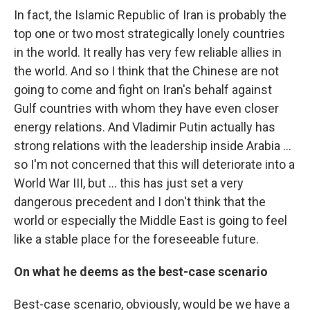
In fact, the Islamic Republic of Iran is probably the
top one or two most strategically lonely countries
in the world. It really has very few reliable allies in
the world. And so I think that the Chinese are not
going to come and fight on Iran's behalf against
Gulf countries with whom they have even closer
energy relations. And Vladimir Putin actually has
strong relations with the leadership inside Arabia …
so I'm not concerned that this will deteriorate into a
World War III, but … this has just set a very
dangerous precedent and I don't think that the
world or especially the Middle East is going to feel
like a stable place for the foreseeable future.
On what he deems as the best-case scenario
Best-case scenario, obviously, would be we have a