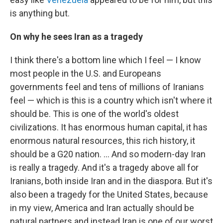
is anything but.
On why he sees Iran as a tragedy
I think there's a bottom line which I feel — I know
most people in the U.S. and Europeans
governments feel and tens of millions of Iranians
feel — which is this is a country which isn't where it
should be. This is one of the world's oldest
civilizations. It has enormous human capital, it has
enormous natural resources, this rich history, it
should be a G20 nation. ... And so modern-day Iran
is really a tragedy. And it's a tragedy above all for
Iranians, both inside Iran and in the diaspora. But it's
also been a tragedy for the United States, because
in my view, America and Iran actually should be
natural partners and instead Iran is one of our worst