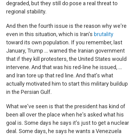
degraded, but they still do pose a real threat to
regional stability.
And then the fourth issue is the reason why we're
even in this situation, which is Iran's
brutality
toward its own population. If you remember, last
January, Trump ... warned the Iranian government
that if they kill protesters, the United States would
intervene. And that was his red-line he issued, ...
and Iran tore up that red line. And that's what
actually motivated him to start this military buildup
in the Persian Gulf.
What we've seen is that the president has kind of
been all over the place when he's asked what his
goal is. Some days he says it's just to get a nuclear
deal. Some days, he says he wants a Venezuela