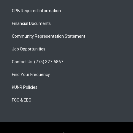
t
t
e
a
u
b
CPB Required Information
g
b
o
r
e
o
a
k
Financial Documents
m
Community Representation Statement
Job Opportunities
Contact Us: (775) 327-5867
Find Your Frequency
KUNR Policies
FCC & EEO