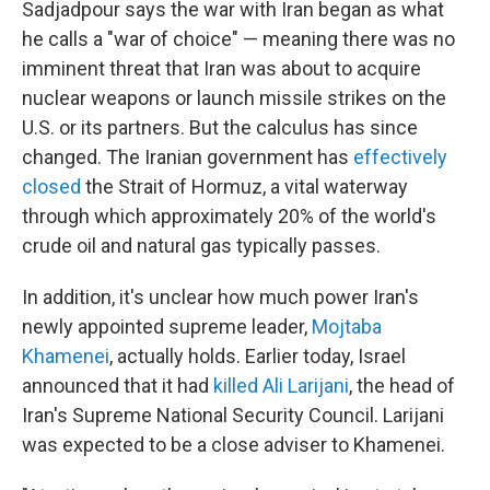
Sadjadpour says the war with Iran began as what
he calls a "war of choice" — meaning there was no
imminent threat that Iran was about to acquire
nuclear weapons or launch missile strikes on the
U.S. or its partners. But the calculus has since
changed. The Iranian government has
effectively
closed
the Strait of Hormuz, a vital waterway
through which approximately 20% of the world's
crude oil and natural gas typically passes.
In addition, it's unclear how much power Iran's
newly appointed supreme leader,
Mojtaba
Khamenei
, actually holds. Earlier today, Israel
announced that it had
killed Ali Larijani
, the head of
Iran's Supreme National Security Council. Larijani
was expected to be a close adviser to Khamenei.