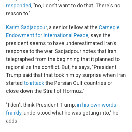
responded
, "no, I don't want to do that. There's no
reason to."
Karim Sadjadpour
, a senior fellow at the
Carnegie
Endowment for International Peace
, says the
president seems to have underestimated Iran's
response to the war. Sadjadpour notes that Iran
telegraphed from the beginning that it planned to
regionalize the conflict. But, he says, "President
Trump said that that took him by surprise when Iran
started
to attack
the Persian Gulf countries or
close down the Strait of Hormuz."
"I don't think President Trump,
in his own words
frankly
, understood what he was getting into," he
adds.