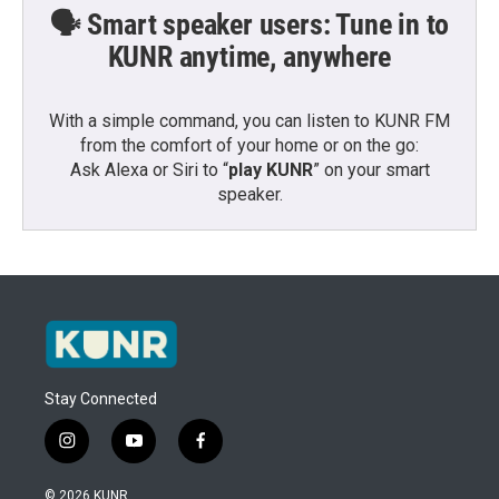
🗣️ Smart speaker users: Tune in to
KUNR anytime, anywhere
With a simple command, you can listen to KUNR FM
from the comfort of your home or on the go:
Ask Alexa or Siri to “
play KUNR
” on your smart
speaker.
Stay Connected
i
y
f
n
o
a
s
u
c
© 2026 KUNR