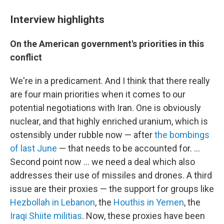
Interview highlights
On the American government's priorities in this
conflict
We're in a predicament. And I think that there really
are four main priorities when it comes to our
potential negotiations with Iran. One is obviously
nuclear, and that highly enriched uranium, which is
ostensibly under rubble now — after
the bombings
of last June
— that needs to be accounted for. ...
Second point now ... we need a deal which also
addresses their use of missiles and drones. A third
issue are their proxies — the support for groups like
Hezbollah in Lebanon
, the
Houthis in Yemen
, the
Iraqi Shiite militias
. Now, these proxies have been