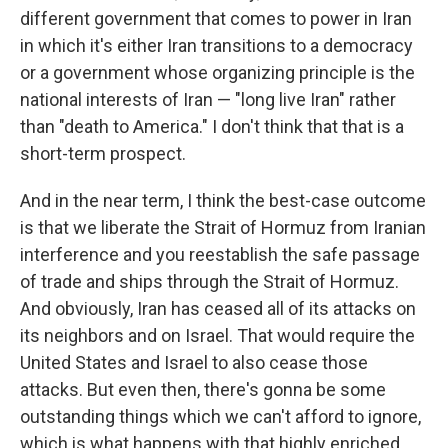
different government that comes to power in Iran
in which it's either Iran transitions to a democracy
or a government whose organizing principle is the
national interests of Iran — "long live Iran" rather
than "death to America." I don't think that that is a
short-term prospect.
And in the near term, I think the best-case outcome
is that we liberate the Strait of Hormuz from Iranian
interference and you reestablish the safe passage
of trade and ships through the Strait of Hormuz.
And obviously, Iran has ceased all of its attacks on
its neighbors and on Israel. That would require the
United States and Israel to also cease those
attacks. But even then, there's gonna be some
outstanding things which we can't afford to ignore,
which is what happens with that highly enriched