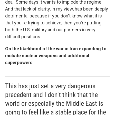
deal. Some days it wants to implode the regime.
And that lack of clarity, in my view, has been deeply
detrimental because if you don't know what it is
that you're trying to achieve, then you're putting
both the U.S. military and our partners in very
difficult positions.
On the likelihood of the war in Iran expanding to
include nuclear weapons and additional
superpowers
This has just set a very dangerous
precedent and I don't think that the
world or especially the Middle East is
going to feel like a stable place for the