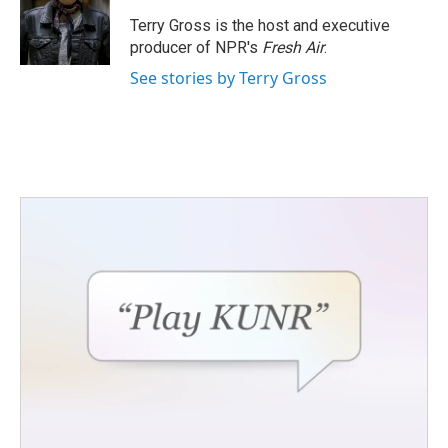
o
e
d
o
r
I
Terry Gross is the host and executive
k
n
producer of NPR's
Fresh Air
.
See stories by Terry Gross