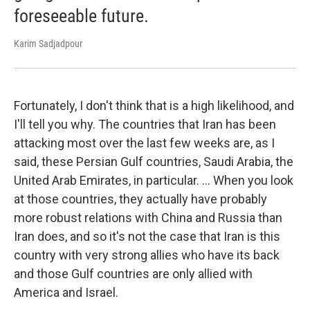
foreseeable future.
Karim Sadjadpour
Fortunately, I don't think that is a high likelihood, and
I'll tell you why. The countries that Iran has been
attacking most over the last few weeks are, as I
said, these Persian Gulf countries, Saudi Arabia, the
United Arab Emirates, in particular. … When you look
at those countries, they actually have probably
more robust relations with China and Russia than
Iran does, and so it's not the case that Iran is this
country with very strong allies who have its back
and those Gulf countries are only allied with
America and Israel.