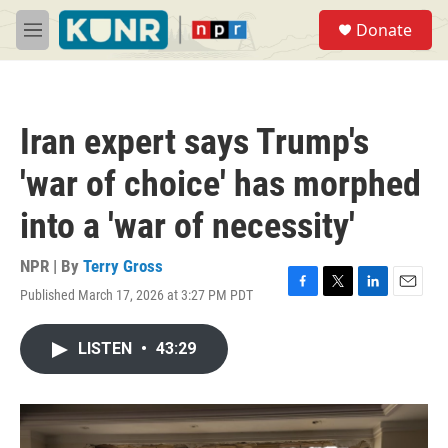
Skip to main content
S
Donate
e
M
a
e
r
n
c
u
h
Iran expert says Trump's
u
e
'war of choice' has morphed
r
y
into a 'war of necessity'
NPR | By
Terry Gross
Published March 17, 2026 at 3:27 PM PDT
F
T
L
E
a
w
i
m
c
i
n
a
LISTEN
•
43:29
e
t
k
i
b
t
e
l
o
e
d
o
r
I
k
n