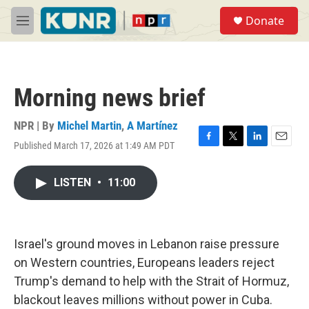
Skip to main content
S
Donate
e
M
a
e
r
n
c
u
h
Morning news brief
u
e
r
NPR | By
Michel Martin
,
A Martínez
y
Published March 17, 2026 at 1:49 AM PDT
F
T
L
E
a
w
i
m
c
i
n
a
LISTEN
•
11:00
e
t
k
i
b
t
e
l
o
e
d
o
r
I
k
n
Israel's ground moves in Lebanon raise pressure
on Western countries, Europeans leaders reject
Trump's demand to help with the Strait of Hormuz,
blackout leaves millions without power in Cuba.