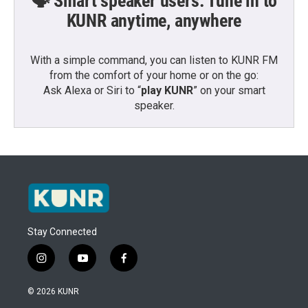
🗣️ Smart speaker users: Tune in to
KUNR anytime, anywhere
With a simple command, you can listen to KUNR FM
from the comfort of your home or on the go:
Ask Alexa or Siri to “
play KUNR
” on your smart
speaker.
Stay Connected
i
y
f
n
o
a
s
u
c
© 2026 KUNR
t
t
e