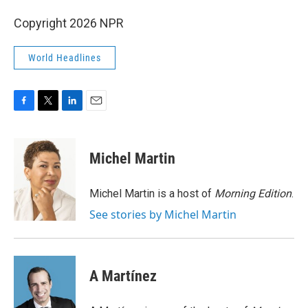
Copyright 2026 NPR
World Headlines
F
T
L
E
a
w
i
m
c
i
n
a
e
t
k
i
Michel Martin
b
t
e
l
o
e
d
o
r
I
Michel Martin is a host of
Morning Edition
.
k
n
See stories by Michel Martin
A Martínez