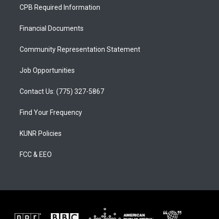
a
u
b
CPB Required Information
g
b
o
r
e
o
a
k
Financial Documents
m
Community Representation Statement
Job Opportunities
Contact Us: (775) 327-5867
Find Your Frequency
KUNR Policies
FCC & EEO