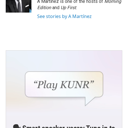
A Martínez is one of the hosts of
Morning
Edition
and
Up First
.
See stories by A Martínez