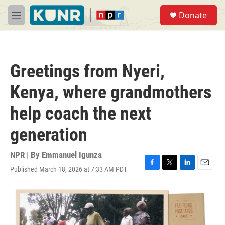
Skip to main content
S
Donate
e
M
a
e
r
n
c
u
h
Greetings from Nyeri,
u
e
Kenya, where grandmothers
r
y
help coach the next
generation
NPR | By
Emmanuel Igunza
Published March 18, 2026 at 7:33 AM PDT
F
T
L
E
a
w
i
m
c
i
n
a
e
t
k
i
b
t
e
l
o
e
d