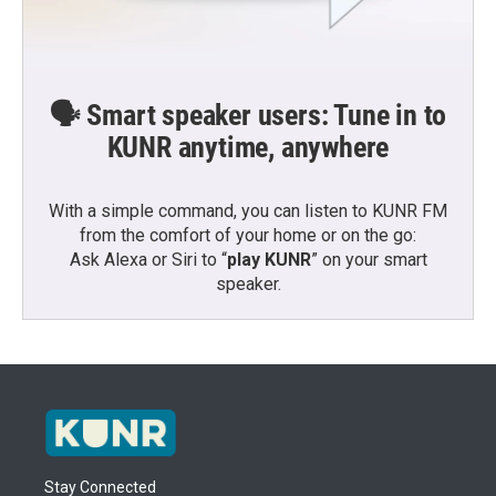
🗣️ Smart speaker users: Tune in to
KUNR anytime, anywhere
With a simple command, you can listen to KUNR FM
from the comfort of your home or on the go:
Ask Alexa or Siri to “
play KUNR
” on your smart
speaker.
Stay Connected