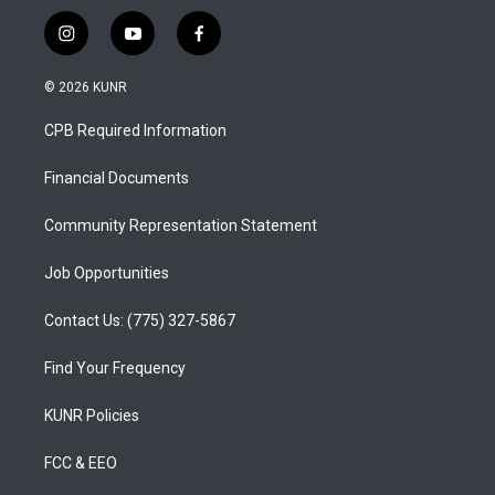
i
y
f
n
o
a
s
u
c
© 2026 KUNR
t
t
e
a
u
b
CPB Required Information
g
b
o
r
e
o
a
k
Financial Documents
m
Community Representation Statement
Job Opportunities
Contact Us: (775) 327-5867
Find Your Frequency
KUNR Policies
FCC & EEO