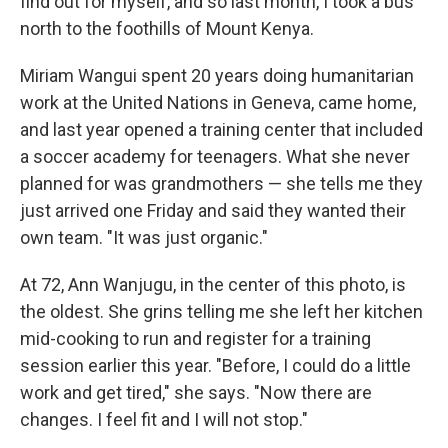
find out for myself, and so last month, I took a bus
north to the foothills of Mount Kenya.
Miriam Wangui spent 20 years doing humanitarian
work at the United Nations in Geneva, came home,
and last year opened a training center that included
a soccer academy for teenagers. What she never
planned for was grandmothers — she tells me they
just arrived one Friday and said they wanted their
own team. "It was just organic."
At 72, Ann Wanjugu, in the center of this photo, is
the oldest. She grins telling me she left her kitchen
mid-cooking to run and register for a training
session earlier this year. "Before, I could do a little
work and get tired," she says. "Now there are
changes. I feel fit and I will not stop."