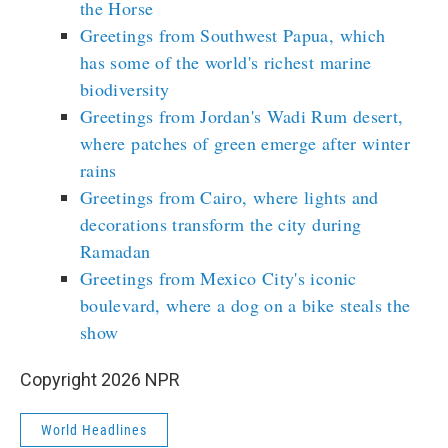
the Horse
Greetings from Southwest Papua, which
has some of the world's richest marine
biodiversity
Greetings from Jordan's Wadi Rum desert,
where patches of green emerge after winter
rains
Greetings from Cairo, where lights and
decorations transform the city during
Ramadan
Greetings from Mexico City's iconic
boulevard, where a dog on a bike steals the
show
Copyright 2026 NPR
World Headlines