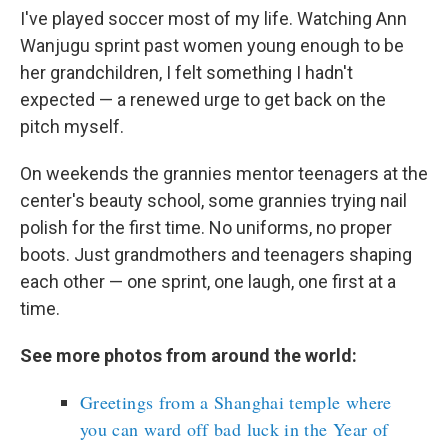
I've played soccer most of my life. Watching Ann
Wanjugu sprint past women young enough to be
her grandchildren, I felt something I hadn't
expected — a renewed urge to get back on the
pitch myself.
On weekends the grannies mentor teenagers at the
center's beauty school, some grannies trying nail
polish for the first time. No uniforms, no proper
boots. Just grandmothers and teenagers shaping
each other — one sprint, one laugh, one first at a
time.
See more photos from around the world:
Greetings from a Shanghai temple where
you can ward off bad luck in the Year of