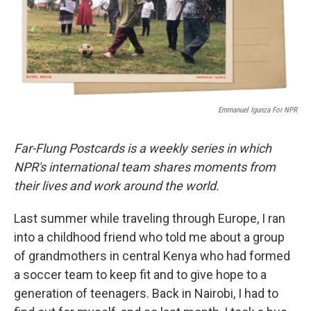
o
r
I
k
n
Emmanuel Igunza For NPR
Far-Flung Postcards is a weekly series in which
NPR's international team shares moments from
their lives and work around the world.
Last summer while traveling through Europe, I ran
into a childhood friend who told me about a group
of grandmothers in central Kenya who had formed
a soccer team to keep fit and to give hope to a
generation of teenagers. Back in Nairobi, I had to