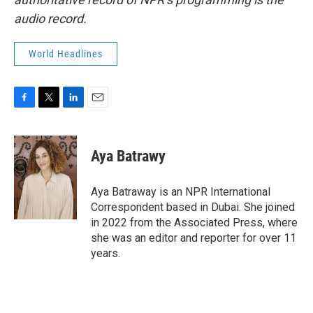
audio record.
World Headlines
F
T
L
E
a
w
i
m
c
i
n
a
e
t
k
i
Aya Batrawy
b
t
e
l
o
e
d
o
r
I
Aya Batraway is an NPR International
k
n
Correspondent based in Dubai. She joined
in 2022 from the Associated Press, where
she was an editor and reporter for over 11
years.