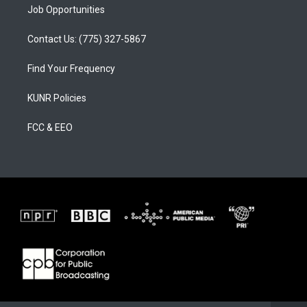
Job Opportunities
Contact Us: (775) 327-5867
Find Your Frequency
KUNR Policies
FCC & EEO