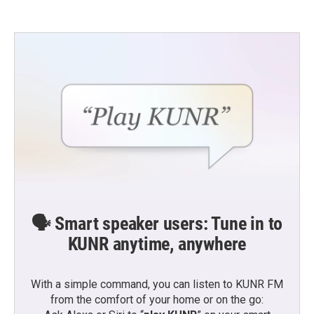
🗣️ Smart speaker users: Tune in to
KUNR anytime, anywhere
With a simple command, you can listen to KUNR FM
from the comfort of your home or on the go: