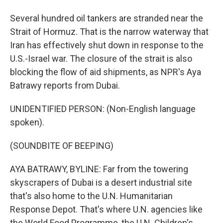
Several hundred oil tankers are stranded near the
Strait of Hormuz. That is the narrow waterway that
Iran has effectively shut down in response to the
U.S.-Israel war. The closure of the strait is also
blocking the flow of aid shipments, as NPR's Aya
Batrawy reports from Dubai.
UNIDENTIFIED PERSON: (Non-English language
spoken).
(SOUNDBITE OF BEEPING)
AYA BATRAWY, BYLINE: Far from the towering
skyscrapers of Dubai is a desert industrial site
that's also home to the U.N. Humanitarian
Response Depot. That's where U.N. agencies like
the World Food Programme, the U.N. Children's