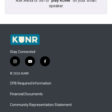
Ask Alexa or Siri to “
play KUNR
” on your smart
speaker.
Stay Connected
i
y
f
n
o
a
s
u
c
© 2026 KUNR
t
t
e
a
u
b
CPB Required Information
g
b
o
r
e
o
a
k
Financial Documents
m
Community Representation Statement