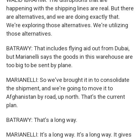
happening with the shipping lines are real. But there
are alternatives, and we are doing exactly that.
We're exploring those alternatives. We're utilizing
those alternatives.
BATRAWY: That includes flying aid out from Dubai,
but Marianelli says the goods in this warehouse are
too big to be sent by plane.
MARIANELLI: So we've brought it in to consolidate
the shipment, and we're going to move it to
Afghanistan by road, up north. That's the current
plan.
BATRAWY: That's a long way.
MARIANELLI: It's a long way. It's a long way. It gives