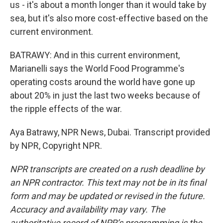
us - it's about a month longer than it would take by
sea, but it's also more cost-effective based on the
current environment.
BATRAWY: And in this current environment,
Marianelli says the World Food Programme's
operating costs around the world have gone up
about 20% in just the last two weeks because of
the ripple effects of the war.
Aya Batrawy, NPR News, Dubai. Transcript provided
by NPR, Copyright NPR.
NPR transcripts are created on a rush deadline by
an NPR contractor. This text may not be in its final
form and may be updated or revised in the future.
Accuracy and availability may vary. The
authoritative record of NPR’s programming is the