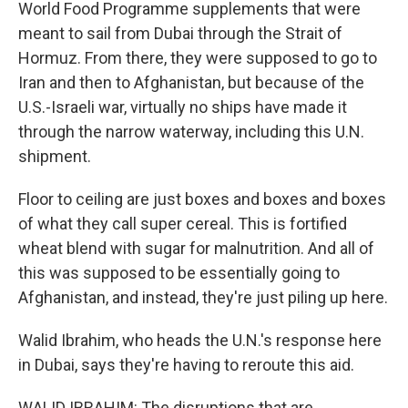
World Food Programme supplements that were
meant to sail from Dubai through the Strait of
Hormuz. From there, they were supposed to go to
Iran and then to Afghanistan, but because of the
U.S.-Israeli war, virtually no ships have made it
through the narrow waterway, including this U.N.
shipment.
Floor to ceiling are just boxes and boxes and boxes
of what they call super cereal. This is fortified
wheat blend with sugar for malnutrition. And all of
this was supposed to be essentially going to
Afghanistan, and instead, they're just piling up here.
Walid Ibrahim, who heads the U.N.'s response here
in Dubai, says they're having to reroute this aid.
WALID IBRAHIM: The disruptions that are