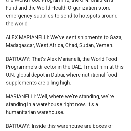
Fund and the World Health Organization store
emergency supplies to send to hotspots around
the world.
ALEX MARIANELLI: We've sent shipments to Gaza,
Madagascar, West Africa, Chad, Sudan, Yemen.
BATRAWY: That's Alex Marianelli, the World Food
Programme's director in the UAE. I meet him at this
U.N. global depot in Dubai, where nutritional food
supplements are piling high.
MARIANELLI: Well, where we're standing, we're
standing in a warehouse right now. It's a
humanitarian warehouse.
BATRAWY: Inside this warehouse are boxes of