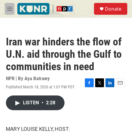
Skip to main content
S
Donate
e
M
a
e
r
n
c
u
h
Iran war hinders the flow of
u
e
U.N. aid through the Gulf to
r
y
communities in need
NPR | By
Aya Batrawy
Published March 18, 2026 at 1:07 PM PDT
F
T
L
E
a
w
i
m
c
i
n
a
LISTEN
•
2:28
e
t
k
i
b
t
e
l
o
e
d
o
r
I
k
n
MARY LOUISE KELLY, HOST: