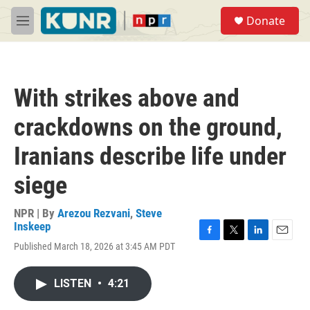
Skip to main content
S
Donate
e
M
a
e
r
n
c
u
h
With strikes above and
u
e
crackdowns on the ground,
r
y
Iranians describe life under
siege
NPR | By
Arezou Rezvani
,
Steve
Inskeep
F
T
L
E
Published March 18, 2026 at 3:45 AM PDT
a
w
i
m
c
i
n
a
e
t
k
i
LISTEN
•
4:21
b
t
e
l
o
e
d