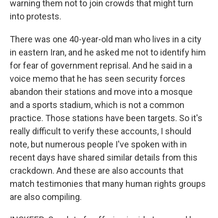
warning them not to join crowds that might turn
into protests.
There was one 40-year-old man who lives in a city
in eastern Iran, and he asked me not to identify him
for fear of government reprisal. And he said in a
voice memo that he has seen security forces
abandon their stations and move into a mosque
and a sports stadium, which is not a common
practice. Those stations have been targets. So it's
really difficult to verify these accounts, I should
note, but numerous people I've spoken with in
recent days have shared similar details from this
crackdown. And these are also accounts that
match testimonies that many human rights groups
are also compiling.