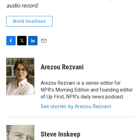
audio record.
World Headlines
F
T
L
E
a
w
i
m
c
i
n
a
e
t
k
i
Arezou Rezvani
b
t
e
l
o
e
d
o
r
I
Arezou Rezvani is a senior editor for
k
n
NPR's Morning Edition and founding editor
of Up First, NPR's daily news podcast.
See stories by Arezou Rezvani
Steve Inskeep