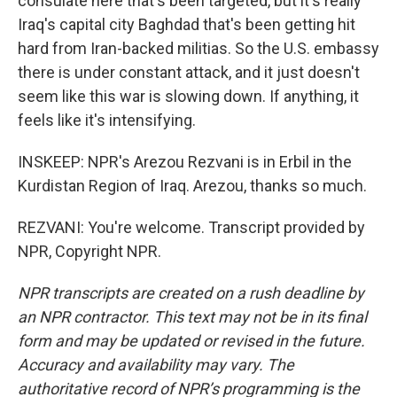
consulate here that's been targeted, but it's really
Iraq's capital city Baghdad that's been getting hit
hard from Iran-backed militias. So the U.S. embassy
there is under constant attack, and it just doesn't
seem like this war is slowing down. If anything, it
feels like it's intensifying.
INSKEEP: NPR's Arezou Rezvani is in Erbil in the
Kurdistan Region of Iraq. Arezou, thanks so much.
REZVANI: You're welcome. Transcript provided by
NPR, Copyright NPR.
NPR transcripts are created on a rush deadline by
an NPR contractor. This text may not be in its final
form and may be updated or revised in the future.
Accuracy and availability may vary. The
authoritative record of NPR’s programming is the