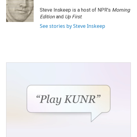
Steve Inskeep is a host of NPR's
Morning
Edition
and
Up First
.
See stories by Steve Inskeep