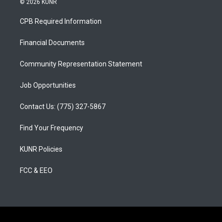
© 2026 KUNR
t
t
e
a
u
b
CPB Required Information
g
b
o
r
e
o
a
k
Financial Documents
m
Community Representation Statement
Job Opportunities
Contact Us: (775) 327-5867
Find Your Frequency
KUNR Policies
FCC & EEO