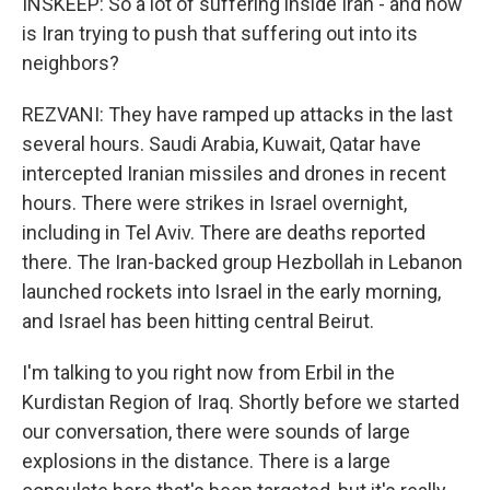
INSKEEP: So a lot of suffering inside Iran - and how
is Iran trying to push that suffering out into its
neighbors?
REZVANI: They have ramped up attacks in the last
several hours. Saudi Arabia, Kuwait, Qatar have
intercepted Iranian missiles and drones in recent
hours. There were strikes in Israel overnight,
including in Tel Aviv. There are deaths reported
there. The Iran-backed group Hezbollah in Lebanon
launched rockets into Israel in the early morning,
and Israel has been hitting central Beirut.
I'm talking to you right now from Erbil in the
Kurdistan Region of Iraq. Shortly before we started
our conversation, there were sounds of large
explosions in the distance. There is a large