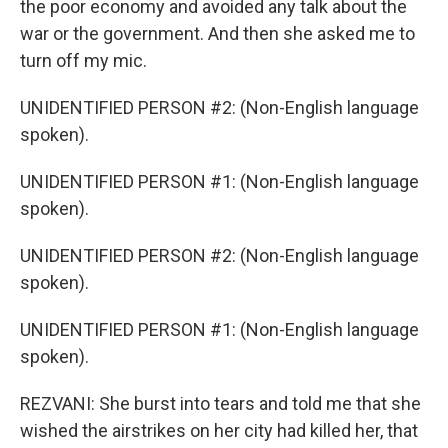
the poor economy and avoided any talk about the
war or the government. And then she asked me to
turn off my mic.
UNIDENTIFIED PERSON #2: (Non-English language
spoken).
UNIDENTIFIED PERSON #1: (Non-English language
spoken).
UNIDENTIFIED PERSON #2: (Non-English language
spoken).
UNIDENTIFIED PERSON #1: (Non-English language
spoken).
REZVANI: She burst into tears and told me that she
wished the airstrikes on her city had killed her, that