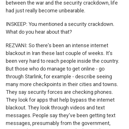
between the war and the security crackdown, life
had just really become unbearable.
INSKEEP: You mentioned a security crackdown.
What do you hear about that?
REZVANI: So there's been an intense internet
blackout in Iran these last couple of weeks. It's
been very hard to reach people inside the country.
But those who do manage to get online - go
through Starlink, for example - describe seeing
many more checkpoints in their cities and towns.
They say security forces are checking phones.
They look for apps that help bypass the internet
blackout. They look through videos and text
messages. People say they've been getting text
messages, presumably from the government,