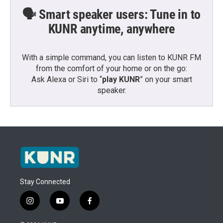
🗣️ Smart speaker users: Tune in to
KUNR anytime, anywhere
With a simple command, you can listen to KUNR FM
from the comfort of your home or on the go:
Ask Alexa or Siri to “
play KUNR
” on your smart
speaker.
Stay Connected
i
y
f
n
o
a
s
u
c