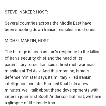
o
r
I
k
n
STEVE INSKEEP, HOST:
Several countries across the Middle East have
been shooting down Iranian missiles and drones.
MICHEL MARTIN, HOST:
The barrage is seen as Iran's response to the killing
of Iran's security chief and the head of its
paramilitary force. Iran said it fired multiwarhead
missiles at Tel Aviv. And this morning, Israel's
defense minister says its military killed Iranian
intelligence minister Esmaeil Khatib. In a few
minutes, we'll talk about these developments with
veteran journalist Scott Anderson, but first, we have
a glimpse of life inside Iran.