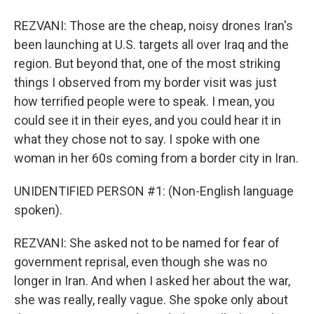
REZVANI: Those are the cheap, noisy drones Iran's
been launching at U.S. targets all over Iraq and the
region. But beyond that, one of the most striking
things I observed from my border visit was just
how terrified people were to speak. I mean, you
could see it in their eyes, and you could hear it in
what they chose not to say. I spoke with one
woman in her 60s coming from a border city in Iran.
UNIDENTIFIED PERSON #1: (Non-English language
spoken).
REZVANI: She asked not to be named for fear of
government reprisal, even though she was no
longer in Iran. And when I asked her about the war,
she was really, really vague. She spoke only about