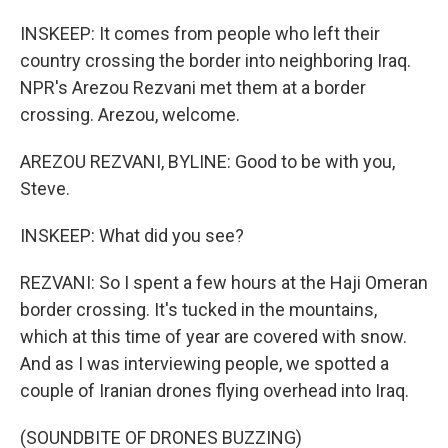
INSKEEP: It comes from people who left their
country crossing the border into neighboring Iraq.
NPR's Arezou Rezvani met them at a border
crossing. Arezou, welcome.
AREZOU REZVANI, BYLINE: Good to be with you,
Steve.
INSKEEP: What did you see?
REZVANI: So I spent a few hours at the Haji Omeran
border crossing. It's tucked in the mountains,
which at this time of year are covered with snow.
And as I was interviewing people, we spotted a
couple of Iranian drones flying overhead into Iraq.
(SOUNDBITE OF DRONES BUZZING)