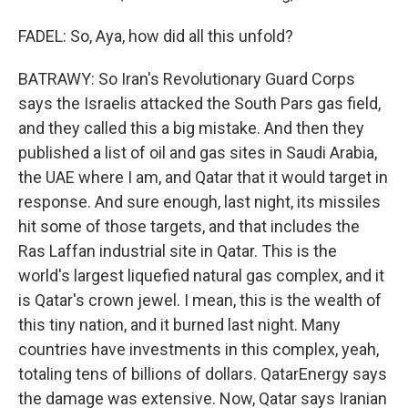
FADEL: So, Aya, how did all this unfold?
BATRAWY: So Iran's Revolutionary Guard Corps
says the Israelis attacked the South Pars gas field,
and they called this a big mistake. And then they
published a list of oil and gas sites in Saudi Arabia,
the UAE where I am, and Qatar that it would target in
response. And sure enough, last night, its missiles
hit some of those targets, and that includes the
Ras Laffan industrial site in Qatar. This is the
world's largest liquefied natural gas complex, and it
is Qatar's crown jewel. I mean, this is the wealth of
this tiny nation, and it burned last night. Many
countries have investments in this complex, yeah,
totaling tens of billions of dollars. QatarEnergy says
the damage was extensive. Now, Qatar says Iranian