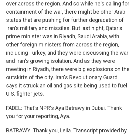
over across the region. And so while he's calling for
containment of the war, there might be other Arab
states that are pushing for further degradation of
Iran's military and missiles. But last night, Qatar's
prime minister was in Riyadh, Saudi Arabia, with
other foreign ministers from across the region,
including Turkey, and they were discussing the war
and Iran's growing isolation. And as they were
meeting in Riyadh, there were big explosions on the
outskirts of the city. Iran's Revolutionary Guard
says it struck an oil and gas site being used to fuel
U.S. fighter jets.
FADEL: That's NPR's Aya Batrawy in Dubai. Thank
you for your reporting, Aya.
BATRAWY: Thank you, Leila. Transcript provided by