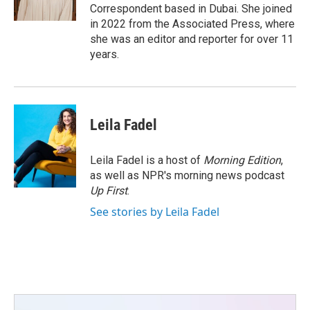
k
n
Correspondent based in Dubai. She joined
in 2022 from the Associated Press, where
she was an editor and reporter for over 11
years.
Leila Fadel
Leila Fadel is a host of
Morning Edition
,
as well as NPR's morning news podcast
Up First
.
See stories by Leila Fadel