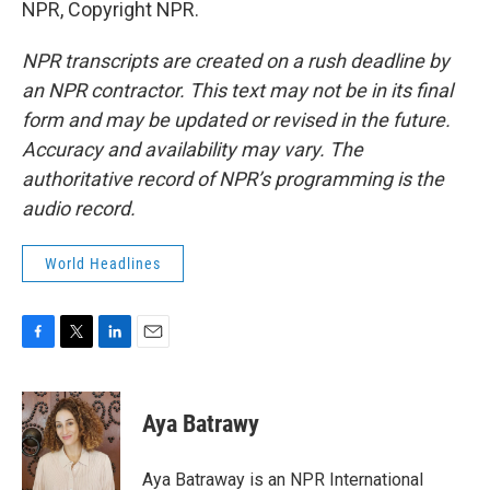
NPR, Copyright NPR.
NPR transcripts are created on a rush deadline by
an NPR contractor. This text may not be in its final
form and may be updated or revised in the future.
Accuracy and availability may vary. The
authoritative record of NPR’s programming is the
audio record.
World Headlines
F
T
L
E
a
w
i
m
c
i
n
a
e
t
k
i
Aya Batrawy
b
t
e
l
o
e
d
o
r
I
Aya Batraway is an NPR International