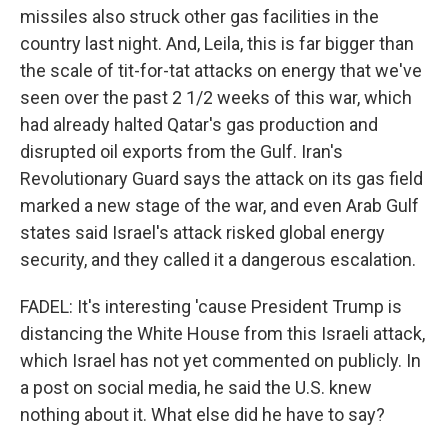
missiles also struck other gas facilities in the
country last night. And, Leila, this is far bigger than
the scale of tit-for-tat attacks on energy that we've
seen over the past 2 1/2 weeks of this war, which
had already halted Qatar's gas production and
disrupted oil exports from the Gulf. Iran's
Revolutionary Guard says the attack on its gas field
marked a new stage of the war, and even Arab Gulf
states said Israel's attack risked global energy
security, and they called it a dangerous escalation.
FADEL: It's interesting 'cause President Trump is
distancing the White House from this Israeli attack,
which Israel has not yet commented on publicly. In
a post on social media, he said the U.S. knew
nothing about it. What else did he have to say?