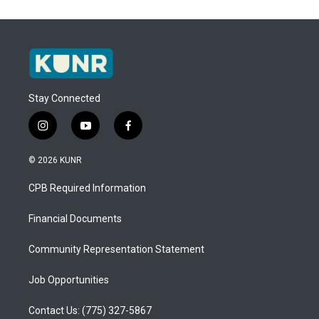
Stay Connected
i
y
f
n
o
a
s
u
c
© 2026 KUNR
t
t
e
a
u
b
CPB Required Information
g
b
o
r
e
o
a
k
Financial Documents
m
Community Representation Statement
Job Opportunities
Contact Us: (775) 327-5867