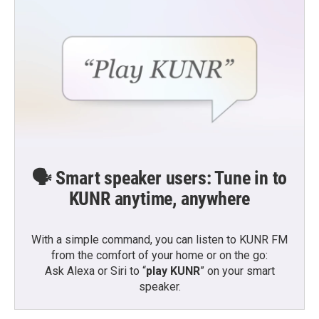
🗣️ Smart speaker users: Tune in to
KUNR anytime, anywhere
With a simple command, you can listen to KUNR FM
from the comfort of your home or on the go:
Ask Alexa or Siri to “
play KUNR
” on your smart
speaker.