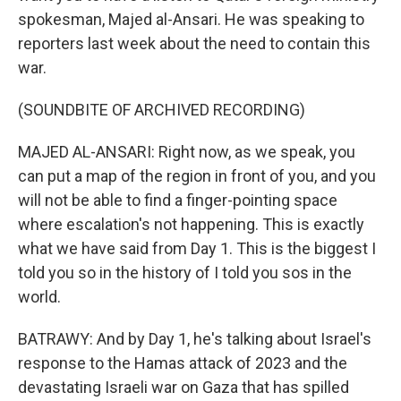
spokesman, Majed al-Ansari. He was speaking to
reporters last week about the need to contain this
war.
(SOUNDBITE OF ARCHIVED RECORDING)
MAJED AL-ANSARI: Right now, as we speak, you
can put a map of the region in front of you, and you
will not be able to find a finger-pointing space
where escalation's not happening. This is exactly
what we have said from Day 1. This is the biggest I
told you so in the history of I told you sos in the
world.
BATRAWY: And by Day 1, he's talking about Israel's
response to the Hamas attack of 2023 and the
devastating Israeli war on Gaza that has spilled