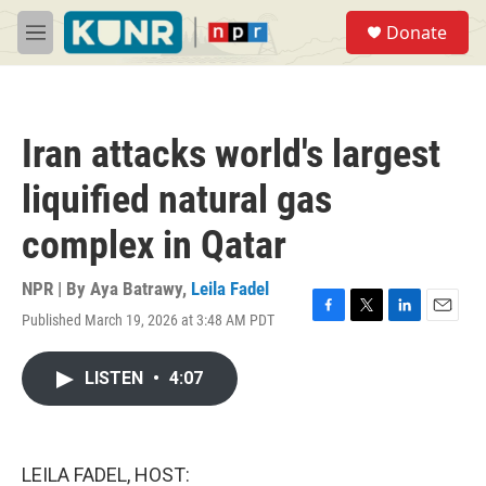
Skip to main content
S
Donate
e
M
a
e
r
n
c
u
h
Iran attacks world's largest
u
e
liquified natural gas
r
y
complex in Qatar
NPR | By
Aya Batrawy
,
Leila Fadel
Published March 19, 2026 at 3:48 AM PDT
F
T
L
E
a
w
i
m
c
i
n
a
LISTEN
•
4:07
e
t
k
i
b
t
e
l
o
e
d
o
r
I
k
n
LEILA FADEL, HOST: