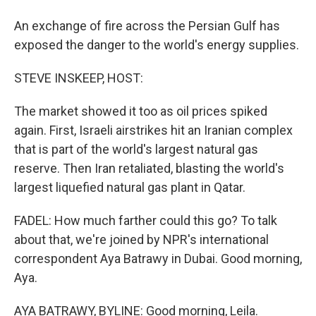
An exchange of fire across the Persian Gulf has
exposed the danger to the world's energy supplies.
STEVE INSKEEP, HOST:
The market showed it too as oil prices spiked
again. First, Israeli airstrikes hit an Iranian complex
that is part of the world's largest natural gas
reserve. Then Iran retaliated, blasting the world's
largest liquefied natural gas plant in Qatar.
FADEL: How much farther could this go? To talk
about that, we're joined by NPR's international
correspondent Aya Batrawy in Dubai. Good morning,
Aya.
AYA BATRAWY, BYLINE: Good morning, Leila.