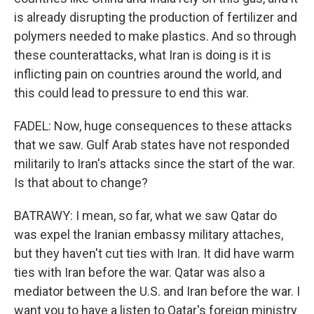
is already disrupting the production of fertilizer and
polymers needed to make plastics. And so through
these counterattacks, what Iran is doing is it is
inflicting pain on countries around the world, and
this could lead to pressure to end this war.
FADEL: Now, huge consequences to these attacks
that we saw. Gulf Arab states have not responded
militarily to Iran's attacks since the start of the war.
Is that about to change?
BATRAWY: I mean, so far, what we saw Qatar do
was expel the Iranian embassy military attaches,
but they haven't cut ties with Iran. It did have warm
ties with Iran before the war. Qatar was also a
mediator between the U.S. and Iran before the war. I
want you to have a listen to Qatar's foreign ministry