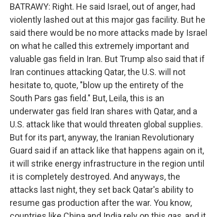
BATRAWY: Right. He said Israel, out of anger, had
violently lashed out at this major gas facility. But he
said there would be no more attacks made by Israel
on what he called this extremely important and
valuable gas field in Iran. But Trump also said that if
Iran continues attacking Qatar, the U.S. will not
hesitate to, quote, "blow up the entirety of the
South Pars gas field." But, Leila, this is an
underwater gas field Iran shares with Qatar, and a
U.S. attack like that would threaten global supplies.
But for its part, anyway, the Iranian Revolutionary
Guard said if an attack like that happens again on it,
it will strike energy infrastructure in the region until
it is completely destroyed. And anyways, the
attacks last night, they set back Qatar's ability to
resume gas production after the war. You know,
countries like China and India rely on this gas, and it