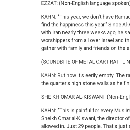
EZZAT: (Non-English language spoken)
KAHN: "This year, we don't have Ramadan
find the happiness this year." Since A
with Iran nearly three weeks ago, he 
worshippers from all over Israel and 
gather with family and friends on the
(SOUNDBITE OF METAL CART RATTLIN
KAHN: But now it's eerily empty. The ra
the quarter's high stone walls as he f
SHEIKH OMAR AL-KISWANI: (Non-Engli
KAHN: "This is painful for every Muslim
Sheikh Omar al-Kiswani, the director 
allowed in. Just 29 people. That's jus