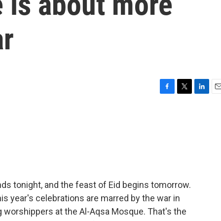
 is about more
ar
F
T
L
E
a
w
i
m
c
i
n
a
e
t
k
i
b
t
e
l
o
e
d
o
r
I
k
n
s tonight, and the feast of Eid begins tomorrow.
is year's celebrations are marred by the war in
ting worshippers at the Al-Aqsa Mosque. That's the