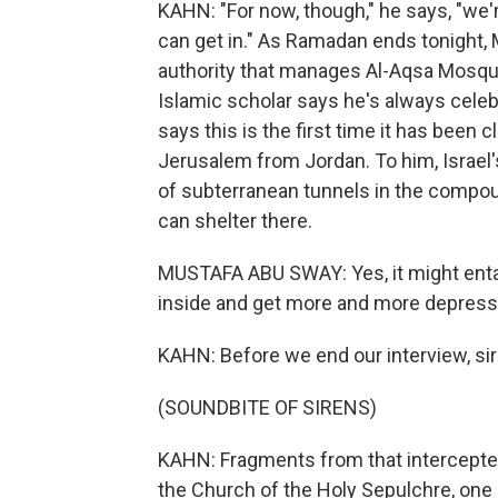
KAHN: "For now, though," he says, "we'r
can get in." As Ramadan ends tonight,
authority that manages Al-Aqsa Mosqu
Islamic scholar says he's always cele
says this is the first time it has been
Jerusalem from Jordan. To him, Israel'
of subterranean tunnels in the compou
can shelter there.
MUSTAFA ABU SWAY: Yes, it might entail
inside and get more and more depres
KAHN: Before we end our interview, sir
(SOUNDBITE OF SIRENS)
KAHN: Fragments from that intercepted 
the Church of the Holy Sepulchre, one o