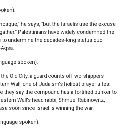
poken).
osque," he says, "but the Israelis use the excuse
to gather." Palestinians have widely condemned the
ove to undermine the decades-long status quo
-Aqsa.
nguage spoken).
the Old City, a guard counts off worshippers
rn Wall, one of Judaism's holiest prayer sites.
nce they say the compound has a fortified bunker to
estern Wall's head rabbi, Shmuel Rabinowitz,
ease soon since Israel is winning the war.
nguage spoken).