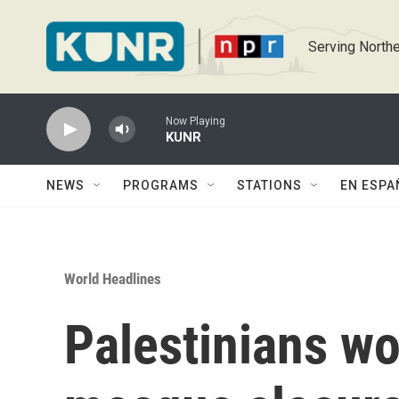
Skip to main content
Serving Northe
Now Playing
KUNR
NEWS
PROGRAMS
STATIONS
EN ESPA
World Headlines
Palestinians wor