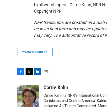
to all worshippers. Carrie Kahn, NPR N
Copyright NPR.
NPR transcripts are created on a rush 
be in its final form and may be updated 
may vary. The authoritative record of 
World Headlines
F
T
L
E
a
w
i
m
c
i
n
a
Carrie Kahn
e
t
k
i
Carrie Kahn is NPR's International Co
b
t
e
l
o
e
d
Caribbean, and Central America. Kahn
o
r
I
including All Things Considered, Morn