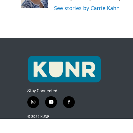
k
n
See stories by Carrie Kahn
Stay Connected
i
y
f
n
o
a
s
u
c
© 2026 KUNR
t
t
e
a
u
b