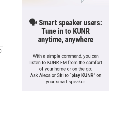
🗣️ Smart speaker users:
Tune in to KUNR
anytime, anywhere
With a simple command, you can
listen to KUNR FM from the comfort
of your home or on the go:
Ask Alexa or Siri to “
play KUNR
” on
your smart speaker.