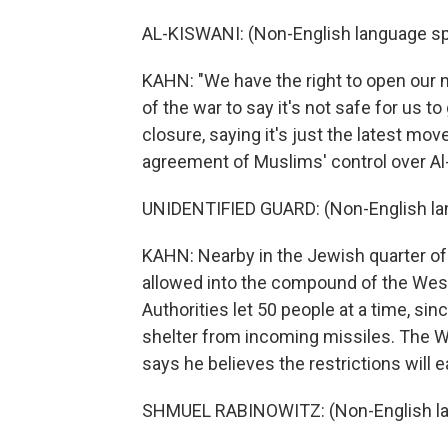
AL-KISWANI: (Non-English language s
KAHN: "We have the right to open our m
of the war to say it's not safe for us 
closure, saying it's just the latest m
agreement of Muslims' control over Al
UNIDENTIFIED GUARD: (Non-English la
KAHN: Nearby in the Jewish quarter of 
allowed into the compound of the Weste
Authorities let 50 people at a time, si
shelter from incoming missiles. The W
says he believes the restrictions will 
SHMUEL RABINOWITZ: (Non-English la