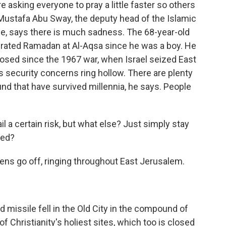
e asking everyone to pray a little faster so others
 Mustafa Abu Sway, the deputy head of the Islamic
e, says there is much sadness. The 68-year-old
brated Ramadan at Al-Aqsa since he was a boy. He
 closed since the 1967 war, when Israel seized East
s security concerns ring hollow. There are plenty
nd that have survived millennia, he says. People
 a certain risk, but what else? Just simply stay
sed?
ens go off, ringing throughout East Jerusalem.
missile fell in the Old City in the compound of
f Christianity's holiest sites, which too is closed