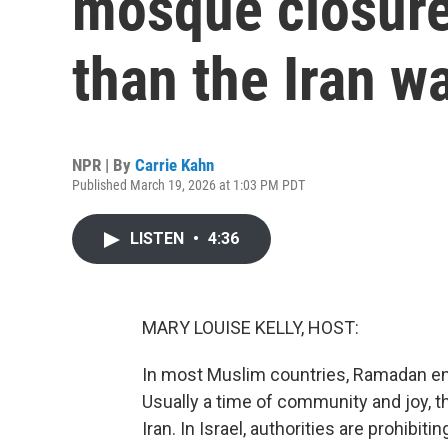
mosque closure
than the Iran w
NPR | By
Carrie Kahn
Published March 19, 2026 at 1:03 PM PDT
LISTEN
•
4:36
MARY LOUISE KELLY, HOST:
In most Muslim countries, Ramadan end
Usually a time of community and joy, th
Iran. In Israel, authorities are prohibi