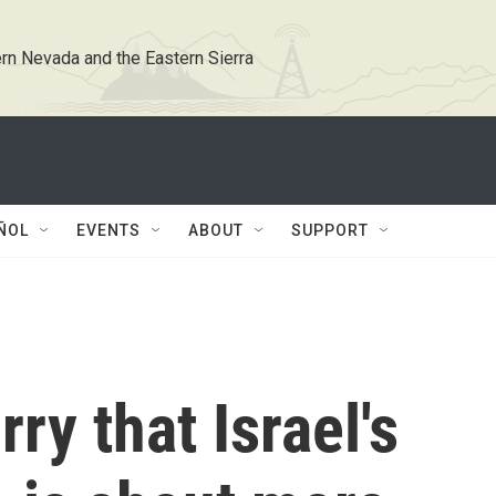
rn Nevada and the Eastern Sierra
ÑOL
EVENTS
ABOUT
SUPPORT
ry that Israel's