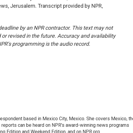
ews, Jerusalem. Transcript provided by NPR,
deadline by an NPR contractor. This text may not
or revised in the future. Accuracy and availability
NPR’s programming is the audio record.
rrespondent based in Mexico City, Mexico. She covers Mexico, th
's reports can be heard on NPR's award-winning news programs
ing Edition and Weekend Edition, and on NPR.org.