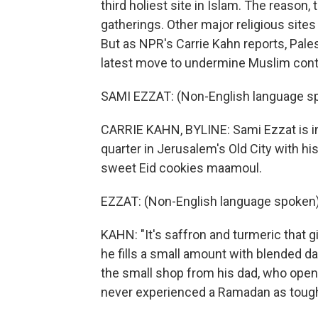
third holiest site in Islam. The reason, 
gatherings. Other major religious sites 
But as NPR's Carrie Kahn reports, Pales
latest move to undermine Muslim contro
SAMI EZZAT: (Non-English language s
CARRIE KAHN, BYLINE: Sami Ezzat is in
quarter in Jerusalem's Old City with hi
sweet Eid cookies maamoul.
EZZAT: (Non-English language spoken)
KAHN: "It's saffron and turmeric that gi
he fills a small amount with blended d
the small shop from his dad, who open
never experienced a Ramadan as tough