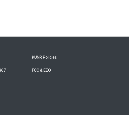
KUNR Policies
5867
FCC & EEO