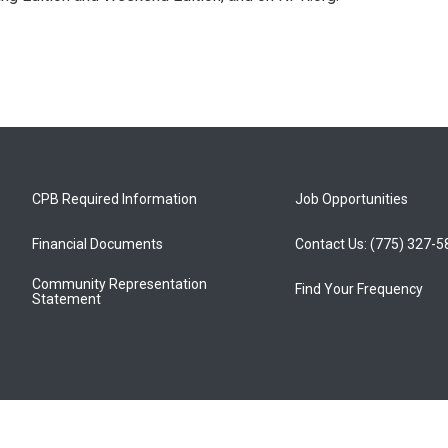
CPB Required Information
Job Opportunities
Financial Documents
Contact Us: (775) 327-
Community Representation
Find Your Frequency
Statement