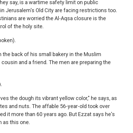
they say, is a wartime safety limit on public
in Jerusalem's Old City are facing restrictions too.
tinians are worried the Al-Aqsa closure is the
l of the holy site.
poken).
 the back of his small bakery in the Muslim
s cousin and a friend. The men are preparing the
.
ves the dough its vibrant yellow color," he says, as
ates and nuts. The affable 56-year-old took over
ed it more than 60 years ago. But Ezzat says he's
 as this one.