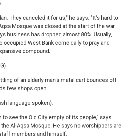
.
. They canceled it for us," he says. "It's hard to
l-Aqsa Mosque was closed at the start of the war
says business has dropped almost 80%. Usually,
the occupied West Bank come daily to pray and
 expansive compound.
G)
ttling of an elderly man's metal cart bounces off
inds few shops open.
sh language spoken).
 to see the Old City empty of its people," says
of the Al-Aqsa Mosque. He says no worshippers are
t staff members and himself.