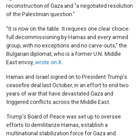
reconstruction of Gaza and "a negotiated resolution
of the Palestinian question."
"It is now on the table. It requires one clear choice:
full decommissioning by Hamas and every armed
group, with no exceptions and no carve-outs," the
Bulgarian diplomat, who is a former U.N. Middle
East envoy,
wrote on X
.
Hamas and Israel signed on to President Trump's
ceasefire deal last October, in an effort to end two
years of war that have devastated Gaza and
triggered conflicts across the Middle East.
Trump's Board of Peace was set up to oversee
efforts to demilitarize Hamas, establish a
multinational stabilization force for Gaza and