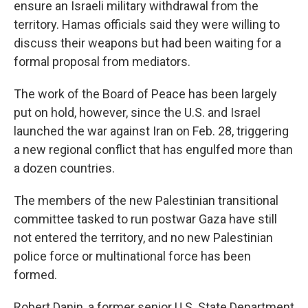
ensure an Israeli military withdrawal from the
territory. Hamas officials said they were willing to
discuss their weapons but had been waiting for a
formal proposal from mediators.
The work of the Board of Peace has been largely
put on hold, however, since the U.S. and Israel
launched the war against Iran on Feb. 28, triggering
a new regional conflict that has engulfed more than
a dozen countries.
The members of the new Palestinian transitional
committee tasked to run postwar Gaza have still
not entered the territory, and no new Palestinian
police force or multinational force has been
formed.
Robert Danin, a former senior U.S. State Department