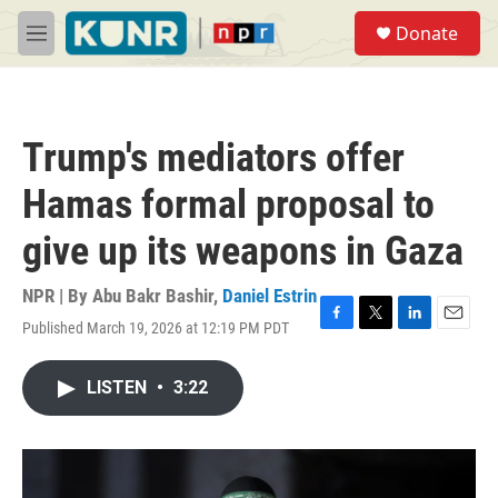
Skip to main content
S
Donate
e
M
a
e
r
n
c
u
h
Trump's mediators offer
u
e
Hamas formal proposal to
r
y
give up its weapons in Gaza
NPR | By
Abu Bakr Bashir
,
Daniel Estrin
Published March 19, 2026 at 12:19 PM PDT
F
T
L
E
a
w
i
m
c
i
n
a
LISTEN
•
3:22
e
t
k
i
b
t
e
l
o
e
d
o
r
I
k
n