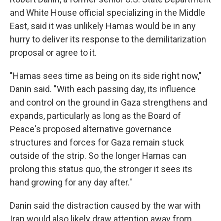
and White House official specializing in the Middle
East, said it was unlikely Hamas would be in any
hurry to deliver its response to the demilitarization
proposal or agree to it.
"Hamas sees time as being on its side right now,"
Danin said. "With each passing day, its influence
and control on the ground in Gaza strengthens and
expands, particularly as long as the Board of
Peace's proposed alternative governance
structures and forces for Gaza remain stuck
outside of the strip. So the longer Hamas can
prolong this status quo, the stronger it sees its
hand growing for any day after."
Danin said the distraction caused by the war with
Iran would also likely draw attention away from