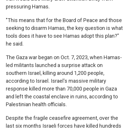
pressuring Hamas.
"This means that for the Board of Peace and those
seeking to disarm Hamas, the key question is what
tools does it have to see Hamas adopt this plan?"
he said.
The Gaza war began on Oct. 7, 2023, when Hamas-
led militants launched a surprise attack on
southern Israel, killing around 1,200 people,
according to Israel. Israel's massive military
response killed more than 70,000 people in Gaza
and left the coastal enclave in ruins, according to
Palestinian health officials.
Despite the fragile ceasefire agreement, over the
last six months Israeli forces have killed hundreds