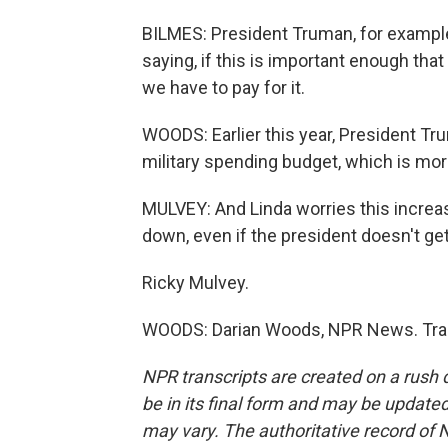
BILMES: President Truman, for example
saying, if this is important enough tha
we have to pay for it.
WOODS: Earlier this year, President Tr
military spending budget, which is mor
MULVEY: And Linda worries this increa
down, even if the president doesn't get
Ricky Mulvey.
WOODS: Darian Woods, NPR News. Tran
NPR transcripts are created on a rush 
be in its final form and may be updated 
may vary. The authoritative record of 