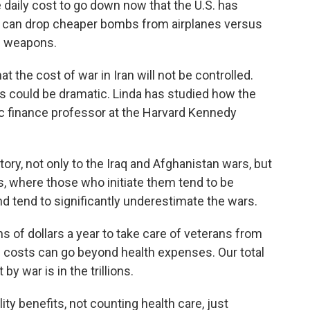
daily cost to go down now that the U.S. has
ary can drop cheaper bombs from airplanes versus
d weapons.
at the cost of war in Iran will not be controlled.
s could be dramatic. Linda has studied how the
ic finance professor at the Harvard Kennedy
tory, not only to the Iraq and Afghanistan wars, but
, where those who initiate them tend to be
and tend to significantly underestimate the wars.
s of dollars a year to take care of veterans from
se costs can go beyond health expenses. Our total
y war is in the trillions.
ty benefits, not counting health care, just