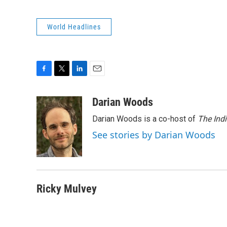
World Headlines
F
T
L
E
a
w
i
m
c
i
n
a
Darian Woods
e
t
k
i
Darian Woods is a co-host of
The Ind
b
t
e
l
o
e
d
See stories by Darian Woods
o
r
I
k
n
Ricky Mulvey