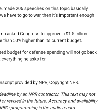
, made 206 speeches on this topic basically
t we have to go to war, then it's important enough
ump asked Congress to approve a $1.5 trillion
e than 50% higher than its current budget.
sed budget for defense spending will not go back
 everything he asks for.
script provided by NPR, Copyright NPR.
deadline by an NPR contractor. This text may not
or revised in the future. Accuracy and availability
NPR’s programming is the audio record.