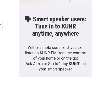
🗣️ Smart speaker users:
Tune in to KUNR
anytime, anywhere
With a simple command, you can
listen to KUNR FM from the comfort
of your home or on the go:
Ask Alexa or Siri to “
play KUNR
” on
your smart speaker.