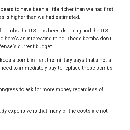
rs to have been a little richer than we had first
s is higher than we had estimated.
f bombs the U.S. has been dropping and the U.S.
nd here's an interesting thing. Those bombs don't
fense's current budget.
ops a bomb in Iran, the military says that's not a
e need to immediately pay to replace these bombs
Congress to ask for more money regardless of
ady expensive is that many of the costs are not