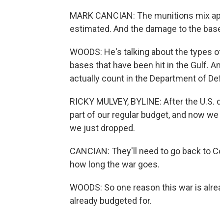
MARK CANCIAN: The munitions mix appea
estimated. And the damage to the base
WOODS: He's talking about the types o
bases that have been hit in the Gulf. A
actually count in the Department of De
RICKY MULVEY, BYLINE: After the U.S. dr
part of our regular budget, and now w
we just dropped.
CANCIAN: They'll need to go back to 
how long the war goes.
WOODS: So one reason this war is alre
already budgeted for.