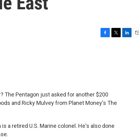
le East
F
T
L
E
a
w
i
m
c
i
n
a
e
t
k
i
b
t
e
l
o
e
d
o
r
I
k
n
? The Pentagon just asked for another $200
n Woods and Ricky Mulvey from Planet Money's The
 a retired U.S. Marine colonel. He's also done
nse.