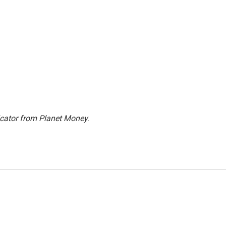
icator from Planet Money
.