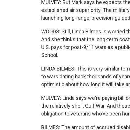
MULVEY: But Mark says he expects the 
established air superiority. The milit
launching long-range, precision-guide
WOODS: Still, Linda Bilmes is worried th
And she thinks that the long-term cost
U.S. pays for post-9/11 wars as a publ
School.
LINDA BILMES: This is very similar terri
to wars dating back thousands of years
optimistic about how long it will take 
MULVEY: Linda says we're paying billion
the relatively short Gulf War. And the
obligation to veterans who've been hurt b
BILMES: The amount of accrued disabili