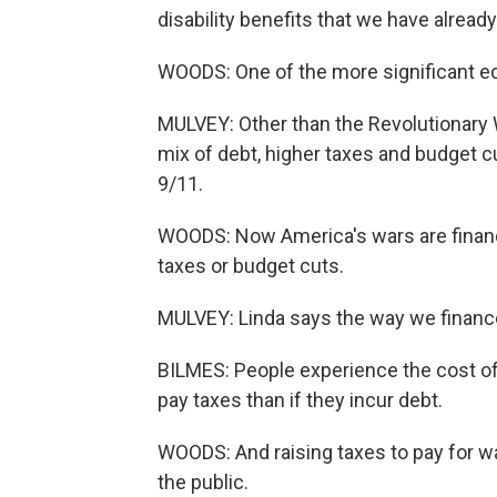
disability benefits that we have already
WOODS: One of the more significant ec
MULVEY: Other than the Revolutionary W
mix of debt, higher taxes and budget 
9/11.
WOODS: Now America's wars are financ
taxes or budget cuts.
MULVEY: Linda says the way we financ
BILMES: People experience the cost of 
pay taxes than if they incur debt.
WOODS: And raising taxes to pay for w
the public.