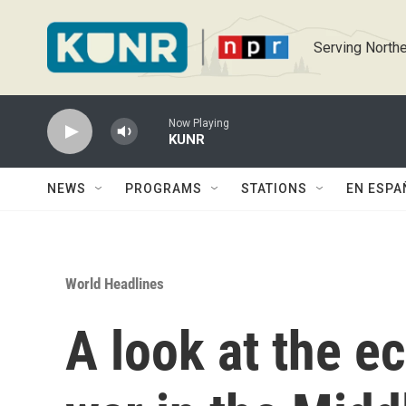
Skip to main content
Serving Northe
Now Playing
KUNR
NEWS
PROGRAMS
STATIONS
EN ESPA
World Headlines
A look at the e