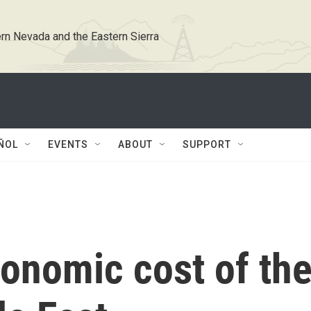
rn Nevada and the Eastern Sierra
ÑOL
EVENTS
ABOUT
SUPPORT
conomic cost of th