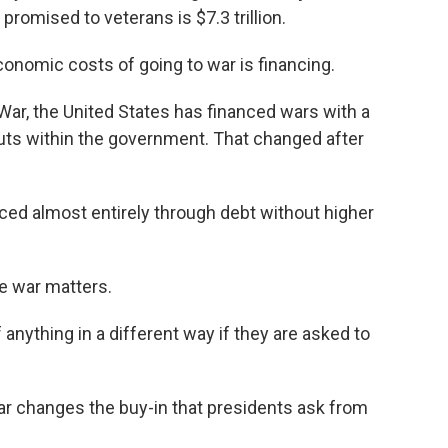
 promised to veterans is $7.3 trillion.
onomic costs of going to war is financing.
ar, the United States has financed wars with a
cuts within the government. That changed after
ed almost entirely through debt without higher
e war matters.
anything in a different way if they are asked to
ar changes the buy-in that presidents ask from