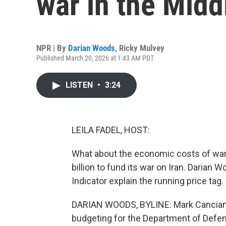
war in the Midd
NPR | By
Darian Woods
,
Ricky Mulvey
Published March 20, 2026 at 1:43 AM PDT
LISTEN
•
3:24
LEILA FADEL, HOST:
What about the economic costs of war
billion to fund its war on Iran. Daria
Indicator explain the running price tag.
DARIAN WOODS, BYLINE: Mark Cancian is
budgeting for the Department of Defe