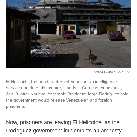
Ariana Cubillos / AP
/
AP
El Helicoide, the headquarters of Venezuela's intelligence
service and detention center, stands in Caracas, Venezuela,
Jan. 9, after National Assembly President Jorge Rodríguez said
the government would release Venezuelan and foreign
prisoners.
Now, prisoners are leaving El Helicoide, as the
Rodríguez government implements an amnesty