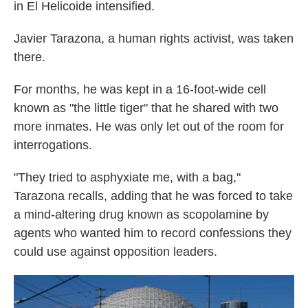
in El Helicoide intensified.
Javier Tarazona, a human rights activist, was taken
there.
For months, he was kept in a 16-foot-wide cell
known as "the little tiger" that he shared with two
more inmates. He was only let out of the room for
interrogations.
"They tried to asphyxiate me, with a bag,"
Tarazona recalls, adding that he was forced to take
a mind-altering drug known as scopolamine by
agents who wanted him to record confessions they
could use against opposition leaders.