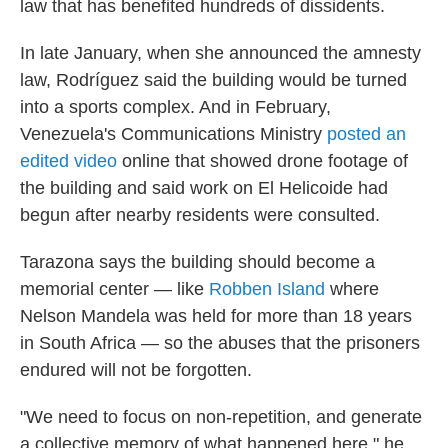
law that has benefited hundreds of dissidents.
In late January, when she announced the amnesty
law, Rodríguez said the building would be turned
into a sports complex. And in February,
Venezuela's Communications Ministry
posted an
edited video
online that showed drone footage of
the building and said work on El Helicoide had
begun after nearby residents were consulted.
Tarazona says the building should become a
memorial center — like
Robben Island
where
Nelson Mandela was held for more than 18 years
in South Africa — so the abuses that the prisoners
endured will not be forgotten.
"We need to focus on non-repetition, and generate
a collective memory of what happened here," he