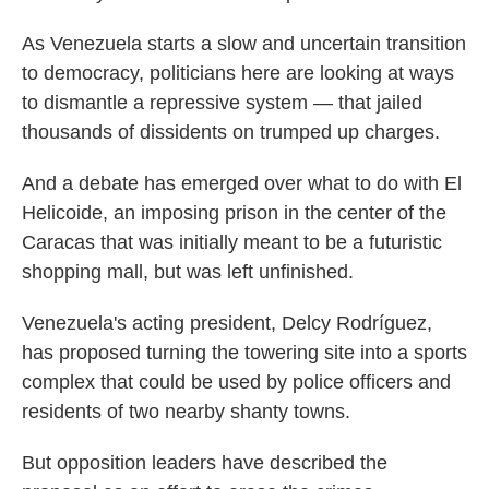
As Venezuela starts a slow and uncertain transition
to democracy, politicians here are looking at ways
to dismantle a repressive system — that jailed
thousands of dissidents on trumped up charges.
And a debate has emerged over what to do with El
Helicoide, an imposing prison in the center of the
Caracas that was initially meant to be a futuristic
shopping mall, but was left unfinished.
Venezuela's acting president, Delcy Rodríguez,
has proposed turning the towering site into a sports
complex that could be used by police officers and
residents of two nearby shanty towns.
But opposition leaders have described the