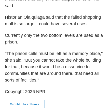
said.
Historian Olalquiaga said that the failed shopping
mall is so large it could have several uses.
Currently only the two bottom levels are used as a
prison.
"The prison cells must be left as a memory place,"
she said. "But you cannot take the whole building
for that, because it would be a disservice to
communities that are around there, that need all
sorts of facilities."
Copyright 2026 NPR
World Headlines