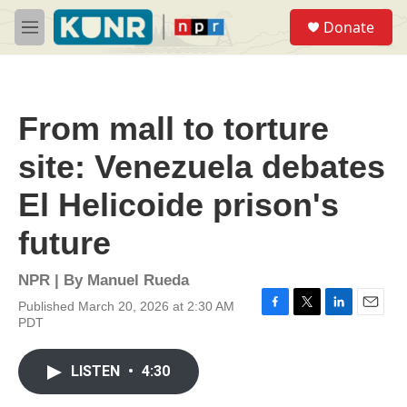
Skip to main content
S
Donate
e
M
a
e
r
n
c
u
h
From mall to torture
u
e
site: Venezuela debates
r
y
El Helicoide prison's
future
NPR | By
Manuel Rueda
Published March 20, 2026 at 2:30 AM
F
T
L
E
PDT
a
w
i
m
c
i
n
a
e
t
k
i
LISTEN
•
4:30
b
t
e
l
o
e
d