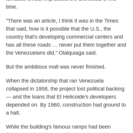
time.
"There was an article, I think it was in the Times
that said, how is it possible that the U.S., the
country that's developing commercial centers and
has all these roads … never put them together and
the Venezuelans did," Olalquiaga said.
But the ambitious mall was never finished.
When the dictatorship that ran Venezuela
collapsed in 1958, the project lost political backing
— and the loans that El Helicoide's developers
depended on. By 1960, construction had ground to
a halt.
While the building's famous ramps had been