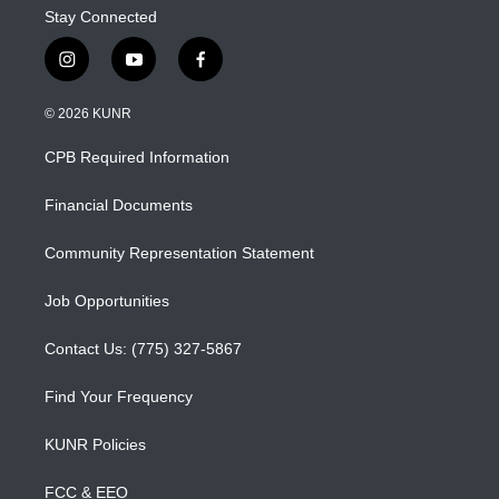
Stay Connected
i
y
f
n
o
a
s
u
c
© 2026 KUNR
t
t
e
a
u
b
CPB Required Information
g
b
o
r
e
o
a
k
Financial Documents
m
Community Representation Statement
Job Opportunities
Contact Us: (775) 327-5867
Find Your Frequency
KUNR Policies
FCC & EEO