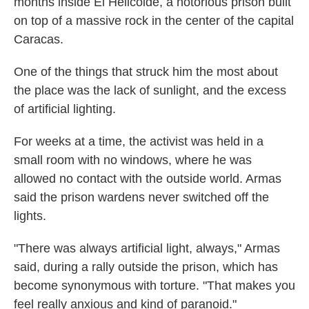
months inside El Helicoide, a notorious prison built
on top of a massive rock in the center of the capital
Caracas.
One of the things that struck him the most about
the place was the lack of sunlight, and the excess
of artificial lighting.
For weeks at a time, the activist was held in a
small room with no windows, where he was
allowed no contact with the outside world. Armas
said the prison wardens never switched off the
lights.
"There was always artificial light, always," Armas
said, during a rally outside the prison, which has
become synonymous with torture. "That makes you
feel really anxious and kind of paranoid."