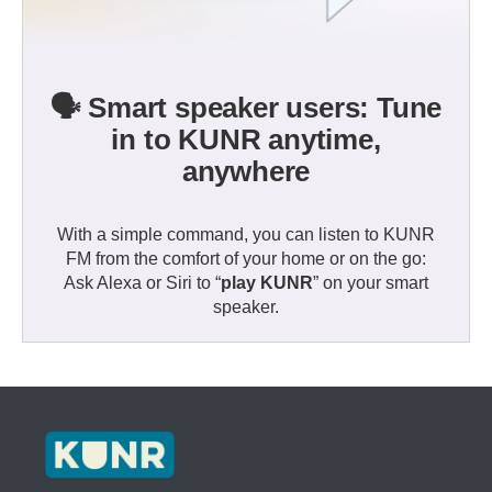
🗣️ Smart speaker users: Tune
in to KUNR anytime,
anywhere
With a simple command, you can listen to KUNR
FM from the comfort of your home or on the go:
Ask Alexa or Siri to “
play KUNR
” on your smart
speaker.