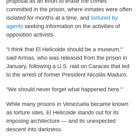
proposal as an effort to erase the crimes
committed in the prison, where inmates were often
isolated for months at a time, and
tortured by
agents
seeking information on the activities of
opposition activists.
"I think that El Helicoide should be a museum,"
said Armas, who was released from the prison in
January, following a U.S. raid on Caracas that led
to the arrest of former President Nicolás Maduro.
"We should never forget what happened here."
While many prisons in Venezuela became known
as torture sites, El Helicoide stands out for its
imposing architecture — and its unexpected
descent into darkness.