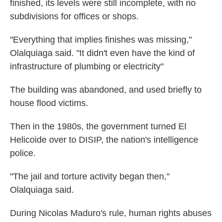
finished, its levels were still incomplete, with no
subdivisions for offices or shops.
"Everything that implies finishes was missing,"
Olalquiaga said. "It didn't even have the kind of
infrastructure of plumbing or electricity"
The building was abandoned, and used briefly to
house flood victims.
Then in the 1980s, the government turned El
Helicoide over to DISIP, the nation's intelligence
police.
"The jail and torture activity began then,"
Olalquiaga said.
During Nicolas Maduro's rule, human rights abuses