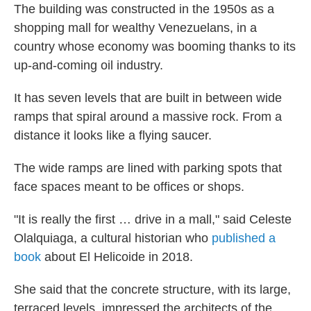
The building was constructed in the 1950s as a
shopping mall for wealthy Venezuelans, in a
country whose economy was booming thanks to its
up-and-coming oil industry.
It has seven levels that are built in between wide
ramps that spiral around a massive rock. From a
distance it looks like a flying saucer.
The wide ramps are lined with parking spots that
face spaces meant to be offices or shops.
"It is really the first … drive in a mall," said Celeste
Olalquiaga, a cultural historian who
published a
book
about El Helicoide in 2018.
She said that the concrete structure, with its large,
terraced levels, impressed the architects of the