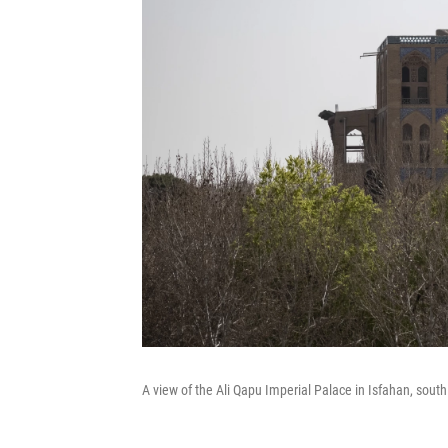
A view of the Ali Qapu Imperial Palace in Isfahan, sout