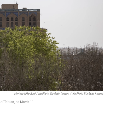
Morteza Nikoubazi / NurPhoto Via Getty Images
/
NurPhoto Via Getty Images
h of Tehran, on March 11.