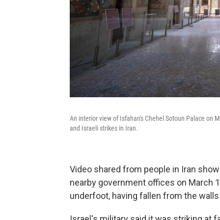
An interior view of Isfahan's Chehel Sotoun Palace on
and Israeli strikes in Iran.
Video shared from people in Iran sho
nearby government offices on March 10
underfoot, having fallen from the wall
Israel's military said it was striking at