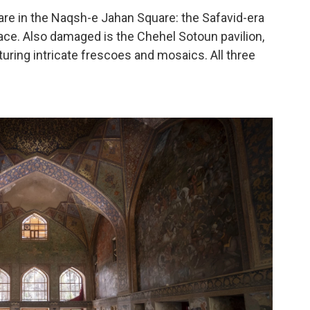
 are in the Naqsh-e Jahan Square: the Safavid-era
ce. Also damaged is the Chehel Sotoun pavilion,
uring intricate frescoes and mosaics. All three