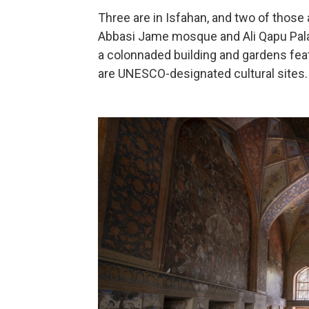
Three are in Isfahan, and two of those
Abbasi Jame mosque and Ali Qapu Pala
a colonnaded building and gardens feat
are UNESCO-designated cultural sites.