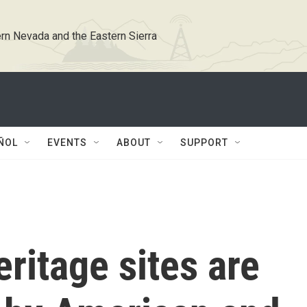
rn Nevada and the Eastern Sierra
ÑOL
EVENTS
ABOUT
SUPPORT
heritage sites are