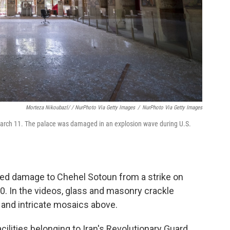
Morteza Nikoubazl/ / NurPhoto Via Getty Images
/
NurPhoto Via Getty Images
 March 11. The palace was damaged in an explosion wave during U.S.
wed damage to Chehel Sotoun from a strike on
. In the videos, glass and masonry crackle
s and intricate mosaics above.
 facilities belonging to Iran's Revolutionary Guard