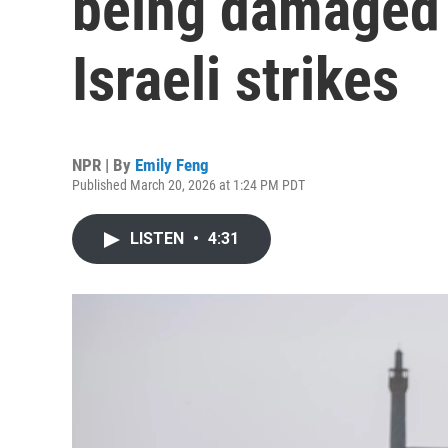
being damaged
Israeli strikes
NPR | By
Emily Feng
Published March 20, 2026 at 1:24 PM PDT
LISTEN
•
4:31