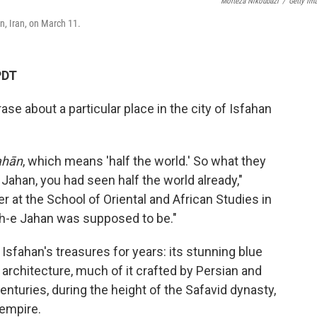
Morteza Nikoubazi
/
Getty Im
, Iran, on March 11.
PDT
e about a particular place in the city of Isfahan
ahān
, which means 'half the world.' So what they
Jahan, you had seen half the world already,"
rer at the School of Oriental and African Studies in
h-e Jahan was supposed to be."
Isfahan's treasures for years: its stunning blue
 architecture, much of it crafted by Persian and
enturies, during the height of the Safavid dynasty,
 empire.