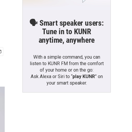
🗣️ Smart speaker users:
Tune in to KUNR
anytime, anywhere
With a simple command, you can
listen to KUNR FM from the comfort
of your home or on the go:
Ask Alexa or Siri to “
play KUNR
” on
your smart speaker.