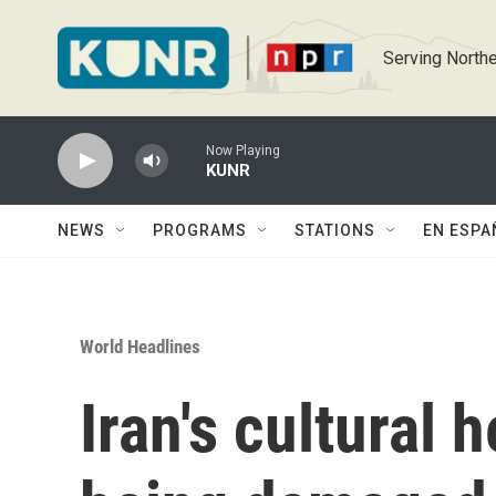
Skip to main content
Serving Northe
Now Playing
KUNR
NEWS
PROGRAMS
STATIONS
EN ESPA
World Headlines
Iran's cultural 