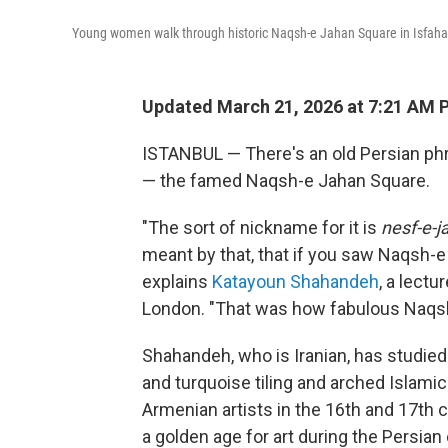
Young women walk through historic Naqsh-e Jahan Square in Isfahan
Updated March 21, 2026 at 7:21 AM 
ISTANBUL — There's an old Persian phras
— the famed Naqsh-e Jahan Square.
"The sort of nickname for it is
nesf-e-j
meant by that, that if you saw Naqsh-e 
explains
Katayoun Shahandeh
, a lectu
London. "That was how fabulous Naqs
Shahandeh, who is Iranian, has studied 
and turquoise tiling and arched Islamic
Armenian artists in the 16th and 17th c
a golden age for art during the Persian