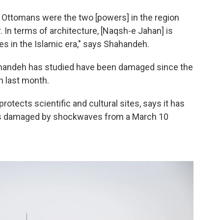
he Ottomans were the two [powers] in the region
 In terms of architecture, [Naqsh-e Jahan] is
es in the Islamic era," says Shahandeh.
hahandeh has studied have been damaged since the
an last month.
otects scientific and cultural sites, says it has
tes damaged by shockwaves from a March 10