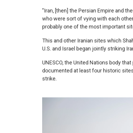
"Iran, [then] the Persian Empire and t
who were sort of vying with each other.
probably one of the most important sit
This and other Iranian sites which S
U.S. and Israel began jointly striking Ir
UNESCO, the United Nations body that pr
documented at least four historic si
strike.