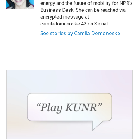
k
n
energy and the future of mobility for NPR's
Business Desk. She can be reached via
encrypted message at
camiladomonoske.42 on Signal.
See stories by Camila Domonoske