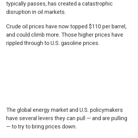
typically passes, has created a catastrophic
disruption in oil markets.
Crude oil prices have now topped $110 per barrel,
and could climb more. Those higher prices have
rippled through to U.S. gasoline prices.
The global energy market and U.S. policymakers
have several levers they can pull — and are pulling
— to try to bring prices down.