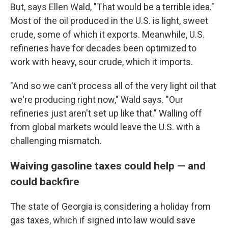
But, says Ellen Wald, "That would be a terrible idea."
Most of the oil produced in the U.S. is light, sweet
crude, some of which it exports. Meanwhile, U.S.
refineries have for decades been optimized to
work with heavy, sour crude, which it imports.
"And so we can't process all of the very light oil that
we're producing right now," Wald says. "Our
refineries just aren't set up like that." Walling off
from global markets would leave the U.S. with a
challenging mismatch.
Waiving gasoline taxes could help — and
could backfire
The state of Georgia is considering a holiday from
gas taxes, which if signed into law would save