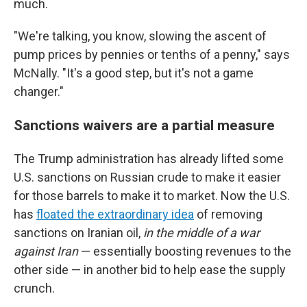
much.
"We're talking, you know, slowing the ascent of
pump prices by pennies or tenths of a penny," says
McNally. "It's a good step, but it's not a game
changer."
Sanctions waivers are a partial measure
The Trump administration has already lifted some
U.S. sanctions on Russian crude to make it easier
for those barrels to make it to market. Now the U.S.
has
floated the extraordinary idea
of removing
sanctions on
Iranian oil,
in the middle of a war
against Iran
— essentially boosting revenues to the
other side — in another bid to help ease the supply
crunch.