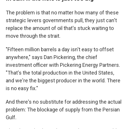
The problem is that no matter how many of these
strategic levers governments pull, they just can't
replace the amount of oil that's stuck waiting to
move through the strait.
"Fifteen million barrels a day isn't easy to offset
anywhere," says Dan Pickering, the chief
investment officer with Pickering Energy Partners.
"That's the total production in the United States,
and we're the biggest producer in the world. There
is no easy fix."
And there's no substitute for addressing the actual
problem: The blockage of supply from the Persian
Gulf.