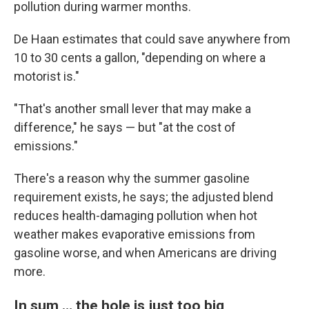
pollution during warmer months.
De Haan estimates that could save anywhere from
10 to 30 cents a gallon, "depending on where a
motorist is."
"That's another small lever that may make a
difference," he says — but "at the cost of
emissions."
There's a reason why the summer gasoline
requirement exists, he says; the adjusted blend
reduces health-damaging pollution when hot
weather makes evaporative emissions from
gasoline worse, and when Americans are driving
more.
In sum … the hole is just too big