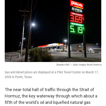
Brandon Bell
/
Getty Images North America
Gas and diesel prices are displayed at a Pilot Travel Center on March 17,
2026 in Pyote, Texas.
The near-total halt of traffic through the Strait of
Hormuz, the key waterway through which about a
fifth of the world's oil and liquefied natural gas