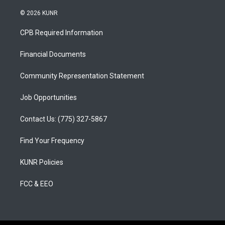
n
o
a
s
u
c
© 2026 KUNR
t
t
e
a
u
b
CPB Required Information
g
b
o
r
e
o
a
k
Financial Documents
m
Community Representation Statement
Job Opportunities
Contact Us: (775) 327-5867
Find Your Frequency
KUNR Policies
FCC & EEO