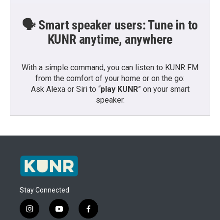
🗣️ Smart speaker users: Tune in to
KUNR anytime, anywhere
With a simple command, you can listen to KUNR FM
from the comfort of your home or on the go:
Ask Alexa or Siri to “
play KUNR
” on your smart
speaker.
Stay Connected
i
y
f