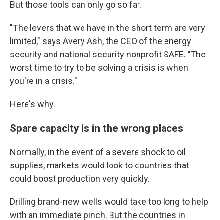
But those tools can only go so far.
"The levers that we have in the short term are very
limited," says Avery Ash, the CEO of the energy
security and national security nonprofit SAFE. "The
worst time to try to be solving a crisis is when
you're in a crisis."
Here's why.
Spare capacity is in the wrong places
Normally, in the event of a severe shock to oil
supplies, markets would look to countries that
could boost production very quickly.
Drilling brand-new wells would take too long to help
with an immediate pinch. But the countries in