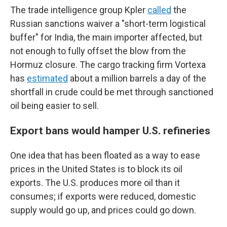
The trade intelligence group Kpler
called
the
Russian sanctions waiver a "short-term logistical
buffer" for India, the main importer affected, but
not enough to fully offset the blow from the
Hormuz closure. The cargo tracking firm Vortexa
has
estimated
about a million barrels a day of the
shortfall in crude could be met through sanctioned
oil being easier to sell.
Export bans would hamper U.S. refineries
One idea that has been floated as a way to ease
prices in the United States is to block its oil
exports. The U.S. produces more oil than it
consumes; if exports were reduced, domestic
supply would go up, and prices could go down.