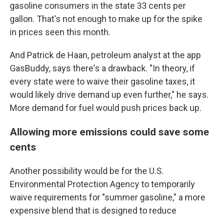
gasoline consumers in the state 33 cents per
gallon. That's not enough to make up for the spike
in prices seen this month.
And Patrick de Haan, petroleum analyst at the app
GasBuddy, says there's a drawback. "In theory, if
every state were to waive their gasoline taxes, it
would likely drive demand up even further," he says.
More demand for fuel would push prices back up.
Allowing more emissions could save some
cents
Another possibility would be for the U.S.
Environmental Protection Agency to temporarily
waive requirements for "summer gasoline," a more
expensive blend that is designed to reduce