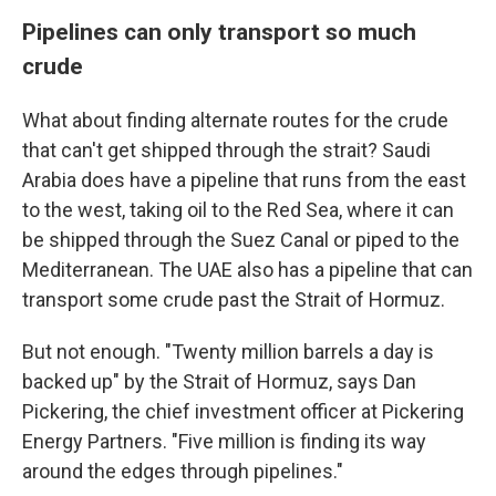
Pipelines can only transport so much
crude
What about finding alternate routes for the crude
that can't get shipped through the strait? Saudi
Arabia does have a pipeline that runs from the east
to the west, taking oil to the Red Sea, where it can
be shipped through the Suez Canal or piped to the
Mediterranean. The UAE also has a pipeline that can
transport some crude past the Strait of Hormuz.
But not enough. "Twenty million barrels a day is
backed up" by the Strait of Hormuz, says Dan
Pickering, the chief investment officer at Pickering
Energy Partners. "Five million is finding its way
around the edges through pipelines."