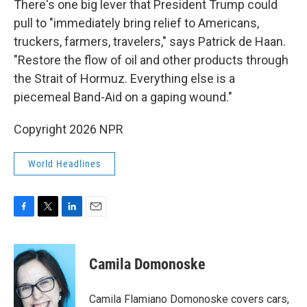
There's one big lever that President Trump could
pull to "immediately bring relief to Americans,
truckers, farmers, travelers," says Patrick de Haan.
"Restore the flow of oil and other products through
the Strait of Hormuz. Everything else is a
piecemeal Band-Aid on a gaping wound."
Copyright 2026 NPR
World Headlines
F
T
L
E
a
w
i
m
c
i
n
a
e
t
k
i
Camila Domonoske
b
t
e
l
o
e
d
o
r
I
Camila Flamiano Domonoske covers cars,