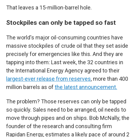
That leaves a 15-million-barrel hole.
Stockpiles can only be tapped so fast
The world's major oil-consuming countries have
massive stockpiles of crude oil that they set aside
precisely for emergencies like this. And they are
tapping into them: Last week, the 32 countries in
the International Energy Agency agreed to their
largest-ever release from reserves
, more than 400
million barrels as of
the latest announcement.
The problem? Those reserves can only be tapped
so quickly. Sales need to be arranged, oil needs to
move through pipes and on ships. Bob McNally, the
founder of the research and consulting firm
Rapidan Energy, estimates a likely pace of around 2