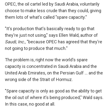
OPEC, the oil cartel led by Saudi Arabia, voluntarily
choose to make less crude than they could, giving
them lots of what's called "spare capacity."
"It's production that's basically ready to go that
they're just not using," says Ellen Wald, author of
Saudi, Inc.,
"because OPEC has agreed that they're
not going to produce that much."
The problem is, right now the world's spare
capacity is concentrated in Saudi Arabia and the
United Arab Emirates, on the Persian Gulf … and the
wrong side of the Strait of Hormuz.
"Spare capacity is only as good as the ability to get
the oil out of where it's being produced," Wald says.
In this case, no good at all.