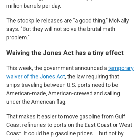
million barrels per day.
The stockpile releases are "a good thing," McNally
says. "But they will not solve the brutal math
problem."
Waiving the Jones Act has a tiny effect
This week, the government announced a
temporary
waiver of the Jones Act
, the law requiring that
ships traveling between U.S. ports need to be
American-made, American-crewed and sailing
under the American flag.
That makes it easier to move gasoline from Gulf
Coast refineries to ports on the East Coast or West
Coast. It could help gasoline prices … but not by