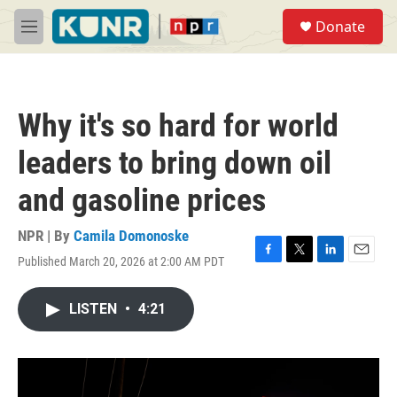
Skip to main content
S
Donate
e
M
a
e
r
n
c
u
h
Why it's so hard for world
u
e
leaders to bring down oil
r
y
and gasoline prices
NPR | By
Camila Domonoske
Published March 20, 2026 at 2:00 AM PDT
F
T
L
E
a
w
i
m
c
i
n
a
LISTEN
•
4:21
e
t
k
i
b
t
e
l
o
e
d
o
r
I
k
n