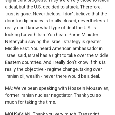
a deal, but the U.S. decided to attack. Therefore,
trust is gone. Nevertheless, I don't believe that the
door for diplomacy is totally closed, nevertheless. I
really don't know what type of deal the U.S. is
looking for with Iran. You heard Prime Minister
Netanyahu saying the Israeli strategy is greater
Middle East. You heard American ambassador in
Israel said, Israel has a right to take over the Middle
Eastern countries. And I really don't know if this is
really the objective - regime change, taking over
Iranian oil, wealth - never there would be a deal.
MA: We've been speaking with Hossein Mousavian,
former Iranian nuclear negotiator. Thank you so
much for taking the time.
MOUSAVIAN: Thank you very much. Transcript