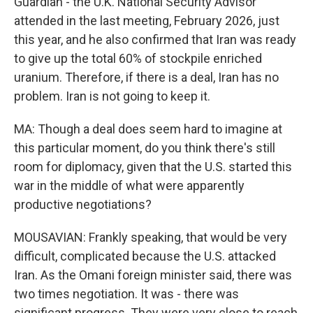
Guardian - the U.K. National Security Advisor
attended in the last meeting, February 2026, just
this year, and he also confirmed that Iran was ready
to give up the total 60% of stockpile enriched
uranium. Therefore, if there is a deal, Iran has no
problem. Iran is not going to keep it.
MA: Though a deal does seem hard to imagine at
this particular moment, do you think there's still
room for diplomacy, given that the U.S. started this
war in the middle of what were apparently
productive negotiations?
MOUSAVIAN: Frankly speaking, that would be very
difficult, complicated because the U.S. attacked
Iran. As the Omani foreign minister said, there was
two times negotiation. It was - there was
significant progress. They were very close to reach