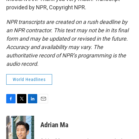
provided by NPR, Copyright NPR.
NPR transcripts are created on a rush deadline by
an NPR contractor. This text may not be in its final
form and may be updated or revised in the future.
Accuracy and availability may vary. The
authoritative record of NPR’s programming is the
audio record.
World Headlines
F
T
L
E
a
w
i
m
c
i
n
a
e
t
k
i
Adrian Ma
b
t
e
l
o
e
d