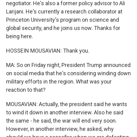
negotiator. He's also a former policy advisor to Ali
Larijani. He's currently a research collaborator at
Princeton University's program on science and
global security, and he joins us now. Thanks for
being here.
HOSSEIN MOUSAVIAN: Thank you.
MA: So on Friday night, President Trump announced
on social media that he's considering winding down
military efforts in the region. What was your
reaction to that?
MOUSAVIAN: Actually, the president said he wants
to wind it down in another interview. Also he said
the same - he said, the war will end very soon.
However, in another interview, he asked, why