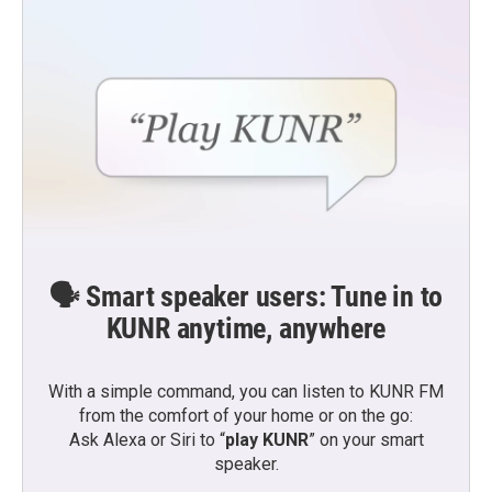
🗣️ Smart speaker users: Tune in to
KUNR anytime, anywhere
With a simple command, you can listen to KUNR FM
from the comfort of your home or on the go:
Ask Alexa or Siri to “
play KUNR
” on your smart
speaker.