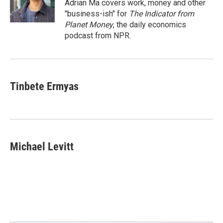
o
r
I
Adrian Ma covers work, money and other
k
n
"business-ish" for
The Indicator from
Planet Money
, the daily economics
podcast from NPR.
Tinbete Ermyas
Michael Levitt