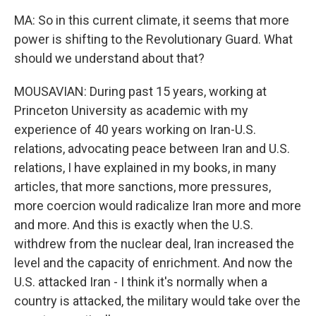
MA: So in this current climate, it seems that more
power is shifting to the Revolutionary Guard. What
should we understand about that?
MOUSAVIAN: During past 15 years, working at
Princeton University as academic with my
experience of 40 years working on Iran-U.S.
relations, advocating peace between Iran and U.S.
relations, I have explained in my books, in many
articles, that more sanctions, more pressures,
more coercion would radicalize Iran more and more
and more. And this is exactly when the U.S.
withdrew from the nuclear deal, Iran increased the
level and the capacity of enrichment. And now the
U.S. attacked Iran - I think it's normally when a
country is attacked, the military would take over the