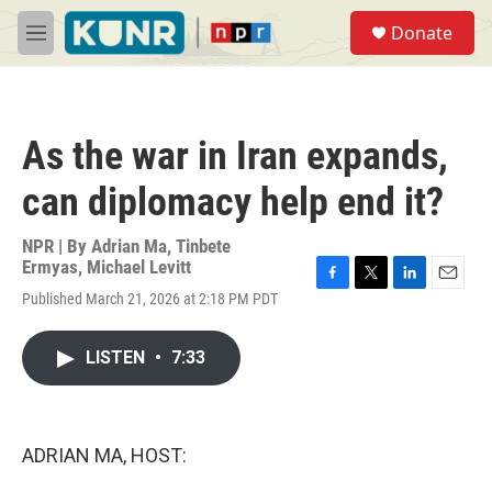
Skip to main content
S
Donate
e
M
a
e
r
n
c
u
h
As the war in Iran expands,
u
e
can diplomacy help end it?
r
y
NPR | By
Adrian Ma
,
Tinbete
Ermyas
,
Michael Levitt
F
T
L
E
Published March 21, 2026 at 2:18 PM PDT
a
w
i
m
c
i
n
a
e
t
k
i
LISTEN
•
7:33
b
t
e
l
o
e
d
o
r
I
k
n
ADRIAN MA, HOST: