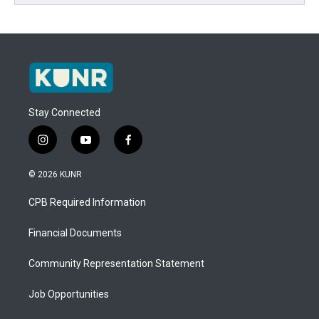
Stay Connected
i
y
f
n
o
a
s
u
c
© 2026 KUNR
t
t
e
a
u
b
CPB Required Information
g
b
o
r
e
o
a
k
Financial Documents
m
Community Representation Statement
Job Opportunities