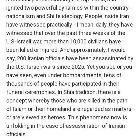
ignited two powerful dynamics within the country -
nationalism and Shiite ideology. People inside Iran
have witnessed practically - I mean, daily, they have
witnessed that over the past three weeks of the
U.S-Israeli war, more than 10,000 civilians have
been killed or injured. And approximately, I would
say, 200 Iranian officials have been assassinated by
the U.S.-Israeli wars since 2025. Yet you see or you
have seen, even under bombardments, tens of
thousands of people have participated in their
funeral ceremonies. In Shia tradition, there is a
concept whereby those who are killed in the path
of Islam or their homeland are regarded as martyrs
or are viewed as heroes. This phenomena now is
unfolding in the case of assassination of Iranian
officials.