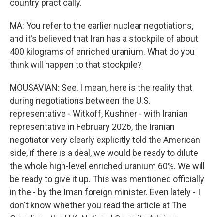
country practically.
MA: You refer to the earlier nuclear negotiations,
and it's believed that Iran has a stockpile of about
400 kilograms of enriched uranium. What do you
think will happen to that stockpile?
MOUSAVIAN: See, I mean, here is the reality that
during negotiations between the U.S.
representative - Witkoff, Kushner - with Iranian
representative in February 2026, the Iranian
negotiator very clearly explicitly told the American
side, if there is a deal, we would be ready to dilute
the whole high-level enriched uranium 60%. We will
be ready to give it up. This was mentioned officially
in the - by the Iman foreign minister. Even lately - I
don't know whether you read the article at The