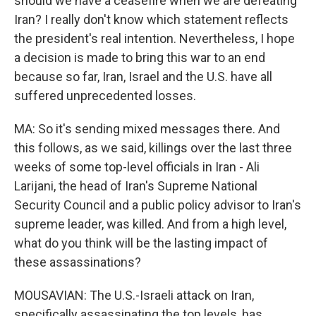
should we have a ceasefire when we are defeating
Iran? I really don't know which statement reflects
the president's real intention. Nevertheless, I hope
a decision is made to bring this war to an end
because so far, Iran, Israel and the U.S. have all
suffered unprecedented losses.
MA: So it's sending mixed messages there. And
this follows, as we said, killings over the last three
weeks of some top-level officials in Iran - Ali
Larijani, the head of Iran's Supreme National
Security Council and a public policy advisor to Iran's
supreme leader, was killed. And from a high level,
what do you think will be the lasting impact of
these assassinations?
MOUSAVIAN: The U.S.-Israeli attack on Iran,
specifically assassinating the top levels, has