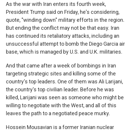
As the war with Iran enters its fourth week,
President Trump said on Friday, he's considering,
quote, "winding down" military efforts in the region.
But ending the conflict may not be that easy. Iran
has continued its retaliatory attacks, including an
unsuccessful attempt to bomb the Diego Garcia air
base, which is managed by U.S. and U.K. militaries.
And that came after a week of bombings in Iran
targeting strategic sites and killing some of the
country's top leaders. One of them was Ali Larijani,
the country's top civilian leader. Before he was
killed, Larijani was seen as someone who might be
willing to negotiate with the West, and all of this
leaves the path to a negotiated peace murky.
Hossein Mousavian is a former Iranian nuclear