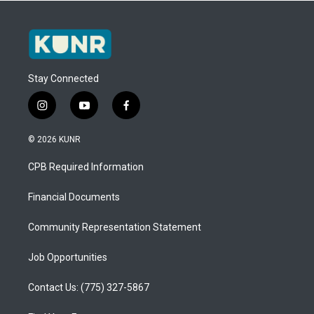
Stay Connected
i
y
f
n
o
a
s
u
c
© 2026 KUNR
t
t
e
a
u
b
CPB Required Information
g
b
o
r
e
o
a
k
Financial Documents
m
Community Representation Statement
Job Opportunities
Contact Us: (775) 327-5867