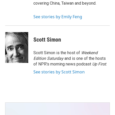
covering China, Taiwan and beyond.
See stories by Emily Feng
Scott Simon
Scott Simon is the host of
Weekend
Edition Saturday
and is one of the hosts
of NPR's morning news podcast
Up First
.
See stories by Scott Simon