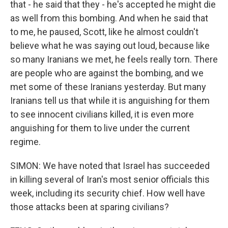
that - he said that they - he's accepted he might die
as well from this bombing. And when he said that
to me, he paused, Scott, like he almost couldn't
believe what he was saying out loud, because like
so many Iranians we met, he feels really torn. There
are people who are against the bombing, and we
met some of these Iranians yesterday. But many
Iranians tell us that while it is anguishing for them
to see innocent civilians killed, it is even more
anguishing for them to live under the current
regime.
SIMON: We have noted that Israel has succeeded
in killing several of Iran's most senior officials this
week, including its security chief. How well have
those attacks been at sparing civilians?