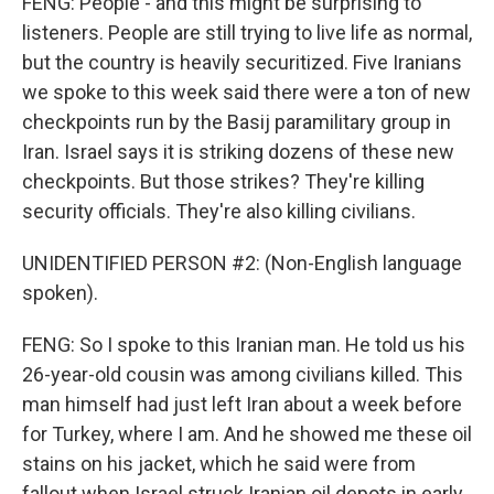
FENG: People - and this might be surprising to
listeners. People are still trying to live life as normal,
but the country is heavily securitized. Five Iranians
we spoke to this week said there were a ton of new
checkpoints run by the Basij paramilitary group in
Iran. Israel says it is striking dozens of these new
checkpoints. But those strikes? They're killing
security officials. They're also killing civilians.
UNIDENTIFIED PERSON #2: (Non-English language
spoken).
FENG: So I spoke to this Iranian man. He told us his
26-year-old cousin was among civilians killed. This
man himself had just left Iran about a week before
for Turkey, where I am. And he showed me these oil
stains on his jacket, which he said were from
fallout when Israel struck Iranian oil depots in early