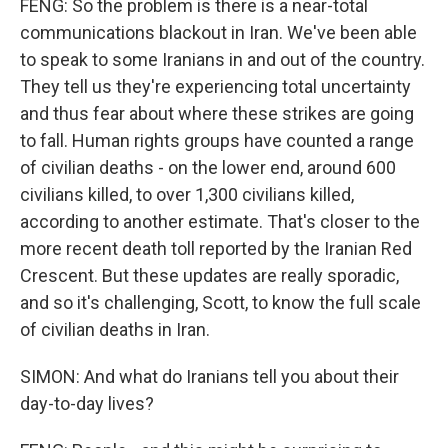
FENG: So the problem is there is a near-total
communications blackout in Iran. We've been able
to speak to some Iranians in and out of the country.
They tell us they're experiencing total uncertainty
and thus fear about where these strikes are going
to fall. Human rights groups have counted a range
of civilian deaths - on the lower end, around 600
civilians killed, to over 1,300 civilians killed,
according to another estimate. That's closer to the
more recent death toll reported by the Iranian Red
Crescent. But these updates are really sporadic,
and so it's challenging, Scott, to know the full scale
of civilian deaths in Iran.
SIMON: And what do Iranians tell you about their
day-to-day lives?