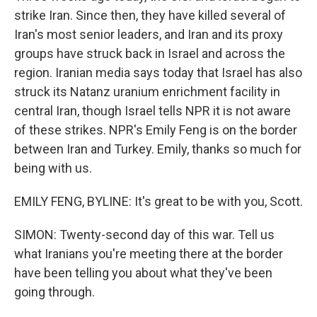
strike Iran. Since then, they have killed several of
Iran's most senior leaders, and Iran and its proxy
groups have struck back in Israel and across the
region. Iranian media says today that Israel has also
struck its Natanz uranium enrichment facility in
central Iran, though Israel tells NPR it is not aware
of these strikes. NPR's Emily Feng is on the border
between Iran and Turkey. Emily, thanks so much for
being with us.
EMILY FENG, BYLINE: It's great to be with you, Scott.
SIMON: Twenty-second day of this war. Tell us
what Iranians you're meeting there at the border
have been telling you about what they've been
going through.