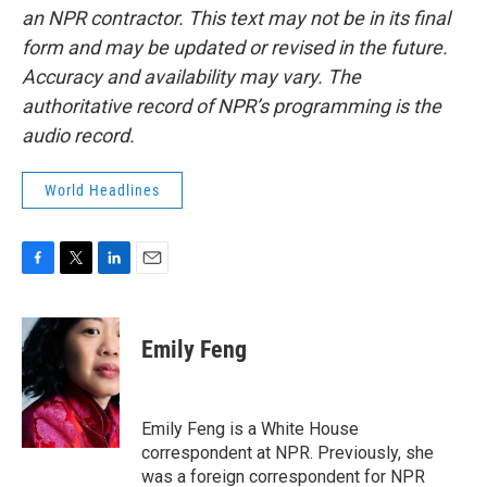
an NPR contractor. This text may not be in its final
form and may be updated or revised in the future.
Accuracy and availability may vary. The
authoritative record of NPR’s programming is the
audio record.
World Headlines
F
T
L
E
a
w
i
m
c
i
n
a
e
t
k
i
Emily Feng
b
t
e
l
o
e
d
o
r
I
k
n
Emily Feng is a White House
correspondent at NPR. Previously, she
was a foreign correspondent for NPR