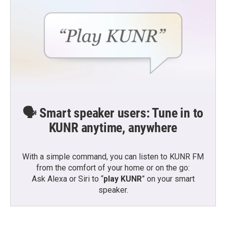
🗣️ Smart speaker users: Tune in to
KUNR anytime, anywhere
With a simple command, you can listen to KUNR FM
from the comfort of your home or on the go:
Ask Alexa or Siri to “
play KUNR
” on your smart
speaker.