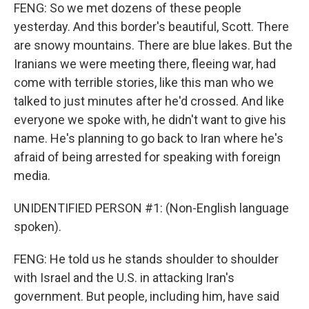
FENG: So we met dozens of these people
yesterday. And this border's beautiful, Scott. There
are snowy mountains. There are blue lakes. But the
Iranians we were meeting there, fleeing war, had
come with terrible stories, like this man who we
talked to just minutes after he'd crossed. And like
everyone we spoke with, he didn't want to give his
name. He's planning to go back to Iran where he's
afraid of being arrested for speaking with foreign
media.
UNIDENTIFIED PERSON #1: (Non-English language
spoken).
FENG: He told us he stands shoulder to shoulder
with Israel and the U.S. in attacking Iran's
government. But people, including him, have said