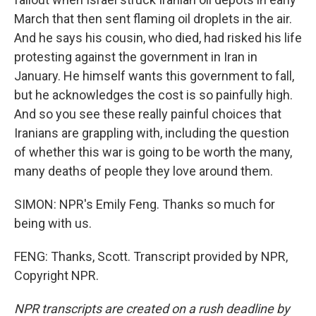
March that then sent flaming oil droplets in the air.
And he says his cousin, who died, had risked his life
protesting against the government in Iran in
January. He himself wants this government to fall,
but he acknowledges the cost is so painfully high.
And so you see these really painful choices that
Iranians are grappling with, including the question
of whether this war is going to be worth the many,
many deaths of people they love around them.
SIMON: NPR's Emily Feng. Thanks so much for
being with us.
FENG: Thanks, Scott. Transcript provided by NPR,
Copyright NPR.
NPR transcripts are created on a rush deadline by