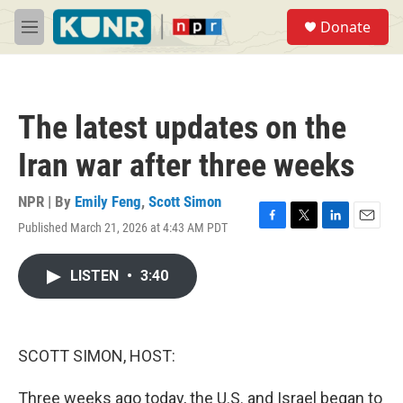
Skip to main content
S
Donate
e
M
a
e
r
n
c
u
h
The latest updates on the
u
e
Iran war after three weeks
r
y
NPR | By
Emily Feng
,
Scott Simon
Published March 21, 2026 at 4:43 AM PDT
F
T
L
E
a
w
i
m
c
i
n
a
LISTEN
•
3:40
e
t
k
i
b
t
e
l
o
e
d
o
r
I
k
n
SCOTT SIMON, HOST:
Three weeks ago today, the U.S. and Israel began to