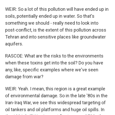
WEIR: So a lot of this pollution will have ended up in
soils, potentially ended up in water. So that's
something we should - really need to look into
post-conflict, is the extent of this pollution across
Tehran and into sensitive places like groundwater
aquifers.
RASCOE: What are the risks to the environments
when these toxins get into the soil? Do you have
any, like, specific examples where we've seen
damage from war?
WEIR: Yeah. I mean, this region is a great example
of environmental damage. So in the late '80s in the
Iran-Iraq War, we see this widespread targeting of
oil tankers and oil platforms and huge oil spills. In