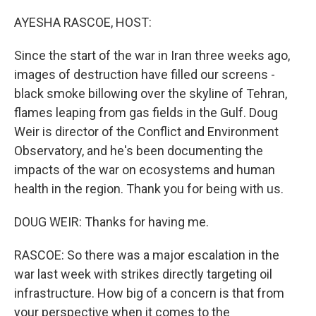
o
r
I
k
n
AYESHA RASCOE, HOST:
Since the start of the war in Iran three weeks ago,
images of destruction have filled our screens -
black smoke billowing over the skyline of Tehran,
flames leaping from gas fields in the Gulf. Doug
Weir is director of the Conflict and Environment
Observatory, and he's been documenting the
impacts of the war on ecosystems and human
health in the region. Thank you for being with us.
DOUG WEIR: Thanks for having me.
RASCOE: So there was a major escalation in the
war last week with strikes directly targeting oil
infrastructure. How big of a concern is that from
your perspective when it comes to the