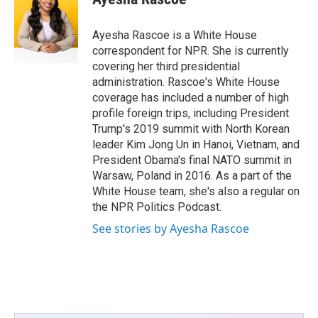
b
t
e
l
o
e
d
o
r
I
Ayesha Rascoe is a White House
k
n
correspondent for NPR. She is currently
covering her third presidential
administration. Rascoe's White House
coverage has included a number of high
profile foreign trips, including President
Trump's 2019 summit with North Korean
leader Kim Jong Un in Hanoi, Vietnam, and
President Obama's final NATO summit in
Warsaw, Poland in 2016. As a part of the
White House team, she's also a regular on
the NPR Politics Podcast.
See stories by Ayesha Rascoe