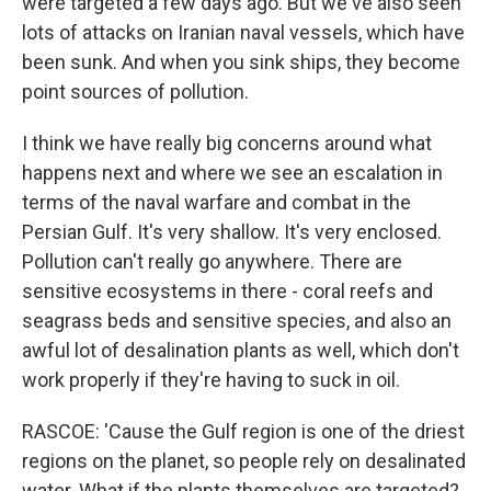
were targeted a few days ago. But we've also seen
lots of attacks on Iranian naval vessels, which have
been sunk. And when you sink ships, they become
point sources of pollution.
I think we have really big concerns around what
happens next and where we see an escalation in
terms of the naval warfare and combat in the
Persian Gulf. It's very shallow. It's very enclosed.
Pollution can't really go anywhere. There are
sensitive ecosystems in there - coral reefs and
seagrass beds and sensitive species, and also an
awful lot of desalination plants as well, which don't
work properly if they're having to suck in oil.
RASCOE: 'Cause the Gulf region is one of the driest
regions on the planet, so people rely on desalinated
water. What if the plants themselves are targeted?