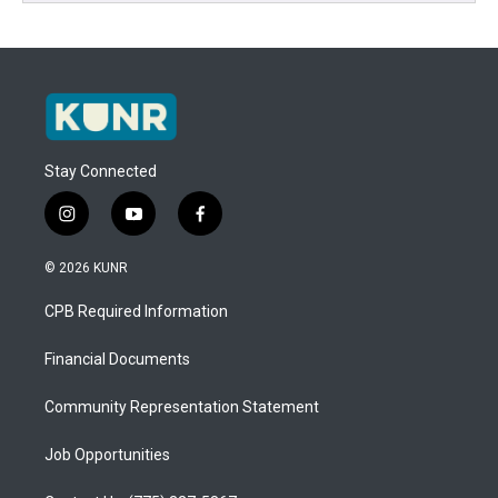
Stay Connected
i
y
f
n
o
a
s
u
c
© 2026 KUNR
t
t
e
a
u
b
CPB Required Information
g
b
o
r
e
o
a
k
Financial Documents
m
Community Representation Statement
Job Opportunities