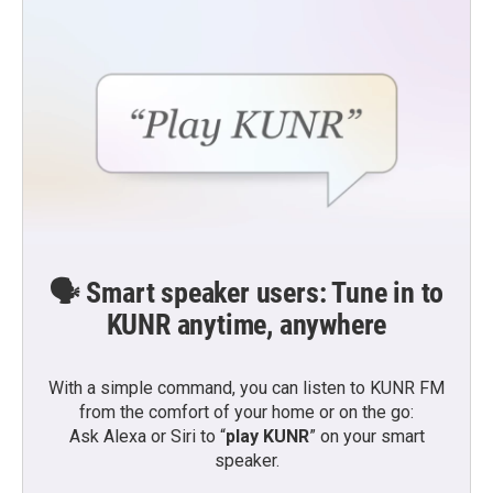
🗣️ Smart speaker users: Tune in to
KUNR anytime, anywhere
With a simple command, you can listen to KUNR FM
from the comfort of your home or on the go:
Ask Alexa or Siri to “
play KUNR
” on your smart
speaker.