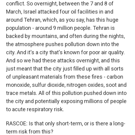
conflict. So overnight, between the 7 and 8 of
March, Israel attacked four oil facilities in and
around Tehran, which, as you say, has this huge
population - around 9 million people. Tehran is
backed by mountains, and often during the nights,
the atmosphere pushes pollution down into the
city. And it's a city that's known for poor air quality.
And so we had these attacks overnight, and this
just meant that the city just filled up with all sorts
of unpleasant materials from these fires - carbon
monoxide, sulfur dioxide, nitrogen oxides, soot and
trace metals. All of this pollution pushed down into
the city and potentially exposing millions of people
to acute respiratory risk.
RASCOE: Is that only short-term, or is there a long-
term risk from this?