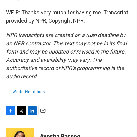
WEIR: Thanks very much for having me. Transcript
provided by NPR, Copyright NPR.
NPR transcripts are created on a rush deadline by
an NPR contractor. This text may not be in its final
form and may be updated or revised in the future.
Accuracy and availability may vary. The
authoritative record of NPR’s programming is the
audio record.
World Headlines
F
T
L
E
a
w
i
m
c
i
n
a
e
t
k
i
Ayesha Rascoe