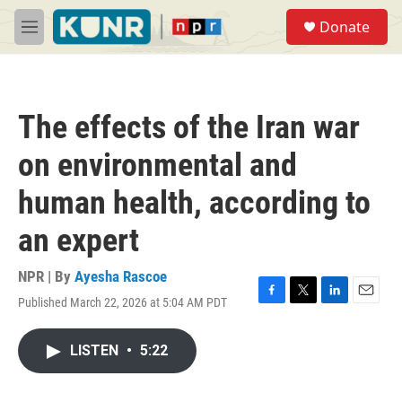
Skip to main content
S
Donate
e
M
a
e
r
n
c
u
h
The effects of the Iran war
u
e
on environmental and
r
y
human health, according to
an expert
NPR | By
Ayesha Rascoe
Published March 22, 2026 at 5:04 AM PDT
F
T
L
E
a
w
i
m
c
i
n
a
LISTEN
•
5:22
e
t
k
i
b
t
e
l
o
e
d