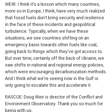
WEIR: I think it's a lesson which many countries,
more so in Europe, I think, have very much realized
that fossil fuels don't bring security and resilience
in the face of these incidents and geopolitical
turbulence. Typically, when we have these
situations, we see countries shifting on an
emergency basis towards other fuels like coal,
going back to things which they've got access to.
But over time, certainly off the back of Ukraine, we
saw shifts in national and regional energy policies,
which were encouraging decarbonization methods.
And I think what we're seeing now in the Gulf is
only going to escalate this and accelerate it.
RASCOE: Doug Weir is director of the Conflict and
Environment Observatory. Thank you so much for
being with us.