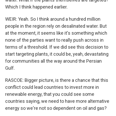
Which I think happened earlier.
WEIR: Yeah. So I think around a hundred million
people in the region rely on desalinated water. But
at the moment, it seems like it's something which
none of the parties want to really push across in
terms of a threshold. If we did see this decision to
start targeting plants, it could be, yeah, devastating
for communities all the way around the Persian
Gulf.
RASCOE: Bigger picture, is there a chance that this
conflict could lead countries to invest more in
renewable energy, that you could see some
countries saying, we need to have more alternative
energy so we're not so dependent on oil and gas?