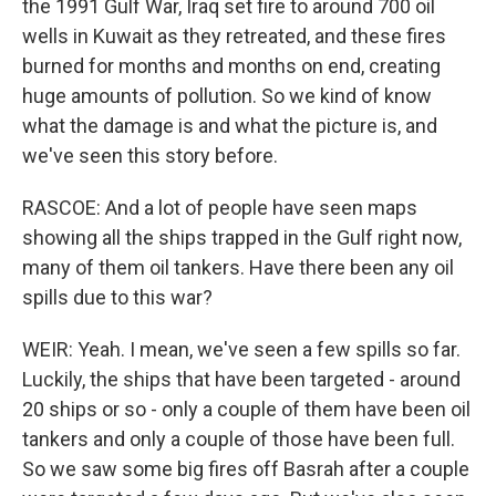
the 1991 Gulf War, Iraq set fire to around 700 oil
wells in Kuwait as they retreated, and these fires
burned for months and months on end, creating
huge amounts of pollution. So we kind of know
what the damage is and what the picture is, and
we've seen this story before.
RASCOE: And a lot of people have seen maps
showing all the ships trapped in the Gulf right now,
many of them oil tankers. Have there been any oil
spills due to this war?
WEIR: Yeah. I mean, we've seen a few spills so far.
Luckily, the ships that have been targeted - around
20 ships or so - only a couple of them have been oil
tankers and only a couple of those have been full.
So we saw some big fires off Basrah after a couple