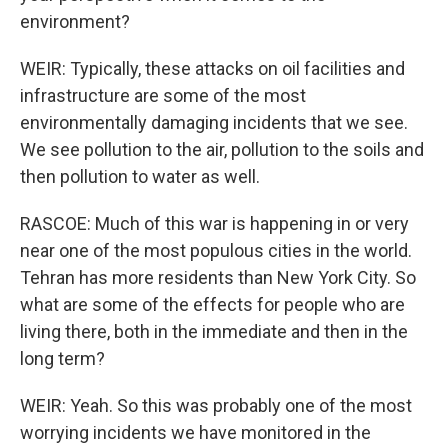
environment?
WEIR: Typically, these attacks on oil facilities and
infrastructure are some of the most
environmentally damaging incidents that we see.
We see pollution to the air, pollution to the soils and
then pollution to water as well.
RASCOE: Much of this war is happening in or very
near one of the most populous cities in the world.
Tehran has more residents than New York City. So
what are some of the effects for people who are
living there, both in the immediate and then in the
long term?
WEIR: Yeah. So this was probably one of the most
worrying incidents we have monitored in the