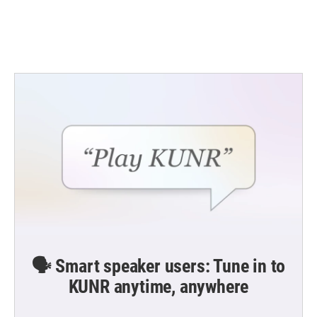
🗣️ Smart speaker users: Tune in to
KUNR anytime, anywhere