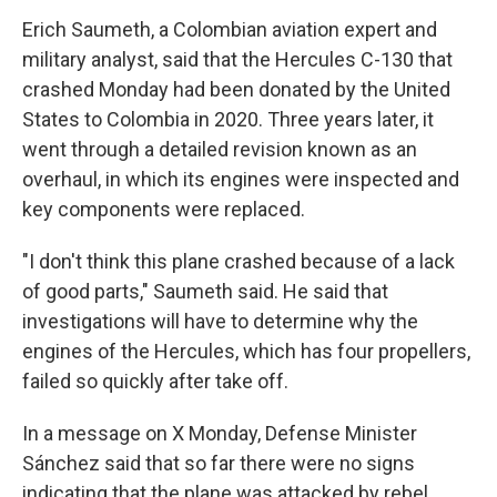
Erich Saumeth, a Colombian aviation expert and
military analyst, said that the Hercules C-130 that
crashed Monday had been donated by the United
States to Colombia in 2020. Three years later, it
went through a detailed revision known as an
overhaul, in which its engines were inspected and
key components were replaced.
"I don't think this plane crashed because of a lack
of good parts," Saumeth said. He said that
investigations will have to determine why the
engines of the Hercules, which has four propellers,
failed so quickly after take off.
In a message on X Monday, Defense Minister
Sánchez said that so far there were no signs
indicating that the plane was attacked by rebel