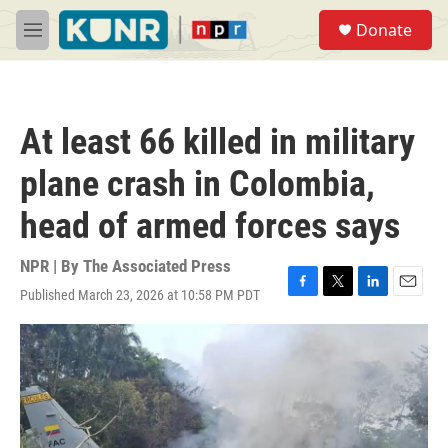
Skip to main content
S
Donate
e
M
a
e
r
n
c
u
h
At least 66 killed in military
u
e
plane crash in Colombia,
r
y
head of armed forces says
NPR | By
The Associated Press
Published March 23, 2026 at 10:58 PM PDT
F
T
L
E
a
w
i
m
c
i
n
a
e
t
k
i
b
t
e
l
o
e
d
o
r
I
k
n