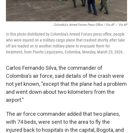
Colombia's Armed Forces Press Office / Via AP
/
Via AP
In this photo distributed by Colombia's Armed Forces press office, people
who were injured on a military cargo plane that crashed shortly after take
off are loaded on to another military plane to evacuate them for
treatment, from Puerto Leguizamo, Colombia, Monday, March 23, 2026.
Carlos Fernando Silva, the commander of
Colombia's air force, said details of the crash were
not yet known, "except that the plane had a problem
and went down about two kilometers from the
airport."
The air force commander added that two planes,
with 74 beds, were sent to the area to fly the
injured back to hospitals in the capital, Bogota, and