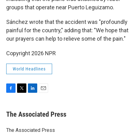
groups that operate near Puerto Leguizamo.
Sánchez wrote that the accident was "profoundly
painful for the country," adding that: "We hope that
our prayers can help to relieve some of the pain."
Copyright 2026 NPR
World Headlines
F
T
L
E
a
w
i
m
c
i
n
a
e
t
k
i
The Associated Press
b
t
e
l
o
e
d
o
r
I
The Associated Press
k
n