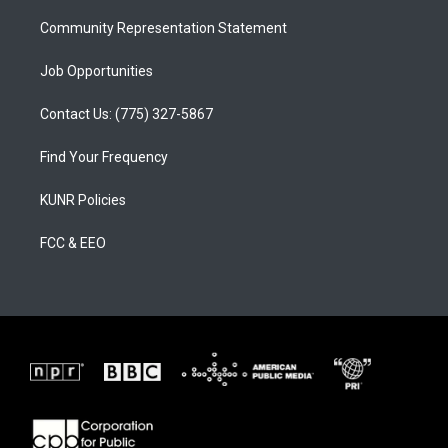
m
Community Representation Statement
Job Opportunities
Contact Us: (775) 327-5867
Find Your Frequency
KUNR Policies
FCC & EEO