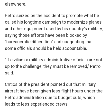
elsewhere.
Petro seized on the accident to promote what he
called his longtime campaign to modernize planes
and other equipment used by his country's military,
saying those efforts have been blocked by
"bureaucratic difficulties" and suggesting that
some officials should be held accountable.
"If civilian or military administrative officials are not
up to the challenge, they must be removed," Petro
said.
Critics of the president pointed out that military
aircraft have been given less flight hours under the
Petro administration due to budget cuts, which
leads to less experienced crews.