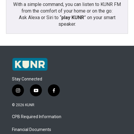
With a simple command, you can listen to KUNR FM
from the comfort of your home or on the go:
Ask Alexa or Siri to “
play KUNR
” on your smart
speaker.
Stay Connected
i
y
f
n
o
a
s
u
c
© 2026 KUNR
t
t
e
a
u
b
CPB Required Information
g
b
o
r
e
o
a
k
Financial Documents