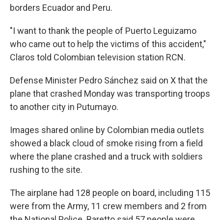
borders Ecuador and Peru.
"I want to thank the people of Puerto Leguizamo
who came out to help the victims of this accident,"
Claros told Colombian television station RCN.
Defense Minister Pedro Sánchez said on X that the
plane that crashed Monday was transporting troops
to another city in Putumayo.
Images shared online by Colombian media outlets
showed a black cloud of smoke rising from a field
where the plane crashed and a truck with soldiers
rushing to the site.
The airplane had 128 people on board, including 115
were from the Army, 11 crew members and 2 from
the National Police. Baretto said 57 people were