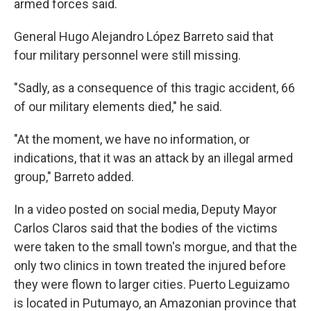
armed forces said.
General Hugo Alejandro López Barreto said that
four military personnel were still missing.
"Sadly, as a consequence of this tragic accident, 66
of our military elements died," he said.
"At the moment, we have no information, or
indications, that it was an attack by an illegal armed
group," Barreto added.
In a video posted on social media, Deputy Mayor
Carlos Claros said that the bodies of the victims
were taken to the small town's morgue, and that the
only two clinics in town treated the injured before
they were flown to larger cities. Puerto Leguizamo
is located in Putumayo, an Amazonian province that