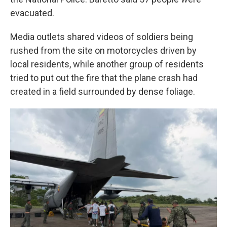
evacuated.
Media outlets shared videos of soldiers being
rushed from the site on motorcycles driven by
local residents, while another group of residents
tried to put out the fire that the plane crash had
created in a field surrounded by dense foliage.