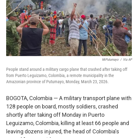
MiPutumayo
/
Via AP
People stand around a military cargo plane that crashed after taking off
from Puerto Leguizamo, Colombia, a remote municipality in the
Amazonian province of Putumayo, Monday, March 23, 2026.
BOGOTA, Colombia — A military transport plane with
128 people on board, mostly soldiers, crashed
shortly after taking off Monday in Puerto
Leguizamo, Colombia, killing at least 66 people and
leaving dozens injured, the head of Colombia's