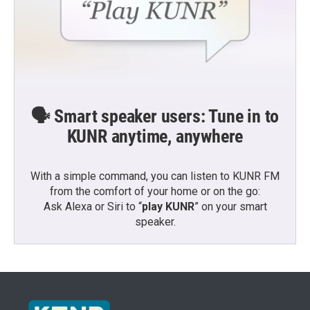
🗣️ Smart speaker users: Tune in to
KUNR anytime, anywhere
With a simple command, you can listen to KUNR FM
from the comfort of your home or on the go:
Ask Alexa or Siri to “
play KUNR
” on your smart
speaker.