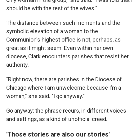
should be with the rest of the wives."
The distance between such moments and the
symbolic elevation of a woman to the
Communion's highest office is not, perhaps, as
great as it might seem. Even within her own
diocese, Clark encounters parishes that resist her
authority.
"Right now, there are parishes in the Diocese of
Chicago where I am unwelcome because I'm a
woman," she said. "I go anyway."
Go anyway: the phrase recurs, in different voices
and settings, as a kind of unofficial creed.
'Those stories are also our stories'