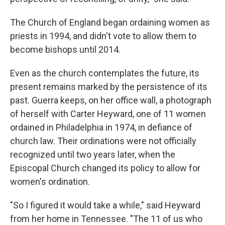
The Church of England began ordaining women as
priests in 1994, and didn't vote to allow them to
become bishops until 2014.
Even as the church contemplates the future, its
present remains marked by the persistence of its
past. Guerra keeps, on her office wall, a photograph
of herself with Carter Heyward, one of 11 women
ordained in Philadelphia in 1974, in defiance of
church law. Their ordinations were not officially
recognized until two years later, when the
Episcopal Church changed its policy to allow for
women's ordination.
"So I figured it would take a while," said Heyward
from her home in Tennessee. "The 11 of us who