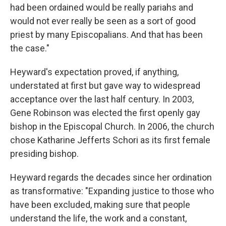
had been ordained would be really pariahs and
would not ever really be seen as a sort of good
priest by many Episcopalians. And that has been
the case."
Heyward's expectation proved, if anything,
understated at first but gave way to widespread
acceptance over the last half century. In 2003,
Gene Robinson was elected the first openly gay
bishop in the Episcopal Church. In 2006, the church
chose Katharine Jefferts Schori as its first female
presiding bishop.
Heyward regards the decades since her ordination
as transformative: "Expanding justice to those who
have been excluded, making sure that people
understand the life, the work and a constant,