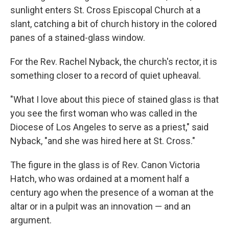
sunlight enters St. Cross Episcopal Church at a
slant, catching a bit of church history in the colored
panes of a stained-glass window.
For the Rev. Rachel Nyback, the church's rector, it is
something closer to a record of quiet upheaval.
"What I love about this piece of stained glass is that
you see the first woman who was called in the
Diocese of Los Angeles to serve as a priest," said
Nyback, "and she was hired here at St. Cross."
The figure in the glass is of Rev. Canon Victoria
Hatch, who was ordained at a moment half a
century ago when the presence of a woman at the
altar or in a pulpit was an innovation — and an
argument.