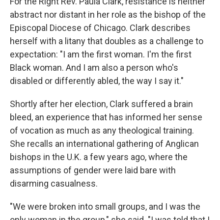
For the Right Rev. Paula Clark, resistance is neither
abstract nor distant in her role as the bishop of the
Episcopal Diocese of Chicago. Clark describes
herself with a litany that doubles as a challenge to
expectation: "I am the first woman. I'm the first
Black woman. And I am also a person who's
disabled or differently abled, the way I say it."
Shortly after her election, Clark suffered a brain
bleed, an experience that has informed her sense
of vocation as much as any theological training.
She recalls an international gathering of Anglican
bishops in the U.K. a few years ago, where the
assumptions of gender were laid bare with
disarming casualness.
"We were broken into small groups, and I was the
only woman in the group," she said. "I was told that I