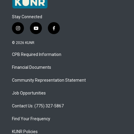
Stay Connected
i
y
f
n
o
a
s
u
c
© 2026 KUNR
t
t
e
a
u
b
CPB Required Information
g
b
o
r
e
o
a
k
Financial Documents
m
Community Representation Statement
Job Opportunities
Contact Us: (775) 327-5867
Find Your Frequency
KUNR Policies