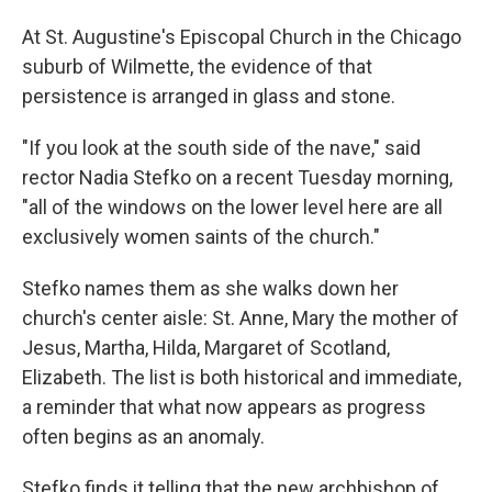
At St. Augustine's Episcopal Church in the Chicago
suburb of Wilmette, the evidence of that
persistence is arranged in glass and stone.
"If you look at the south side of the nave," said
rector Nadia Stefko on a recent Tuesday morning,
"all of the windows on the lower level here are all
exclusively women saints of the church."
Stefko names them as she walks down her
church's center aisle: St. Anne, Mary the mother of
Jesus, Martha, Hilda, Margaret of Scotland,
Elizabeth. The list is both historical and immediate,
a reminder that what now appears as progress
often begins as an anomaly.
Stefko finds it telling that the new archbishop of