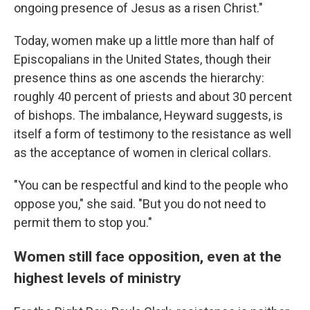
ongoing presence of Jesus as a risen Christ."
Today, women make up a little more than half of
Episcopalians in the United States, though their
presence thins as one ascends the hierarchy:
roughly 40 percent of priests and about 30 percent
of bishops. The imbalance, Heyward suggests, is
itself a form of testimony to the resistance as well
as the acceptance of women in clerical collars.
"You can be respectful and kind to the people who
oppose you," she said. "But you do not need to
permit them to stop you."
Women still face opposition, even at the
highest levels of ministry