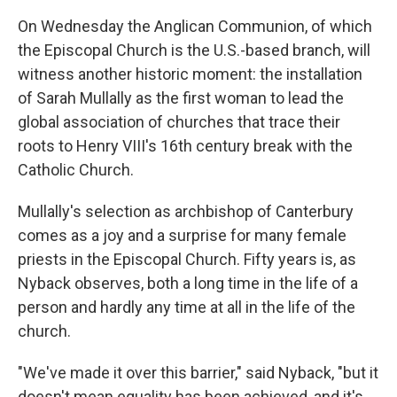
On Wednesday the Anglican Communion, of which
the Episcopal Church is the U.S.-based branch, will
witness another historic moment: the installation
of Sarah Mullally as the first woman to lead the
global association of churches that trace their
roots to Henry VIII's 16th century break with the
Catholic Church.
Mullally's selection as archbishop of Canterbury
comes as a joy and a surprise for many female
priests in the Episcopal Church. Fifty years is, as
Nyback observes, both a long time in the life of a
person and hardly any time at all in the life of the
church.
"We've made it over this barrier," said Nyback, "but it
doesn't mean equality has been achieved, and it's