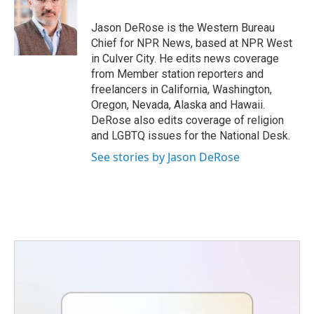
o
e
d
o
r
I
Jason DeRose is the Western Bureau
k
n
Chief for NPR News, based at NPR West
in Culver City. He edits news coverage
from Member station reporters and
freelancers in California, Washington,
Oregon, Nevada, Alaska and Hawaii.
DeRose also edits coverage of religion
and LGBTQ issues for the National Desk.
See stories by Jason DeRose