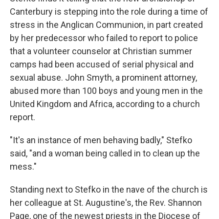
Canterbury is stepping into the role during a time of
stress in the Anglican Communion, in part created
by her predecessor who failed to report to police
that a volunteer counselor at Christian summer
camps had been accused of serial physical and
sexual abuse. John Smyth, a prominent attorney,
abused more than 100 boys and young men in the
United Kingdom and Africa, according to a church
report.
"It's an instance of men behaving badly," Stefko
said, "and a woman being called in to clean up the
mess."
Standing next to Stefko in the nave of the church is
her colleague at St. Augustine's, the Rev. Shannon
Page, one of the newest priests in the Diocese of