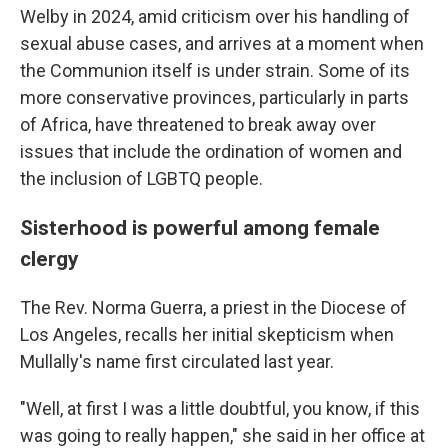
Welby in 2024, amid criticism over his handling of
sexual abuse cases, and arrives at a moment when
the Communion itself is under strain. Some of its
more conservative provinces, particularly in parts
of Africa, have threatened to break away over
issues that include the ordination of women and
the inclusion of LGBTQ people.
Sisterhood is powerful among female
clergy
The Rev. Norma Guerra, a priest in the Diocese of
Los Angeles, recalls her initial skepticism when
Mullally's name first circulated last year.
"Well, at first I was a little doubtful, you know, if this
was going to really happen," she said in her office at