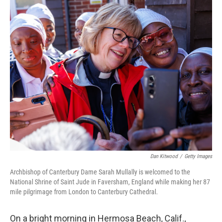
o
r
I
k
n
Dan Kitwood
/
Getty Images
Archbishop of Canterbury Dame Sarah Mullally is welcomed to the
National Shrine of Saint Jude in Faversham, England while making her 87
mile pilgrimage from London to Canterbury Cathedral.
On a bright morning in Hermosa Beach, Calif.,