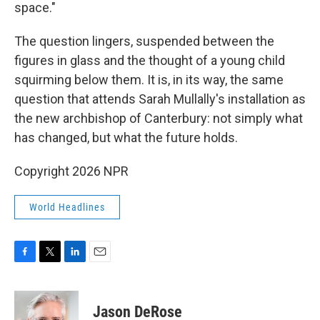
space."
The question lingers, suspended between the
figures in glass and the thought of a young child
squirming below them. It is, in its way, the same
question that attends Sarah Mullally's installation as
the new archbishop of Canterbury: not simply what
has changed, but what the future holds.
Copyright 2026 NPR
World Headlines
F
T
L
E
a
w
i
m
c
i
n
a
e
t
k
i
Jason DeRose
b
t
e
l