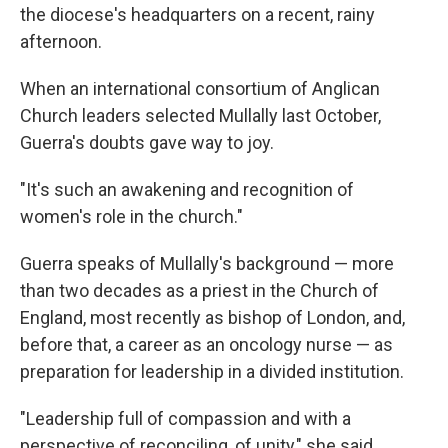
the diocese's headquarters on a recent, rainy
afternoon.
When an international consortium of Anglican
Church leaders selected Mullally last October,
Guerra's doubts gave way to joy.
"It's such an awakening and recognition of
women's role in the church."
Guerra speaks of Mullally's background — more
than two decades as a priest in the Church of
England, most recently as bishop of London, and,
before that, a career as an oncology nurse — as
preparation for leadership in a divided institution.
"Leadership full of compassion and with a
perspective of reconciling, of unity," she said.