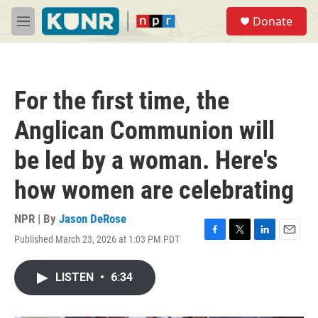
Skip to main content
S
Donate
e
M
a
e
r
n
c
u
h
For the first time, the
u
e
Anglican Communion will
r
y
be led by a woman. Here's
how women are celebrating
NPR | By
Jason DeRose
Published March 23, 2026 at 1:03 PM PDT
F
T
L
E
a
w
i
m
c
i
n
a
LISTEN
•
6:34
e
t
k
i
b
t
e
l
o
e
d