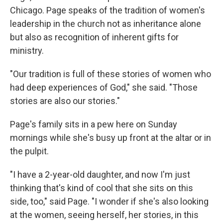
Chicago. Page speaks of the tradition of women's
leadership in the church not as inheritance alone
but also as recognition of inherent gifts for
ministry.
"Our tradition is full of these stories of women who
had deep experiences of God," she said. "Those
stories are also our stories."
Page's family sits in a pew here on Sunday
mornings while she's busy up front at the altar or in
the pulpit.
"I have a 2-year-old daughter, and now I'm just
thinking that's kind of cool that she sits on this
side, too," said Page. "I wonder if she's also looking
at the women, seeing herself, her stories, in this