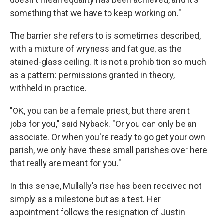
something that we have to keep working on."
The barrier she refers to is sometimes described,
with a mixture of wryness and fatigue, as the
stained-glass ceiling. It is not a prohibition so much
as a pattern: permissions granted in theory,
withheld in practice.
"OK, you can be a female priest, but there aren't
jobs for you," said Nyback. "Or you can only be an
associate. Or when you're ready to go get your own
parish, we only have these small parishes over here
that really are meant for you."
In this sense, Mullally's rise has been received not
simply as a milestone but as a test. Her
appointment follows the resignation of Justin