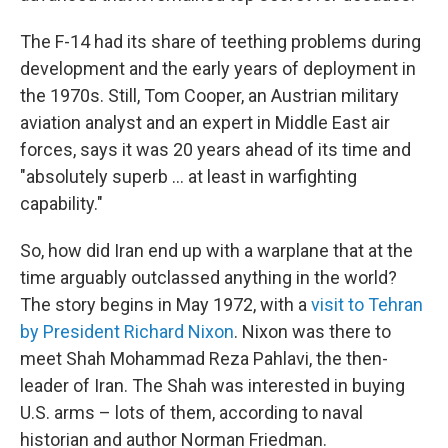
The F-14 had its share of teething problems during
development and the early years of deployment in
the 1970s. Still, Tom Cooper, an Austrian military
aviation analyst and an expert in Middle East air
forces, says it was 20 years ahead of its time and
"absolutely superb … at least in warfighting
capability."
So, how did Iran end up with a warplane that at the
time arguably outclassed anything in the world?
The story begins in May 1972, with a
visit to Tehran
by President Richard Nixon
. Nixon was there to
meet Shah Mohammad Reza Pahlavi, the then-
leader of Iran. The Shah was interested in buying
U.S. arms – lots of them, according to naval
historian and author Norman Friedman.