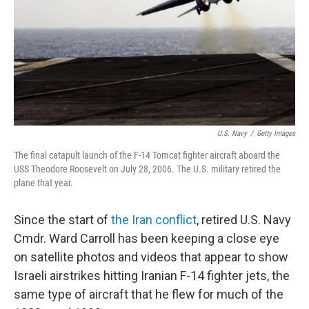
U.S. Navy
/
Getty Images
The final catapult launch of the F-14 Tomcat fighter aircraft aboard the
USS Theodore Roosevelt on July 28, 2006. The U.S. military retired the
plane that year.
Since the start of
the Iran conflict
, retired U.S. Navy
Cmdr. Ward Carroll has been keeping a close eye
on satellite photos and videos that appear to show
Israeli airstrikes hitting Iranian F-14 fighter jets, the
same type of aircraft that he flew for much of the