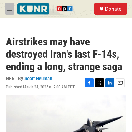
Skip to main content
S
Donate
e
M
a
e
r
n
c
u
h
Airstrikes may have
u
e
destroyed Iran's last F-14s,
r
y
ending a long, strange saga
NPR | By
Scott Neuman
Published March 24, 2026 at 2:00 AM PDT
F
T
L
E
a
w
i
m
c
i
n
a
e
t
k
i
b
t
e
l
o
e
d
o
r
I
k
n