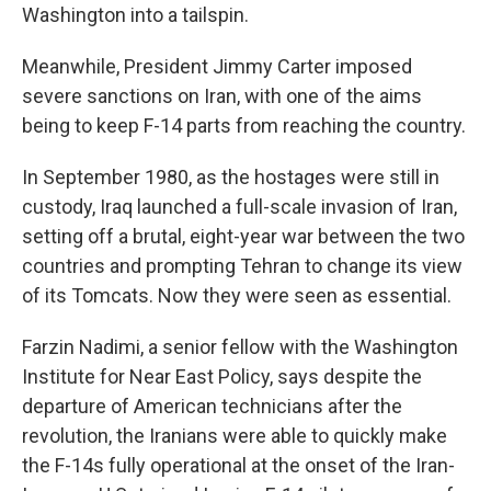
Washington into a tailspin.
Meanwhile, President Jimmy Carter imposed
severe sanctions on Iran, with one of the aims
being to keep F-14 parts from reaching the country.
In September 1980, as the hostages were still in
custody, Iraq launched a full-scale invasion of Iran,
setting off a brutal, eight-year war between the two
countries and prompting Tehran to change its view
of its Tomcats. Now they were seen as essential.
Farzin Nadimi, a senior fellow with the Washington
Institute for Near East Policy, says despite the
departure of American technicians after the
revolution, the Iranians were able to quickly make
the F-14s fully operational at the onset of the Iran-