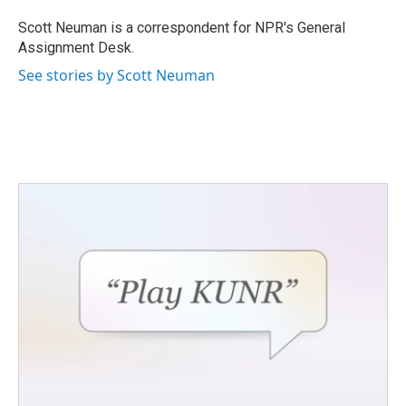
o
e
d
o
r
I
Scott Neuman is a correspondent for NPR's General
k
n
Assignment Desk.
See stories by Scott Neuman