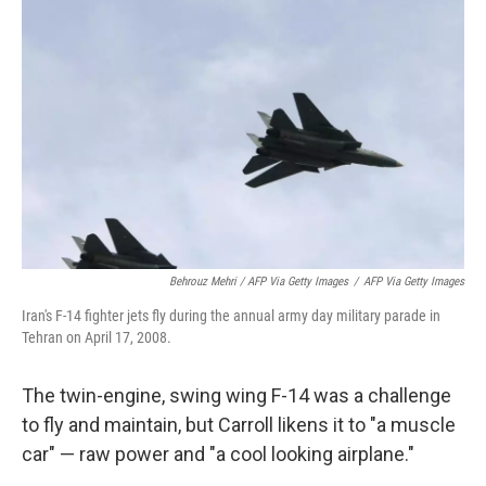
Behrouz Mehri / AFP Via Getty Images
/
AFP Via Getty Images
Iran's F-14 fighter jets fly during the annual army day military parade in
Tehran on April 17, 2008.
The twin-engine, swing wing F-14 was a challenge
to fly and maintain, but Carroll likens it to "a muscle
car" — raw power and "a cool looking airplane."