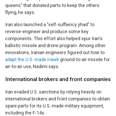
queens" that donated parts to keep the others
flying, he says.
Iran also launched a "self-suffiency jihad" to
reverse-engineer and produce some key
components. This effort also helped spur Iran's
ballistic missile and drone program. Among other
innovations, Iranian engineers figured out how to
adapt the U.S.-made Hawk
ground-to-air missile for
air-to-air use, Nadimi says.
International brokers and front companies
Iran evaded U.S. sanctions by relying heavily on
international brokers and front companies to obtain
spare parts for its U.S.-made military equipment,
including the F-14s.