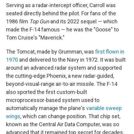
Serving as a radar-intercept officer, Carroll was
seated directly behind the pilot. For fans of the
1986 film
Top Gun
and its 2022 sequel — which
made the F-14 famous — he was the "Goose" to
Tom Cruise's "Maverick."
The Tomcat, made by Grumman, was
first flown in
1970
and delivered to the Navy in 1972. It was built
around an advanced radar system and supported
the cutting-edge Phoenix, a new radar-guided,
beyond-visual-range air-to-air missile. The F-14
also sported the first custom-built
microprocessor-based system used to
automatically manage the plane's
variable sweep
wings
, which can change position. That chip set,
known as the Central Air Data Computer, was so
advanced that it remained top secret for decades.