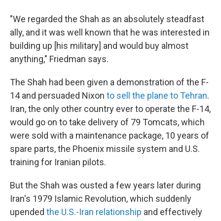
"We regarded the Shah as an absolutely steadfast
ally, and it was well known that he was interested in
building up [his military] and would buy almost
anything," Friedman says.
The Shah had been given a demonstration of the F-
14 and persuaded Nixon
to sell the plane to Tehran
.
Iran, the only other country ever to operate the F-14,
would go on to take delivery of 79 Tomcats, which
were sold with a maintenance package, 10 years of
spare parts, the Phoenix missile system and U.S.
training for Iranian pilots.
But the Shah was ousted a few years later during
Iran's 1979 Islamic Revolution, which suddenly
upended
the U.S.-Iran relationship
and effectively