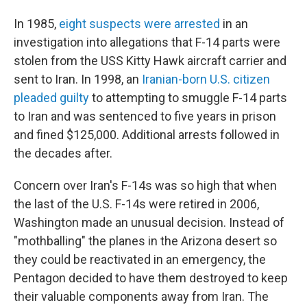
In 1985,
eight suspects were arrested
in an
investigation into allegations that F-14 parts were
stolen from the USS Kitty Hawk aircraft carrier and
sent to Iran. In 1998, an
Iranian-born U.S. citizen
pleaded guilty
to attempting to smuggle F-14 parts
to Iran and was sentenced to five years in prison
and fined $125,000. Additional arrests followed in
the decades after.
Concern over Iran's F-14s was so high that when
the last of the U.S. F-14s were retired in 2006,
Washington made an unusual decision. Instead of
"mothballing" the planes in the Arizona desert so
they could be reactivated in an emergency, the
Pentagon decided to have them destroyed to keep
their valuable components away from Iran. The