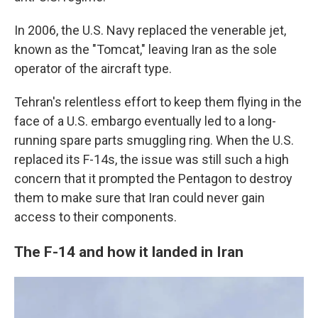
In 2006, the U.S. Navy replaced the venerable jet,
known as the "Tomcat," leaving Iran as the sole
operator of the aircraft type.
Tehran's relentless effort to keep them flying in the
face of a U.S. embargo eventually led to a long-
running spare parts smuggling ring. When the U.S.
replaced its F-14s, the issue was still such a high
concern that it prompted the Pentagon to destroy
them to make sure that Iran could never gain
access to their components.
The F-14 and how it landed in Iran