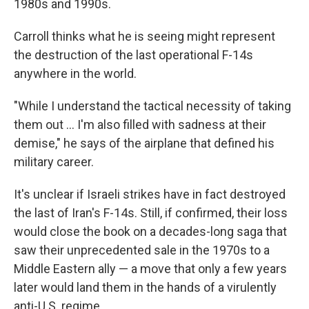
1980s and 1990s.
Carroll thinks what he is seeing might represent
the destruction of the last operational F-14s
anywhere in the world.
"While I understand the tactical necessity of taking
them out … I'm also filled with sadness at their
demise," he says of the airplane that defined his
military career.
It's unclear if Israeli strikes have in fact destroyed
the last of Iran's F-14s. Still, if confirmed, their loss
would close the book on a decades-long saga that
saw their unprecedented sale in the 1970s to a
Middle Eastern ally — a move that only a few years
later would land them in the hands of a virulently
anti-U.S. regime.