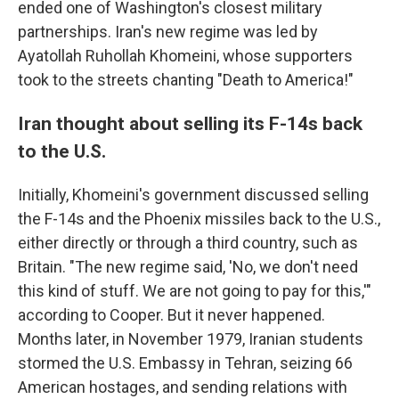
ended one of Washington's closest military
partnerships. Iran's new regime was led by
Ayatollah Ruhollah Khomeini, whose supporters
took to the streets chanting "Death to America!"
Iran thought about selling its F-14s back
to the U.S.
Initially, Khomeini's government discussed selling
the F-14s and the Phoenix missiles back to the U.S.,
either directly or through a third country, such as
Britain. "The new regime said, 'No, we don't need
this kind of stuff. We are not going to pay for this,'"
according to Cooper. But it never happened.
Months later, in November 1979, Iranian students
stormed the U.S. Embassy in Tehran, seizing 66
American hostages, and sending relations with