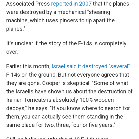
Associated Press
reported in 2007
that the planes
were destroyed by a mechanical "shearing
machine, which uses pincers to rip apart the
planes."
It's unclear if the story of the F-14s is completely
over.
Earlier this month,
Israel said it destroyed "several"
F-14s on the ground. But not everyone agrees that
they are gone. Cooper is skeptical. "Some of what
the Israelis have shown us about the destruction of
Iranian Tomcats is absolutely 100% wooden
decoys," he says. "If you know where to search for
them, you can actually see them standing in the
same place for two, three, four or five years."