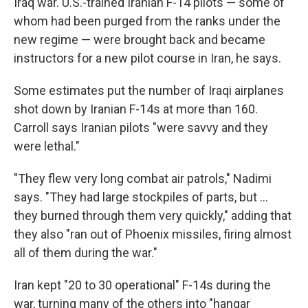
Iraq war. U.S.-trained Iranian F-14 pilots — some of
whom had been purged from the ranks under the
new regime — were brought back and became
instructors for a new pilot course in Iran, he says.
Some estimates put the number of Iraqi airplanes
shot down by Iranian F-14s at more than 160.
Carroll says Iranian pilots "were savvy and they
were lethal."
"They flew very long combat air patrols," Nadimi
says. "They had large stockpiles of parts, but …
they burned through them very quickly," adding that
they also "ran out of Phoenix missiles, firing almost
all of them during the war."
Iran kept "20 to 30 operational" F-14s during the
war, turning many of the others into "hangar