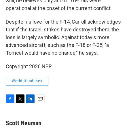
Still, he believes only about 10 F-14s were
operational at the onset of the current conflict.
Despite his love for the F-14, Carroll acknowledges
that if the Israeli strikes have destroyed them, the
loss is largely symbolic. Against today's more
advanced aircraft, such as the F-18 or F-35, "a
Tomcat would have no chance," he says.
Copyright 2026 NPR
World Headlines
F
T
L
E
a
w
i
m
c
i
n
a
e
t
k
i
Scott Neuman
b
t
e
l