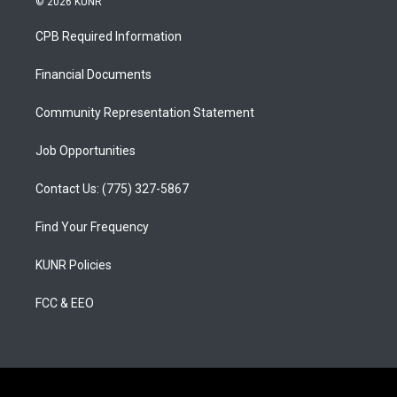
© 2026 KUNR
t
t
e
a
u
b
CPB Required Information
g
b
o
r
e
o
a
k
Financial Documents
m
Community Representation Statement
Job Opportunities
Contact Us: (775) 327-5867
Find Your Frequency
KUNR Policies
FCC & EEO