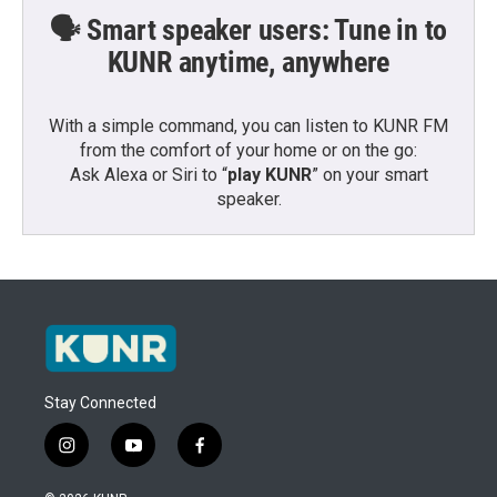
🗣️ Smart speaker users: Tune in to
KUNR anytime, anywhere
With a simple command, you can listen to KUNR FM
from the comfort of your home or on the go:
Ask Alexa or Siri to “
play KUNR
” on your smart
speaker.
Stay Connected
i
y
f
n
o
a
s
u
c