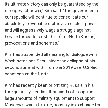
its ultimate victory can only be guaranteed by the
strongest of power," Kim said. "The government of
our republic will continue to consolidate our
absolutely irreversible status as a nuclear power
and will aggressively wage a struggle against
hostile forces to crush their (anti-North Korean)
provocations and schemes."
Kim has suspended all meaningful dialogue with
Washington and Seoul since the collapse of his
second summit with Trump in 2019 over U.S.-led
sanctions on the North.
Kim has recently been prioritizing Russia in his
foreign policy, sending thousands of troops and
large amounts of military equipment to support
Moscow's war in Ukraine, possibly in exchange for