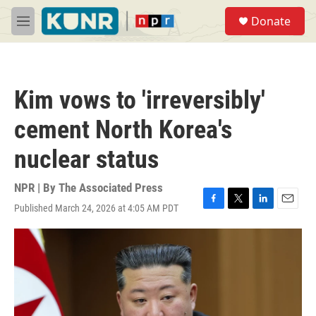
Skip to main content
S
Donate
e
M
a
e
r
n
c
u
h
Kim vows to 'irreversibly'
u
e
cement North Korea's
r
y
nuclear status
NPR | By
The Associated Press
Published March 24, 2026 at 4:05 AM PDT
F
T
L
E
a
w
i
m
c
i
n
a
e
t
k
i
b
t
e
l
o
e
d
o
r
I
k
n