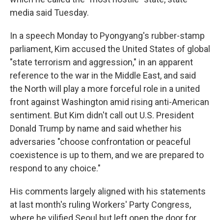
media said Tuesday.
In a speech Monday to Pyongyang's rubber-stamp
parliament, Kim accused the United States of global
"state terrorism and aggression," in an apparent
reference to the war in the Middle East, and said
the North will play a more forceful role in a united
front against Washington amid rising anti-American
sentiment. But Kim didn't call out U.S. President
Donald Trump by name and said whether his
adversaries "choose confrontation or peaceful
coexistence is up to them, and we are prepared to
respond to any choice."
His comments largely aligned with his statements
at last month's ruling Workers' Party Congress,
where he vilified Seoul but left open the door for