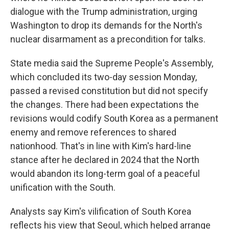
dialogue with the Trump administration, urging
Washington to drop its demands for the North's
nuclear disarmament as a precondition for talks.
State media said the Supreme People's Assembly,
which concluded its two-day session Monday,
passed a revised constitution but did not specify
the changes. There had been expectations the
revisions would codify South Korea as a permanent
enemy and remove references to shared
nationhood. That's in line with Kim's hard-line
stance after he declared in 2024 that the North
would abandon its long-term goal of a peaceful
unification with the South.
Analysts say Kim's vilification of South Korea
reflects his view that Seoul, which helped arrange