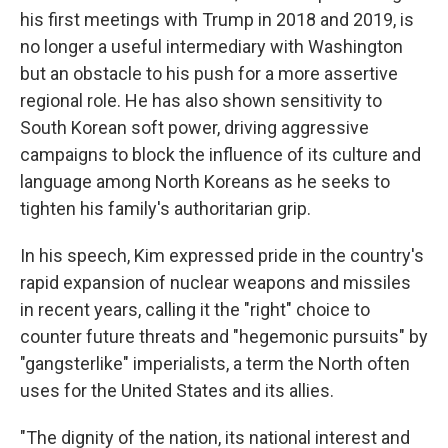
his first meetings with Trump in 2018 and 2019, is
no longer a useful intermediary with Washington
but an obstacle to his push for a more assertive
regional role. He has also shown sensitivity to
South Korean soft power, driving aggressive
campaigns to block the influence of its culture and
language among North Koreans as he seeks to
tighten his family's authoritarian grip.
In his speech, Kim expressed pride in the country's
rapid expansion of nuclear weapons and missiles
in recent years, calling it the "right" choice to
counter future threats and "hegemonic pursuits" by
"gangsterlike" imperialists, a term the North often
uses for the United States and its allies.
"The dignity of the nation, its national interest and