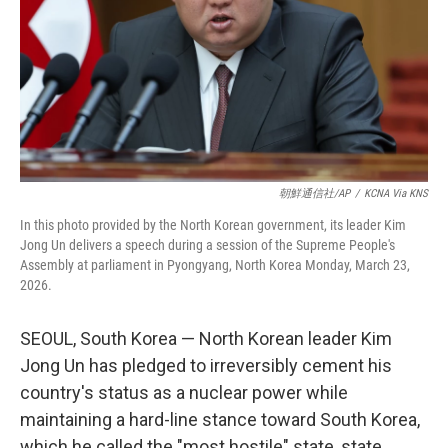
朝鮮通信社/AP
/
KCNA Via KNS
In this photo provided by the North Korean government, its leader Kim
Jong Un delivers a speech during a session of the Supreme People's
Assembly at parliament in Pyongyang, North Korea Monday, March 23,
2026.
SEOUL, South Korea — North Korean leader Kim
Jong Un has pledged to irreversibly cement his
country's status as a nuclear power while
maintaining a hard-line stance toward South Korea,
which he called the "most hostile" state, state