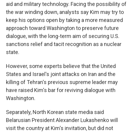
aid and military technology. Facing the possibility of
the war winding down, analysts say Kim may try to
keep his options open by taking a more measured
approach toward Washington to preserve future
dialogue, with the long-term aim of securing U.S.
sanctions relief and tacit recognition as a nuclear
state.
However, some experts believe that the United
States and Israel's joint attacks on Iran and the
killing of Tehran's previous supreme leader may
have raised Kim's bar for reviving dialogue with
Washington.
Separately, North Korean state media said
Belarusian President Alexander Lukashenko will
visit the country at Kim's invitation, but did not