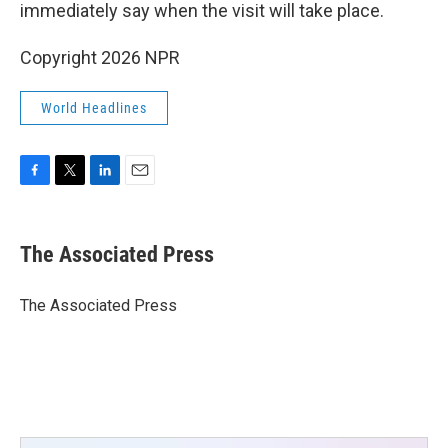
immediately say when the visit will take place.
Copyright 2026 NPR
World Headlines
F
T
L
E
a
w
i
m
c
i
n
a
e
t
k
i
The Associated Press
b
t
e
l
o
e
d
o
r
I
The Associated Press
k
n