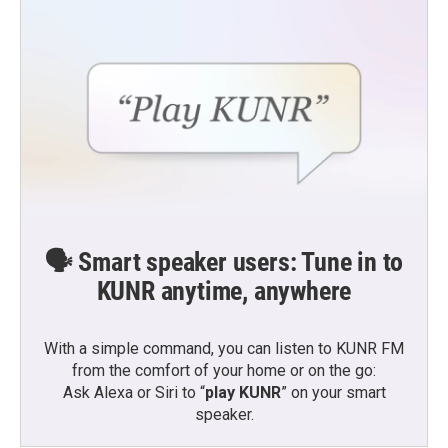
🗣️ Smart speaker users: Tune in to
KUNR anytime, anywhere
With a simple command, you can listen to KUNR FM
from the comfort of your home or on the go:
Ask Alexa or Siri to “
play KUNR
” on your smart
speaker.