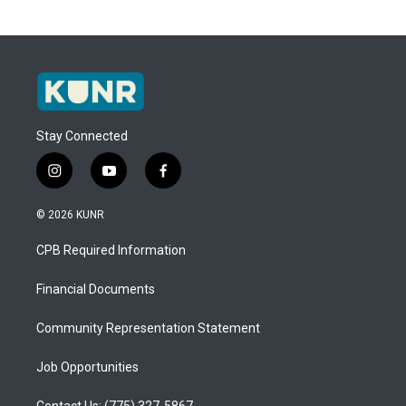
Stay Connected
i
y
f
n
o
a
s
u
c
© 2026 KUNR
t
t
e
a
u
b
CPB Required Information
g
b
o
r
e
o
a
k
Financial Documents
m
Community Representation Statement
Job Opportunities