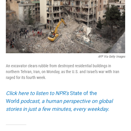
AFP Via Getty Images
An excavator clears rubble from destroyed residential buildings in
northern Tehran, Iran, on Monday, as the U.S. and Israel's war with Iran
raged for its fourth week.
Click here to listen to NPR's
State of the
World
podcast, a human perspective on global
stories in just a few minutes, every weekday.