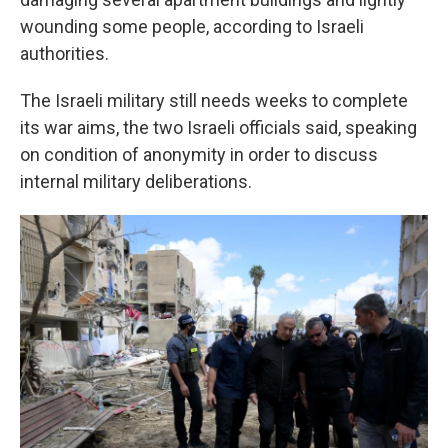
wounding some people, according to Israeli
authorities.
The Israeli military still needs weeks to complete
its war aims, the two Israeli officials said, speaking
on condition of anonymity in order to discuss
internal military deliberations.