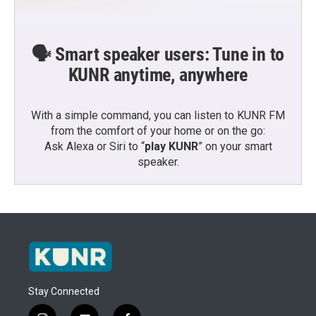
🗣️ Smart speaker users: Tune in to
KUNR anytime, anywhere
With a simple command, you can listen to KUNR FM
from the comfort of your home or on the go:
Ask Alexa or Siri to “
play KUNR
” on your smart
speaker.
Stay Connected