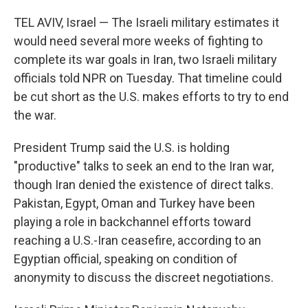
TEL AVIV, Israel — The Israeli military estimates it
would need several more weeks of fighting to
complete its war goals in Iran, two Israeli military
officials told NPR on Tuesday. That timeline could
be cut short as the U.S. makes efforts to try to end
the war.
President Trump said the U.S. is holding
"productive" talks to seek an end to the Iran war,
though Iran denied the existence of direct talks.
Pakistan, Egypt, Oman and Turkey have been
playing a role in backchannel efforts toward
reaching a U.S.-Iran ceasefire, according to an
Egyptian official, speaking on condition of
anonymity to discuss the discreet negotiations.