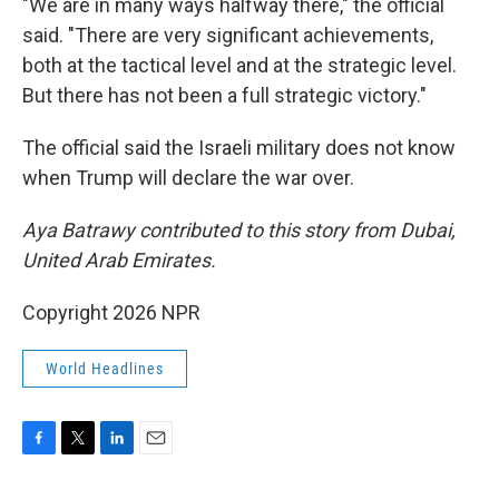
"We are in many ways halfway there," the official
said. "There are very significant achievements,
both at the tactical level and at the strategic level.
But there has not been a full strategic victory."
The official said the Israeli military does not know
when Trump will declare the war over.
Aya Batrawy contributed to this story from Dubai,
United Arab Emirates.
Copyright 2026 NPR
World Headlines
F
T
L
E
a
w
i
m