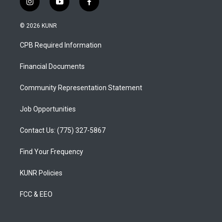
i
y
f
n
o
a
s
u
c
© 2026 KUNR
t
t
e
a
u
b
CPB Required Information
g
b
o
r
e
o
a
k
Financial Documents
m
Community Representation Statement
Job Opportunities
Contact Us: (775) 327-5867
Find Your Frequency
KUNR Policies
FCC & EEO