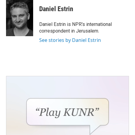
c
i
n
a
e
t
k
i
Daniel Estrin
b
t
e
l
o
e
d
o
r
I
Daniel Estrin is NPR's international
k
n
correspondent in Jerusalem.
See stories by Daniel Estrin