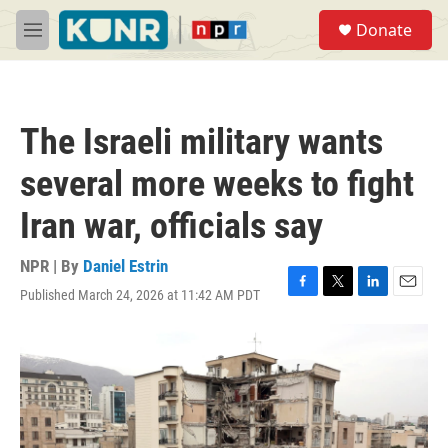
Skip to main content
S
Donate
e
M
a
e
r
n
c
u
h
The Israeli military wants
u
e
several more weeks to fight
r
y
Iran war, officials say
NPR | By
Daniel Estrin
Published March 24, 2026 at 11:42 AM PDT
F
T
L
E
a
w
i
m
c
i
n
a
e
t
k
i
b
t
e
l
o
e
d
o
r
I
k
n