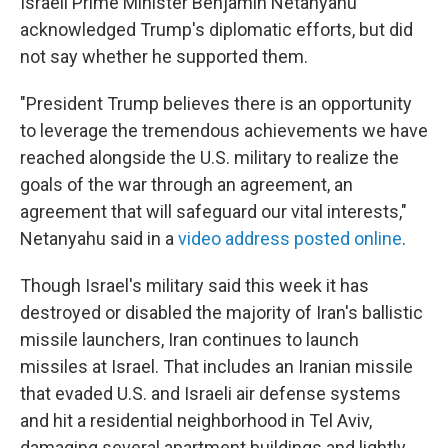
Israeli Prime Minister Benjamin Netanyahu
acknowledged Trump's diplomatic efforts, but did
not say whether he supported them.
"President Trump believes there is an opportunity
to leverage the tremendous achievements we have
reached alongside the U.S. military to realize the
goals of the war through an agreement, an
agreement that will safeguard our vital interests,"
Netanyahu said in a
video address posted online
.
Though Israel's military said this week it has
destroyed or disabled the majority of Iran's ballistic
missile launchers, Iran continues to launch
missiles at Israel. That includes an Iranian missile
that evaded U.S. and Israeli air defense systems
and hit a residential neighborhood in Tel Aviv,
damaging several apartment buildings and lightly