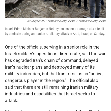
Avi Ohayon/GPO / Anadolu Via Getty Images
/
Anadolu Via Getty Images
Israeli Prime Minister Benjamin Netanyahu inspects damage at a site hit
by a missile during an Iranian retaliatory attack in Arad, Israel, on Sunday.
One of the officials, serving in a senior role in the
Israeli military's operations directorate, said the war
has degraded Iran's chain of command, delayed
Iran's nuclear plans and destroyed many of its
military industries, but that Iran remains an "active,
dangerous player in the region." The official also
said that there are still remaining Iranian military
industries and capabilities that Israel seeks to
attack.