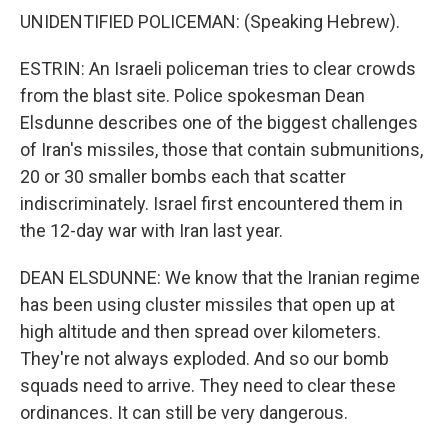
UNIDENTIFIED POLICEMAN: (Speaking Hebrew).
ESTRIN: An Israeli policeman tries to clear crowds
from the blast site. Police spokesman Dean
Elsdunne describes one of the biggest challenges
of Iran's missiles, those that contain submunitions,
20 or 30 smaller bombs each that scatter
indiscriminately. Israel first encountered them in
the 12-day war with Iran last year.
DEAN ELSDUNNE: We know that the Iranian regime
has been using cluster missiles that open up at
high altitude and then spread over kilometers.
They're not always exploded. And so our bomb
squads need to arrive. They need to clear these
ordinances. It can still be very dangerous.