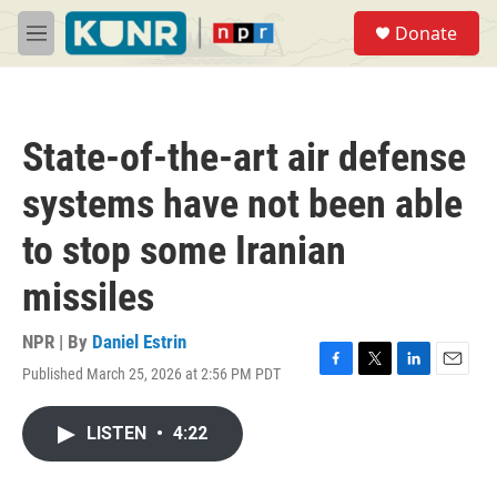
Skip to main content
S
Donate
e
M
a
e
r
n
c
u
h
State-of-the-art air defense
u
e
systems have not been able
r
y
to stop some Iranian
missiles
NPR | By
Daniel Estrin
Published March 25, 2026 at 2:56 PM PDT
F
T
L
E
a
w
i
m
c
i
n
a
LISTEN
•
4:22
e
t
k
i
b
t
e
l
o
e
d