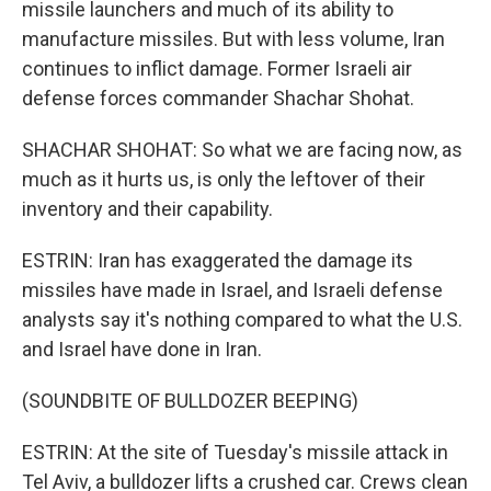
missile launchers and much of its ability to
manufacture missiles. But with less volume, Iran
continues to inflict damage. Former Israeli air
defense forces commander Shachar Shohat.
SHACHAR SHOHAT: So what we are facing now, as
much as it hurts us, is only the leftover of their
inventory and their capability.
ESTRIN: Iran has exaggerated the damage its
missiles have made in Israel, and Israeli defense
analysts say it's nothing compared to what the U.S.
and Israel have done in Iran.
(SOUNDBITE OF BULLDOZER BEEPING)
ESTRIN: At the site of Tuesday's missile attack in
Tel Aviv, a bulldozer lifts a crushed car. Crews clean