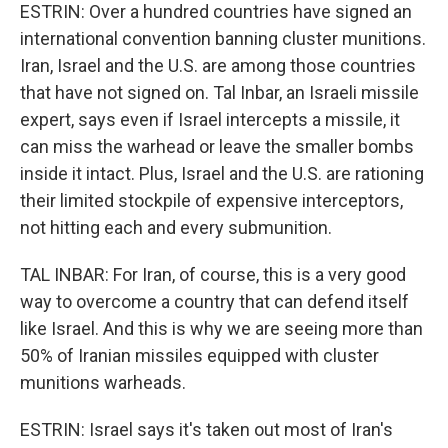
ESTRIN: Over a hundred countries have signed an
international convention banning cluster munitions.
Iran, Israel and the U.S. are among those countries
that have not signed on. Tal Inbar, an Israeli missile
expert, says even if Israel intercepts a missile, it
can miss the warhead or leave the smaller bombs
inside it intact. Plus, Israel and the U.S. are rationing
their limited stockpile of expensive interceptors,
not hitting each and every submunition.
TAL INBAR: For Iran, of course, this is a very good
way to overcome a country that can defend itself
like Israel. And this is why we are seeing more than
50% of Iranian missiles equipped with cluster
munitions warheads.
ESTRIN: Israel says it's taken out most of Iran's