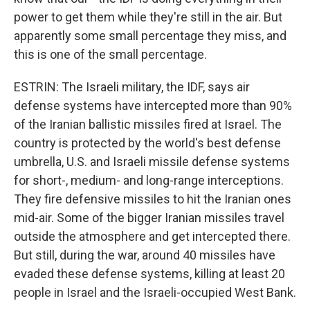
power to get them while they're still in the air. But
apparently some small percentage they miss, and
this is one of the small percentage.
ESTRIN: The Israeli military, the IDF, says air
defense systems have intercepted more than 90%
of the Iranian ballistic missiles fired at Israel. The
country is protected by the world's best defense
umbrella, U.S. and Israeli missile defense systems
for short-, medium- and long-range interceptions.
They fire defensive missiles to hit the Iranian ones
mid-air. Some of the bigger Iranian missiles travel
outside the atmosphere and get intercepted there.
But still, during the war, around 40 missiles have
evaded these defense systems, killing at least 20
people in Israel and the Israeli-occupied West Bank.