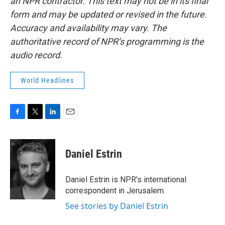
an NPR contractor. This text may not be in its final
form and may be updated or revised in the future.
Accuracy and availability may vary. The
authoritative record of NPR’s programming is the
audio record.
World Headlines
F
T
L
E
a
w
i
m
c
i
n
a
e
t
k
i
Daniel Estrin
b
t
e
l
o
e
d
o
r
I
Daniel Estrin is NPR's international
k
n
correspondent in Jerusalem.
See stories by Daniel Estrin