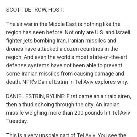
o
r
I
k
n
SCOTT DETROW, HOST:
The air war in the Middle East is nothing like the
region has seen before. Not only are U.S. and Israeli
fighter jets bombing Iran, Iranian missiles and
drones have attacked a dozen countries in the
region. And even the world's most state-of-the-art
defense systems have not been able to prevent
some Iranian missiles from causing damage and
death. NPR's Daniel Estrin in Tel Aviv explores why.
DANIEL ESTRIN, BYLINE: First came an air raid siren,
then a thud echoing through the city. An Iranian
missile weighing more than 200 pounds hit Tel Aviv
Tuesday.
This is a very upscale part of Tel Aviv. You see the