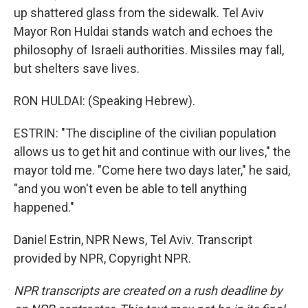
up shattered glass from the sidewalk. Tel Aviv
Mayor Ron Huldai stands watch and echoes the
philosophy of Israeli authorities. Missiles may fall,
but shelters save lives.
RON HULDAI: (Speaking Hebrew).
ESTRIN: "The discipline of the civilian population
allows us to get hit and continue with our lives," the
mayor told me. "Come here two days later," he said,
"and you won't even be able to tell anything
happened."
Daniel Estrin, NPR News, Tel Aviv. Transcript
provided by NPR, Copyright NPR.
NPR transcripts are created on a rush deadline by