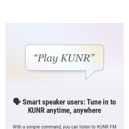
🗣️ Smart speaker users: Tune in to
KUNR anytime, anywhere
With a simple command, you can listen to KUNR FM