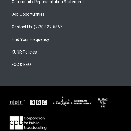
Community Representation Statement
Job Opportunities
Contact Us: (775) 327-5867
Find Your Frequency
KUNR Policies
FCC & EEO