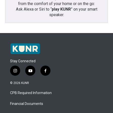
from the comfort of your home or on the go:
Ask Alexa or Siri to “
play KUNR
” on your smart
speaker.
Stay Connected
i
y
f
n
o
a
s
u
c
© 2026 KUNR
t
t
e
a
u
b
CPB Required Information
g
b
o
r
e
o
a
k
Financial Documents
m