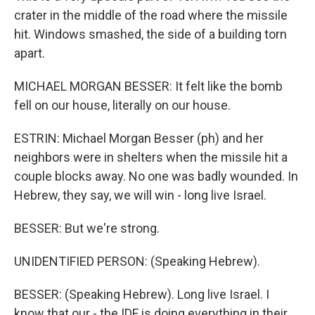
crater in the middle of the road where the missile
hit. Windows smashed, the side of a building torn
apart.
MICHAEL MORGAN BESSER: It felt like the bomb
fell on our house, literally on our house.
ESTRIN: Michael Morgan Besser (ph) and her
neighbors were in shelters when the missile hit a
couple blocks away. No one was badly wounded. In
Hebrew, they say, we will win - long live Israel.
BESSER: But we're strong.
UNIDENTIFIED PERSON: (Speaking Hebrew).
BESSER: (Speaking Hebrew). Long live Israel. I
know that our - the IDF is doing everything in their