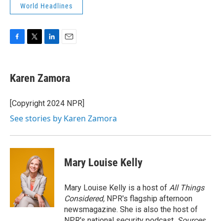
World Headlines
F
T
L
E
a
w
i
m
c
i
n
a
e
t
k
i
Karen Zamora
b
t
e
l
o
e
d
o
r
I
[Copyright 2024 NPR]
k
n
See stories by Karen Zamora
Mary Louise Kelly
Mary Louise Kelly is a host of
All Things
Considered,
NPR's flagship afternoon
newsmagazine. She is also the host of
NPR's national security podcast,
Sources