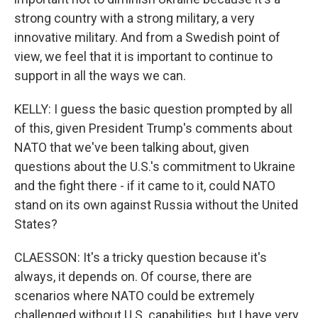
strong country with a strong military, a very
innovative military. And from a Swedish point of
view, we feel that it is important to continue to
support in all the ways we can.
KELLY: I guess the basic question prompted by all
of this, given President Trump's comments about
NATO that we've been talking about, given
questions about the U.S.'s commitment to Ukraine
and the fight there - if it came to it, could NATO
stand on its own against Russia without the United
States?
CLAESSON: It's a tricky question because it's
always, it depends on. Of course, there are
scenarios where NATO could be extremely
challenged without U.S. capabilities, but I have very