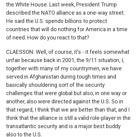
the White House. Last week, President Trump
described the NATO alliance as a one-way street.
He said the U.S. spends billions to protect
countries that will do nothing for America in a time
of need. How do you react to that?
CLAESSON: Well, of course, it's - it feels somewhat
unfair because back in 2001, the 9/11 situation, I,
together with many of my countrymen, we have
served in Afghanistan during tough times and
basically shouldering sort of the security
challenges that were global but also, in one way or
another, also were directed against the U.S. So in
that regard, I think that we are better than that, and I
think that the alliance is still a valid role-player in the
transatlantic security and is a major best buddy
also to the U.S.