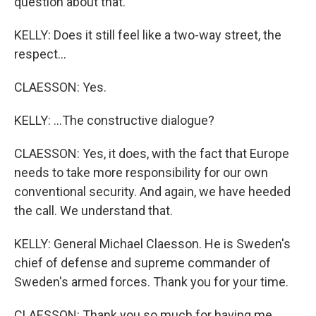
question about that.
KELLY: Does it still feel like a two-way street, the
respect...
CLAESSON: Yes.
KELLY: ...The constructive dialogue?
CLAESSON: Yes, it does, with the fact that Europe
needs to take more responsibility for our own
conventional security. And again, we have heeded
the call. We understand that.
KELLY: General Michael Claesson. He is Sweden's
chief of defense and supreme commander of
Sweden's armed forces. Thank you for your time.
CLAESSON: Thank you so much for having me.