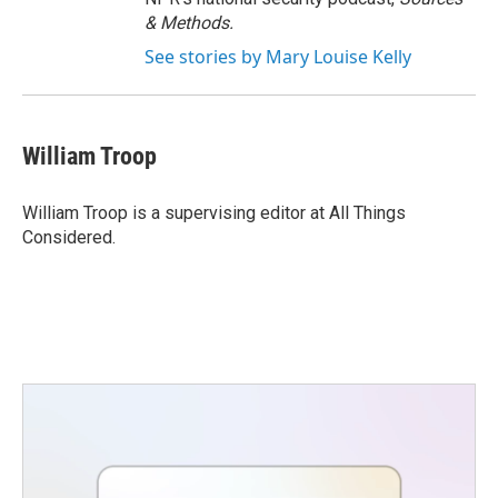
& Methods.
See stories by Mary Louise Kelly
William Troop
William Troop is a supervising editor at All Things
Considered.