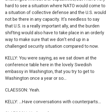
hard to see a situation where NATO would come to
a situation of collective defense and the U.S. would
not be there in any capacity. It's needless to say
that U.S. is a really important ally, and the burden
shifting would also have to take place in an orderly
way to make sure that we don't end up in a
challenged security situation compared to now.
KELLY: You were saying, as we sat down at the
conference table here in the lovely Swedish
embassy in Washington, that you try to get to
Washington once a year or so...
CLAESSON: Yeah.
KELLY: ...Have conversations with counterparts...