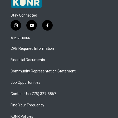
Stay Connected
i
y
f
n
o
a
s
u
c
© 2026 KUNR
t
t
e
a
u
b
CPB Required Information
g
b
o
r
e
o
a
k
Financial Documents
m
Community Representation Statement
Job Opportunities
Contact Us: (775) 327-5867
Find Your Frequency
KUNR Policies