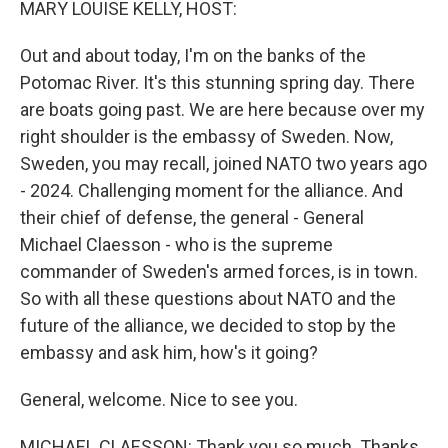
MARY LOUISE KELLY, HOST:
Out and about today, I'm on the banks of the
Potomac River. It's this stunning spring day. There
are boats going past. We are here because over my
right shoulder is the embassy of Sweden. Now,
Sweden, you may recall, joined NATO two years ago
- 2024. Challenging moment for the alliance. And
their chief of defense, the general - General
Michael Claesson - who is the supreme
commander of Sweden's armed forces, is in town.
So with all these questions about NATO and the
future of the alliance, we decided to stop by the
embassy and ask him, how's it going?
General, welcome. Nice to see you.
MICHAEL CLAESSON: Thank you so much. Thanks