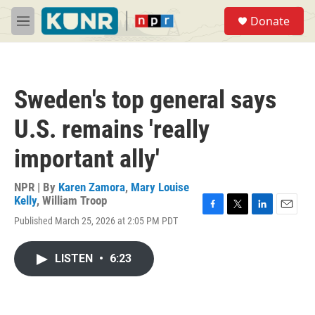
Skip to main content
S
Donate
e
M
a
e
r
n
c
u
h
Sweden's top general says
u
e
U.S. remains 'really
r
y
important ally'
NPR | By
Karen Zamora
,
Mary Louise
Kelly
,
William Troop
F
T
L
E
Published March 25, 2026 at 2:05 PM PDT
a
w
i
m
c
i
n
a
e
t
k
i
LISTEN
•
6:23
b
t
e
l
o
e
d
o
r
I
k
n