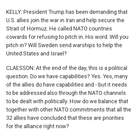
KELLY: President Trump has been demanding that
U.S. allies join the war in Iran and help secure the
Strait of Hormuz. He called NATO countries
cowards for refusing to pitch in. His word. Will you
pitch in? Will Sweden send warships to help the
United States and Israel?
CLAESSON: At the end of the day, this is a political
question. Do we have capabilities? Yes. Yes, many
of the allies do have capabilities and - but it needs
to be addressed also through the NATO channels
to be dealt with politically. How do we balance that
together with other NATO commitments that all the
32 allies have concluded that these are priorities
for the alliance right now?