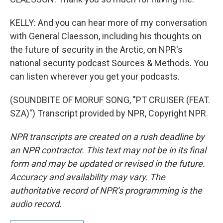
KELLY: And you can hear more of my conversation
with General Claesson, including his thoughts on
the future of security in the Arctic, on NPR's
national security podcast Sources & Methods. You
can listen wherever you get your podcasts.
(SOUNDBITE OF MORUF SONG, "PT CRUISER (FEAT.
SZA)") Transcript provided by NPR, Copyright NPR.
NPR transcripts are created on a rush deadline by
an NPR contractor. This text may not be in its final
form and may be updated or revised in the future.
Accuracy and availability may vary. The
authoritative record of NPR’s programming is the
audio record.