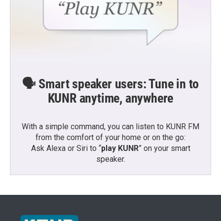
🗣️ Smart speaker users: Tune in to
KUNR anytime, anywhere
With a simple command, you can listen to KUNR FM
from the comfort of your home or on the go:
Ask Alexa or Siri to “
play KUNR
” on your smart
speaker.