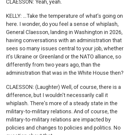
CLAESSON: Yeah, yeah.
KELLY: ...Take the temperature of what's going on
here. I wonder, do you feel a sense of whiplash,
General Claesson, landing in Washington in 2026,
having conversations with an administration that
sees so many issues central to your job, whether
it's Ukraine or Greenland or the NATO alliance, so
differently from two years ago, than the
administration that was in the White House then?
CLAESSON: (Laughter) Well, of course, there is a
difference, but I wouldn't necessarily call it
whiplash. There's more of a steady state in the
military-to-military relations. And of course, the
military-to-military relations are impacted by
policies and changes to policies and politics. No