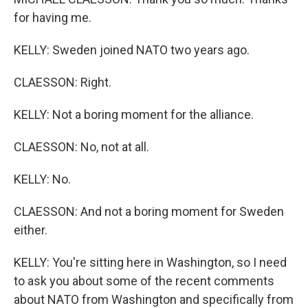
for having me.
KELLY: Sweden joined NATO two years ago.
CLAESSON: Right.
KELLY: Not a boring moment for the alliance.
CLAESSON: No, not at all.
KELLY: No.
CLAESSON: And not a boring moment for Sweden
either.
KELLY: You're sitting here in Washington, so I need
to ask you about some of the recent comments
about NATO from Washington and specifically from