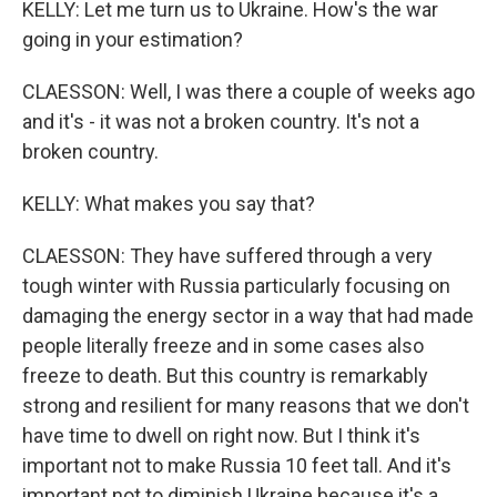
KELLY: Let me turn us to Ukraine. How's the war
going in your estimation?
CLAESSON: Well, I was there a couple of weeks ago
and it's - it was not a broken country. It's not a
broken country.
KELLY: What makes you say that?
CLAESSON: They have suffered through a very
tough winter with Russia particularly focusing on
damaging the energy sector in a way that had made
people literally freeze and in some cases also
freeze to death. But this country is remarkably
strong and resilient for many reasons that we don't
have time to dwell on right now. But I think it's
important not to make Russia 10 feet tall. And it's
important not to diminish Ukraine because it's a