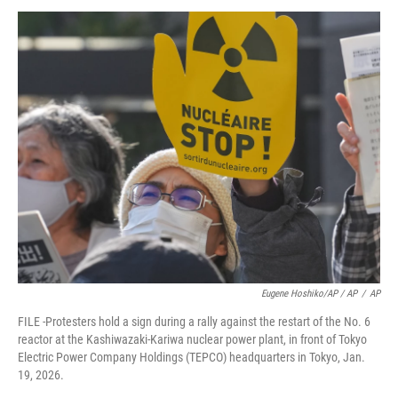
Eugene Hoshiko/AP / AP
/
AP
FILE -Protesters hold a sign during a rally against the restart of the No. 6
reactor at the Kashiwazaki-Kariwa nuclear power plant, in front of Tokyo
Electric Power Company Holdings (TEPCO) headquarters in Tokyo, Jan.
19, 2026.