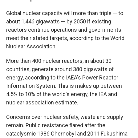
Global nuclear capacity will more than triple — to
about 1,446 gigawatts — by 2050 if existing
reactors continue operations and governments
meet their stated targets, according to the World
Nuclear Association.
More than 400 nuclear reactors, in about 30
countries, generate around 380 gigawatts of
energy, according to the IAEA's Power Reactor
Information System. This is makes up between
4.5% to 10% of the world's energy, the IEA and
nuclear association estimate.
Concerns over nuclear safety, waste and supply
remain. Public resistance flared after the
cataclysmic 1986 Chernobyl and 2011 Fukushima