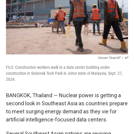
Vincent Thian/AP
/
AP
FILE -Construction workers walk to a data center building under
construction in Sedenak Tech Park in Johor state of Malaysia, Sept. 27,
2024.
BANGKOK, Thailand — Nuclear power is getting a
second look in Southeast Asia as countries prepare
to meet surging energy demand as they vie for
artificial intelligence-focused data centers.
Several Southeast Asian nations are reviving