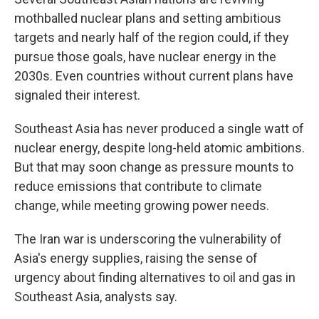
mothballed nuclear plans and setting ambitious
targets and nearly half of the region could, if they
pursue those goals, have nuclear energy in the
2030s. Even countries without current plans have
signaled their interest.
Southeast Asia has never produced a single watt of
nuclear energy, despite long-held atomic ambitions.
But that may soon change as pressure mounts to
reduce emissions that contribute to climate
change, while meeting growing power needs.
The Iran war is underscoring the vulnerability of
Asia's energy supplies, raising the sense of
urgency about finding alternatives to oil and gas in
Southeast Asia, analysts say.