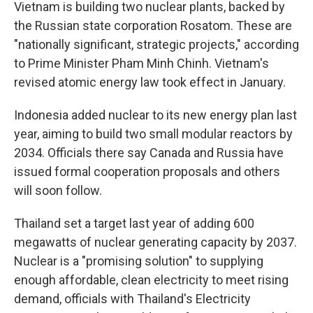
Vietnam is building two nuclear plants, backed by
the Russian state corporation Rosatom. These are
"nationally significant, strategic projects," according
to Prime Minister Pham Minh Chinh. Vietnam's
revised atomic energy law took effect in January.
Indonesia added nuclear to its new energy plan last
year, aiming to build two small modular reactors by
2034. Officials there say Canada and Russia have
issued formal cooperation proposals and others
will soon follow.
Thailand set a target last year of adding 600
megawatts of nuclear generating capacity by 2037.
Nuclear is a "promising solution" to supplying
enough affordable, clean electricity to meet rising
demand, officials with Thailand's Electricity