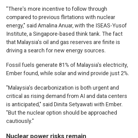
"There's more incentive to follow through
compared to previous flirtations with nuclear
energy," said Amalina Anuar, with the ISEAS-Yusof
Institute, a Singapore-based think tank. The fact
that Malaysia's oil and gas reserves are finite is
driving a search for new energy sources.
Fossil fuels generate 81% of Malaysia's electricity,
Ember found, while solar and wind provide just 2%.
"Malaysia's decarbonization is both urgent and
critical as rising demand from AI and data centers
is anticipated," said Dinita Setyawati with Ember.
"But the nuclear option should be approached
cautiously."
Nuclear power risks remain