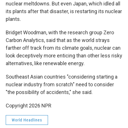
nuclear meltdowns. But even Japan, which idled all
its plants after that disaster, is restarting its nuclear
plants.
Bridget Woodman, with the research group Zero
Carbon Analytics, said that as the world strays
farther off track from its climate goals, nuclear can
look deceptively more enticing than other less risky
alternatives, like renewable energy.
Southeast Asian countries "considering starting a
nuclear industry from scratch" need to consider
"the possibility of accidents," she said.
Copyright 2026 NPR
World Headlines