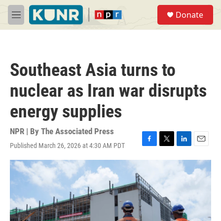
Skip to main content
S
Donate
e
M
a
e
r
n
c
u
h
Southeast Asia turns to
u
e
nuclear as Iran war disrupts
r
y
energy supplies
NPR | By
The Associated Press
Published March 26, 2026 at 4:30 AM PDT
F
T
L
E
a
w
i
m
c
i
n
a
e
t
k
i
b
t
e
l
o
e
d
o
r
I
k
n