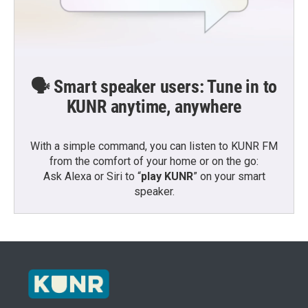
🗣️ Smart speaker users: Tune in to
KUNR anytime, anywhere
With a simple command, you can listen to KUNR FM
from the comfort of your home or on the go:
Ask Alexa or Siri to “
play KUNR
” on your smart
speaker.