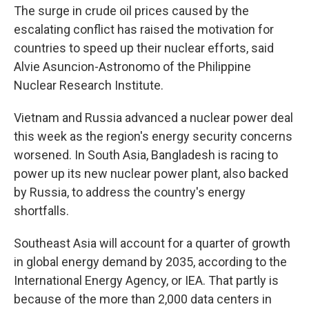
The surge in crude oil prices caused by the
escalating conflict has raised the motivation for
countries to speed up their nuclear efforts, said
Alvie Asuncion-Astronomo of the Philippine
Nuclear Research Institute.
Vietnam and Russia advanced a nuclear power deal
this week as the region's energy security concerns
worsened. In South Asia, Bangladesh is racing to
power up its new nuclear power plant, also backed
by Russia, to address the country's energy
shortfalls.
Southeast Asia will account for a quarter of growth
in global energy demand by 2035, according to the
International Energy Agency, or IEA. That partly is
because of the more than 2,000 data centers in