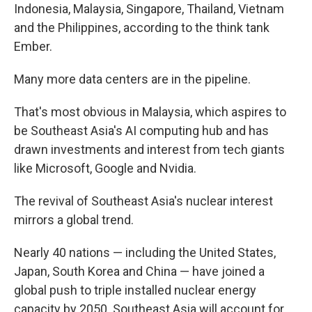
Indonesia, Malaysia, Singapore, Thailand, Vietnam
and the Philippines, according to the think tank
Ember.
Many more data centers are in the pipeline.
That's most obvious in Malaysia, which aspires to
be Southeast Asia's AI computing hub and has
drawn investments and interest from tech giants
like Microsoft, Google and Nvidia.
The revival of Southeast Asia's nuclear interest
mirrors a global trend.
Nearly 40 nations — including the United States,
Japan, South Korea and China — have joined a
global push to triple installed nuclear energy
capacity by 2050. Southeast Asia will account for