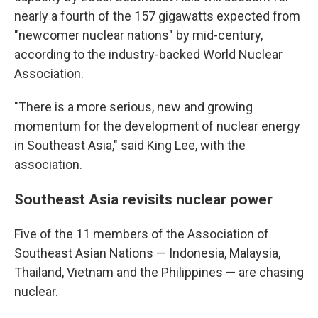
nearly a fourth of the 157 gigawatts expected from
"newcomer nuclear nations" by mid-century,
according to the industry-backed World Nuclear
Association.
"There is a more serious, new and growing
momentum for the development of nuclear energy
in Southeast Asia," said King Lee, with the
association.
Southeast Asia revisits nuclear power
Five of the 11 members of the Association of
Southeast Asian Nations — Indonesia, Malaysia,
Thailand, Vietnam and the Philippines — are chasing
nuclear.