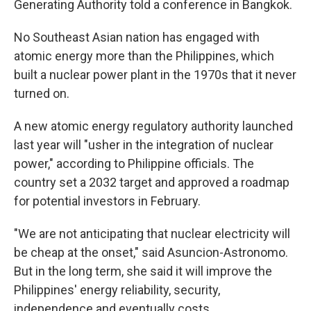
Generating Authority told a conference in Bangkok.
No Southeast Asian nation has engaged with
atomic energy more than the Philippines, which
built a nuclear power plant in the 1970s that it never
turned on.
A new atomic energy regulatory authority launched
last year will "usher in the integration of nuclear
power," according to Philippine officials. The
country set a 2032 target and approved a roadmap
for potential investors in February.
"We are not anticipating that nuclear electricity will
be cheap at the onset," said Asuncion-Astronomo.
But in the long term, she said it will improve the
Philippines' energy reliability, security,
independence and eventually costs.