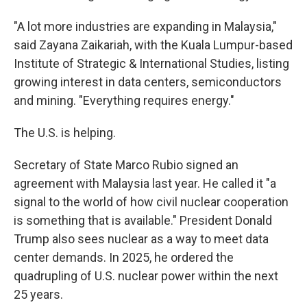
"A lot more industries are expanding in Malaysia,"
said Zayana Zaikariah, with the Kuala Lumpur-based
Institute of Strategic & International Studies, listing
growing interest in data centers, semiconductors
and mining. "Everything requires energy."
The U.S. is helping.
Secretary of State Marco Rubio signed an
agreement with Malaysia last year. He called it "a
signal to the world of how civil nuclear cooperation
is something that is available." President Donald
Trump also sees nuclear as a way to meet data
center demands. In 2025, he ordered the
quadrupling of U.S. nuclear power within the next
25 years.