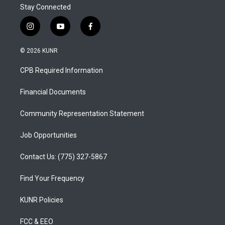
Stay Connected
i
y
f
n
o
a
s
u
c
© 2026 KUNR
t
t
e
a
u
b
CPB Required Information
g
b
o
r
e
o
a
k
Financial Documents
m
Community Representation Statement
Job Opportunities
Contact Us: (775) 327-5867
Find Your Frequency
KUNR Policies
FCC & EEO