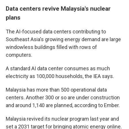
Data centers revive Malaysia's nuclear
plans
The AI-focused data centers contributing to
Southeast Asia's growing energy demand are large
windowless buildings filled with rows of
computers.
A standard AI data center consumes as much
electricity as 100,000 households, the IEA says.
Malaysia has more than 500 operational data
centers. Another 300 or so are under construction
and around 1,140 are planned, according to Ember.
Malaysia revived its nuclear program last year and
set a 2031 target for bringing atomic energy online.