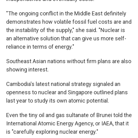
"The ongoing conflict in the Middle East definitely
demonstrates how volatile fossil fuel costs are and
the instability of the supply," she said. "Nuclear is
an alternative solution that can give us more self-
reliance in terms of energy."
Southeast Asian nations without firm plans are also
showing interest.
Cambodia's latest national strategy signaled an
openness to nuclear and Singapore outlined plans
last year to study its own atomic potential.
Even the tiny oil and gas sultanate of Brunei told the
International Atomic Energy Agency, or IAEA, that it
is "carefully exploring nuclear energy."