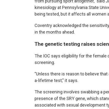
from pursuing sport altogether," said J
kinesiology at Pennsylvania State Univer
being tested, but it affects all women a
Coventry acknowledged the sensitivity
in the months ahead.
The genetic testing raises scient
The IOC says eligibility for the femal
screening.
"Unless there is reason to believe that a
a-lifetime test," it says.
The screening involves swabbing a per
presence of the SRY gene, which stand
associated with sexual development ty