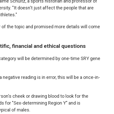
aime Schultz, a sports historian and professor of
sity. "It doesn't just affect the people that are
thletes."
 of the topic and promised more details will come
ific, financial and ethical questions
e category will be determined by one-time SRY gene
 negative reading is in error, this will be a once-in-
son's cheek or drawing blood to look for the
s for "Sex-determining Region Y" and is
pical of males.