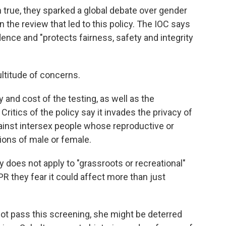
 true, they sparked a global debate over gender
n the review that led to this policy. The IOC says
dence and "protects fairness, safety and integrity
ultitude of concerns.
y and cost of the testing, as well as the
. Critics of the policy say it invades the privacy of
gainst intersex people whose reproductive or
tions of male or female.
 does not apply to "grassroots or recreational"
 they fear it could affect more than just
ot pass this screening, she might be deterred