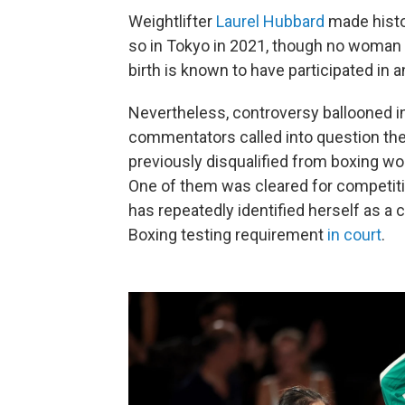
Weightlifter
Laurel Hubbard
made histo
so in Tokyo in 2021, though no woman 
birth is known to have participated in 
Nevertheless, controversy ballooned in
commentators called into question th
previously disqualified from boxing worl
One of them was cleared for competiti
has repeatedly identified herself as a
Boxing testing requirement
in court
.