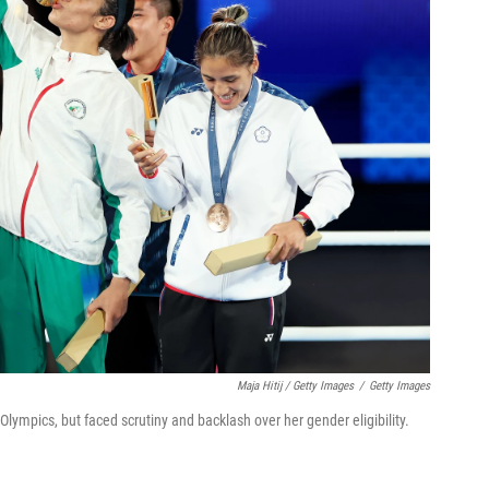
Maja Hitij / Getty Images
/
Getty Images
lympics, but faced scrutiny and backlash over her gender eligibility.