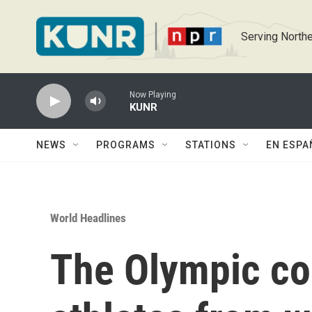
Skip to main content
Serving Northe
Now Playing
KUNR
NEWS
PROGRAMS
STATIONS
EN ESPA
World Headlines
The Olympic co