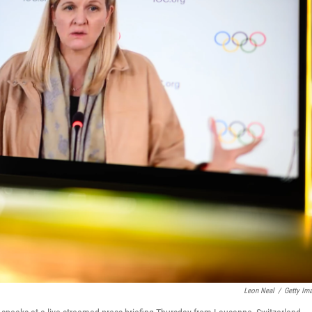
Leon Neal
/
Getty Im