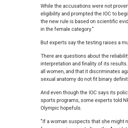
While the accusations were not proven
eligibility and prompted the IOC to begi
the new rule is based on scientific evi
in the female category."
But experts say the testing raises a m
There are questions about the reliabilit
interpretation and finality of its results
all women, and that it discriminates a
sexual anatomy do not fit binary defini
And even though the IOC says its policy
sports programs, some experts told NPR
Olympic hopefuls.
"If a woman suspects that she might n