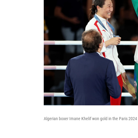
Algerian boxer Imane Khelif won gold in the Paris 2024 O