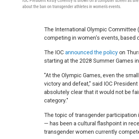
IOC President Kirsty Coventry is shown on a computer screen as she
about the ban on transgender athletes in women's events.
The International Olympic Committee (
competing in women's events, based o
The IOC
announced the policy
on Thurs
starting at the 2028 Summer Games in
"At the Olympic Games, even the smal
victory and defeat," said IOC President 
absolutely clear that it would not be fa
category."
The topic of transgender participation
— has been a cultural flashpoint in rec
transgender women currently compete 