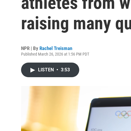
athletes from 
raising many q
NPR | By
Rachel Treisman
Published March 26, 2026 at 1:56 PM PDT
LISTEN
•
3:53