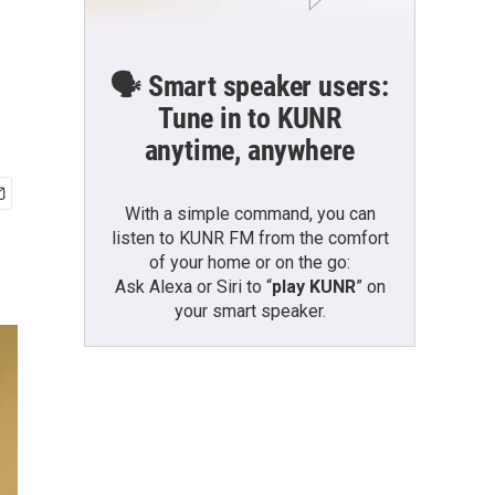
🗣️ Smart speaker users:
Tune in to KUNR
anytime, anywhere
With a simple command, you can
listen to KUNR FM from the comfort
of your home or on the go:
Ask Alexa or Siri to “
play KUNR
” on
your smart speaker.