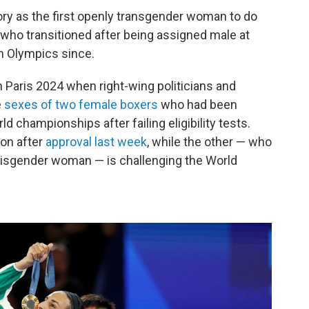
ry as the first openly transgender woman to do
who transitioned after being assigned male at
an Olympics since.
 Paris 2024 when right-wing politicians and
e
sexes of two female boxers
who had been
d championships after failing eligibility tests.
on after
approval last week
, while the other — who
 cisgender woman — is challenging the World