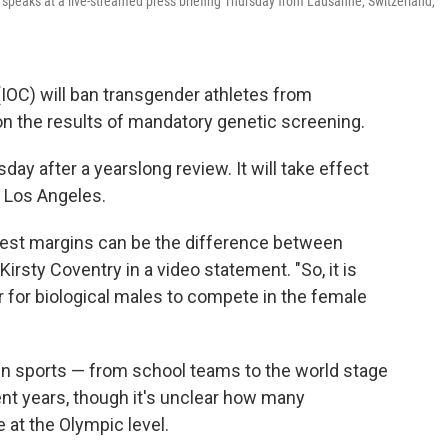
 speaks at a live-streamed press briefing Thursday from Lausanne, Switzerland,
IOC) will ban transgender athletes from
n the results of mandatory genetic screening.
day after a yearslong review. It will take effect
 Los Angeles.
lest margins can be the difference between
Kirsty Coventry in a video statement. "So, it is
ir for biological males to compete in the female
 in sports — from school teams to the world stage
ent years, though it's unclear how many
at the Olympic level.