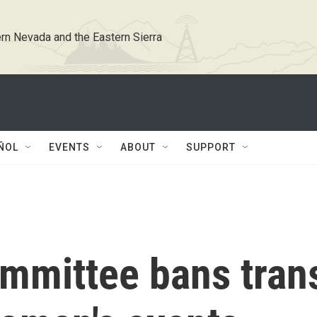
rn Nevada and the Eastern Sierra
ÑOL
EVENTS
ABOUT
SUPPORT
mmittee bans tran