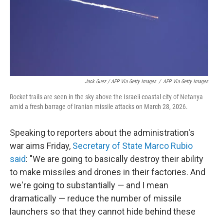
Jack Guez / AFP Via Getty Images
/
AFP Via Getty Images
Rocket trails are seen in the sky above the Israeli coastal city of Netanya
amid a fresh barrage of Iranian missile attacks on March 28, 2026.
Speaking to reporters about the administration's
war aims Friday,
Secretary of State Marco Rubio
said
: "We are going to basically destroy their ability
to make missiles and drones in their factories. And
we're going to substantially — and I mean
dramatically — reduce the number of missile
launchers so that they cannot hide behind these