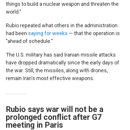
things to build a nuclear weapon and threaten the
world."
Rubio repeated what others in the administration
had been
saying for weeks
— that the operation is
"ahead of schedule."
The U.S. military has said Iranian missile attacks
have dropped dramatically since the early days of
the war. Still, the missiles, along with drones,
remain Iran's most effective weapons.
Rubio says war will not be a
prolonged conflict after G7
meeting in Paris