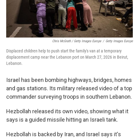
Chris McGrath / Getty Images Europe
/
Getty Images Europe
Displaced children help to push start the family's van at a temporary
displacement camp near the Lebanon port on March 27, 2026 in Beirut,
Lebanon.
Israel has been bombing highways, bridges, homes
and gas stations. Its military released video of a top
commander surveying troops in southern Lebanon.
Hezbollah released its own video, showing what it
says is a guided missile hitting an Israeli tank.
Hezbollah is backed by Iran, and Israel says it's