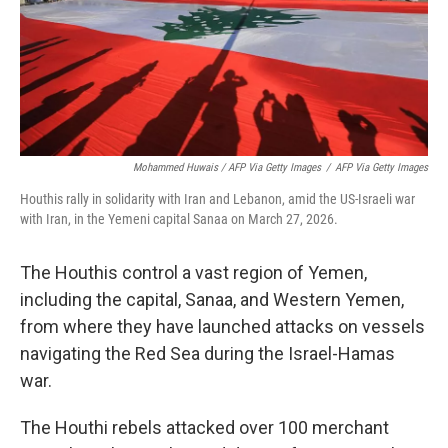
Mohammed Huwais / AFP Via Getty Images
/
AFP Via Getty Images
Houthis rally in solidarity with Iran and Lebanon, amid the US-Israeli war
with Iran, in the Yemeni capital Sanaa on March 27, 2026.
The Houthis control a vast region of Yemen,
including the capital, Sanaa, and Western Yemen,
from where they have launched attacks on vessels
navigating the Red Sea during the Israel-Hamas
war.
The Houthi rebels attacked over 100 merchant