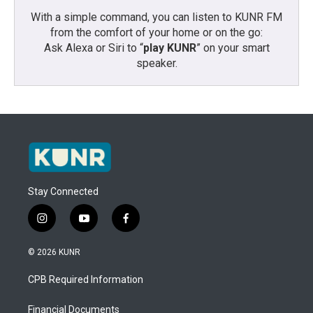
With a simple command, you can listen to KUNR FM
from the comfort of your home or on the go:
Ask Alexa or Siri to “
play KUNR
” on your smart
speaker.
Stay Connected
i
y
f
n
o
a
s
u
c
© 2026 KUNR
t
t
e
a
u
b
CPB Required Information
g
b
o
r
e
o
a
k
Financial Documents