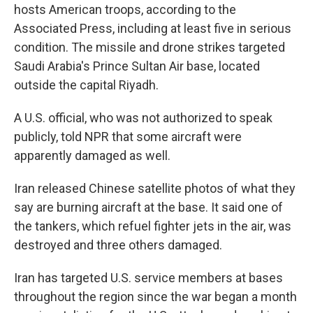
hosts American troops, according to the
Associated Press, including at least five in serious
condition. The missile and drone strikes targeted
Saudi Arabia's Prince Sultan Air base, located
outside the capital Riyadh.
A U.S. official, who was not authorized to speak
publicly, told NPR that some aircraft were
apparently damaged as well.
Iran released Chinese satellite photos of what they
say are burning aircraft at the base. It said one of
the tankers, which refuel fighter jets in the air, was
destroyed and three others damaged.
Iran has targeted U.S. service members at bases
throughout the region since the war began a month