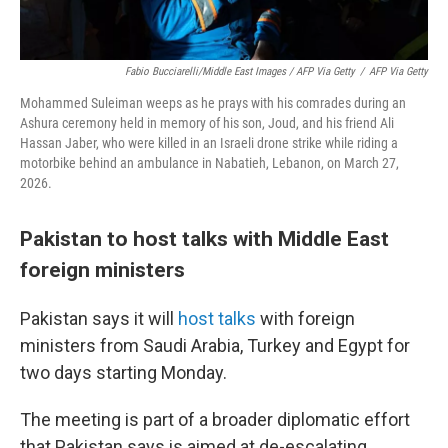
Fabio Bucciarelli/Middle East Images / AFP Via Getty
/
AFP Via Getty
Mohammed Suleiman weeps as he prays with his comrades during an
Ashura ceremony held in memory of his son, Joud, and his friend Ali
Hassan Jaber, who were killed in an Israeli drone strike while riding a
motorbike behind an ambulance in Nabatieh, Lebanon, on March 27,
2026.
Pakistan to host talks with Middle East
foreign ministers
Pakistan says it will
host talks
with foreign
ministers from Saudi Arabia, Turkey and Egypt for
two days starting Monday.
The meeting is part of a broader diplomatic effort
that Pakistan says is aimed at de-escalating