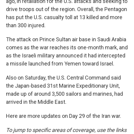
ago, in retaliation for the U.S. attacks and seeking to
drive troops out of the region. Overall, the Pentagon
has put the U.S. casualty toll at 13 killed and more
than 300 injured.
The attack on Prince Sultan air base in Saudi Arabia
comes as the war reaches its one-month mark, and
as the Israeli military announced it had intercepted
a missile launched from Yemen toward Israel.
Also on Saturday, the U.S. Central Command said
the Japan-based 31st Marine Expeditionary Unit,
made up of around 3,500 sailors and marines, had
arrived in the Middle East.
Here are more updates on Day 29 of the Iran war.
To jump to specific areas of coverage, use the links