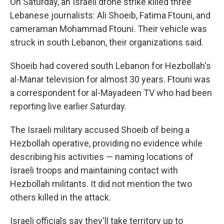
On Saturday, an Israeli drone strike killed three
Lebanese journalists: Ali Shoeib, Fatima Ftouni, and
cameraman Mohammad Ftouni. Their vehicle was
struck in south Lebanon, their organizations said.
Shoeib had covered south Lebanon for Hezbollah's
al-Manar television for almost 30 years. Ftouni was
a correspondent for al-Mayadeen TV who had been
reporting live earlier Saturday.
The Israeli military accused Shoeib of being a
Hezbollah operative, providing no evidence while
describing his activities — naming locations of
Israeli troops and maintaining contact with
Hezbollah militants. It did not mention the two
others killed in the attack.
Israeli officials say they'll take territory up to