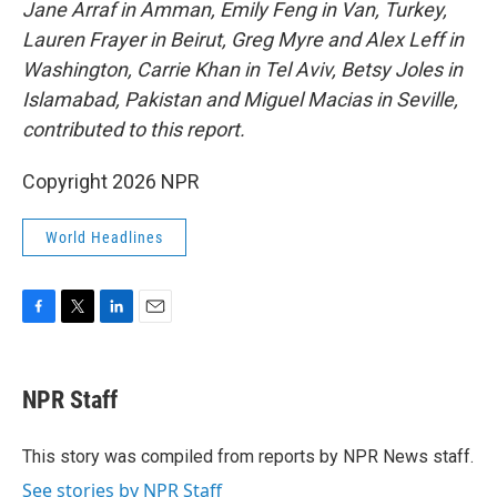
Jane Arraf in Amman, Emily Feng in Van, Turkey,
Lauren Frayer in Beirut, Greg Myre and Alex Leff in
Washington, Carrie Khan in Tel Aviv, Betsy Joles in
Islamabad, Pakistan and Miguel Macias in Seville,
contributed to this report.
Copyright 2026 NPR
World Headlines
F
T
L
E
a
w
i
m
c
i
n
a
e
t
k
i
NPR Staff
b
t
e
l
o
e
d
o
r
I
This story was compiled from reports by NPR News staff.
k
n
See stories by NPR Staff