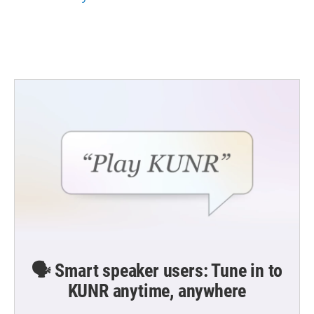
🗣️ Smart speaker users: Tune in to
KUNR anytime, anywhere