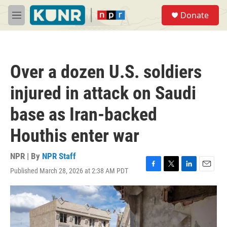
Skip to main content
S
Donate
e
M
a
e
r
n
c
u
h
Over a dozen U.S. soldiers
u
e
injured in attack on Saudi
r
y
base as Iran-backed
Houthis enter war
NPR | By
NPR Staff
Published March 28, 2026 at 2:38 AM PDT
F
T
L
E
a
w
i
m
c
i
n
a
e
t
k
i
b
t
e
l
o
e
d