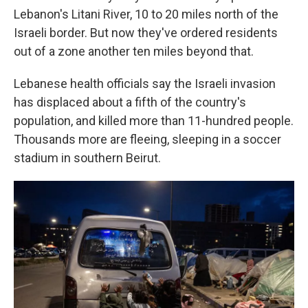
Lebanon's Litani River, 10 to 20 miles north of the
Israeli border. But now they've ordered residents
out of a zone another ten miles beyond that.
Lebanese health officials say the Israeli invasion
has displaced about a fifth of the country's
population, and killed more than 11-hundred people.
Thousands more are fleeing, sleeping in a soccer
stadium in southern Beirut.