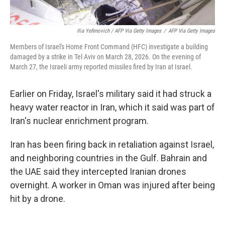
Ilia Yefimovich / AFP Via Getty Images
/
AFP Via Getty Images
Members of Israel's Home Front Command (HFC) investigate a building
damaged by a strike in Tel Aviv on March 28, 2026. On the evening of
March 27, the Israeli army reported missiles fired by Iran at Israel.
Earlier on Friday, Israel's military said it had struck a
heavy water reactor in Iran, which it said was part of
Iran's nuclear enrichment program.
Iran has been firing back in retaliation against Israel,
and neighboring countries in the Gulf. Bahrain and
the UAE said they intercepted Iranian drones
overnight. A worker in Oman was injured after being
hit by a drone.