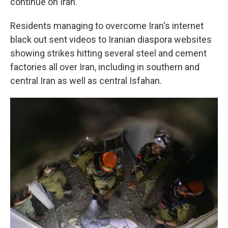
continue on Iran.
Residents managing to overcome Iran's internet
black out sent videos to Iranian diaspora websites
showing strikes hitting several steel and cement
factories all over Iran, including in southern and
central Iran as well as central Isfahan.