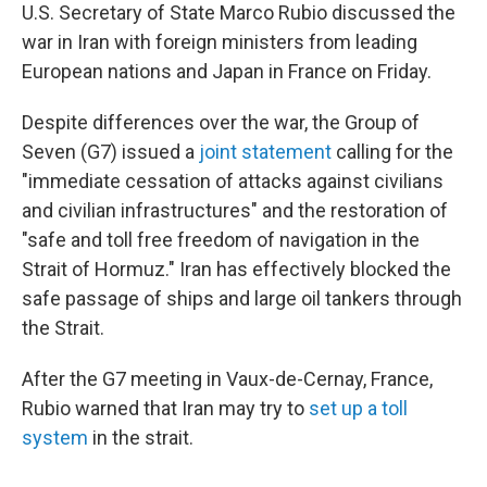
U.S. Secretary of State Marco Rubio discussed the
war in Iran with foreign ministers from leading
European nations and Japan in France on Friday.
Despite differences over the war, the Group of
Seven (G7) issued a
joint statement
calling for the
"immediate cessation of attacks against civilians
and civilian infrastructures" and the restoration of
"safe and toll free freedom of navigation in the
Strait of Hormuz." Iran has effectively blocked the
safe passage of ships and large oil tankers through
the Strait.
After the G7 meeting in Vaux-de-Cernay, France,
Rubio warned that Iran may try to
set up a toll
system
in the strait.