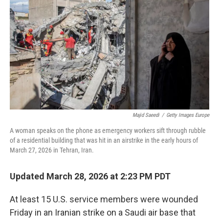
o
r
I
k
n
Majid Saeedi
/
Getty Images Europe
A woman speaks on the phone as emergency workers sift through rubble
of a residential building that was hit in an airstrike in the early hours of
March 27, 2026 in Tehran, Iran.
Updated March 28, 2026 at 2:23 PM PDT
At least 15 U.S. service members were wounded
Friday in an Iranian strike on a Saudi air base that