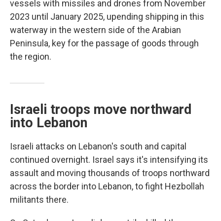
vessels with missiles and drones from November
2023 until January 2025, upending shipping in this
waterway in the western side of the Arabian
Peninsula, key for the passage of goods through
the region.
Israeli troops move northward
into Lebanon
Israeli attacks on Lebanon's south and capital
continued overnight. Israel says it's intensifying its
assault and moving thousands of troops northward
across the border into Lebanon, to fight Hezbollah
militants there.