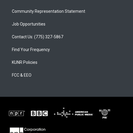
m
Community Representation Statement
Job Opportunities
Contact Us: (775) 327-5867
Find Your Frequency
KUNR Policies
FCC & EEO