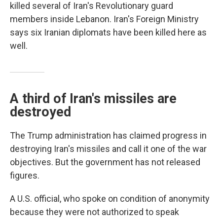
killed several of Iran's Revolutionary guard
members inside Lebanon. Iran's Foreign Ministry
says six Iranian diplomats have been killed here as
well.
A third of Iran's missiles are
destroyed
The Trump administration has claimed progress in
destroying Iran's missiles and call it one of the war
objectives. But the government has not released
figures.
A U.S. official, who spoke on condition of anonymity
because they were not authorized to speak