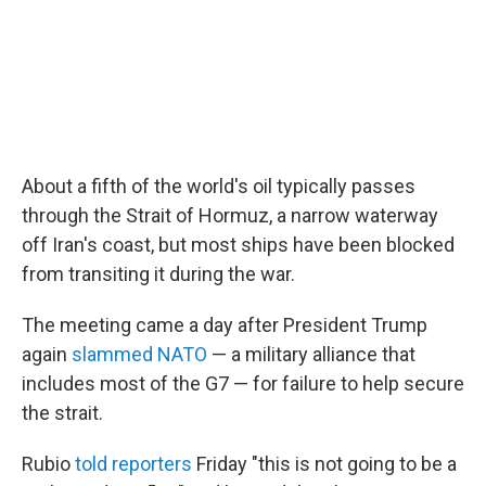
About a fifth of the world's oil typically passes
through the Strait of Hormuz, a narrow waterway
off Iran's coast, but most ships have been blocked
from transiting it during the war.
The meeting came a day after President Trump
again
slammed NATO
— a military alliance that
includes most of the G7 — for failure to help secure
the strait.
Rubio
told reporters
Friday "this is not going to be a