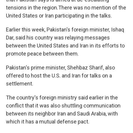
tensions in the region.There was no mention of the
United States or Iran participating in the talks.
Earlier this week, Pakistan's foreign minister, Ishaq
Dar, said his country was relaying messages
between the United States and Iran in its efforts to
promote peace between them.
Pakistan's prime minister, Shehbaz Sharif, also
offered to host the U.S. and Iran for talks on a
settlement.
The country's foreign ministry said earlier in the
conflict that it was also shuttling communication
between its neighbor Iran and Saudi Arabia, with
which it has a mutual defense pact.