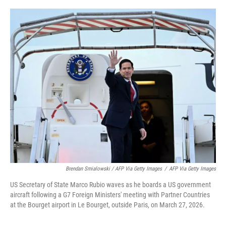
Brendan Smialowski / AFP Via Getty Images
/
AFP Via Getty Images
US Secretary of State Marco Rubio waves as he boards a US government
aircraft following a G7 Foreign Ministers' meeting with Partner Countries
at the Bourget airport in Le Bourget, outside Paris, on March 27, 2026.