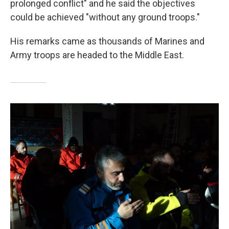
prolonged conflict" and he said the objectives
could be achieved "without any ground troops."
His remarks came as thousands of Marines and
Army troops are headed to the Middle East.