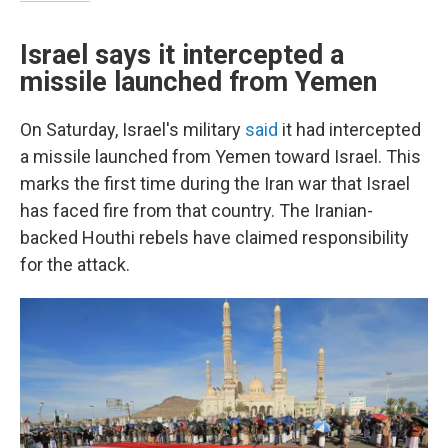
Israel says it intercepted a
missile launched from Yemen
On Saturday, Israel's military
said
it had intercepted
a missile launched from Yemen toward Israel. This
marks the first time during the Iran war that Israel
has faced fire from that country. The Iranian-
backed Houthi rebels have claimed responsibility
for the attack.