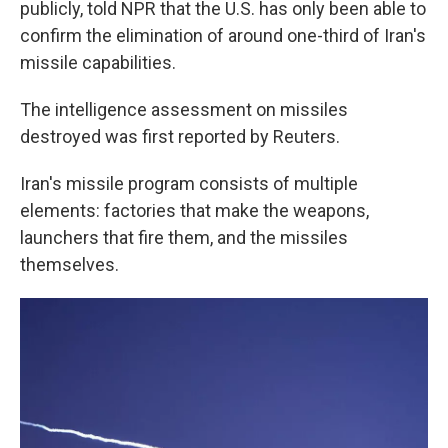
publicly, told NPR that the U.S. has only been able to
confirm the elimination of around one-third of Iran's
missile capabilities.
The intelligence assessment on missiles
destroyed was first reported by Reuters.
Iran's missile program consists of multiple
elements: factories that make the weapons,
launchers that fire them, and the missiles
themselves.