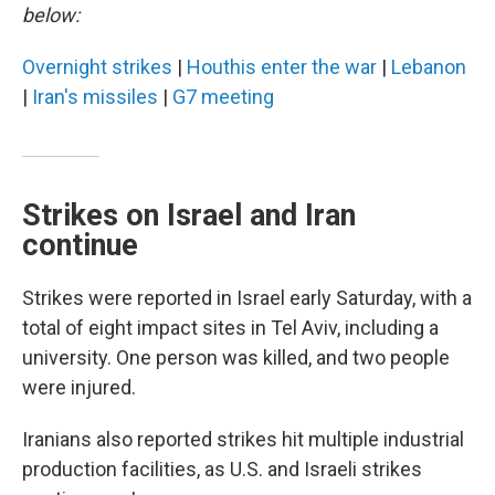
below:
Overnight strikes
|
Houthis enter the war
|
Lebanon
|
Iran's missiles
|
G7 meeting
Strikes on Israel and Iran
continue
Strikes were reported in Israel early Saturday, with a
total of eight impact sites in Tel Aviv, including a
university. One person was killed, and two people
were injured.
Iranians also reported strikes hit multiple industrial
production facilities, as U.S. and Israeli strikes