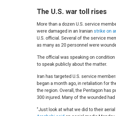
The U.S. war toll rises
More than a dozen U.S. service membe
were damaged in an Iranian
strike on a
U.S. official. Several of the service m
as many as 20 personnel were wounded
The official was speaking on conditio
to speak publicly about the matter.
Iran has targeted U.S. service member
began a month ago, in retaliation for th
the region. Overall, the Pentagon has pu
300 injured. Many of the wounded had m
"Just look at what we did to their aeri