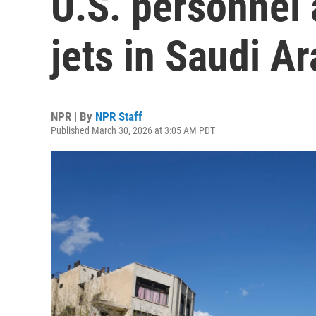
U.S. personnel 
jets in Saudi Ar
NPR | By
NPR Staff
Published March 30, 2026 at 3:05 AM PDT