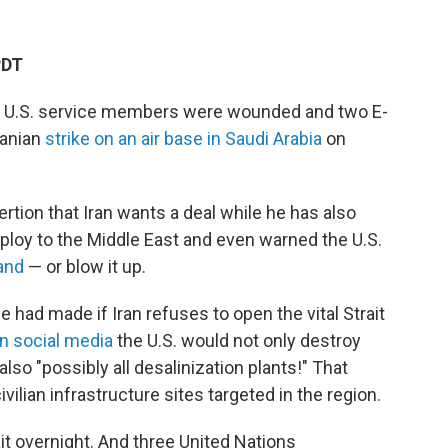
PDT
 U.S. service members were wounded and two E-
ranian
strike on an air base in Saudi Arabia
on
tion that Iran wants a deal while he has also
ploy to the Middle East and even warned the U.S.
land
— or blow it up.
had made if Iran refuses to open the vital Strait
on social media
the U.S. would not only destroy
 also "possibly all desalinization plants!" That
vilian infrastructure sites targeted in the region.
ait overnight. And three United Nations