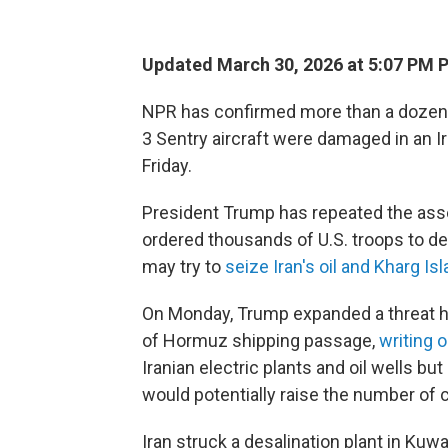
Updated March 30, 2026 at 5:07 PM 
NPR has confirmed more than a dozen
3 Sentry aircraft were damaged in an I
Friday.
President Trump has repeated the asser
ordered thousands of U.S. troops to de
may try to
seize Iran's oil and Kharg Is
On Monday, Trump expanded a threat he 
of Hormuz shipping passage,
writing 
Iranian electric plants and oil wells but
would potentially raise the number of ci
Iran struck a desalination plant in Kuw