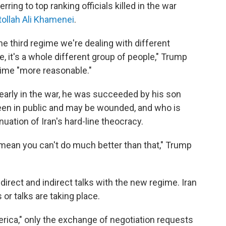
erring to top ranking officials killed in the war
tollah Ali Khamenei
.
e third regime we're dealing with different
, it's a whole different group of people," Trump
gime "more reasonable."
 early in the war, he was succeeded by his son
een in public and may be wounded, and who is
uation of Iran's hard-line theocracy.
 mean you can't do much better than that," Trump
direct and indirect talks with the new regime. Iran
or talks are taking place.
rica," only the exchange of negotiation requests