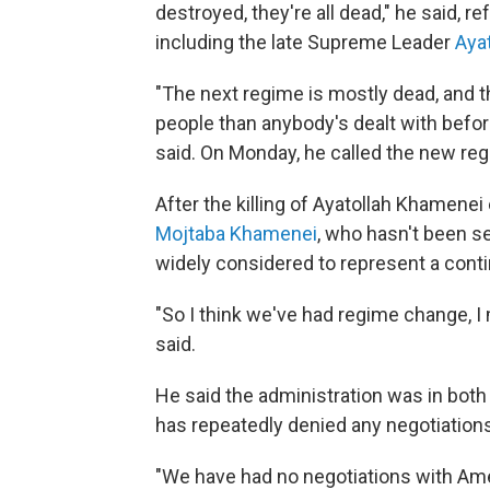
destroyed, they're all dead," he said, ref
including the late Supreme Leader
Aya
"The next regime is mostly dead, and th
people than anybody's dealt with before
said. On Monday, he called the new re
After the killing of Ayatollah Khamenei
Mojtaba Khamenei
, who hasn't been s
widely considered to represent a contin
"So I think we've had regime change, I
said.
He said the administration was in both 
has repeatedly denied any negotiations 
"We have had no negotiations with Ame