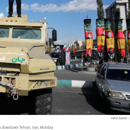
Vahid Salemi
/
 in downtown Tehran, Iran, Monday.