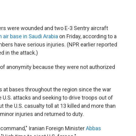
rs were wounded and two E-3 Sentry aircraft
n air base in Saudi Arabia
on Friday, according to a
embers have serious injuries. (NPR earlier reported
 in the attack.)
n of anonymity because they were not authorized
s at bases throughout the region since the war
e U.S. attacks and seeking to drive troops out of
t the U.S. casualty toll at 13 killed and more than
inor injuries and returned to duty.
al command," Iranian Foreign Minister
Abbas