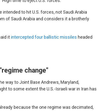
High time to eject U.S. forces."
 intended to hit U.S. forces, not Saudi Arabia
dom of Saudi Arabia and considers it a brotherly
aid it
intercepted four ballistic missiles
headed
 "regime change"
he way to Joint Base Andrews, Maryland,
ht to some extent the U.S.-Israeli war in Iran has
 already because the one regime was decimated,