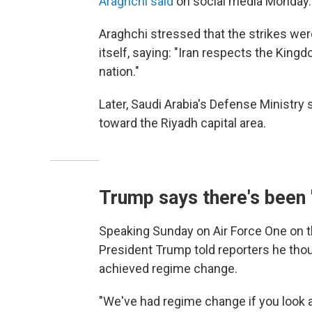
Araghchi said
on social media Monday. "
Araghchi stressed that the strikes were
itself, saying: "Iran respects the King
nation."
Later, Saudi Arabia's Defense Ministry s
toward the Riyadh capital area.
Trump says there's been
Speaking Sunday on Air Force One on t
President Trump told reporters he thoug
achieved regime change.
"We've had regime change if you look