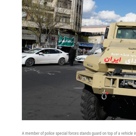
A member of police special forces stands guard on top of a vehicle