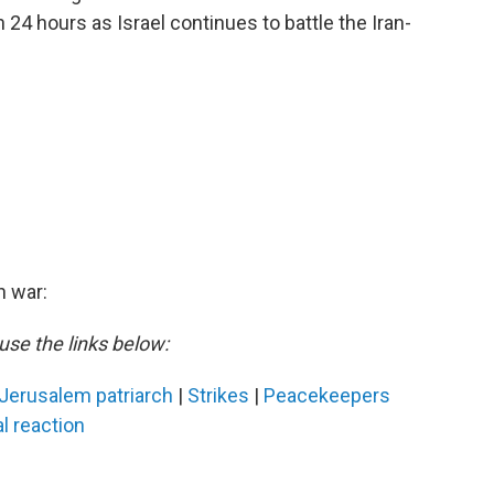
24 hours as Israel continues to battle the Iran-
n war:
use the links below:
Jerusalem patriarch
|
Strikes
|
Peacekeepers
l reaction