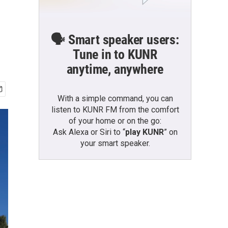
🗣️ Smart speaker users:
Tune in to KUNR
anytime, anywhere
With a simple command, you can
listen to KUNR FM from the comfort
of your home or on the go:
Ask Alexa or Siri to “
play KUNR
” on
your smart speaker.