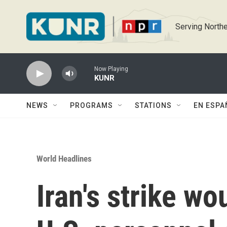
Skip to main content
Serving Northe
Now Playing
KUNR
NEWS
PROGRAMS
STATIONS
EN ESPA
World Headlines
Iran's strike w