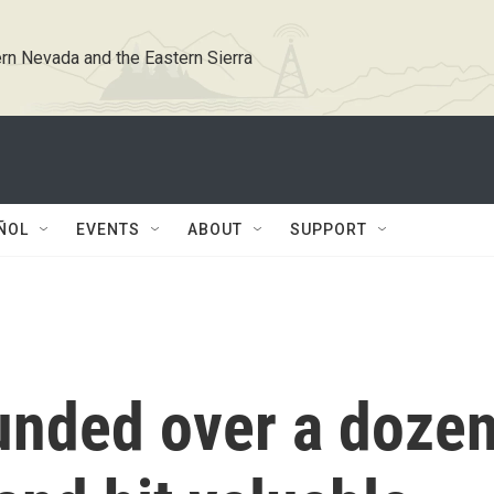
rn Nevada and the Eastern Sierra
ÑOL
EVENTS
ABOUT
SUPPORT
ounded over a doze