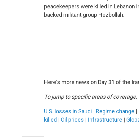
peacekeepers were killed in Lebanon in 
backed militant group Hezbollah.
Here's more news on Day 31 of the Ira
To jump to specific areas of coverage, 
U.S. losses in Saudi
|
Regime change
|
killed
|
Oil prices
|
Infrastructure
|
Globa