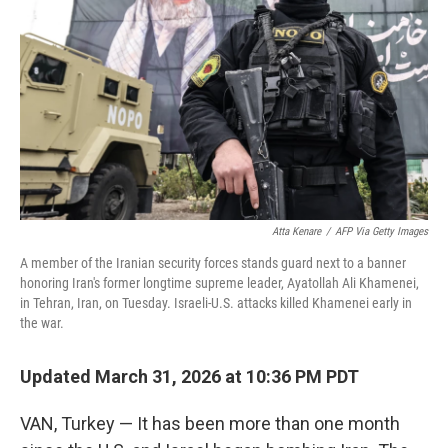
Atta Kenare
/
AFP Via Getty Images
A member of the Iranian security forces stands guard next to a banner
honoring Iran's former longtime supreme leader, Ayatollah Ali Khamenei,
in Tehran, Iran, on Tuesday. Israeli-U.S. attacks killed Khamenei early in
the war.
Updated March 31, 2026 at 10:36 PM PDT
VAN, Turkey — It has been more than one month