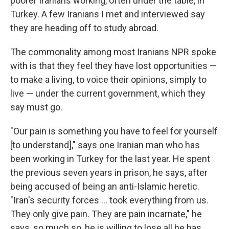
poorer Iranians working, often under the table, in
Turkey. A few Iranians I met and interviewed say
they are heading off to study abroad.
The commonality among most Iranians NPR spoke
with is that they feel they have lost opportunities —
to make a living, to voice their opinions, simply to
live — under the current government, which they
say must go.
"Our pain is something you have to feel for yourself
[to understand]," says one Iranian man who has
been working in Turkey for the last year. He spent
the previous seven years in prison, he says, after
being accused of being an anti-Islamic heretic.
"Iran's security forces … took everything from us.
They only give pain. They are pain incarnate," he
says, so much so, he is willing to lose all he has,