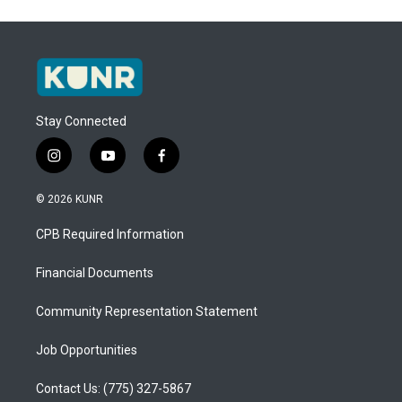
Stay Connected
i
y
f
n
o
a
s
u
c
© 2026 KUNR
t
t
e
a
u
b
CPB Required Information
g
b
o
r
e
o
a
k
Financial Documents
m
Community Representation Statement
Job Opportunities
Contact Us: (775) 327-5867