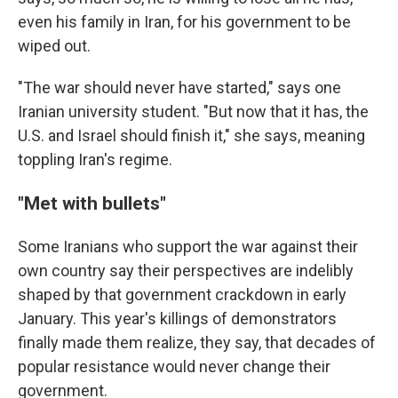
even his family in Iran, for his government to be
wiped out.
"The war should never have started," says one
Iranian university student. "But now that it has, the
U.S. and Israel should finish it," she says, meaning
toppling Iran's regime.
"
Met with bullets
"
Some Iranians who support the war against their
own country say their perspectives are indelibly
shaped by that government crackdown in early
January. This year's killings of demonstrators
finally made them realize, they say, that decades of
popular resistance would never change their
government.