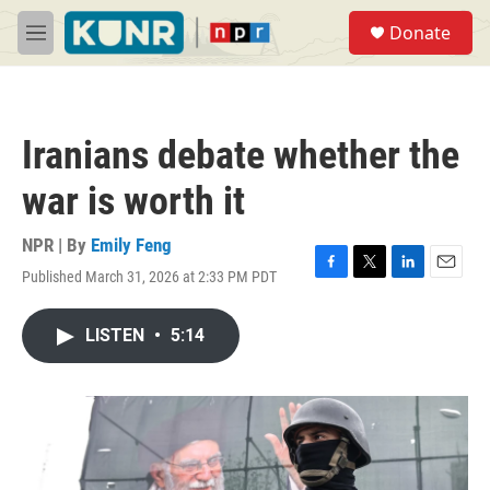
Skip to main content
S
Donate
e
M
a
e
r
n
c
u
h
Iranians debate whether the
u
e
war is worth it
r
y
NPR | By
Emily Feng
Published March 31, 2026 at 2:33 PM PDT
F
T
L
E
a
w
i
m
c
i
n
a
LISTEN
•
5:14
e
t
k
i
b
t
e
l
o
e
d
o
r
I
k
n