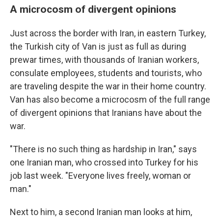
A microcosm of divergent opinions
Just across the border with Iran, in eastern Turkey,
the Turkish city of Van is just as full as during
prewar times, with thousands of Iranian workers,
consulate employees, students and tourists, who
are traveling despite the war in their home country.
Van has also become a microcosm of the full range
of divergent opinions that Iranians have about the
war.
"There is no such thing as hardship in Iran," says
one Iranian man, who crossed into Turkey for his
job last week. "Everyone lives freely, woman or
man."
Next to him, a second Iranian man looks at him,