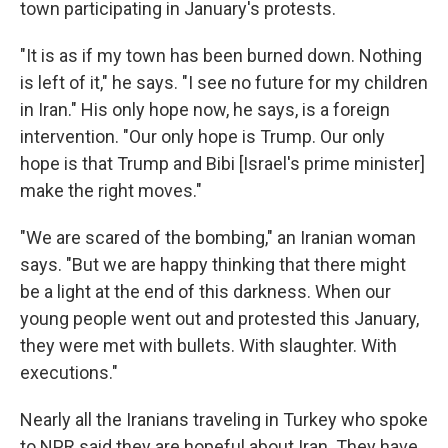
town participating in January's protests.
"It is as if my town has been burned down. Nothing
is left of it," he says. "I see no future for my children
in Iran." His only hope now, he says, is a foreign
intervention. "Our only hope is Trump. Our only
hope is that Trump and Bibi [Israel's prime minister]
make the right moves."
"We are scared of the bombing," an Iranian woman
says. "But we are happy thinking that there might
be a light at the end of this darkness. When our
young people went out and protested this January,
they were met with bullets. With slaughter. With
executions."
Nearly all the Iranians traveling in Turkey who spoke
to NPR said they are hopeful about Iran. They have