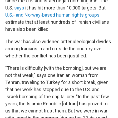
since the U.S. and Israel began bombing Iran. The
U.S.
says
it has hit more than 10,000 targets. But
U.S.- and Norway-based human rights groups
estimate that at least hundreds of Iranian civilians
have also been killed.
The war has also widened bitter ideological divides
among Iranians in and outside the country over
whether the conflict has been justified.
"There is difficulty [with the bombing], but we are
not that weak," says one Iranian woman from
Tehran, traveling to Turkey for a short break, given
that her work has stopped due to the U.S. and
Israeli bombing of the capital city. "In the past few
years, the Islamic Republic [of Iran] has proved to
us that we cannot trust them. But we were in war
with Israel in the summer [during the 12-day war],