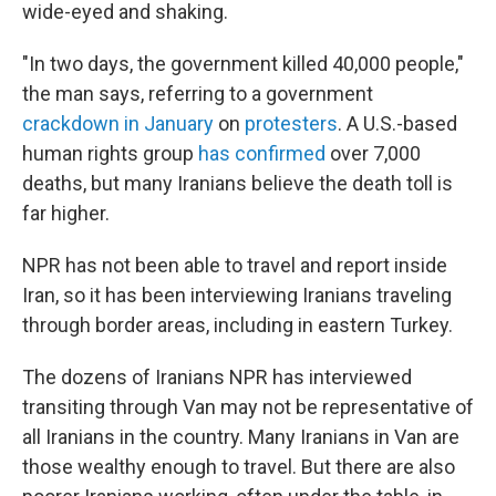
wide-eyed and shaking.
"In two days, the government killed 40,000 people,"
the man says, referring to a government
crackdown in January
on
protesters
. A U.S.-based
human rights group
has confirmed
over 7,000
deaths, but many Iranians believe the death toll is
far higher.
NPR has not been able to travel and report inside
Iran, so it has been interviewing Iranians traveling
through border areas, including in eastern Turkey.
The dozens of Iranians NPR has interviewed
transiting through Van may not be representative of
all Iranians in the country. Many Iranians in Van are
those wealthy enough to travel. But there are also