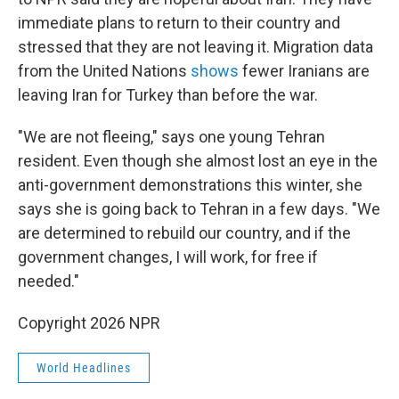
immediate plans to return to their country and
stressed that they are not leaving it. Migration data
from the United Nations
shows
fewer Iranians are
leaving Iran for Turkey than before the war.
"We are not fleeing," says one young Tehran
resident. Even though she almost lost an eye in the
anti-government demonstrations this winter, she
says she is going back to Tehran in a few days. "We
are determined to rebuild our country, and if the
government changes, I will work, for free if
needed."
Copyright 2026 NPR
World Headlines