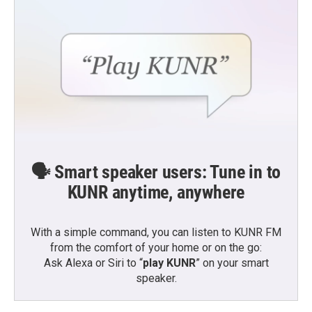
🗣️ Smart speaker users: Tune in to
KUNR anytime, anywhere
With a simple command, you can listen to KUNR FM
from the comfort of your home or on the go:
Ask Alexa or Siri to “
play KUNR
” on your smart
speaker.