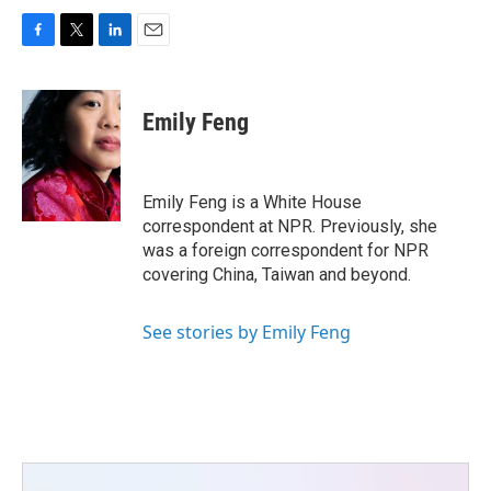
F
T
L
E
a
w
i
m
c
i
n
a
e
t
k
i
Emily Feng
b
t
e
l
o
e
d
o
r
I
k
n
Emily Feng is a White House
correspondent at NPR. Previously, she
was a foreign correspondent for NPR
covering China, Taiwan and beyond.
See stories by Emily Feng