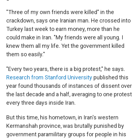
"Three of my own friends were killed" in the
crackdown, says one Iranian man. He crossed into
Turkey last week to earn money, more than he
could make in Iran. "My friends were all young. I
knew them all my life. Yet the government killed
them so easily."
"Every two years, there is a big protest," he says.
Research from Stanford University
published this
year found thousands of instances of dissent over
the last decade and a half, averaging to one protest
every three days inside Iran.
But this time, his hometown, in Iran's western
Kermanshah province, was brutally punished by
government paramilitary groups for people in his