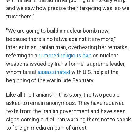
and we saw how precise their targeting was, so we
trust them."
"We are going to build a nuclear bomb now,
because there's no fatwa against it anymore,"
interjects an Iranian man, overhearing her remarks,
referring to a
rumored religious ban
on nuclear
weapons issued by Iran's former supreme leader,
whom Israel
assassinated
with U.S. help at the
beginning of the war in late February.
Like all the Iranians in this story, the two people
asked to remain anonymous. They have received
texts from the Iranian government and have seen
signs coming out of Iran warning them not to speak
to foreign media on pain of arrest.