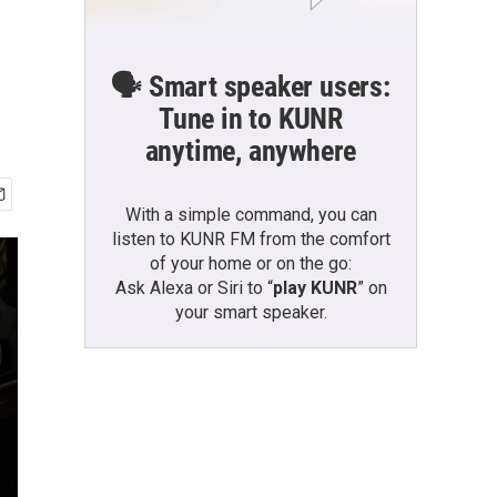
🗣️ Smart speaker users:
Tune in to KUNR
anytime, anywhere
With a simple command, you can
listen to KUNR FM from the comfort
of your home or on the go:
Ask Alexa or Siri to “
play KUNR
” on
your smart speaker.