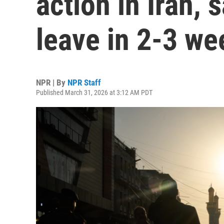
action in Iran, 
leave in 2-3 we
NPR | By
NPR Staff
Published March 31, 2026 at 3:12 AM PDT