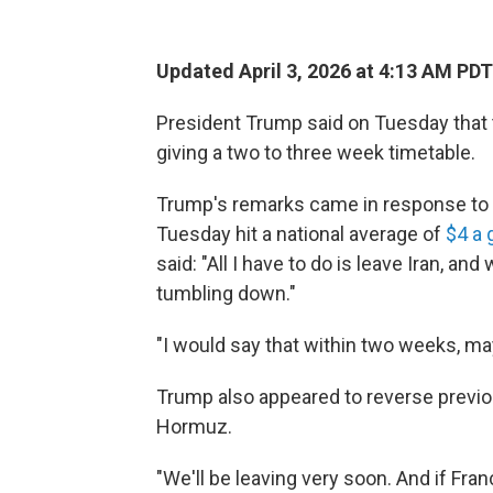
Updated April 3, 2026 at 4:13 AM PDT
President Trump said on Tuesday that t
giving a two to three week timetable.
Trump's remarks came in response to a
Tuesday hit a national average of
$4 a 
said: "All I have to do is leave Iran, an
tumbling down."
"I would say that within two weeks, m
Trump also appeared to reverse previo
Hormuz.
"We'll be leaving very soon. And if Fra