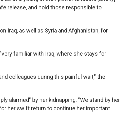
fe release, and hold those responsible to
n Iraq, as well as Syria and Afghanistan, for
very familiar with Iraq, where she stays for
d colleagues during this painful wait," the
eeply alarmed" by her kidnapping. "We stand by her
 for her swift return to continue her important