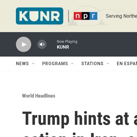
Skip to main content
Serving Northe
Now Playing
KUNR
NEWS
PROGRAMS
STATIONS
EN ESPA
World Headlines
Trump hints at 