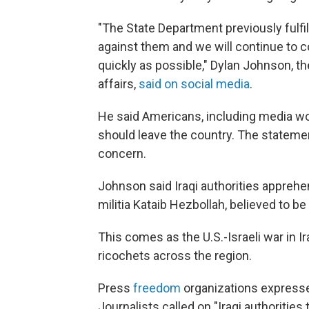
"The State Department previously fulfill
against them and we will continue to co
quickly as possible," Dylan Johnson, th
affairs,
said on social media
.
He said Americans, including media wor
should leave the country. The stateme
concern.
Johnson said Iraqi authorities apprehe
militia Kataib Hezbollah, believed to be
This comes as the U.S.-Israeli war in I
ricochets across the region.
Press
freedom
organizations express
Journalists called on "Iraqi authorities 