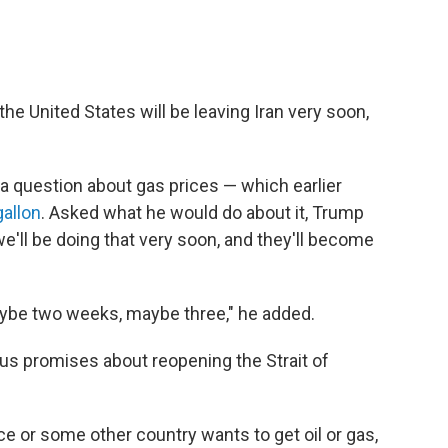
he United States will be leaving Iran very soon,
 question about gas prices — which earlier
gallon
. Asked what he would do about it, Trump
d we'll be doing that very soon, and they'll become
aybe two weeks, maybe three," he added.
us promises about reopening the Strait of
nce or some other country wants to get oil or gas,