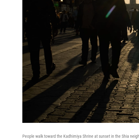
People walk toward the Kadhimiya Shrine at sunset in the Shia nei