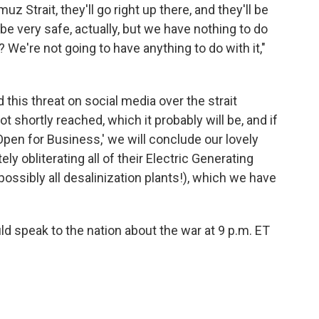
uz Strait, they'll go right up there, and they'll be
l be very safe, actually, but we have nothing to do
 We're not going to have anything to do with it,"
this threat on social media over the strait
ot shortly reached, which it probably will be, and if
Open for Business,' we will conclude our lovely
ly obliterating all of their Electric Generating
possibly all desalinization plants!), which we have
d speak to the nation about the war at 9 p.m. ET