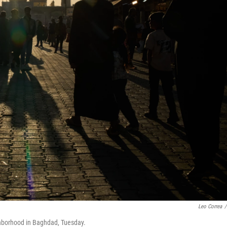
Leo Correa
/
ghborhood in Baghdad, Tuesday.