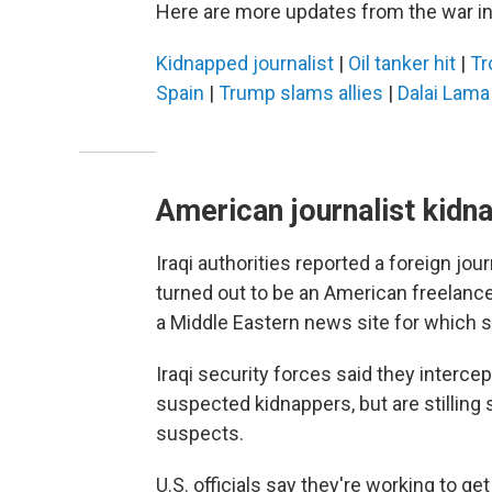
Here are more updates from the war in
Kidnapped journalist
|
Oil tanker hit
|
Tr
Spain
|
Trump slams allies
|
Dalai Lama
American journalist kidna
Iraqi authorities reported a foreign jo
turned out to be an American freelance 
a Middle Eastern news site for which sh
Iraqi security forces said they interce
suspected kidnappers, but are stilling 
suspects.
U.S. officials say they're working to ge