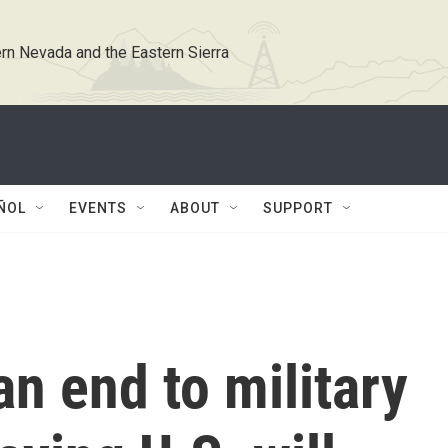
rn Nevada and the Eastern Sierra
ÑOL
EVENTS
ABOUT
SUPPORT
an end to military