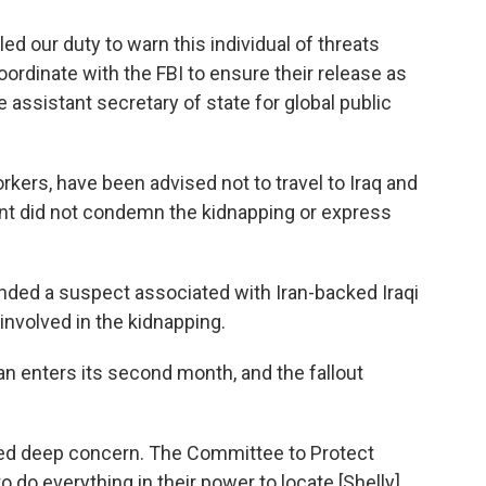
ed our duty to warn this individual of threats
ordinate with the FBI to ensure their release as
e assistant secretary of state for global public
kers, have been advised not to travel to Iraq and
nt did not condemn the kidnapping or express
nded a suspect associated with Iran-backed Iraqi
 involved in the kidnapping.
ran enters its second month, and the fallout
ed deep concern. The Committee to Protect
to do everything in their power to locate [Shelly]