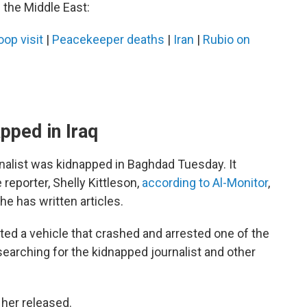
 the Middle East:
oop visit
|
Peacekeeper deaths
|
Iran
|
Rubio on
pped in Iraq
urnalist was kidnapped in Baghdad Tuesday. It
reporter, Shelly Kittleson,
according to Al-Monitor
,
e has written articles.
pted a vehicle that crashed and arrested one of the
searching for the kidnapped journalist and other
t her released.