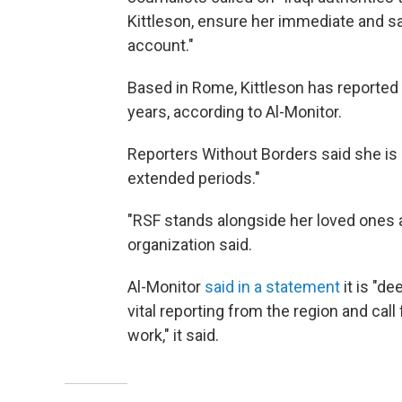
Kittleson, ensure her immediate and sa
account."
Based in Rome, Kittleson has reported o
years, according to Al-Monitor.
Reporters Without Borders said she is "
extended periods."
"RSF stands alongside her loved ones an
organization said.
Al-Monitor
said in a statement
it is "d
vital reporting from the region and call
work," it said.