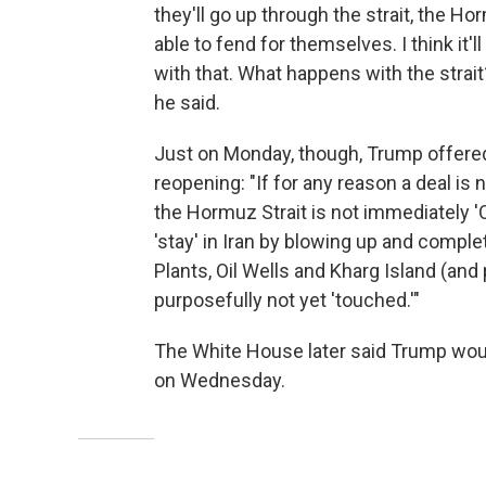
they'll go up through the strait, the Horm
able to fend for themselves. I think it'l
with that. What happens with the strait?
he said.
Just on Monday, though, Trump offered 
reopening: "If for any reason a deal is n
the Hormuz Strait is not immediately '
'stay' in Iran by blowing up and complete
Plants, Oil Wells and Kharg Island (and 
purposefully not yet 'touched.'"
The White House later said Trump woul
on Wednesday.