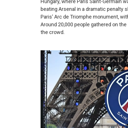
Hungary, where Paris Saint-Germain 
beating Arsenal in a dramatic penalty
Paris' Arc de Triomphe monument, with 
Around 20,000 people gathered on the
the crowd.