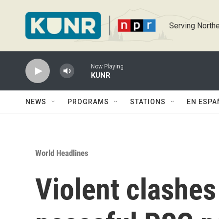
Skip to main content
Serving Northe
Now Playing
KUNR
NEWS
PROGRAMS
STATIONS
EN ESPA
World Headlines
Violent clashes