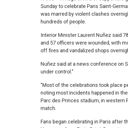
Sunday to celebrate Paris Saint-Germa
was marred by violent clashes overnigh
hundreds of people.
Interior Minister Laurent Nuñez said 78
and 57 officers were wounded, with mos
off fires and vandalized shops overnig
Nuñez said at a news conference on Su
under control."
"Most of the celebrations took place pe
noting most incidents happened in th
Parc des Princes stadium, in western 
match.
Fans began celebrating in Paris after t