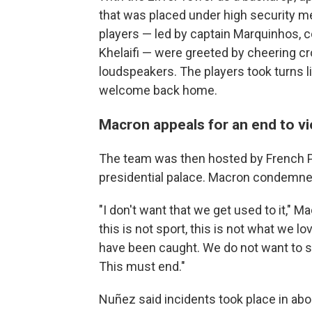
that was placed under high security m
players — led by captain Marquinhos, c
Khelaifi — were greeted by cheering c
loudspeakers. The players took turns lif
welcome back home.
Macron appeals for an end to v
The team was then hosted by French 
presidential palace. Macron condemne
"I don't want that we get used to it," M
this is not sport, this is not what we
have been caught. We do not want to se
This must end."
Nuñez said incidents took place in abou