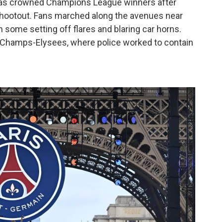
was crowned Champions League winners after
 shootout. Fans marched along the avenues near
some setting off flares and blaring car horns.
 Champs-Elysees, where police worked to contain