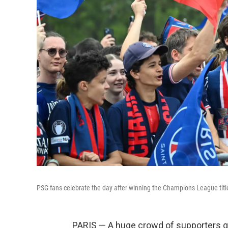
PSG fans celebrate the day after winning the Champions League title,
PARIS — A huge crowd of supporters ga