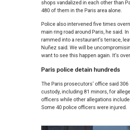
shops vandalized in each other than Par
480 of them in the Paris area alone.
Police also intervened five times overn
main ring road around Paris, he said. In 
rammed into a restaurant's terrace, le
Nuñez said. We will be uncompromisin
want to see this happen again. It's ov
Paris police detain hundreds
The Paris prosecutors' office said 306
custody, including 81 minors, for alleg
officers while other allegations include
Some 40 police officers were injured.