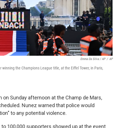
Emma Da Silva / AP
/
AP
r winning the Champions League title, at the Eiffel Tower, in Paris,
in on Sunday afternoon at the Champ de Mars,
scheduled. Nunez warned that police would
on" to any potential violence.
p to 100,000 supporters showed up at the event