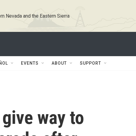
rn Nevada and the Eastern Sierra
ÑOL
EVENTS
ABOUT
SUPPORT
 give way to