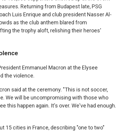
easures. Returning from Budapest late, PSG
oach Luis Enrique and club president Nasser Al-
rowds as the club anthem blared from
ting the trophy aloft, relishing their heroes'
iolence
President Emmanuel Macron at the Elysee
d the violence.
acron said at the ceremony. "This is not soccer,
 love. We will be uncompromising with those who
e this happen again. It's over. We've had enough.
t 15 cities in France, describing "one to two"