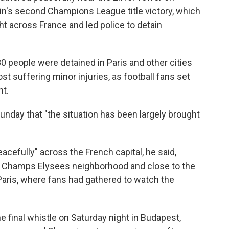
in's second Champions League title victory, which
t across France and led police to detain
0 people were detained in Paris and other cities
t suffering minor injuries, as football fans set
ht.
nday that "the situation has been largely brought
acefully" across the French capital, he said,
e Champs Elysees neighborhood and close to the
Paris, where fans had gathered to watch the
he final whistle on Saturday night in Budapest,