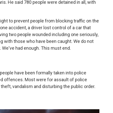
is. He said 780 people were detained in all, with
ight to prevent people from blocking traffic on the
one accident, a driver lost control of a car that
aving two people wounded including one seriously,
g with those who have been caught. We do not
er. We've had enough. This must end.
 people have been formally taken into police
ed offences. Most were for assault of police
 theft, vandalism and disturbing the public order.