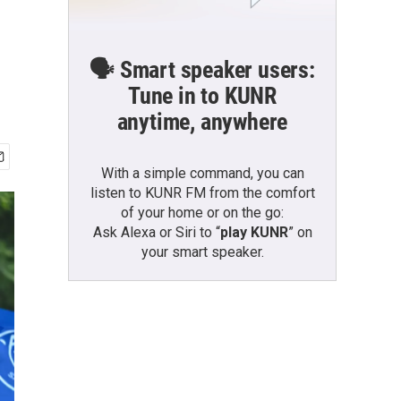
🗣️ Smart speaker users:
Tune in to KUNR
anytime, anywhere
With a simple command, you can
listen to KUNR FM from the comfort
of your home or on the go:
Ask Alexa or Siri to “
play KUNR
” on
your smart speaker.