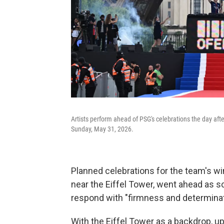
Artists perform ahead of PSG's celebrations the day afte
Sunday, May 31, 2026.
Planned celebrations for the team's w
near the Eiffel Tower, went ahead as 
respond with "firmness and determinati
With the Eiffel Tower as a backdrop, u