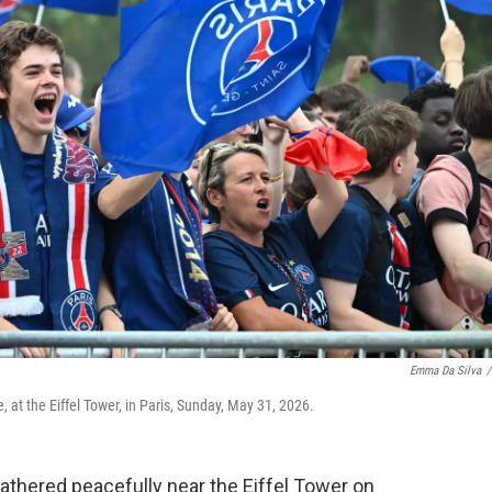
Emma Da Silva
/
 at the Eiffel Tower, in Paris, Sunday, May 31, 2026.
thered peacefully near the Eiffel Tower on