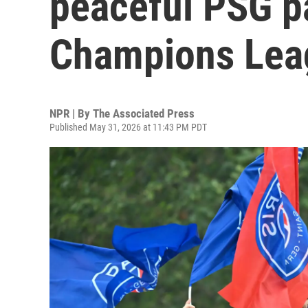
peaceful PSG p
Champions Lea
NPR | By
The Associated Press
Published May 31, 2026 at 11:43 PM PDT