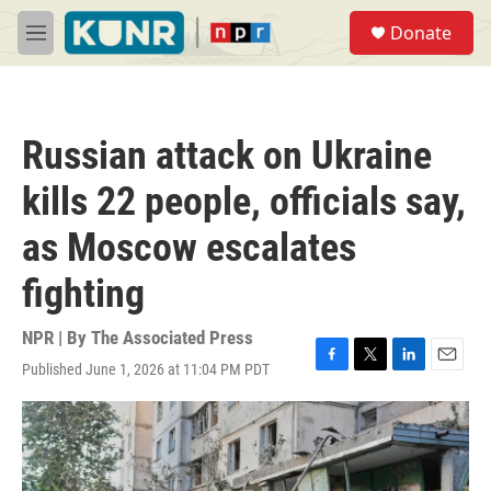
Skip to main content
S
Donate
e
M
a
e
r
n
c
u
h
Russian attack on Ukraine
u
e
kills 22 people, officials say,
r
y
as Moscow escalates
fighting
NPR | By
The Associated Press
Published June 1, 2026 at 11:04 PM PDT
F
T
L
E
a
w
i
m
c
i
n
a
e
t
k
i
b
t
e
l
o
e
d