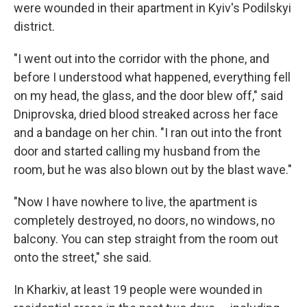
were wounded in their apartment in Kyiv's Podilskyi
district.
"I went out into the corridor with the phone, and
before I understood what happened, everything fell
on my head, the glass, and the door blew off," said
Dniprovska, dried blood streaked across her face
and a bandage on her chin. "I ran out into the front
door and started calling my husband from the
room, but he was also blown out by the blast wave."
"Now I have nowhere to live, the apartment is
completely destroyed, no doors, no windows, no
balcony. You can step straight from the room out
onto the street," she said.
In Kharkiv, at least 19 people were wounded in