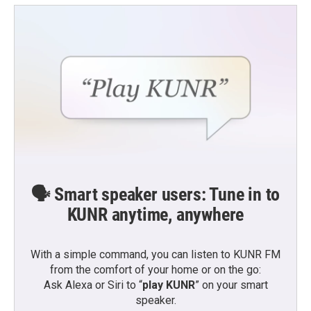
🗣️ Smart speaker users: Tune in to
KUNR anytime, anywhere
With a simple command, you can listen to KUNR FM
from the comfort of your home or on the go:
Ask Alexa or Siri to “
play KUNR
” on your smart
speaker.