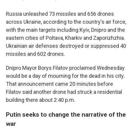
Russia unleashed 73 missiles and 656 drones
across Ukraine, according to the country's air force,
with the main targets including Kyiv, Dnipro and the
eastern cities of Poltava, Kharkiv and Zaporizhzhia.
Ukrainian air defenses destroyed or suppressed 40
missiles and 602 drones.
Dnipro Mayor Borys Filatov proclaimed Wednesday
would be a day of mourning for the dead in his city.
That announcement came 20 minutes before
Filatov said another drone had struck a residential
building there about 2:40 p.m.
Putin seeks to change the narrative of the
war