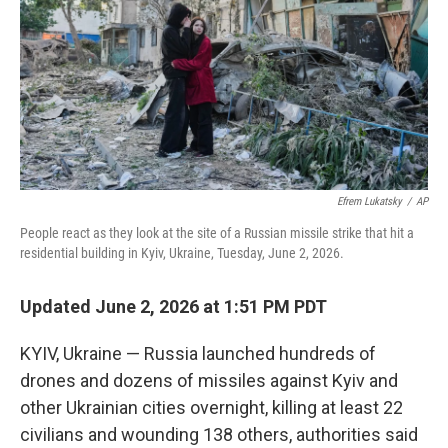
o
r
I
k
n
Efrem Lukatsky
/
AP
People react as they look at the site of a Russian missile strike that hit a
residential building in Kyiv, Ukraine, Tuesday, June 2, 2026.
Updated June 2, 2026 at 1:51 PM PDT
KYIV, Ukraine — Russia launched hundreds of
drones and dozens of missiles against Kyiv and
other Ukrainian cities overnight, killing at least 22
civilians and wounding 138 others, authorities said