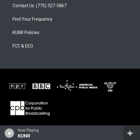
Contact Us: (775) 327-5867
Find Your Frequency
KUNR Policies
FCC & EEO
Now Playing
KUNR