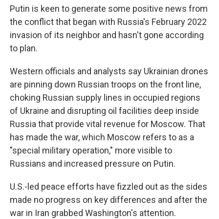
Putin is keen to generate some positive news from
the conflict that began with Russia's February 2022
invasion of its neighbor and hasn't gone according
to plan.
Western officials and analysts say Ukrainian drones
are pinning down Russian troops on the front line,
choking Russian supply lines in occupied regions
of Ukraine and disrupting oil facilities deep inside
Russia that provide vital revenue for Moscow. That
has made the war, which Moscow refers to as a
"special military operation," more visible to
Russians and increased pressure on Putin.
U.S.-led peace efforts have fizzled out as the sides
made no progress on key differences and after the
war in Iran grabbed Washington's attention.