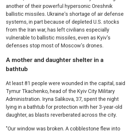
another of their powerful hypersonic Oreshnik
ballistic missiles. Ukraine's shortage of air defense
systems, in part because of depleted U.S. stocks
from the Iran war, has left civilians especially
vulnerable to ballistic missiles, even as Kyiv's
defenses stop most of Moscow's drones.
A mother and daughter shelter in a
bathtub
At least 81 people were wounded in the capital, said
Tymur Tkachenko, head of the Kyiv City Military
Administration. Iryna Salikova, 37, spent the night
lying in a bathtub for protection with her 3-year-old
daughter, as blasts reverberated across the city.
"Our window was broken. A cobblestone flew into