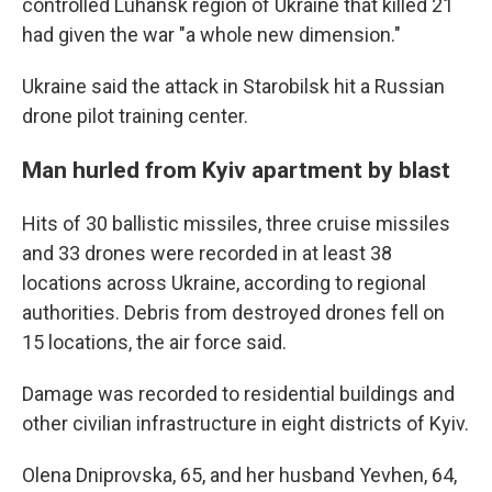
controlled Luhansk region of Ukraine that killed 21
had given the war "a whole new dimension."
Ukraine said the attack in Starobilsk hit a Russian
drone pilot training center.
Man hurled from Kyiv apartment by blast
Hits of 30 ballistic missiles, three cruise missiles
and 33 drones were recorded in at least 38
locations across Ukraine, according to regional
authorities. Debris from destroyed drones fell on
15 locations, the air force said.
Damage was recorded to residential buildings and
other civilian infrastructure in eight districts of Kyiv.
Olena Dniprovska, 65, and her husband Yevhen, 64,