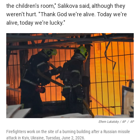
the children's room," Salikova said, although they
weren't hurt. "Thank God we're alive. Today we're
alive, today we're lucky."
Efrem Lukatsky / AP
/
AP
Firefighters work on the site of a burning building after a Russian missile
attack in Kyiv, Ukraine, Tuesday, June 2, 2026.