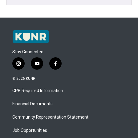
Stay Connected
i
y
f
n
o
a
s
u
c
© 2026 KUNR
t
t
e
a
u
b
CPB Required Information
g
b
o
r
e
o
a
k
Financial Documents
m
Community Representation Statement
Job Opportunities