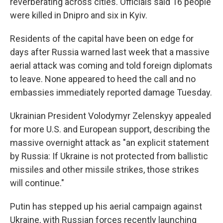
reverberating across cities. Officials said 16 people
were killed in Dnipro and six in Kyiv.
Residents of the capital have been on edge for
days after Russia warned last week that a massive
aerial attack was coming and told foreign diplomats
to leave. None appeared to heed the call and no
embassies immediately reported damage Tuesday.
Ukrainian President Volodymyr Zelenskyy appealed
for more U.S. and European support, describing the
massive overnight attack as "an explicit statement
by Russia: If Ukraine is not protected from ballistic
missiles and other missile strikes, those strikes
will continue."
Putin has stepped up his aerial campaign against
Ukraine, with Russian forces recently launching