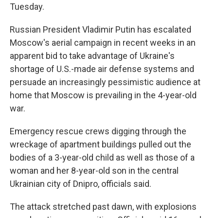
Tuesday.
Russian President Vladimir Putin has escalated
Moscow's aerial campaign in recent weeks in an
apparent bid to take advantage of Ukraine's
shortage of U.S.-made air defense systems and
persuade an increasingly pessimistic audience at
home that Moscow is prevailing in the 4-year-old
war.
Emergency rescue crews digging through the
wreckage of apartment buildings pulled out the
bodies of a 3-year-old child as well as those of a
woman and her 8-year-old son in the central
Ukrainian city of Dnipro, officials said.
The attack stretched past dawn, with explosions