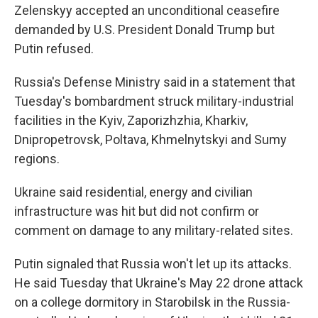
Zelenskyy accepted an unconditional ceasefire
demanded by U.S. President Donald Trump but
Putin refused.
Russia's Defense Ministry said in a statement that
Tuesday's bombardment struck military-industrial
facilities in the Kyiv, Zaporizhzhia, Kharkiv,
Dnipropetrovsk, Poltava, Khmelnytskyi and Sumy
regions.
Ukraine said residential, energy and civilian
infrastructure was hit but did not confirm or
comment on damage to any military-related sites.
Putin signaled that Russia won't let up its attacks.
He said Tuesday that Ukraine's May 22 drone attack
on a college dormitory in Starobilsk in the Russia-