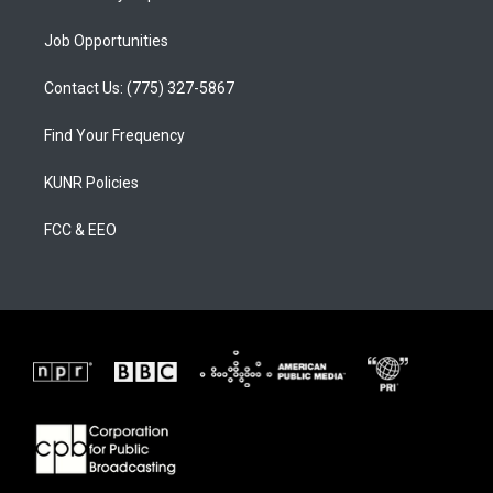
Job Opportunities
Contact Us: (775) 327-5867
Find Your Frequency
KUNR Policies
FCC & EEO