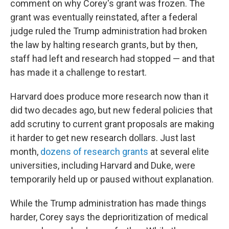
comment on why Corey's grant was frozen. The
grant was eventually reinstated, after a federal
judge ruled the Trump administration had broken
the law by halting research grants, but by then,
staff had left and research had stopped — and that
has made it a challenge to restart.
Harvard does produce more research now than it
did two decades ago, but new federal policies that
add scrutiny to current grant proposals are making
it harder to get new research dollars. Just last
month,
dozens of research grants
at several elite
universities, including Harvard and Duke, were
temporarily held up or paused without explanation.
While the Trump administration has made things
harder, Corey says the deprioritization of medical