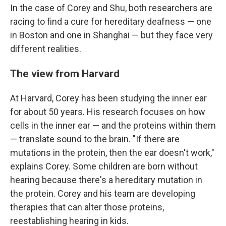
In the case of Corey and Shu, both researchers are
racing to find a cure for hereditary deafness — one
in Boston and one in Shanghai — but they face very
different realities.
The view from Harvard
At Harvard, Corey has been studying the inner ear
for about 50 years. His research focuses on how
cells in the inner ear — and the proteins within them
— translate sound to the brain. "If there are
mutations in the protein, then the ear doesn't work,"
explains Corey. Some children are born without
hearing because there's a hereditary mutation in
the protein. Corey and his team are developing
therapies that can alter those proteins,
reestablishing hearing in kids.