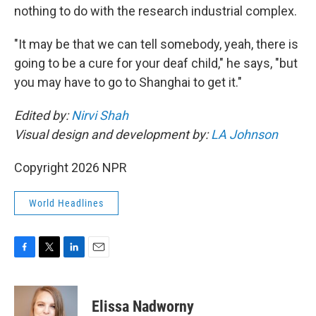
nothing to do with the research industrial complex.
"It may be that we can tell somebody, yeah, there is
going to be a cure for your deaf child," he says, "but
you may have to go to Shanghai to get it."
Edited by:
Nirvi Shah
Visual design and development by:
LA Johnson
Copyright 2026 NPR
World Headlines
F
T
L
E
a
w
i
m
c
i
n
a
e
t
k
i
Elissa Nadworny
b
t
e
l