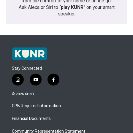
from the comfort of your home or on the go:
Ask Alexa or Siri to “
play KUNR
” on your smart
speaker.
Stay Connected
i
y
f
n
o
a
s
u
c
© 2026 KUNR
t
t
e
a
u
b
CPB Required Information
g
b
o
r
e
o
a
k
Financial Documents
m
Community Representation Statement