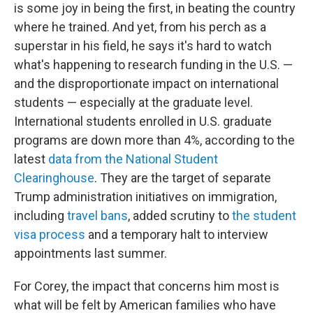
is some joy in being the first, in beating the country
where he trained. And yet, from his perch as a
superstar in his field, he says it's hard to watch
what's happening to research funding in the U.S. —
and the disproportionate impact on international
students — especially at the graduate level.
International students enrolled in U.S. graduate
programs are down more than 4%, according to the
latest
data from the National Student
Clearinghouse
. They are the target of separate
Trump administration initiatives on immigration,
including
travel bans
, added scrutiny to
the student
visa process
and a temporary halt to interview
appointments last summer.
For Corey, the impact that concerns him most is
what will be felt by American families who have