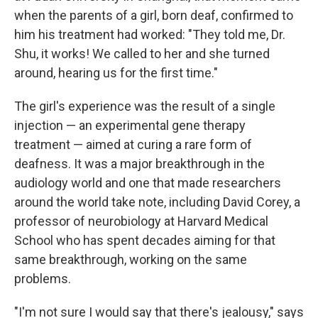
when the parents of a girl, born deaf, confirmed to
him his treatment had worked: "They told me, Dr.
Shu, it works! We called to her and she turned
around, hearing us for the first time."
The girl's experience was the result of a single
injection — an experimental gene therapy
treatment — aimed at curing a rare form of
deafness. It was a major breakthrough in the
audiology world and one that made researchers
around the world take note, including David Corey, a
professor of neurobiology at Harvard Medical
School who has spent decades aiming for that
same breakthrough, working on the same
problems.
"I'm not sure I would say that there's jealousy," says