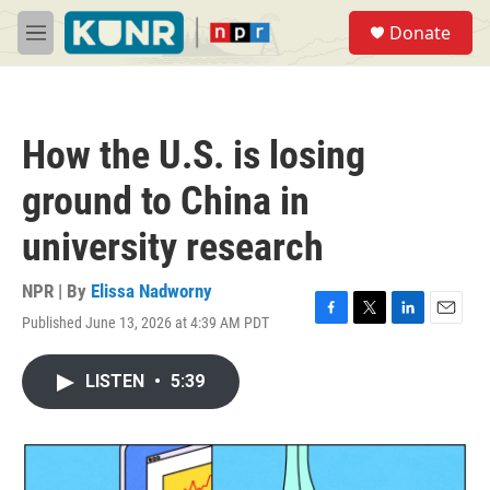
Skip to main content
S
Donate
e
M
a
e
r
n
c
u
h
How the U.S. is losing
u
e
ground to China in
r
y
university research
NPR | By
Elissa Nadworny
Published June 13, 2026 at 4:39 AM PDT
F
T
L
E
a
w
i
m
c
i
n
a
LISTEN
•
5:39
e
t
k
i
b
t
e
l
o
e
d
o
r
I
k
n