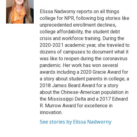
o
e
d
o
r
I
Elissa Nadworny reports on all things
k
n
college for NPR, following big stories like
unprecedented enrollment declines,
college affordability, the student debt
crisis and workforce training. During the
2020-2021 academic year, she traveled to
dozens of campuses to document what it
was like to reopen during the coronavirus
pandemic. Her work has won several
awards including a 2020 Gracie Award for
a story about student parents in college, a
2018 James Beard Award for a story
about the Chinese-American population in
the Mississippi Delta and a 2017 Edward
R. Murrow Award for excellence in
innovation.
See stories by Elissa Nadworny