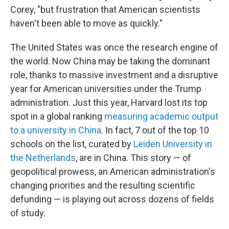
Corey, "but frustration that American scientists
haven't been able to move as quickly."
The United States was once the research engine of
the world. Now China may be taking the dominant
role, thanks to massive investment and a disruptive
year for American universities under the Trump
administration. Just this year, Harvard lost its top
spot in a global ranking
measuring academic output
to a university in China
. In fact, 7 out of the top 10
schools on the list, curated by
Leiden University in
the Netherlands
, are in China. This story — of
geopolitical prowess, an American administration's
changing priorities and the resulting scientific
defunding — is playing out across dozens of fields
of study.