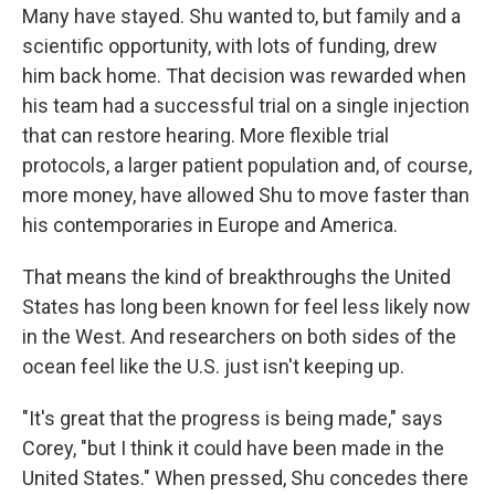
Many have stayed. Shu wanted to, but family and a
scientific opportunity, with lots of funding, drew
him back home. That decision was rewarded when
his team had a successful trial on a single injection
that can restore hearing. More flexible trial
protocols, a larger patient population and, of course,
more money, have allowed Shu to move faster than
his contemporaries in Europe and America.
That means the kind of breakthroughs the United
States has long been known for feel less likely now
in the West. And researchers on both sides of the
ocean feel like the U.S. just isn't keeping up.
"It's great that the progress is being made," says
Corey, "but I think it could have been made in the
United States." When pressed, Shu concedes there