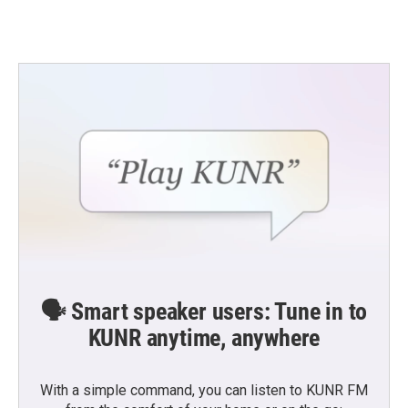
🗣️ Smart speaker users: Tune in to
KUNR anytime, anywhere
With a simple command, you can listen to KUNR FM