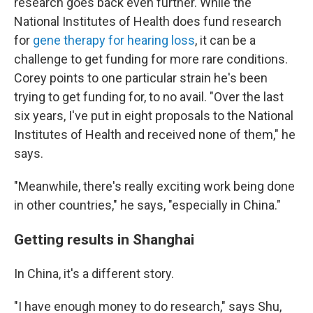
research goes back even further. While the
National Institutes of Health does fund research
for
gene therapy for hearing loss
, it can be a
challenge to get funding for more rare conditions.
Corey points to one particular strain he's been
trying to get funding for, to no avail. "Over the last
six years, I've put in eight proposals to the National
Institutes of Health and received none of them," he
says.
"Meanwhile, there's really exciting work being done
in other countries," he says, "especially in China."
Getting results in Shanghai
In China, it's a different story.
"I have enough money to do research," says Shu,