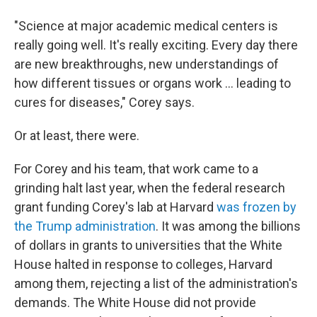
"Science at major academic medical centers is
really going well. It's really exciting. Every day there
are new breakthroughs, new understandings of
how different tissues or organs work … leading to
cures for diseases," Corey says.
Or at least, there were.
For Corey and his team, that work came to a
grinding halt last year, when the federal research
grant funding Corey's lab at Harvard
was frozen by
the Trump administration
. It was among the billions
of dollars in grants to universities that the White
House halted in response to colleges, Harvard
among them, rejecting a list of the administration's
demands. The White House did not provide