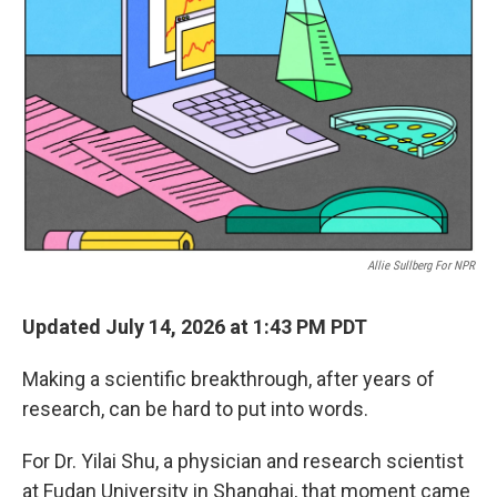
Allie Sullberg For NPR
Updated July 14, 2026 at 1:43 PM PDT
Making a scientific breakthrough, after years of
research, can be hard to put into words.
For Dr. Yilai Shu, a physician and research scientist
at Fudan University in Shanghai, that moment came