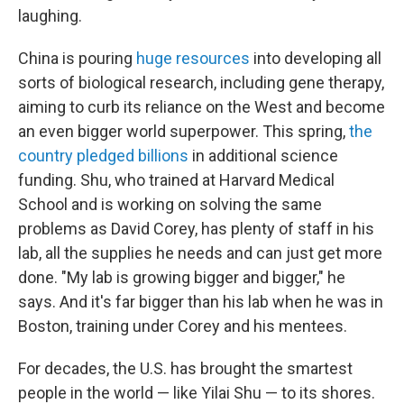
laughing.
China is pouring
huge resources
into developing all
sorts of biological research, including gene therapy,
aiming to curb its reliance on the West and become
an even bigger world superpower.
This spring,
the
country pledged billions
in additional science
funding. Shu, who trained at Harvard Medical
School and is working on solving the same
problems as David Corey, has plenty of staff in his
lab, all the supplies he needs and can just get more
done. "My lab is growing bigger and bigger," he
says. And it's far bigger than his lab when he was in
Boston, training under Corey and his mentees.
For decades, the U.S. has brought the smartest
people in the world — like Yilai Shu — to its shores.