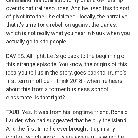
over its natural resources. And he used this to sort
of pivot into the - he claimed - locally, the narrative
that it's time for a rebellion against the Danes,
which is not really what you hear in Nuuk when you
actually go talk to people.
DAVIES: All right. Let's go back to the beginning of
this strange episode. You know, the origins of this
idea, you tell us in the story, goes back to Trump's
first term in office - I think 2018 - when he hears
about this from a former business school
classmate. Is that right?
TAUB: Yes. It was from his longtime friend, Ronald
Lauder, who had suggested that he buy the island.
And the first time he ever brought it up in any
context which any of us are aware of is when he