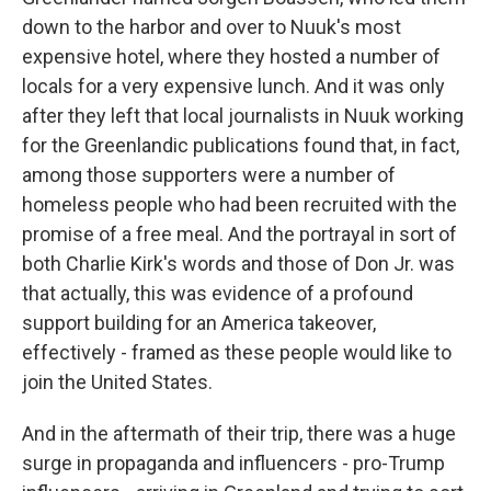
down to the harbor and over to Nuuk's most
expensive hotel, where they hosted a number of
locals for a very expensive lunch. And it was only
after they left that local journalists in Nuuk working
for the Greenlandic publications found that, in fact,
among those supporters were a number of
homeless people who had been recruited with the
promise of a free meal. And the portrayal in sort of
both Charlie Kirk's words and those of Don Jr. was
that actually, this was evidence of a profound
support building for an America takeover,
effectively - framed as these people would like to
join the United States.
And in the aftermath of their trip, there was a huge
surge in propaganda and influencers - pro-Trump