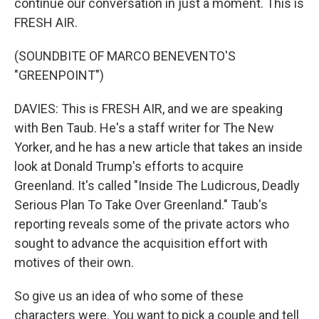
continue our conversation in just a moment. This is
FRESH AIR.
(SOUNDBITE OF MARCO BENEVENTO'S
"GREENPOINT")
DAVIES: This is FRESH AIR, and we are speaking
with Ben Taub. He's a staff writer for The New
Yorker, and he has a new article that takes an inside
look at Donald Trump's efforts to acquire
Greenland. It's called "Inside The Ludicrous, Deadly
Serious Plan To Take Over Greenland." Taub's
reporting reveals some of the private actors who
sought to advance the acquisition effort with
motives of their own.
So give us an idea of who some of these
characters were. You want to pick a couple and tell