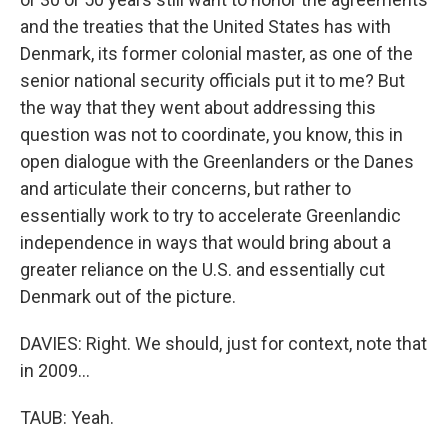
and the treaties that the United States has with
Denmark, its former colonial master, as one of the
senior national security officials put it to me? But
the way that they went about addressing this
question was not to coordinate, you know, this in
open dialogue with the Greenlanders or the Danes
and articulate their concerns, but rather to
essentially work to try to accelerate Greenlandic
independence in ways that would bring about a
greater reliance on the U.S. and essentially cut
Denmark out of the picture.
DAVIES: Right. We should, just for context, note that
in 2009...
TAUB: Yeah.