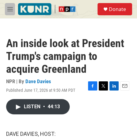
Skip to main content
S
Donate
e
M
a
e
r
n
c
u
h
An inside look at President
u
e
Trump's campaign to
r
y
acquire Greenland
NPR | By
Dave Davies
Published June 17, 2026 at 9:50 AM PDT
F
T
L
E
a
w
i
m
c
i
n
a
LISTEN
•
44:13
e
t
k
i
b
t
e
l
o
e
d
o
r
I
k
n
DAVE DAVIES, HOST: