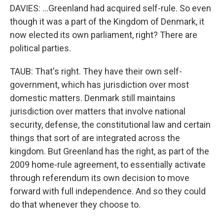
DAVIES: ...Greenland had acquired self-rule. So even
though it was a part of the Kingdom of Denmark, it
now elected its own parliament, right? There are
political parties.
TAUB: That's right. They have their own self-
government, which has jurisdiction over most
domestic matters. Denmark still maintains
jurisdiction over matters that involve national
security, defense, the constitutional law and certain
things that sort of are integrated across the
kingdom. But Greenland has the right, as part of the
2009 home-rule agreement, to essentially activate
through referendum its own decision to move
forward with full independence. And so they could
do that whenever they choose to.