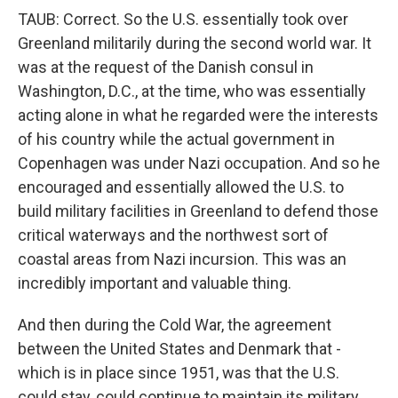
TAUB: Correct. So the U.S. essentially took over
Greenland militarily during the second world war. It
was at the request of the Danish consul in
Washington, D.C., at the time, who was essentially
acting alone in what he regarded were the interests
of his country while the actual government in
Copenhagen was under Nazi occupation. And so he
encouraged and essentially allowed the U.S. to
build military facilities in Greenland to defend those
critical waterways and the northwest sort of
coastal areas from Nazi incursion. This was an
incredibly important and valuable thing.
And then during the Cold War, the agreement
between the United States and Denmark that -
which is in place since 1951, was that the U.S.
could stay, could continue to maintain its military