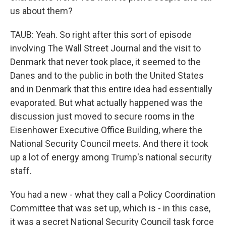
us about them?
TAUB: Yeah. So right after this sort of episode
involving The Wall Street Journal and the visit to
Denmark that never took place, it seemed to the
Danes and to the public in both the United States
and in Denmark that this entire idea had essentially
evaporated. But what actually happened was the
discussion just moved to secure rooms in the
Eisenhower Executive Office Building, where the
National Security Council meets. And there it took
up a lot of energy among Trump's national security
staff.
You had a new - what they call a Policy Coordination
Committee that was set up, which is - in this case,
it was a secret National Security Council task force