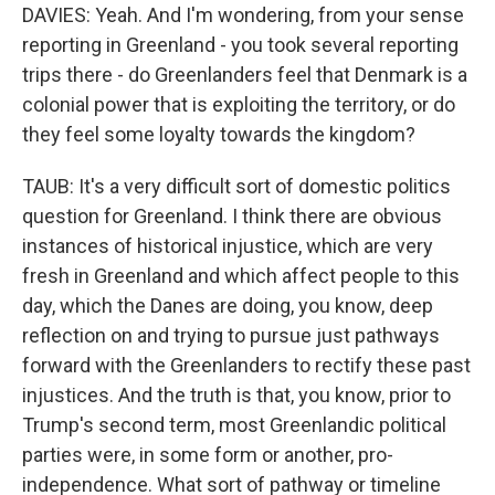
DAVIES: Yeah. And I'm wondering, from your sense
reporting in Greenland - you took several reporting
trips there - do Greenlanders feel that Denmark is a
colonial power that is exploiting the territory, or do
they feel some loyalty towards the kingdom?
TAUB: It's a very difficult sort of domestic politics
question for Greenland. I think there are obvious
instances of historical injustice, which are very
fresh in Greenland and which affect people to this
day, which the Danes are doing, you know, deep
reflection on and trying to pursue just pathways
forward with the Greenlanders to rectify these past
injustices. And the truth is that, you know, prior to
Trump's second term, most Greenlandic political
parties were, in some form or another, pro-
independence. What sort of pathway or timeline