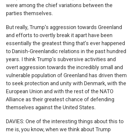
were among the chief variations between the
parties themselves.
But really, Trump's aggression towards Greenland
and efforts to overtly break it apart have been
essentially the greatest thing that's ever happened
to Danish-Greenlandic relations in the past hundred
years. I think Trump's subversive activities and
overt aggression towards the incredibly small and
vulnerable population of Greenland has driven them
to seek protection and unity with Denmark, with the
European Union and with the rest of the NATO
Alliance as their greatest chance of defending
themselves against the United States.
DAVIES: One of the interesting things about this to
me is, you know, when we think about Trump