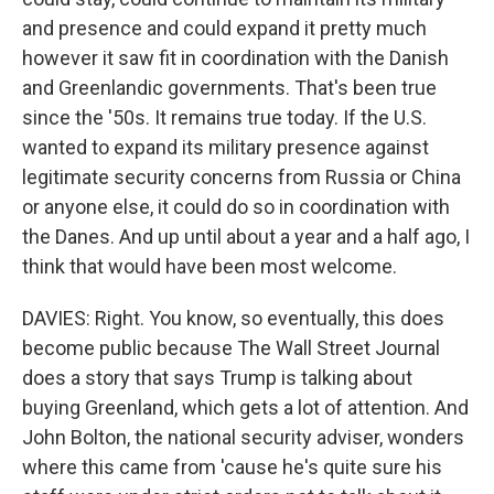
and presence and could expand it pretty much
however it saw fit in coordination with the Danish
and Greenlandic governments. That's been true
since the '50s. It remains true today. If the U.S.
wanted to expand its military presence against
legitimate security concerns from Russia or China
or anyone else, it could do so in coordination with
the Danes. And up until about a year and a half ago, I
think that would have been most welcome.
DAVIES: Right. You know, so eventually, this does
become public because The Wall Street Journal
does a story that says Trump is talking about
buying Greenland, which gets a lot of attention. And
John Bolton, the national security adviser, wonders
where this came from 'cause he's quite sure his