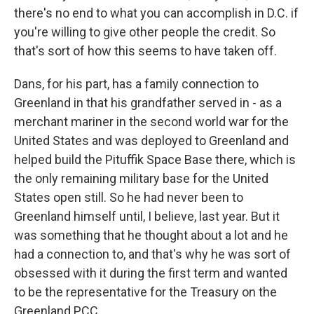
there's no end to what you can accomplish in D.C. if
you're willing to give other people the credit. So
that's sort of how this seems to have taken off.
Dans, for his part, has a family connection to
Greenland in that his grandfather served in - as a
merchant mariner in the second world war for the
United States and was deployed to Greenland and
helped build the Pituffik Space Base there, which is
the only remaining military base for the United
States open still. So he had never been to
Greenland himself until, I believe, last year. But it
was something that he thought about a lot and he
had a connection to, and that's why he was sort of
obsessed with it during the first term and wanted
to be the representative for the Treasury on the
Greenland PCC.