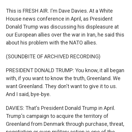
This is FRESH AIR. I'm Dave Davies. At a White
House news conference in April, as President
Donald Trump was discussing his displeasure at
our European allies over the war in Iran, he said this
about his problem with the NATO allies.
(SOUNDBITE OF ARCHIVED RECORDING)
PRESIDENT DONALD TRUMP: You know, it all began
with, if you want to know the truth, Greenland. We
want Greenland. They don't want to give it to us.
And I said, bye-bye.
DAVIES: That's President Donald Trump in April.
Trump's campaign to acquire the territory of
Greenland from Denmark through purchase, threat,
negotiation or even military action is one of the