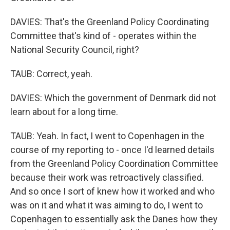
DAVIES: That's the Greenland Policy Coordinating
Committee that's kind of - operates within the
National Security Council, right?
TAUB: Correct, yeah.
DAVIES: Which the government of Denmark did not
learn about for a long time.
TAUB: Yeah. In fact, I went to Copenhagen in the
course of my reporting to - once I'd learned details
from the Greenland Policy Coordination Committee
because their work was retroactively classified.
And so once I sort of knew how it worked and who
was on it and what it was aiming to do, I went to
Copenhagen to essentially ask the Danes how they