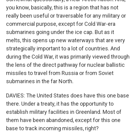
you know, basically, this is a region that has not
really been useful or traversable for any military or
commercial purpose, except for Cold War-era
submarines going under the ice cap. But as it
melts, this opens up new waterways that are very
strategically important to a lot of countries. And
during the Cold War, it was primarily viewed through
the lens of the direct pathway for nuclear ballistic
missiles to travel from Russia or from Soviet
submarines in the far North.
DAVIES: The United States does have this one base
there. Under a treaty, it has the opportunity to
establish military facilities in Greenland. Most of
them have been abandoned, except for this one
base to track incoming missiles, right?