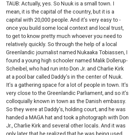
TAUB: Actually, yes. So Nuuk is a small town. I
mean, it is the capital of the country, but it is a
capital with 20,000 people. And it's very easy to -
once you build some local context and local trust,
to get to know pretty much whoever you need to
relatively quickly. So through the help of a local
Greenlandic journalist named Nukaaka Tobiassen, I
found a young high schooler named Malik Dollerup-
Scheibel, who had run into Don Jr. and Charlie Kirk
at a pool bar called Daddy's in the center of Nuuk.
It's a gathering space for a lot of people in town. It's
very close to the Greenlandic Parliament, and so it's
colloquially known in town as the Danish embassy.
So they were at Daddy's, holding court, and he was
handed a MAGA hat and took a photograph with Don
Jr., Charlie Kirk and several other locals. And it was
only later that he realized that he was being used.