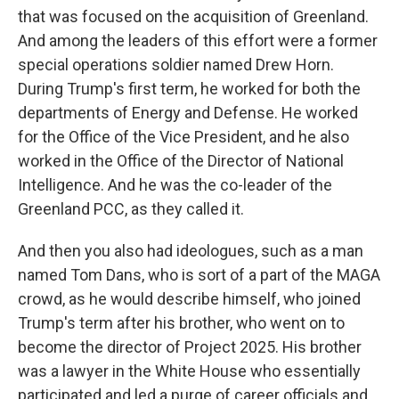
that was focused on the acquisition of Greenland.
And among the leaders of this effort were a former
special operations soldier named Drew Horn.
During Trump's first term, he worked for both the
departments of Energy and Defense. He worked
for the Office of the Vice President, and he also
worked in the Office of the Director of National
Intelligence. And he was the co-leader of the
Greenland PCC, as they called it.
And then you also had ideologues, such as a man
named Tom Dans, who is sort of a part of the MAGA
crowd, as he would describe himself, who joined
Trump's term after his brother, who went on to
become the director of Project 2025. His brother
was a lawyer in the White House who essentially
participated and led a purge of career officials and