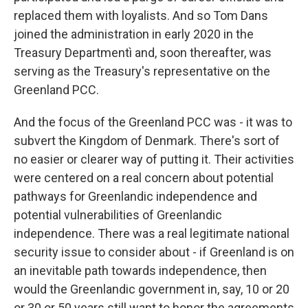
replaced them with loyalists. And so Tom Dans
joined the administration in early 2020 in the
Treasury Departmentì and, soon thereafter, was
serving as the Treasury's representative on the
Greenland PCC.
And the focus of the Greenland PCC was - it was to
subvert the Kingdom of Denmark. There's sort of
no easier or clearer way of putting it. Their activities
were centered on a real concern about potential
pathways for Greenlandic independence and
potential vulnerabilities of Greenlandic
independence. There was a real legitimate national
security issue to consider about - if Greenland is on
an inevitable path towards independence, then
would the Greenlandic government in, say, 10 or 20
or 30 or 50 years still want to honor the agreements