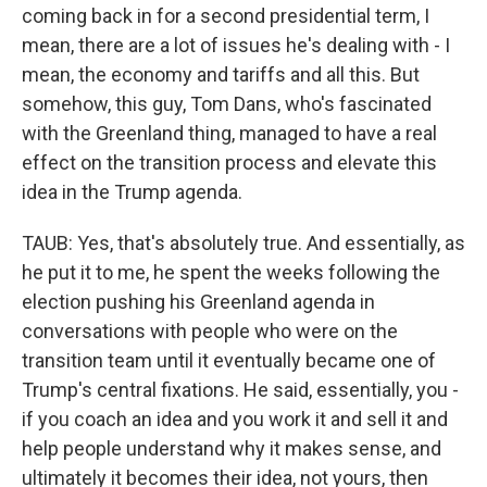
coming back in for a second presidential term, I
mean, there are a lot of issues he's dealing with - I
mean, the economy and tariffs and all this. But
somehow, this guy, Tom Dans, who's fascinated
with the Greenland thing, managed to have a real
effect on the transition process and elevate this
idea in the Trump agenda.
TAUB: Yes, that's absolutely true. And essentially, as
he put it to me, he spent the weeks following the
election pushing his Greenland agenda in
conversations with people who were on the
transition team until it eventually became one of
Trump's central fixations. He said, essentially, you -
if you coach an idea and you work it and sell it and
help people understand why it makes sense, and
ultimately it becomes their idea, not yours, then