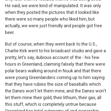
He said, we were kind of manipulated. It was only
when they posted the pictures that it looked like
there were so many people who liked him, but
actually, we were just friendly and people got free
beer.
But of course, when they went back to the U.S.,
Charlie Kirk went to his broadcast studio and gave a
pretty, let's say, dubious account of the - his few
hours in Greenland, claiming falsely that there were
polar bears walking around in Nuuk and that there
were young Greenlanders coming up to him saying
that they have rubies the size of baseballs which
the Danes won't let them mine, and the Danes won't
let them mine their gold, their lithium, their gas, all
this stuff, which is completely untrue because
Greenland has total autonomy of and ownership