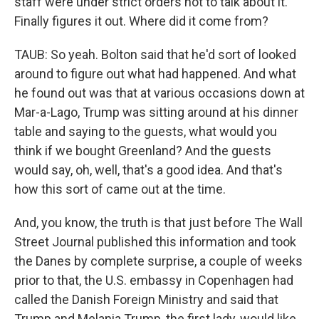
staff were under strict orders not to talk about it.
Finally figures it out. Where did it come from?
TAUB: So yeah. Bolton said that he'd sort of looked
around to figure out what had happened. And what
he found out was that at various occasions down at
Mar-a-Lago, Trump was sitting around at his dinner
table and saying to the guests, what would you
think if we bought Greenland? And the guests
would say, oh, well, that's a good idea. And that's
how this sort of came out at the time.
And, you know, the truth is that just before The Wall
Street Journal published this information and took
the Danes by complete surprise, a couple of weeks
prior to that, the U.S. embassy in Copenhagen had
called the Danish Foreign Ministry and said that
Trump and Melania Trump, the first lady, would like