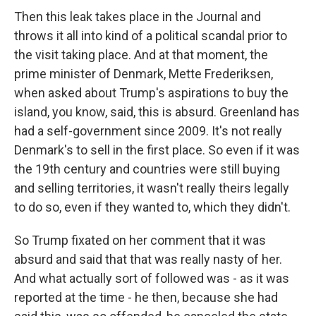
Then this leak takes place in the Journal and
throws it all into kind of a political scandal prior to
the visit taking place. And at that moment, the
prime minister of Denmark, Mette Frederiksen,
when asked about Trump's aspirations to buy the
island, you know, said, this is absurd. Greenland has
had a self-government since 2009. It's not really
Denmark's to sell in the first place. So even if it was
the 19th century and countries were still buying
and selling territories, it wasn't really theirs legally
to do so, even if they wanted to, which they didn't.
So Trump fixated on her comment that it was
absurd and said that that was really nasty of her.
And what actually sort of followed was - as it was
reported at the time - he then, because she had