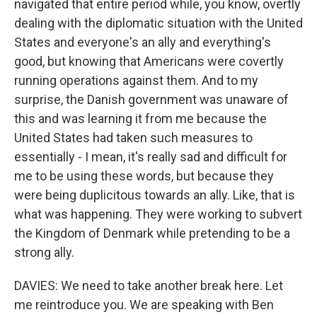
navigated that entire period while, you know, overtly
dealing with the diplomatic situation with the United
States and everyone's an ally and everything's
good, but knowing that Americans were covertly
running operations against them. And to my
surprise, the Danish government was unaware of
this and was learning it from me because the
United States had taken such measures to
essentially - I mean, it's really sad and difficult for
me to be using these words, but because they
were being duplicitous towards an ally. Like, that is
what was happening. They were working to subvert
the Kingdom of Denmark while pretending to be a
strong ally.
DAVIES: We need to take another break here. Let
me reintroduce you. We are speaking with Ben