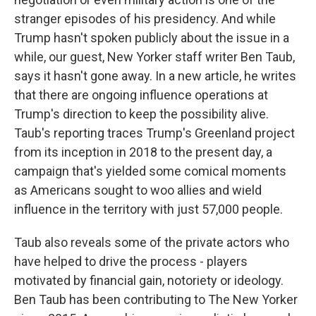
stranger episodes of his presidency. And while
Trump hasn't spoken publicly about the issue in a
while, our guest, New Yorker staff writer Ben Taub,
says it hasn't gone away. In a new article, he writes
that there are ongoing influence operations at
Trump's direction to keep the possibility alive.
Taub's reporting traces Trump's Greenland project
from its inception in 2018 to the present day, a
campaign that's yielded some comical moments
as Americans sought to woo allies and wield
influence in the territory with just 57,000 people.
Taub also reveals some of the private actors who
have helped to drive the process - players
motivated by financial gain, notoriety or ideology.
Ben Taub has been contributing to The New Yorker