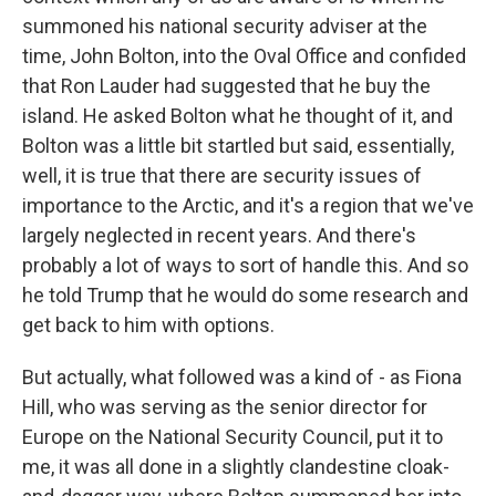
summoned his national security adviser at the
time, John Bolton, into the Oval Office and confided
that Ron Lauder had suggested that he buy the
island. He asked Bolton what he thought of it, and
Bolton was a little bit startled but said, essentially,
well, it is true that there are security issues of
importance to the Arctic, and it's a region that we've
largely neglected in recent years. And there's
probably a lot of ways to sort of handle this. And so
he told Trump that he would do some research and
get back to him with options.
But actually, what followed was a kind of - as Fiona
Hill, who was serving as the senior director for
Europe on the National Security Council, put it to
me, it was all done in a slightly clandestine cloak-