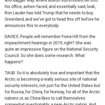
and-dagger way, where Bolton summoned her into
his office, ashen-faced, and essentially said, look,
Ron Lauder has told Trump that he needs to buy
Greenland, and we've got to head this off before he
announces this to everybody.
DAVIES: People will remember Fiona Hill from the
impeachment hearings in 2019, right? She was
quite an impressive figure on the National Security
Council. So she does some research. What
happens?
TAUB: So it is absolutely true and important that the
Arctic is becoming a really serious site of national
security interests, not just for the United States but
for Russia, for China, for Norway, for all of the Arctic
nations or, as China likes to call themselves
somewhat questionably, a near-Arctic nation. And,