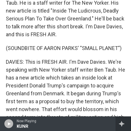
Taub. He is a staff writer for The New Yorker. His
new article is titled "Inside The Ludicrous, Deadly
Serious Plan To Take Over Greenland." He'll be back
to talk more after this short break. I'm Dave Davies,
and this is FRESH AIR.
(SOUNDBITE OF AARON PARKS' "SMALL PLANET")
DAVIES: This is FRESH AIR. I'm Dave Davies. We're
speaking with New Yorker staff writer Ben Taub. He
has a new article which takes an inside look at
President Donald Trump's campaign to acquire
Greenland from Denmark. It began during Trump's
first term as a proposal to buy the territory, which
went nowhere. That effort would blossom in his
second term into threats of military action and high
Now Playing
tariffs. Taub's reporting reveals some of the private
KUNR