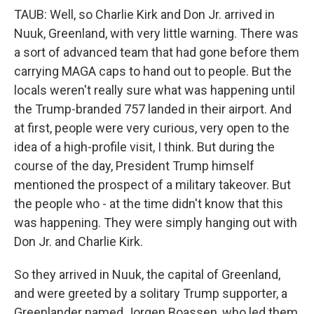
TAUB: Well, so Charlie Kirk and Don Jr. arrived in
Nuuk, Greenland, with very little warning. There was
a sort of advanced team that had gone before them
carrying MAGA caps to hand out to people. But the
locals weren't really sure what was happening until
the Trump-branded 757 landed in their airport. And
at first, people were very curious, very open to the
idea of a high-profile visit, I think. But during the
course of the day, President Trump himself
mentioned the prospect of a military takeover. But
the people who - at the time didn't know that this
was happening. They were simply hanging out with
Don Jr. and Charlie Kirk.
So they arrived in Nuuk, the capital of Greenland,
and were greeted by a solitary Trump supporter, a
Greenlander named Jorgen Boassen, who led them