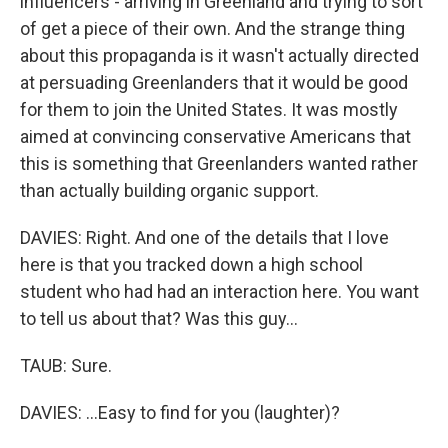
influencers - arriving in Greenland and trying to sort
of get a piece of their own. And the strange thing
about this propaganda is it wasn't actually directed
at persuading Greenlanders that it would be good
for them to join the United States. It was mostly
aimed at convincing conservative Americans that
this is something that Greenlanders wanted rather
than actually building organic support.
DAVIES: Right. And one of the details that I love
here is that you tracked down a high school
student who had had an interaction here. You want
to tell us about that? Was this guy...
TAUB: Sure.
DAVIES: ...Easy to find for you (laughter)?