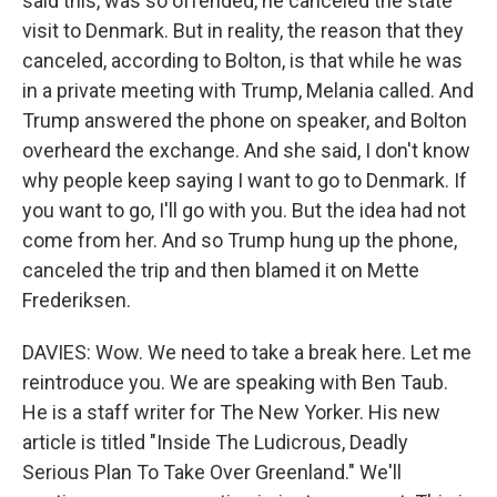
said this, was so offended, he canceled the state
visit to Denmark. But in reality, the reason that they
canceled, according to Bolton, is that while he was
in a private meeting with Trump, Melania called. And
Trump answered the phone on speaker, and Bolton
overheard the exchange. And she said, I don't know
why people keep saying I want to go to Denmark. If
you want to go, I'll go with you. But the idea had not
come from her. And so Trump hung up the phone,
canceled the trip and then blamed it on Mette
Frederiksen.
DAVIES: Wow. We need to take a break here. Let me
reintroduce you. We are speaking with Ben Taub.
He is a staff writer for The New Yorker. His new
article is titled "Inside The Ludicrous, Deadly
Serious Plan To Take Over Greenland." We'll