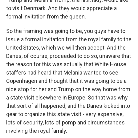
to visit Denmark. And they would appreciate a
formal invitation from the queen.
So the framing was going to be, you guys have to
issue a formal invitation from the royal family to the
United States, which we will then accept. And the
Danes, of course, proceeded to do so, unaware that
the reason for this was actually that White House
staffers had heard that Melania wanted to see
Copenhagen and thought that it was going to be a
nice stop for her and Trump on the way home from
a state visit elsewhere in Europe. So that was why
that sort of all happened, and the Danes kicked into
gear to organize this state visit - very expensive,
lots of security, lots of pomp and circumstances
involving the royal family.