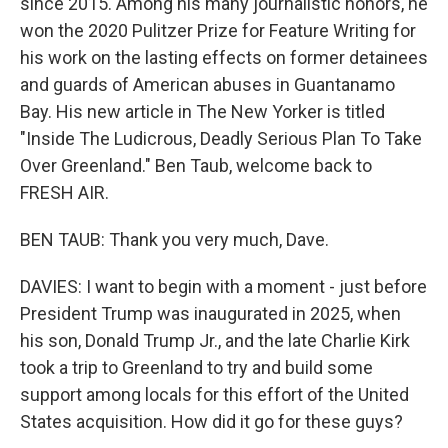
since 2015. Among his many journalistic honors, he
won the 2020 Pulitzer Prize for Feature Writing for
his work on the lasting effects on former detainees
and guards of American abuses in Guantanamo
Bay. His new article in The New Yorker is titled
"Inside The Ludicrous, Deadly Serious Plan To Take
Over Greenland." Ben Taub, welcome back to
FRESH AIR.
BEN TAUB: Thank you very much, Dave.
DAVIES: I want to begin with a moment - just before
President Trump was inaugurated in 2025, when
his son, Donald Trump Jr., and the late Charlie Kirk
took a trip to Greenland to try and build some
support among locals for this effort of the United
States acquisition. How did it go for these guys?