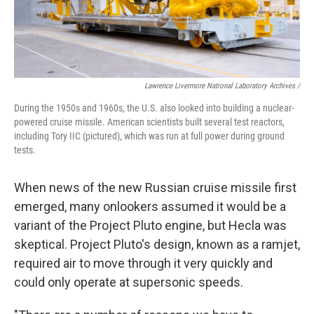
Lawrence Livermore National Laboratory Archives /
During the 1950s and 1960s, the U.S. also looked into building a nuclear-
powered cruise missile. American scientists built several test reactors,
including Tory IIC (pictured), which was run at full power during ground
tests.
When news of the new Russian cruise missile first
emerged, many onlookers assumed it would be a
variant of the Project Pluto engine, but Hecla was
skeptical. Project Pluto's design, known as a ramjet,
required air to move through it very quickly and
could only operate at supersonic speeds.