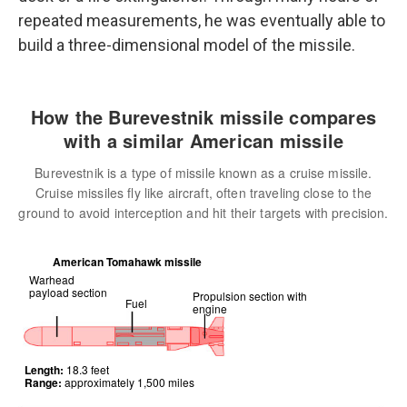
repeated measurements, he was eventually able to
build a three-dimensional model of the missile.