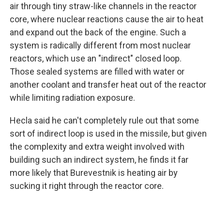
air through tiny straw-like channels in the reactor
core, where nuclear reactions cause the air to heat
and expand out the back of the engine. Such a
system is radically different from most nuclear
reactors, which use an "indirect" closed loop.
Those sealed systems are filled with water or
another coolant and transfer heat out of the reactor
while limiting radiation exposure.
Hecla said he can't completely rule out that some
sort of indirect loop is used in the missile, but given
the complexity and extra weight involved with
building such an indirect system, he finds it far
more likely that Burevestnik is heating air by
sucking it right through the reactor core.