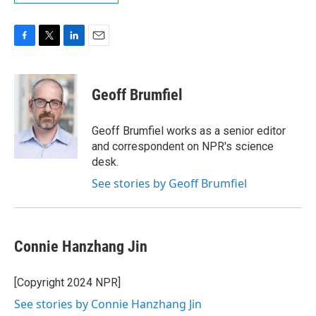
F
T
L
E
a
w
i
m
c
i
n
a
e
t
k
i
Geoff Brumfiel
b
t
e
l
o
e
d
o
r
I
Geoff Brumfiel works as a senior editor
k
n
and correspondent on NPR's science
desk.
See stories by Geoff Brumfiel
Connie Hanzhang Jin
[Copyright 2024 NPR]
See stories by Connie Hanzhang Jin