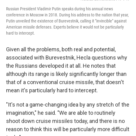
Russian President Vladimir Putin speaks during his annual news
conference in Moscow in 2018. During his address to the nation that year,
Putin unveiled the existence of Burevestnik, calling it "invincible" against
American missile defenses. Experts believe it would not be particularly
hard to intercept.
Given all the problems, both real and potential,
associated with Burevestnik, Hecla questions why
the Russians developed it at all. He notes that
although its range is likely significantly longer than
that of a conventional cruise missile, that doesn't
mean it's particularly hard to intercept.
"It's not a game-changing idea by any stretch of the
imagination," he said. "We are able to routinely
shoot down cruise missiles today, and there is no
reason to think this will be particularly more difficult