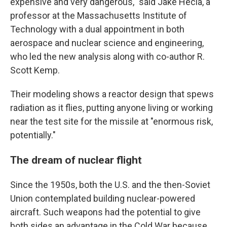
expensive and very dangerous," said Jake Hecla, a
professor at the Massachusetts Institute of
Technology with a dual appointment in both
aerospace and nuclear science and engineering,
who led the new analysis along with co-author R.
Scott Kemp.
Their modeling shows a reactor design that spews
radiation as it flies, putting anyone living or working
near the test site for the missile at "enormous risk,
potentially."
The dream of nuclear flight
Since the 1950s, both the U.S. and the then-Soviet
Union contemplated building nuclear-powered
aircraft. Such weapons had the potential to give
both sides an advantage in the Cold War because