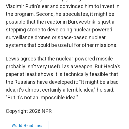
Vladimir Putin's ear and convinced him to invest in
the program. Second, he speculates, it might be
possible that the reactor in Burevestnik is just a
stepping stone to developing nuclear-powered
surveillance drones or space-based nuclear
systems that could be useful for other missions.
Lewis agrees that the nuclear-powered missile
probably isn't very useful as a weapon. But Hecla's
paper at least shows it is technically feasible that
the Russians have developed it: "It might be a bad
idea, it's almost certainly a terrible idea," he said.
"But it's not an impossible idea."
Copyright 2026 NPR
World Headlines