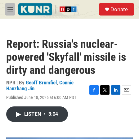
Skip to main content
S
Donate
e
M
a
e
r
n
c
u
h
Report: Russia's nuclear-
u
e
powered 'Skyfall' missile is
r
y
dirty and dangerous
NPR | By
Geoff Brumfiel
,
Connie
Hanzhang Jin
F
T
L
E
Published June 18, 2026 at 6:00 AM PDT
a
w
i
m
c
i
n
a
e
t
k
i
LISTEN
•
3:04
b
t
e
l
o
e
d
o
r
I
k
n