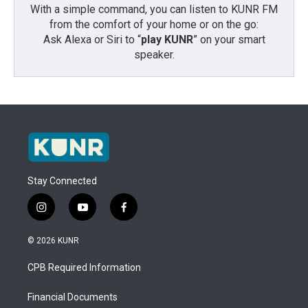
With a simple command, you can listen to KUNR FM
from the comfort of your home or on the go:
Ask Alexa or Siri to “
play KUNR
” on your smart
speaker.
Stay Connected
i
y
f
n
o
a
s
u
c
© 2026 KUNR
t
t
e
a
u
b
CPB Required Information
g
b
o
r
e
o
a
k
Financial Documents