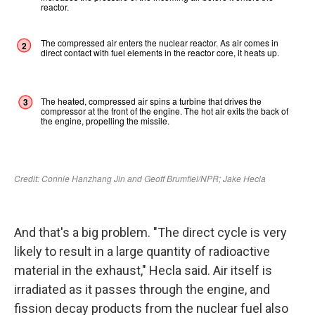
And that's a big problem. "The direct cycle is very
likely to result in a large quantity of radioactive
material in the exhaust," Hecla said. Air itself is
irradiated as it passes through the engine, and
fission decay products from the nuclear fuel also