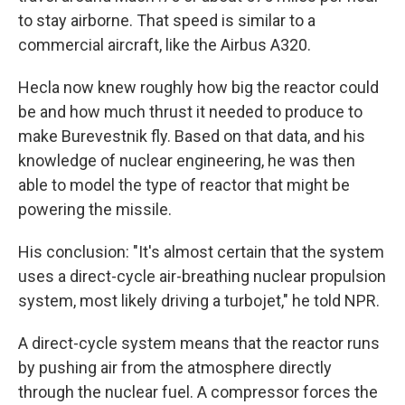
to stay airborne. That speed is similar to a
commercial aircraft, like the Airbus A320.
Hecla now knew roughly how big the reactor could
be and how much thrust it needed to produce to
make Burevestnik fly. Based on that data, and his
knowledge of nuclear engineering, he was then
able to model the type of reactor that might be
powering the missile.
His conclusion: "It's almost certain that the system
uses a direct-cycle air-breathing nuclear propulsion
system, most likely driving a turbojet," he told NPR.
A direct-cycle system means that the reactor runs
by pushing air from the atmosphere directly
through the nuclear fuel. A compressor forces the