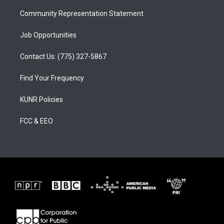
m
Community Representation Statement
Job Opportunities
Contact Us: (775) 327-5867
Find Your Frequency
KUNR Policies
FCC & EEO