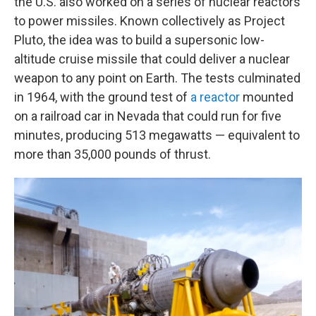
the U.S. also worked on a series of nuclear reactors
to power missiles. Known collectively as Project
Pluto, the idea was to build a supersonic low-
altitude cruise missile that could deliver a nuclear
weapon to any point on Earth. The tests culminated
in 1964, with the ground test of
a reactor
mounted
on a railroad car in Nevada that could run for five
minutes, producing 513 megawatts — equivalent to
more than 35,000 pounds of thrust.