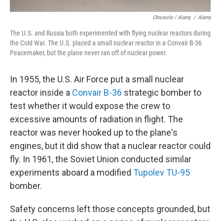
Chronicle / Alamy
/
Alamy
The U.S. and Russia both experimented with flying nuclear reactors during
the Cold War. The U.S. placed a small nuclear reactor in a Convair B-36
Peacemaker, but the plane never ran off of nuclear power.
In 1955, the U.S. Air Force put a small nuclear
reactor inside a
Convair B-36
strategic bomber to
test whether it would expose the crew to
excessive amounts of radiation in flight. The
reactor was never hooked up to the plane's
engines, but it did show that a nuclear reactor could
fly. In 1961, the Soviet Union conducted similar
experiments aboard a modified
Tupolev TU-95
bomber.
Safety concerns left those concepts grounded, but