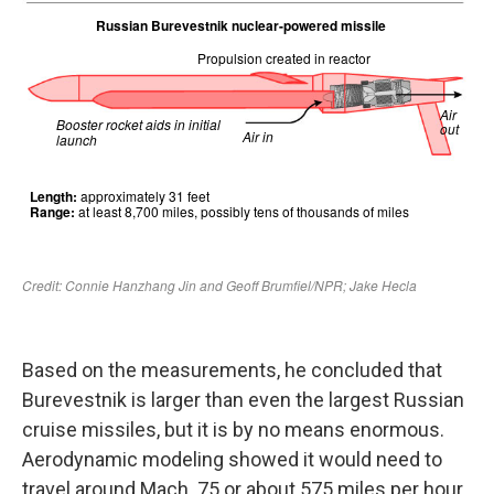
Based on the measurements, he concluded that
Burevestnik is larger than even the largest Russian
cruise missiles, but it is by no means enormous.
Aerodynamic modeling showed it would need to
travel around Mach .75 or about 575 miles per hour