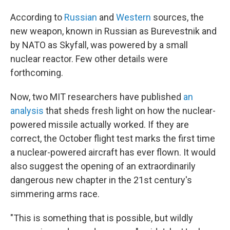
According to
Russian
and
Western
sources, the
new weapon, known in Russian as Burevestnik and
by NATO as Skyfall, was powered by a small
nuclear reactor. Few other details were
forthcoming.
Now, two MIT researchers have published
an
analysis
that sheds fresh light on how the nuclear-
powered missile actually worked. If they are
correct, the October flight test marks the first time
a nuclear-powered aircraft has ever flown. It would
also suggest the opening of an extraordinarily
dangerous new chapter in the 21st century's
simmering arms race.
"This is something that is possible, but wildly