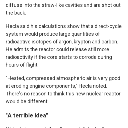
diffuse into the straw-like cavities and are shot out
the back.
Hecla said his calculations show that a direct-cycle
system would produce large quantities of
radioactive isotopes of argon, krypton and carbon.
He admits the reactor could release still more
radioactivity if the core starts to corrode during
hours of flight.
"Heated, compressed atmospheric air is very good
at eroding engine components," Hecla noted.
There's no reason to think this new nuclear reactor
would be different.
"A terrible idea"