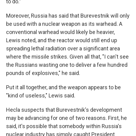
to do."
Moreover, Russia has said that Burevestnik will only
be used with a nuclear weapon as its warhead. A
conventional warhead would likely be heavier,
Lewis noted, and the reactor would still end up
spreading lethal radiation over a significant area
where the missile strikes. Given all that, "I can't see
the Russians wasting one to deliver a few hundred
pounds of explosives," he said.
Put it all together, and the weapon appears to be
"kind of useless," Lewis said.
Hecla suspects that Burevestnik's development
may be advancing for one of two reasons. First, he
said, it's possible that somebody within Russia's
nuclear industry has simply caught President