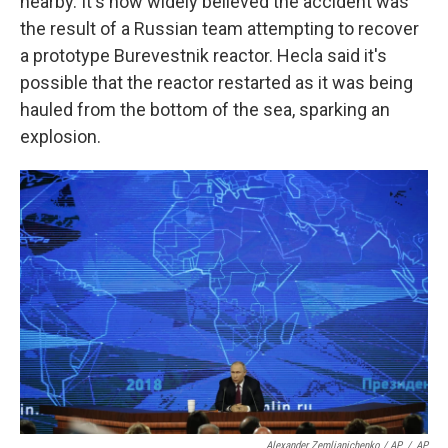
nearby. It's now widely believed the accident was
the result of a Russian team attempting to recover
a prototype Burevestnik reactor. Hecla said it's
possible that the reactor restarted as it was being
hauled from the bottom of the sea, sparking an
explosion.
Alexander Zemlianichenko / AP
/
AP