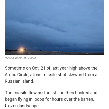
Sometime on Oct. 21 of last year, high above the
Arctic Circle, a lone missile shot skyward from a
Russian island.
The missile flew northeast and then banked and
began flying in loops for hours over the barren,
frozen landscape.