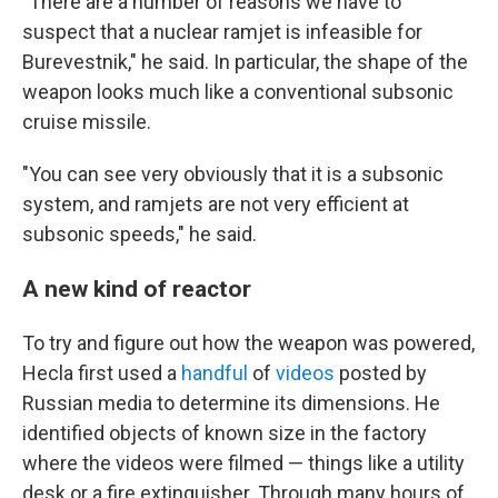
"There are a number of reasons we have to
suspect that a nuclear ramjet is infeasible for
Burevestnik," he said. In particular, the shape of the
weapon looks much like a conventional subsonic
cruise missile.
"You can see very obviously that it is a subsonic
system, and ramjets are not very efficient at
subsonic speeds," he said.
A new kind of reactor
To try and figure out how the weapon was powered,
Hecla first used a
handful
of
videos
posted by
Russian media to determine its dimensions. He
identified objects of known size in the factory
where the videos were filmed — things like a utility
desk or a fire extinguisher. Through many hours of