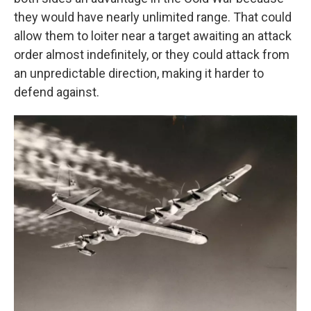
they would have nearly unlimited range. That could
allow them to loiter near a target awaiting an attack
order almost indefinitely, or they could attack from
an unpredictable direction, making it harder to
defend against.