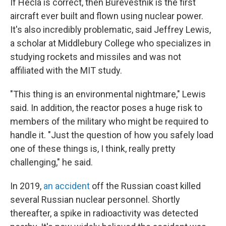
If Hecla is correct, then Burevestnik is the first
aircraft ever built and flown using nuclear power.
It's also incredibly problematic, said Jeffrey Lewis,
a scholar at Middlebury College who specializes in
studying rockets and missiles and was not
affiliated with the MIT study.
"This thing is an environmental nightmare," Lewis
said. In addition, the reactor poses a huge risk to
members of the military who might be required to
handle it. "Just the question of how you safely load
one of these things is, I think, really pretty
challenging," he said.
In 2019,
an accident
off the Russian coast killed
several Russian nuclear personnel. Shortly
thereafter, a spike in radioactivity was detected