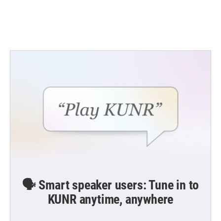
🗣️ Smart speaker users: Tune in to
KUNR anytime, anywhere