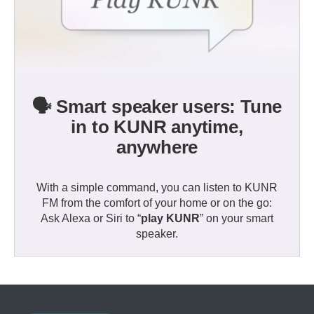
🗣️ Smart speaker users: Tune
in to KUNR anytime,
anywhere
With a simple command, you can listen to KUNR
FM from the comfort of your home or on the go:
Ask Alexa or Siri to “
play KUNR
” on your smart
speaker.