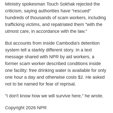
Ministry spokesman Touch Sokhak rejected the
criticism, saying authorities have "rescued"
hundreds of thousands of scam workers, including
trafficking victims, and repatriated them "with the
utmost care, in accordance with the law."
But accounts from inside Cambodia's detention
system tell a starkly different story. In a text
message shared with NPR by aid workers, a
former scam worker described conditions inside
one facility: free drinking water is available for only
one hour a day and otherwise costs $2. He asked
not to be named for fear of reprisal.
"I don't know how we will survive here," he wrote.
Copyright 2026 NPR