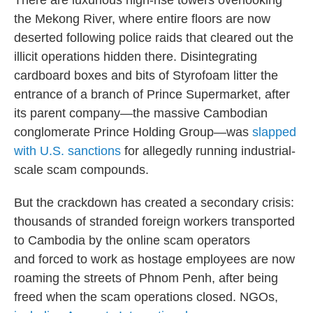
There are luxurious high-rise towers overlooking
the Mekong River, where entire floors are now
deserted following police raids that cleared out the
illicit operations hidden there. Disintegrating
cardboard boxes and bits of Styrofoam litter the
entrance of a branch of Prince Supermarket, after
its parent company—the massive Cambodian
conglomerate Prince Holding Group—was
slapped
with U.S. sanctions
for allegedly running industrial-
scale scam compounds.
But the crackdown has created a secondary crisis:
thousands of stranded foreign workers transported
to Cambodia by the online scam operators
and forced to work as hostage employees are now
roaming the streets of Phnom Penh, after being
freed when the scam operations closed. NGOs,