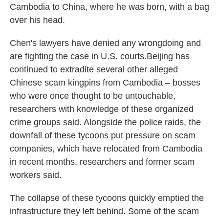
Cambodia to China, where he was born, with a bag
over his head.
Chen's lawyers have denied any wrongdoing and
are fighting the case in U.S. courts.Beijing has
continued to extradite several other alleged
Chinese scam kingpins from Cambodia – bosses
who were once thought to be untouchable,
researchers with knowledge of these organized
crime groups said. Alongside the police raids, the
downfall of these tycoons put pressure on scam
companies, which have relocated from Cambodia
in recent months, researchers and former scam
workers said.
The collapse of these tycoons quickly emptied the
infrastructure they left behind. Some of the scam