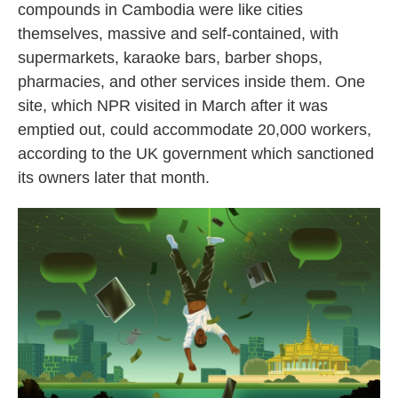
compounds in Cambodia were like cities
themselves, massive and self-contained, with
supermarkets, karaoke bars, barber shops,
pharmacies, and other services inside them. One
site, which NPR visited in March after it was
emptied out, could accommodate 20,000 workers,
according to the UK government which sanctioned
its owners later that month.