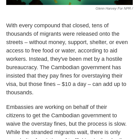
Glenn Harvey For NPR /
With every compound that closed, tens of
thousands of migrants were released onto the
streets – without money, support, shelter, or even
access to free food or water, according to aid
workers. Instead, they've been met by a hostile
bureaucracy. The Cambodian government has
insisted that they pay fines for overstaying their
visa, but those fines – $10 a day – can add up to
thousands.
Embassies are working on behalf of their
citizens to get the Cambodian government to
waive the overstay fines, but the process is slow.
While the stranded migrants wait, there is only