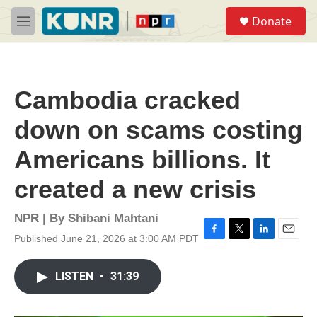
Skip to main content
S
Donate
e
M
a
e
r
n
c
u
h
Cambodia cracked
u
e
down on scams costing
r
y
Americans billions. It
created a new crisis
NPR | By
Shibani Mahtani
Published June 21, 2026 at 3:00 AM PDT
F
T
L
E
a
w
i
m
c
i
n
a
LISTEN
•
31:39
e
t
k
i
b
t
e
l
o
e
d