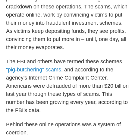
crackdown on these operations. The scams, which
operate online, work by convincing victims to put
their money into fraudulent investment schemes.
As victims keep depositing funds, they see profits,
convincing them to put more in – until, one day, all
their money evaporates.
The FBI and others have termed these schemes
"pig-butchering" scams
, and according to the
agency's Internet Crime Complaint Center,
Americans were defrauded of more than $20 billion
last year through these types of scams. This
number has been growing every year, according to
the FBI's data.
Behind these online operations was a system of
coercion.