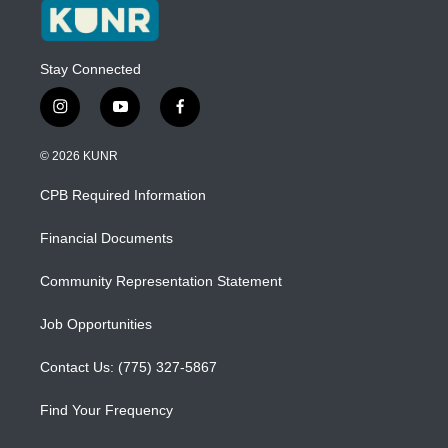
Stay Connected
i
y
f
n
o
a
s
u
c
© 2026 KUNR
t
t
e
a
u
b
CPB Required Information
g
b
o
r
e
o
a
k
Financial Documents
m
Community Representation Statement
Job Opportunities
Contact Us: (775) 327-5867
Find Your Frequency