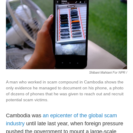
Shibani Mahtani For NPR /
A man who worked in scam compound in Cambodia shows the
only evidence he managed to document on his phone, a photo
of dozens of phones that he was given to reach out and recruit
potential scam victims.
Cambodia was
an epicenter of the global scam
industry
until late last year, when foreign pressure
pushed the government to mount a large-scale