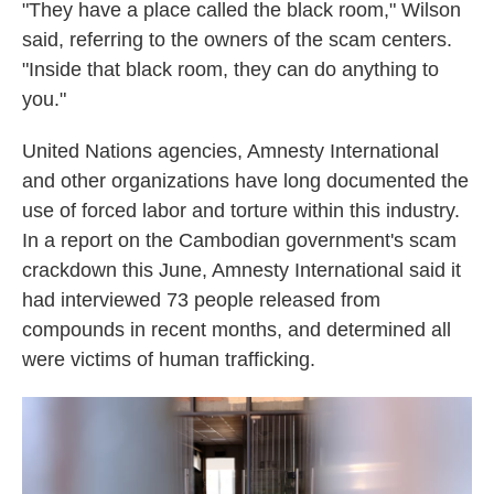
"They have a place called the black room," Wilson
said, referring to the owners of the scam centers.
"Inside that black room, they can do anything to
you."
United Nations agencies, Amnesty International
and other organizations have long documented the
use of forced labor and torture within this industry.
In a report on the Cambodian government's scam
crackdown this June, Amnesty International said it
had interviewed 73 people released from
compounds in recent months, and determined all
were victims of human trafficking.