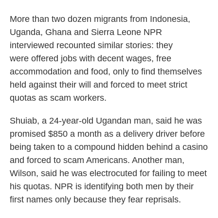
More than two dozen migrants from Indonesia,
Uganda, Ghana and Sierra Leone NPR
interviewed recounted similar stories: they
were offered jobs with decent wages, free
accommodation and food, only to find themselves
held against their will and forced to meet strict
quotas as scam workers.
Shuiab, a 24-year-old Ugandan man, said he was
promised $850 a month as a delivery driver before
being taken to a compound hidden behind a casino
and forced to scam Americans. Another man,
Wilson, said he was electrocuted for failing to meet
his quotas. NPR is identifying both men by their
first names only because they fear reprisals.