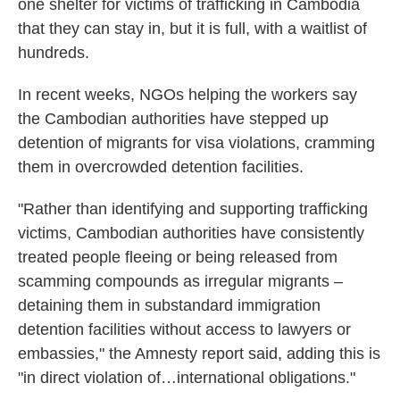
one shelter for victims of trafficking in Cambodia
that they can stay in, but it is full, with a waitlist of
hundreds.
In recent weeks, NGOs helping the workers say
the Cambodian authorities have stepped up
detention of migrants for visa violations, cramming
them in overcrowded detention facilities.
"Rather than identifying and supporting trafficking
victims, Cambodian authorities have consistently
treated people fleeing or being released from
scamming compounds as irregular migrants –
detaining them in substandard immigration
detention facilities without access to lawyers or
embassies," the Amnesty report said, adding this is
"in direct violation of…international obligations."