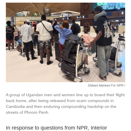
Shibani Mahtani For NPR /
A group of Ugandan men and women line up to board their flight
back home, after being released from scam compounds in
Cambodia and then enduring compounding hardship on the
streets of Phnom Penh.
In response to questions from NPR, Interior