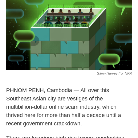
o
r
I
k
n
Glenn Harvey For NPR
PHNOM PENH, Cambodia — All over this
Southeast Asian city are vestiges of the
multibillion-dollar online scam industry, which
thrived here for more than half a decade until a
recent government crackdown.