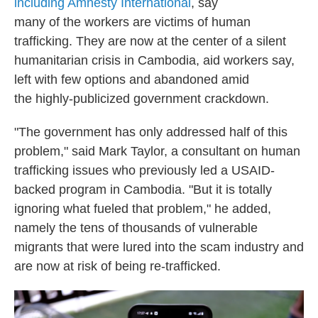
including Amnesty International
, say
many of the workers are victims of human
trafficking. They are now at the center of a silent
humanitarian crisis in Cambodia, aid workers say,
left with few options and abandoned amid
the highly-publicized government crackdown.
"The government has only addressed half of this
problem," said Mark Taylor, a consultant on human
trafficking issues who previously led a USAID-
backed program in Cambodia. "But it is totally
ignoring what fueled that problem," he added,
namely the tens of thousands of vulnerable
migrants that were lured into the scam industry and
are now at risk of being re-trafficked.