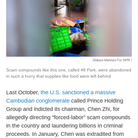
Shibani Mahtani For NPR /
Scam compounds like this one, called #8 Park, were abandoned
in such a hurry that supplies like food were left behind.
Last October,
the U.S. sanctioned a massive
Cambodian conglomerate
called Prince Holding
Group and indicted its chairman, Chen Zhi, for
allegedly directing "forced-labor" scam compounds
in the country and laundering billions in criminal
proceeds. In January, Chen was extradited from