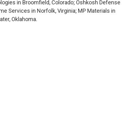
logies in Broomfield, Colorado; Oshkosh Defense
e Services in Norfolk, Virginia; MP Materials in
water, Oklahoma.