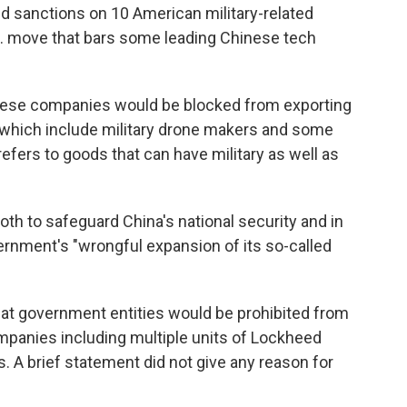
sanctions on 10 American military-related
S. move that bars some leading Chinese tech
nese companies would be blocked from exporting
 which include military drone makers and some
refers to goods that can have military as well as
oth to safeguard China's national security and in
vernment's "wrongful expansion of its so-called
that government entities would be prohibited from
panies including multiple units of Lockheed
 A brief statement did not give any reason for