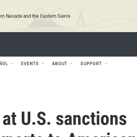
rn Nevada and the Eastern Sierra
ÑOL
EVENTS
ABOUT
SUPPORT
 at U.S. sanctions