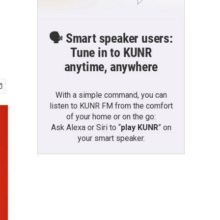
🗣️ Smart speaker users:
Tune in to KUNR
anytime, anywhere
With a simple command, you can
listen to KUNR FM from the comfort
of your home or on the go:
Ask Alexa or Siri to “
play KUNR
” on
your smart speaker.