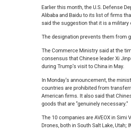
Earlier this month, the U.S. Defense 
Alibaba and Baidu to its list of firms th
said the suggestion that it is a militar
The designation prevents them from get
The Commerce Ministry said at the tim
consensus that Chinese leader Xi Jinp
during Trump's visit to China in May.
In Monday's announcement, the ministry
countries are prohibited from transfer
American firms. It also said that Chin
goods that are "genuinely necessary."
The 10 companies are AVEOX in Simi Val
Drones, both in South Salt Lake, Utah; IM