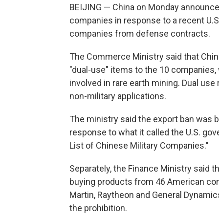
BEIJING — China on Monday announced 
companies in response to a recent U.
companies from defense contracts.
The Commerce Ministry said that Chi
"dual-use" items to the 10 companies,
involved in rare earth mining. Dual use 
non-military applications.
The ministry said the export ban was b
response to what it called the U.S. go
List of Chinese Military Companies."
Separately, the Finance Ministry said 
buying products from 46 American com
Martin, Raytheon and General Dynamics.
the prohibition.