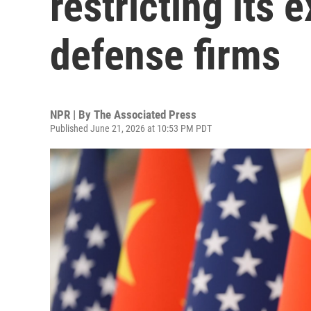
restricting its
defense firms
NPR | By
The Associated Press
Published June 21, 2026 at 10:53 PM PDT