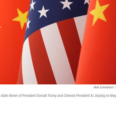
Mark Schiefelbein
/
the state dinner of President Donald Trump and Chinese President Xi Jinping on Ma