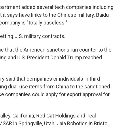
Department added several tech companies including
at it says have links to the Chinese military. Baidu
y company is "totally baseless."
ting U.S. military contracts.
e that the American sanctions run counter to the
ing and U.S. President Donald Trump reached
 said that companies or individuals in third
ring dual-use items from China to the sanctioned
ese companies could apply for export approval for
ley, California; Red Cat Holdings and Teal
SAR in Springville, Utah; Jaia Robotics in Bristol,