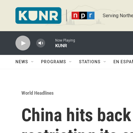
Skip to main content
Serving Northe
Now Playing
KUNR
NEWS
PROGRAMS
STATIONS
EN ESPA
World Headlines
China hits back