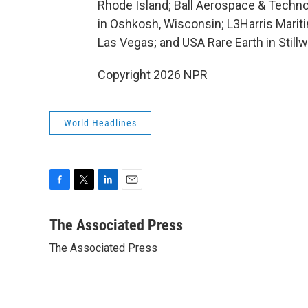
Rhode Island; Ball Aerospace & Techno
in Oshkosh, Wisconsin; L3Harris Maritim
Las Vegas; and USA Rare Earth in Still
Copyright 2026 NPR
World Headlines
F
T
L
E
a
w
i
m
c
i
n
a
The Associated Press
e
t
k
i
The Associated Press
b
t
e
l
o
e
d
o
r
I
k
n