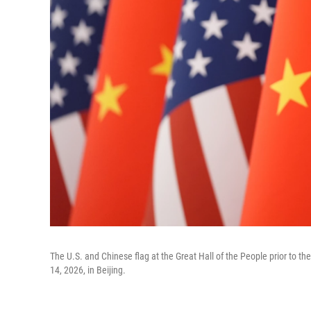
The U.S. and Chinese flag at the Great Hall of the People prior to 
14, 2026, in Beijing.