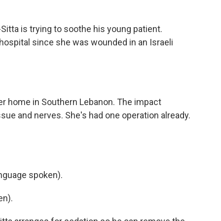
tta is trying to soothe his young patient.
 hospital since she was wounded in an Israeli
her home in Southern Lebanon. The impact
issue and nerves. She's had one operation already.
nguage spoken).
en).