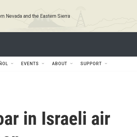
rn Nevada and the Eastern Sierra
ÑOL
EVENTS
ABOUT
SUPPORT
ar in Israeli air