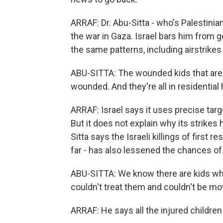
ARRAF: Dr. Abu-Sitta - who's Palestinia
the war in Gaza. Israel bars him from 
the same patterns, including airstrike
ABU-SITTA: The wounded kids that are
wounded. And they're all in residentia
ARRAF: Israel says it uses precise targe
But it does not explain why its strikes 
Sitta says the Israeli killings of firs
far - has also lessened the chances of
ABU-SITTA: We know there are kids who'
couldn't treat them and couldn't be mo
ARRAF: He says all the injured children