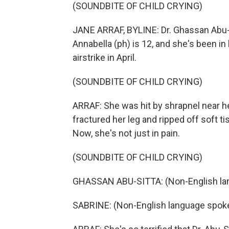
(SOUNDBITE OF CHILD CRYING)
JANE ARRAF, BYLINE: Dr. Ghassan Abu-Si
Annabella (ph) is 12, and she's been in
airstrike in April.
(SOUNDBITE OF CHILD CRYING)
ARRAF: She was hit by shrapnel near 
fractured her leg and ripped off soft t
Now, she's not just in pain.
(SOUNDBITE OF CHILD CRYING)
GHASSAN ABU-SITTA: (Non-English la
SABRINE: (Non-English language spok