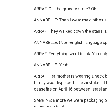
ARRAF: Oh, the grocery store? OK.
ANNABELLE: Then I wear my clothes an
ARRAF: They walked down the stairs, an
ANNABELLE: (Non-English language sp
ARRAF: Everything went black. You onl
ANNABELLE: Yeah.
ARRAF: Her mother is wearing a neck bra
family was displaced. The airstrike hi
ceasefire on April 16 between Israel a
SABRINE: Before we were packaging our 
news to go back.