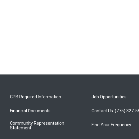
CPB Required Information
Job Opportunities
Financial Documents
Contact Us: (775) 327-
Community Representation
Find Your Frequency
Statement