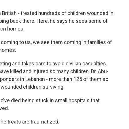
n British - treated hundreds of children wounded in
going back there. Here, he says he sees some of
s on homes.
 coming to us, we see them coming in families of
l homes.
ting and takes care to avoid civilian casualties.
have killed and injured so many children. Dr. Abu-
t responders in Lebanon - more than 125 of them so
 wounded children surviving.
ve died being stuck in small hospitals that
ved.
 he treats are traumatized.