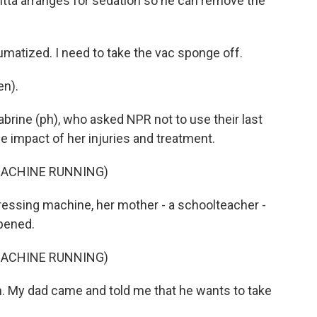
Sitta arranges for sedation so he can remove the
umatized. I need to take the vac sponge off.
en).
abrine (ph), who asked NPR not to use their last
e impact of her injuries and treatment.
MACHINE RUNNING)
essing machine, her mother - a schoolteacher -
ppened.
MACHINE RUNNING)
. My dad came and told me that he wants to take