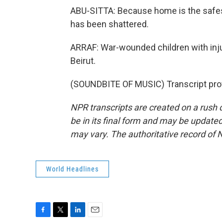
ABU-SITTA: Because home is the safest
has been shattered.
ARRAF: War-wounded children with inju
Beirut.
(SOUNDBITE OF MUSIC) Transcript pro
NPR transcripts are created on a rush 
be in its final form and may be updated 
may vary. The authoritative record of 
World Headlines
F
T
L
E