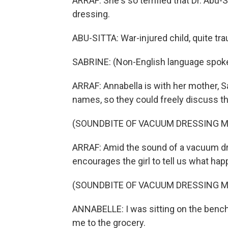
ARRAF: She's so terrified that Dr. Abu-
dressing.
ABU-SITTA: War-injured child, quite tra
SABRINE: (Non-English language spok
ARRAF: Annabella is with her mother, S
names, so they could freely discuss th
(SOUNDBITE OF VACUUM DRESSING 
ARRAF: Amid the sound of a vacuum dr
encourages the girl to tell us what ha
(SOUNDBITE OF VACUUM DRESSING 
ANNABELLE: I was sitting on the bench
me to the grocery.