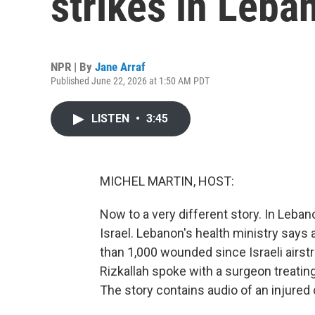
strikes in Leba
NPR | By
Jane Arraf
Published June 22, 2026 at 1:50 AM PDT
LISTEN
•
3:45
MICHEL MARTIN, HOST:
Now to a very different story. In Leban
Israel. Lebanon's health ministry says 
than 1,000 wounded since Israeli airs
Rizkallah spoke with a surgeon treatin
The story contains audio of an injured c