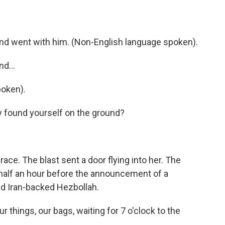
d went with him. (Non-English language spoken).
d...
oken).
y found yourself on the ground?
ce. The blast sent a door flying into her. The
t half an hour before the announcement of a
nd Iran-backed Hezbollah.
things, our bags, waiting for 7 o'clock to the