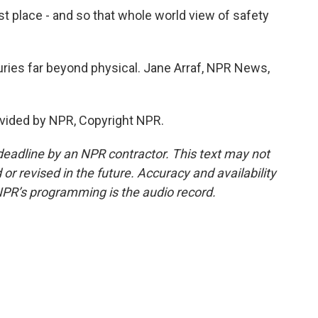
 place - and so that whole world view of safety
ries far beyond physical. Jane Arraf, NPR News,
vided by NPR, Copyright NPR.
deadline by an NPR contractor. This text may not
or revised in the future. Accuracy and availability
NPR’s programming is the audio record.