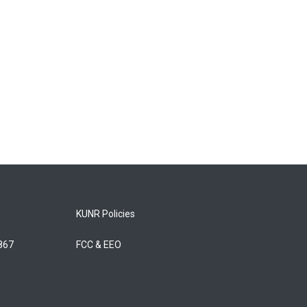
KUNR Policies
5867
FCC & EEO