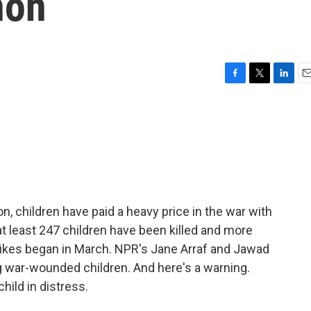
non
F
T
L
E
a
w
i
m
c
i
n
a
e
t
k
i
b
t
e
l
o
e
d
o
r
I
k
n
on, children have paid a heavy price in the war with
at least 247 children have been killed and more
trikes began in March. NPR's Jane Arraf and Jawad
g war-wounded children. And here's a warning.
hild in distress.