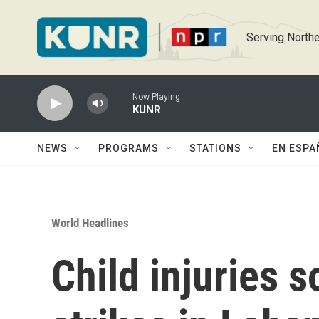
Skip to main content
Serving Northe
Now Playing
KUNR
NEWS
PROGRAMS
STATIONS
EN ESPA
World Headlines
Child injuries so