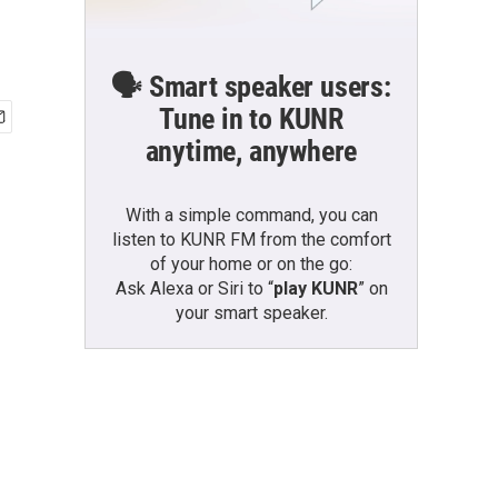
🗣️ Smart speaker users:
Tune in to KUNR
anytime, anywhere
With a simple command, you can
listen to KUNR FM from the comfort
of your home or on the go:
Ask Alexa or Siri to “
play KUNR
” on
your smart speaker.