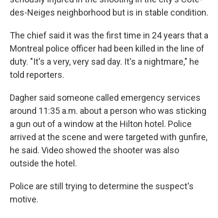
des-Neiges neighborhood but is in stable condition.
The chief said it was the first time in 24 years that a
Montreal police officer had been killed in the line of
duty. "It's a very, very sad day. It's a nightmare," he
told reporters.
Dagher said someone called emergency services
around 11:35 a.m. about a person who was sticking
a gun out of a window at the Hilton hotel. Police
arrived at the scene and were targeted with gunfire,
he said. Video showed the shooter was also
outside the hotel.
Police are still trying to determine the suspect's
motive.