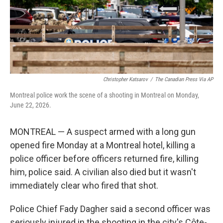
Christopher Katsarov
/
The Canadian Press Via AP
Montreal police work the scene of a shooting in Montreal on Monday,
June 22, 2026.
MONTREAL — A suspect armed with a long gun
opened fire Monday at a Montreal hotel, killing a
police officer before officers returned fire, killing
him, police said. A civilian also died but it wasn't
immediately clear who fired that shot.
Police Chief Fady Dagher said a second officer was
seriously injured in the shooting in the city's Côte-