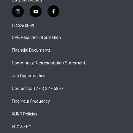
Stay Connected
i
y
f
n
o
a
s
u
c
© 2026 KUNR
t
t
e
a
u
b
CPB Required Information
g
b
o
r
e
o
a
k
Financial Documents
m
Community Representation Statement
Job Opportunities
Contact Us: (775) 327-5867
Find Your Frequency
KUNR Policies
FCC & EEO