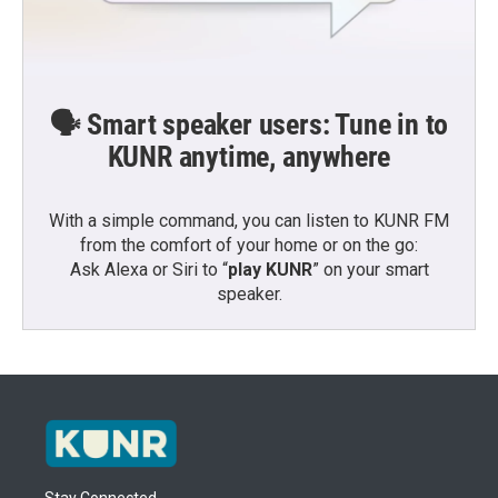
🗣️ Smart speaker users: Tune in to
KUNR anytime, anywhere
With a simple command, you can listen to KUNR FM
from the comfort of your home or on the go:
Ask Alexa or Siri to “
play KUNR
” on your smart
speaker.