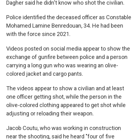
Dagher said he didn't know who shot the civilian.
Police identified the deceased officer as Constable
Mohamed Lamine Benredouan, 34. He had been
with the force since 2021.
Videos posted on social media appear to show the
exchange of gunfire between police and a person
carrying a long gun who was wearing an olive-
colored jacket and cargo pants.
The videos appear to show a civilian and at least
one officer getting shot, while the person in the
olive-colored clothing appeared to get shot while
adjusting or reloading their weapon.
Jacob Coutu, who was working in construction
near the shooting, said he heard "four of five