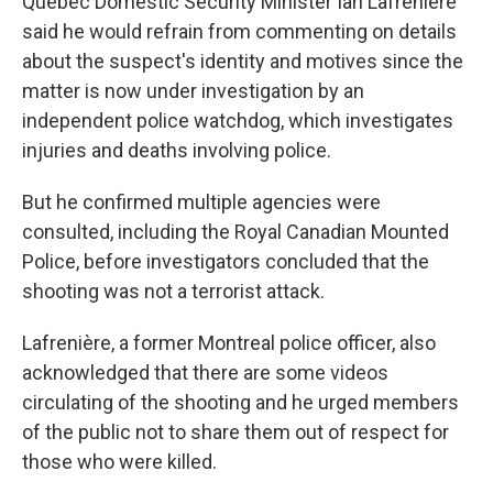
Quebec Domestic Security Minister Ian Lafrenière
said he would refrain from commenting on details
about the suspect's identity and motives since the
matter is now under investigation by an
independent police watchdog, which investigates
injuries and deaths involving police.
But he confirmed multiple agencies were
consulted, including the Royal Canadian Mounted
Police, before investigators concluded that the
shooting was not a terrorist attack.
Lafrenière, a former Montreal police officer, also
acknowledged that there are some videos
circulating of the shooting and he urged members
of the public not to share them out of respect for
those who were killed.