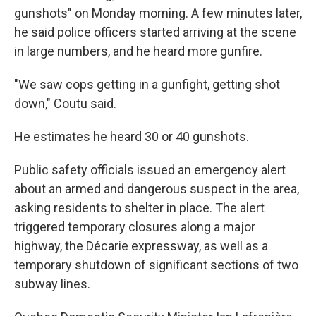
gunshots" on Monday morning. A few minutes later,
he said police officers started arriving at the scene
in large numbers, and he heard more gunfire.
"We saw cops getting in a gunfight, getting shot
down," Coutu said.
He estimates he heard 30 or 40 gunshots.
Public safety officials issued an emergency alert
about an armed and dangerous suspect in the area,
asking residents to shelter in place. The alert
triggered temporary closures along a major
highway, the Décarie expressway, as well as a
temporary shutdown of significant sections of two
subway lines.