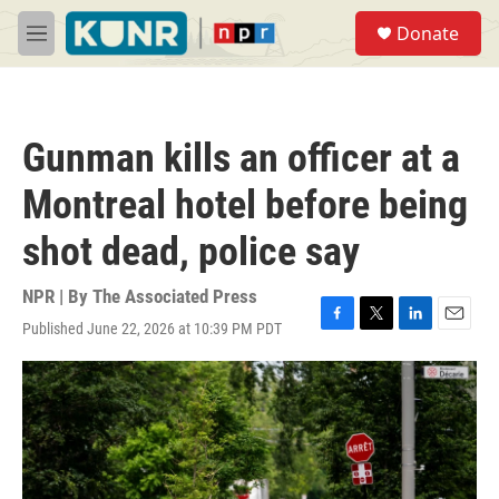
Skip to main content
S
Donate
e
M
a
e
r
n
c
u
h
Gunman kills an officer at a
u
e
Montreal hotel before being
r
y
shot dead, police say
NPR | By
The Associated Press
Published June 22, 2026 at 10:39 PM PDT
F
T
L
E
a
w
i
m
c
i
n
a
e
t
k
i
b
t
e
l
o
e
d
o
r
I
k
n