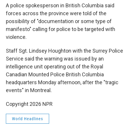
A police spokesperson in British Columbia said
forces across the province were told of the
possibility of "documentation or some type of
manifesto" calling for police to be targeted with
violence.
Staff Sgt. Lindsey Houghton with the Surrey Police
Service said the warning was issued by an
intelligence unit operating out of the Royal
Canadian Mounted Police British Columbia
headquarters Monday afternoon, after the "tragic
events" in Montreal.
Copyright 2026 NPR
World Headlines