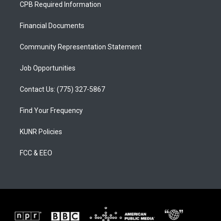
a
u
b
CPB Required Information
g
b
o
r
e
o
a
k
Financial Documents
m
Community Representation Statement
Job Opportunities
Contact Us: (775) 327-5867
Find Your Frequency
KUNR Policies
FCC & EEO