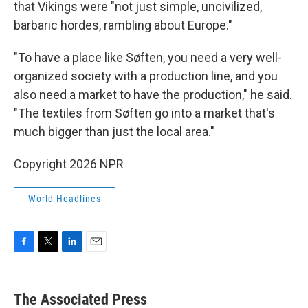
that Vikings were "not just simple, uncivilized,
barbaric hordes, rambling about Europe."
"To have a place like Søften, you need a very well-
organized society with a production line, and you
also need a market to have the production," he said.
"The textiles from Søften go into a market that's
much bigger than just the local area."
Copyright 2026 NPR
World Headlines
F
T
L
E
a
w
i
m
c
i
n
a
e
t
k
i
The Associated Press
b
t
e
l