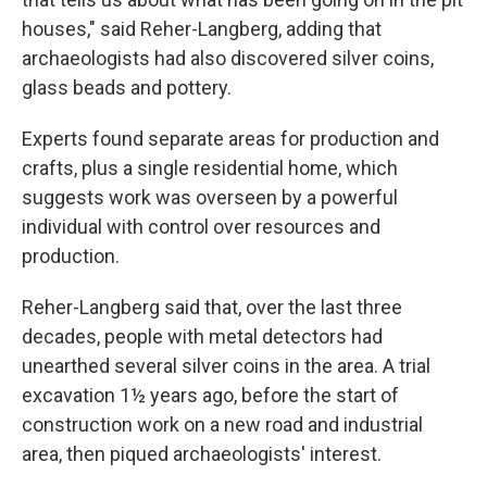
houses," said Reher-Langberg, adding that
archaeologists had also discovered silver coins,
glass beads and pottery.
Experts found separate areas for production and
crafts, plus a single residential home, which
suggests work was overseen by a powerful
individual with control over resources and
production.
Reher-Langberg said that, over the last three
decades, people with metal detectors had
unearthed several silver coins in the area. A trial
excavation 1½ years ago, before the start of
construction work on a new road and industrial
area, then piqued archaeologists' interest.