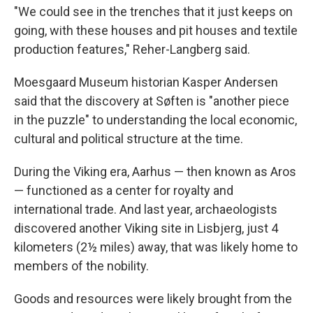
"We could see in the trenches that it just keeps on
going, with these houses and pit houses and textile
production features," Reher-Langberg said.
Moesgaard Museum historian Kasper Andersen
said that the discovery at Søften is "another piece
in the puzzle" to understanding the local economic,
cultural and political structure at the time.
During the Viking era, Aarhus — then known as Aros
— functioned as a center for royalty and
international trade. And last year, archaeologists
discovered another Viking site in Lisbjerg, just 4
kilometers (2½ miles) away, that was likely home to
members of the nobility.
Goods and resources were likely brought from the