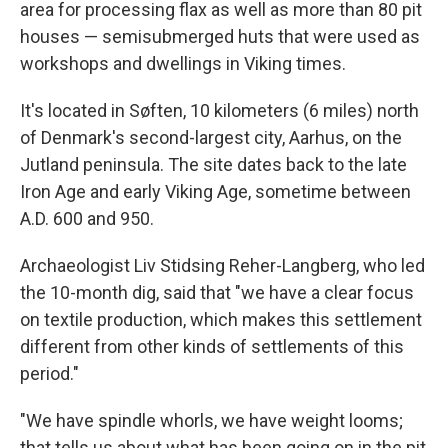
area for processing flax as well as more than 80 pit
houses — semisubmerged huts that were used as
workshops and dwellings in Viking times.
It's located in Søften, 10 kilometers (6 miles) north
of Denmark's second-largest city, Aarhus, on the
Jutland peninsula. The site dates back to the late
Iron Age and early Viking Age, sometime between
A.D. 600 and 950.
Archaeologist Liv Stidsing Reher-Langberg, who led
the 10-month dig, said that "we have a clear focus
on textile production, which makes this settlement
different from other kinds of settlements of this
period."
"We have spindle whorls, we have weight looms;
that tells us about what has been going on in the pit