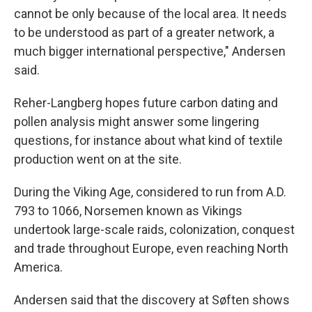
cannot be only because of the local area. It needs
to be understood as part of a greater network, a
much bigger international perspective," Andersen
said.
Reher-Langberg hopes future carbon dating and
pollen analysis might answer some lingering
questions, for instance about what kind of textile
production went on at the site.
During the Viking Age, considered to run from A.D.
793 to 1066, Norsemen known as Vikings
undertook large-scale raids, colonization, conquest
and trade throughout Europe, even reaching North
America.
Andersen said that the discovery at Søften shows