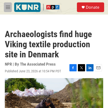
Skip to main content
S
Donate
e
M
a
e
r
n
c
u
h
Archaeologists find huge
u
e
Viking textile production
r
y
site in Denmark
NPR | By
The Associated Press
Published June 23, 2026 at 10:54 PM PDT
F
T
L
E
a
w
i
m
c
i
n
a
e
t
k
i
b
t
e
l
o
e
d
o
r
I
k
n