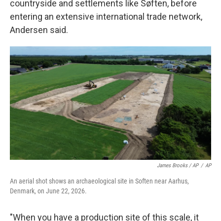
countryside and settlements like Søften, before
entering an extensive international trade network,
Andersen said.
James Brooks / AP
/
AP
An aerial shot shows an archaeological site in Soften near Aarhus,
Denmark, on June 22, 2026.
"When you have a production site of this scale, it