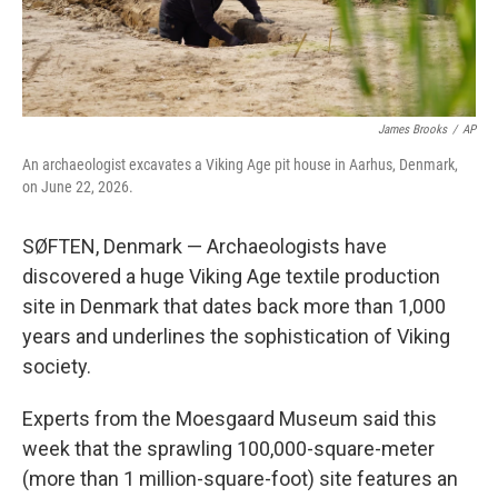
James Brooks
/
AP
An archaeologist excavates a Viking Age pit house in Aarhus, Denmark,
on June 22, 2026.
SØFTEN, Denmark — Archaeologists have
discovered a huge Viking Age textile production
site in Denmark that dates back more than 1,000
years and underlines the sophistication of Viking
society.
Experts from the Moesgaard Museum said this
week that the sprawling 100,000-square-meter
(more than 1 million-square-foot) site features an