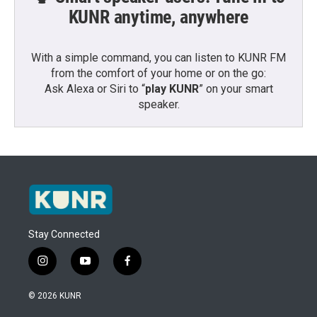
KUNR anytime, anywhere
With a simple command, you can listen to KUNR FM
from the comfort of your home or on the go:
Ask Alexa or Siri to “
play KUNR
” on your smart
speaker.
Stay Connected
i
y
f
n
o
a
s
u
c
© 2026 KUNR
t
t
e