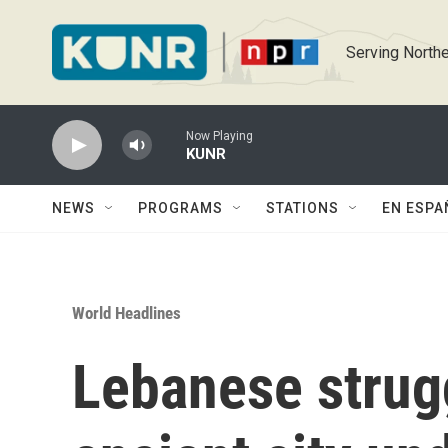
Skip to main content
Serving Northe
Now Playing
KUNR
NEWS
PROGRAMS
STATIONS
EN ESPA
World Headlines
Lebanese strugg