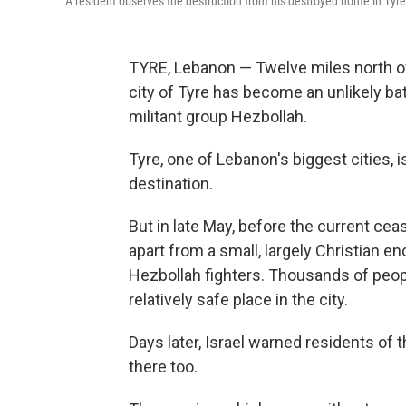
A resident observes the destruction from his destroyed home in Tyr
TYRE, Lebanon — Twelve miles north of 
city of Tyre has become an unlikely bat
militant group Hezbollah.
Tyre, one of Lebanon's biggest cities, i
destination.
But in late May, before the current cease
apart from a small, largely Christian en
Hezbollah fighters. Thousands of peop
relatively safe place in the city.
Days later, Israel warned residents of 
there too.