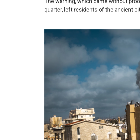
The warning, which came without proof
quarter, left residents of the ancient c