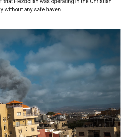
 that Hezbollah was operating in the Christian
ity without any safe haven.