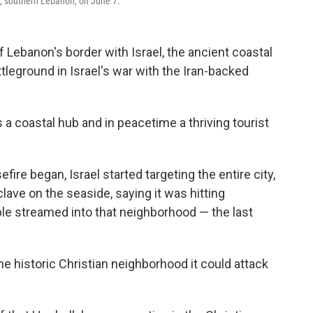
e, southern Lebanon, on June 7.
Lebanon's border with Israel, the ancient coastal
tleground in Israel's war with the Iran-backed
s a coastal hub and in peacetime a thriving tourist
fire began, Israel started targeting the entire city,
clave on the seaside, saying it was hitting
le streamed into that neighborhood — the last
the historic Christian neighborhood it could attack