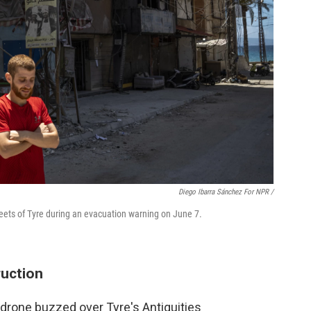
Diego Ibarra Sánchez For NPR /
reets of Tyre during an evacuation warning on June 7.
ruction
i drone buzzed over Tyre's Antiquities