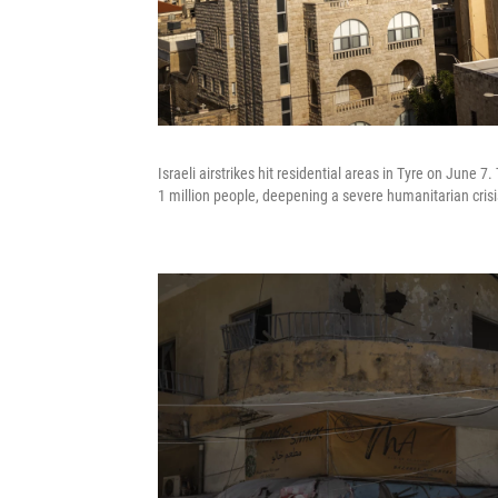
Israeli airstrikes hit residential areas in Tyre on June
1 million people, deepening a severe humanitarian crisi