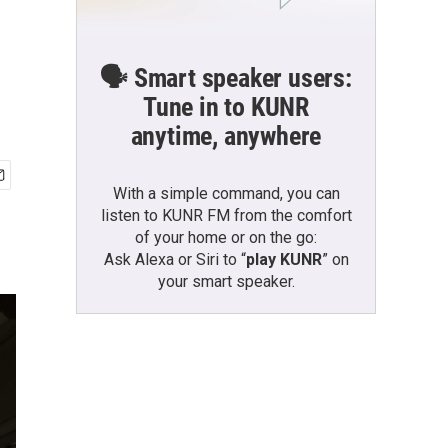
🗣️ Smart speaker users:
Tune in to KUNR
anytime, anywhere
With a simple command, you can
listen to KUNR FM from the comfort
of your home or on the go:
Ask Alexa or Siri to “
play KUNR
” on
your smart speaker.