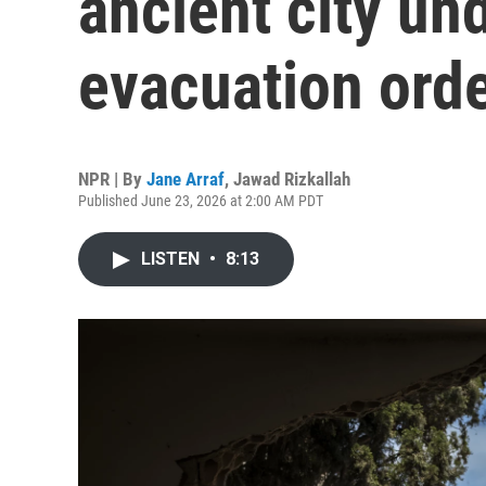
ancient city und
evacuation ord
NPR | By
Jane Arraf
,
Jawad Rizkallah
Published June 23, 2026 at 2:00 AM PDT
LISTEN
•
8:13