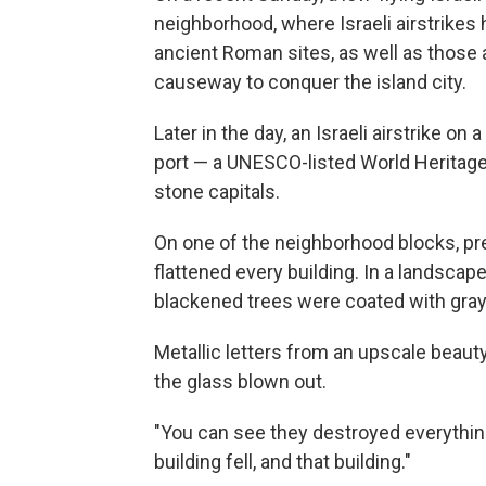
neighborhood, where Israeli airstrikes
ancient Roman sites, as well as those 
causeway to conquer the island city.
Later in the day, an Israeli airstrike o
port — a UNESCO-listed World Heritag
stone capitals.
On one of the neighborhood blocks, pr
flattened every building. In a landscape
blackened trees were coated with gray
Metallic letters from an upscale beau
the glass blown out.
"You can see they destroyed everything," 
building fell, and that building."