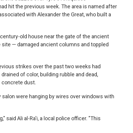
 had hit the previous week. The area is named after
associated with Alexander the Great, who built a
n a century-old house near the gate of the ancient
e site — damaged ancient columns and toppled
evious strikes over the past two weeks had
 drained of color, building rubble and dead,
 concrete dust.
ty salon were hanging by wires over windows with
said Ali al-Ra'i, a local police officer. "This