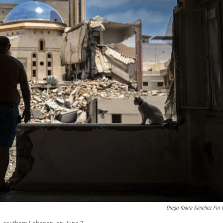
Diego Ibarra Sánchez For