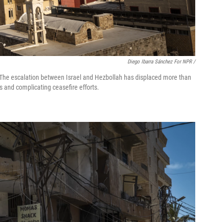
Diego Ibarra Sánchez For NPR /
 7. The escalation between Israel and Hezbollah has displaced more than
s and complicating ceasefire efforts.