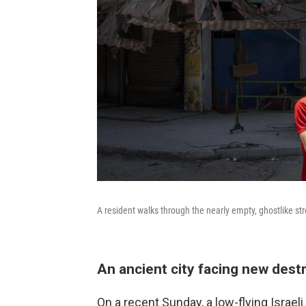
A resident walks through the nearly empty, ghostlike st
An ancient city facing new dest
On a recent Sunday, a low-flying Israel