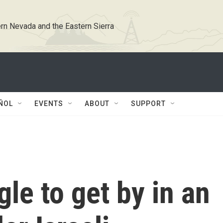
rn Nevada and the Eastern Sierra
ÑOL
EVENTS
ABOUT
SUPPORT
le to get by in an