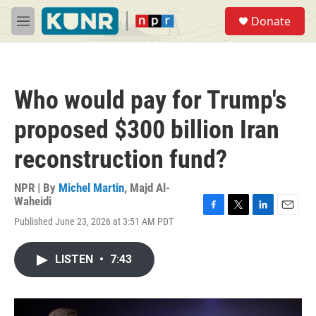
Skip to main content
S
Donate
e
M
a
e
r
n
c
u
h
Who would pay for Trump's
u
e
proposed $300 billion Iran
r
y
reconstruction fund?
NPR | By
Michel Martin
,
Majd Al-
Waheidi
F
T
L
E
Published June 23, 2026 at 3:51 AM PDT
a
w
i
m
c
i
n
a
e
t
k
i
LISTEN
•
7:43
b
t
e
l
o
e
d
o
r
I
k
n