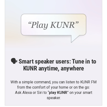
🗣️ Smart speaker users: Tune in to
KUNR anytime, anywhere
With a simple command, you can listen to KUNR FM
from the comfort of your home or on the go:
Ask Alexa or Siri to “
play KUNR
” on your smart
speaker.