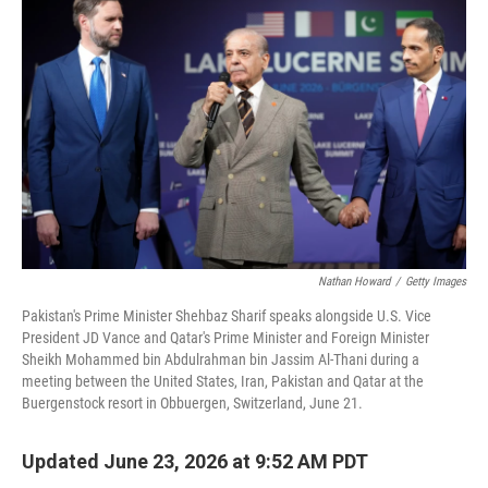
Nathan Howard
/
Getty Images
Pakistan's Prime Minister Shehbaz Sharif speaks alongside U.S. Vice
President JD Vance and Qatar's Prime Minister and Foreign Minister
Sheikh Mohammed bin Abdulrahman bin Jassim Al-Thani during a
meeting between the United States, Iran, Pakistan and Qatar at the
Buergenstock resort in Obbuergen, Switzerland, June 21.
Updated June 23, 2026 at 9:52 AM PDT