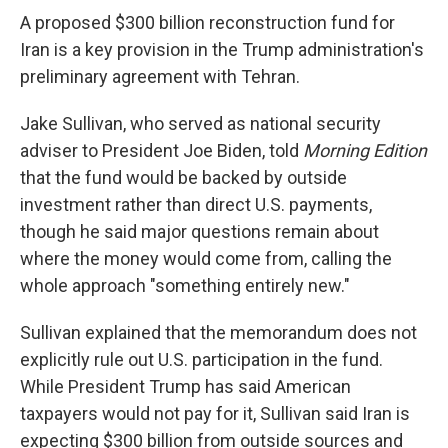
A proposed $300 billion reconstruction fund for
Iran is a key provision in the Trump administration's
preliminary agreement with Tehran.
Jake Sullivan, who served as national security
adviser to President Joe Biden, told
Morning Edition
that the fund would be backed by outside
investment rather than direct U.S. payments,
though he said major questions remain about
where the money would come from, calling the
whole approach "something entirely new."
Sullivan explained that the memorandum does not
explicitly rule out U.S. participation in the fund.
While President Trump has said American
taxpayers would not pay for it, Sullivan said Iran is
expecting $300 billion from outside sources and