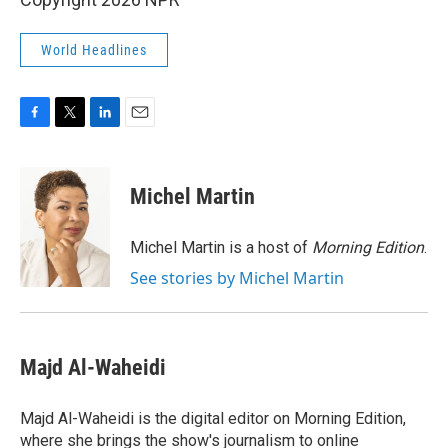
World Headlines
F
T
L
E
a
w
i
m
c
i
n
a
e
t
k
i
Michel Martin
b
t
e
l
o
e
d
o
r
I
Michel Martin is a host of
Morning Edition
.
k
n
See stories by Michel Martin
Majd Al-Waheidi
Majd Al-Waheidi is the digital editor on Morning Edition,
where she brings the show's journalism to online