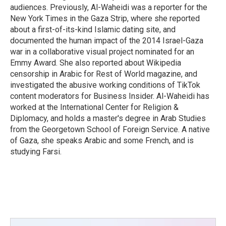
audiences. Previously, Al-Waheidi was a reporter for the
New York Times in the Gaza Strip, where she reported
about a first-of-its-kind Islamic dating site, and
documented the human impact of the 2014 Israel-Gaza
war in a collaborative visual project nominated for an
Emmy Award. She also reported about Wikipedia
censorship in Arabic for Rest of World magazine, and
investigated the abusive working conditions of TikTok
content moderators for Business Insider. Al-Waheidi has
worked at the International Center for Religion &
Diplomacy, and holds a master's degree in Arab Studies
from the Georgetown School of Foreign Service. A native
of Gaza, she speaks Arabic and some French, and is
studying Farsi.