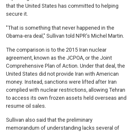
that the United States has committed to helping
secure it.
"That is something that never happened in the
Obama-era deal," Sullivan told NPR's Michel Martin.
The comparison is to the 2015 Iran nuclear
agreement, known as the JCPOA, or the Joint
Comprehensive Plan of Action. Under that deal, the
United States did not provide Iran with American
money. Instead, sanctions were lifted after Iran
complied with nuclear restrictions, allowing Tehran
to access its own frozen assets held overseas and
resume oil sales.
Sullivan also said that the preliminary
memorandum of understanding lacks several of