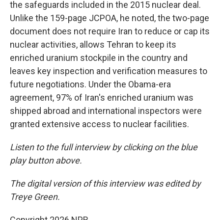
the safeguards included in the 2015 nuclear deal.
Unlike the 159-page JCPOA, he noted, the two-page
document does not require Iran to reduce or cap its
nuclear activities, allows Tehran to keep its
enriched uranium stockpile in the country and
leaves key inspection and verification measures to
future negotiations. Under the Obama-era
agreement, 97% of Iran's enriched uranium was
shipped abroad and international inspectors were
granted extensive access to nuclear facilities.
Listen to the full interview by clicking on the blue
play button above.
The digital version of this interview was edited by
Treye Green.
Copyright 2026 NPR