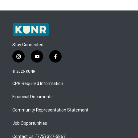
Stay Connected
i
y
f
n
o
a
s
u
c
© 2026 KUNR
t
t
e
a
u
b
CPB Required Information
g
b
o
r
e
o
a
k
Financial Documents
m
Community Representation Statement
Job Opportunities
Contact Us: (775) 327-5867