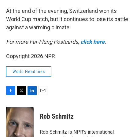
At the end of the evening, Switzerland won its
World Cup match, but it continues to lose its battle
against a warming climate.
For more Far-Flung Postcards,
click here
.
Copyright 2026 NPR
World Headlines
F
T
L
E
a
w
i
m
c
i
n
a
e
t
k
i
Rob Schmitz
b
t
e
l
o
e
d
o
r
I
Rob Schmitz is NPR's international
k
n