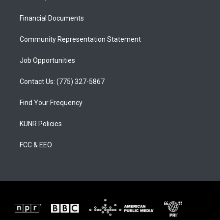
g
b
o
r
e
o
a
k
Financial Documents
m
Community Representation Statement
Job Opportunities
Contact Us: (775) 327-5867
Find Your Frequency
KUNR Policies
FCC & EEO