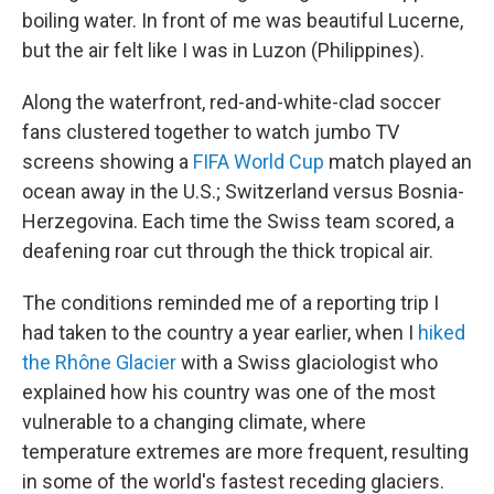
boiling water. In front of me was beautiful Lucerne,
but the air felt like I was in Luzon (Philippines).
Along the waterfront, red-and-white-clad soccer
fans clustered together to watch jumbo TV
screens showing a
FIFA World Cup
match played an
ocean away in the U.S.; Switzerland versus Bosnia-
Herzegovina. Each time the Swiss team scored, a
deafening roar cut through the thick tropical air.
The conditions reminded me of a reporting trip I
had taken to the country a year earlier, when I
hiked
the Rhône Glacier
with a Swiss glaciologist who
explained how his country was one of the most
vulnerable to a changing climate, where
temperature extremes are more frequent, resulting
in some of the world's fastest receding glaciers.