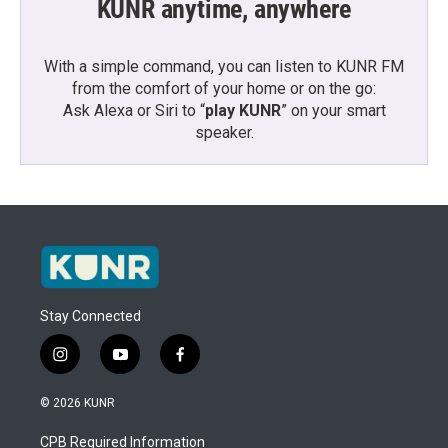
KUNR anytime, anywhere
With a simple command, you can listen to KUNR FM
from the comfort of your home or on the go:
Ask Alexa or Siri to “
play KUNR
” on your smart
speaker.
Stay Connected
i
y
f
n
o
a
s
u
c
© 2026 KUNR
t
t
e
a
u
b
CPB Required Information