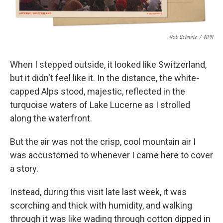
Rob Schmitz
/
NPR
When I stepped outside, it looked like Switzerland,
but it didn't feel like it. In the distance, the white-
capped Alps stood, majestic, reflected in the
turquoise waters of Lake Lucerne as I strolled
along the waterfront.
But the air was not the crisp, cool mountain air I
was accustomed to whenever I came here to cover
a story.
Instead, during this visit late last week, it was
scorching and thick with humidity, and walking
through it was like wading through cotton dipped in