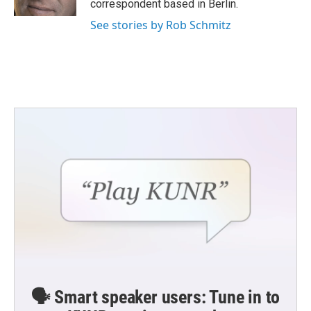
correspondent based in Berlin.
See stories by Rob Schmitz
🗣️ Smart speaker users: Tune in to