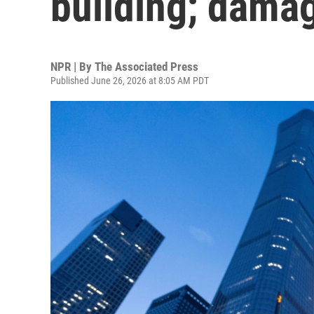
building; dama
NPR | By
The Associated Press
Published June 26, 2026 at 8:05 AM PDT