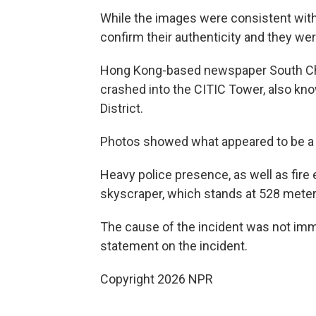
While the images were consistent with 
confirm their authenticity and they we
Hong Kong-based newspaper South Chin
crashed into the CITIC Tower, also kno
District.
Photos showed what appeared to be a ho
Heavy police presence, as well as fir
skyscraper, which stands at 528 meters
The cause of the incident was not imme
statement on the incident.
Copyright 2026 NPR