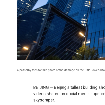
A passerby tries to take photo of the damage on the Citic Tower also
BEIJING — Beijing's tallest building 
videos shared on social media appeared
skyscraper.