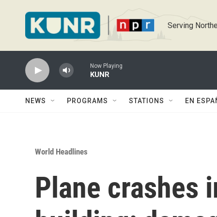
Skip to main content
Serving Northe
Now Playing
KUNR
NEWS
PROGRAMS
STATIONS
EN ESPA
World Headlines
Plane crashes in