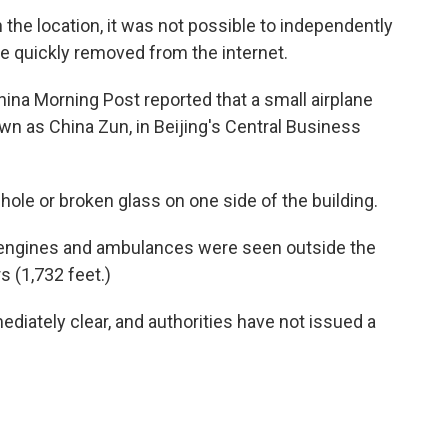
the location, it was not possible to independently
re quickly removed from the internet.
a Morning Post reported that a small airplane
wn as China Zun, in Beijing's Central Business
le or broken glass on one side of the building.
e engines and ambulances were seen outside the
 (1,732 feet.)
diately clear, and authorities have not issued a