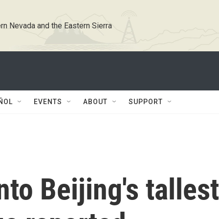
rn Nevada and the Eastern Sierra
ÑOL
EVENTS
ABOUT
SUPPORT
to Beijing's tallest