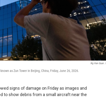
Ng Han Guan
/
 known as Zun Tower in Beijing, China, Friday, June 26, 2026.
showed signs of damage on Friday as images and
 to show debris from a small aircraft near the