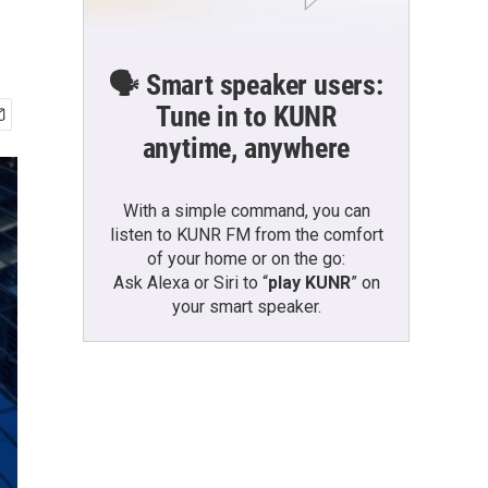
🗣️ Smart speaker users:
Tune in to KUNR
anytime, anywhere
With a simple command, you can
listen to KUNR FM from the comfort
of your home or on the go:
Ask Alexa or Siri to “
play KUNR
” on
your smart speaker.