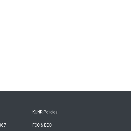
KUNR Policies
5867
FCC & EEO