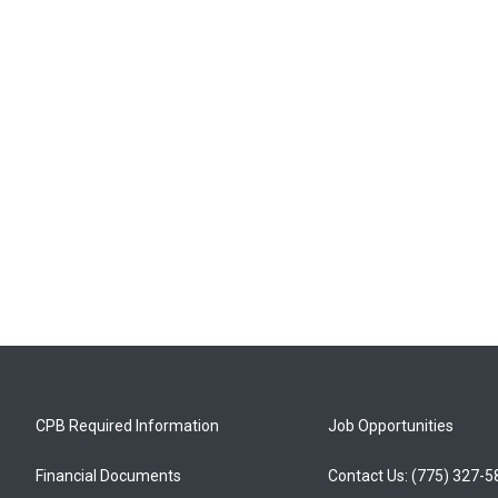
CPB Required Information
Job Opportunities
Financial Documents
Contact Us: (775) 327-