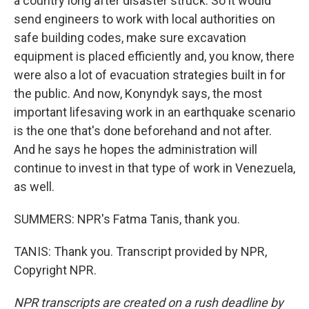
a country long after disaster struck. So it would
send engineers to work with local authorities on
safe building codes, make sure excavation
equipment is placed efficiently and, you know, there
were also a lot of evacuation strategies built in for
the public. And now, Konyndyk says, the most
important lifesaving work in an earthquake scenario
is the one that's done beforehand and not after.
And he says he hopes the administration will
continue to invest in that type of work in Venezuela,
as well.
SUMMERS: NPR's Fatma Tanis, thank you.
TANIS: Thank you. Transcript provided by NPR,
Copyright NPR.
NPR transcripts are created on a rush deadline by