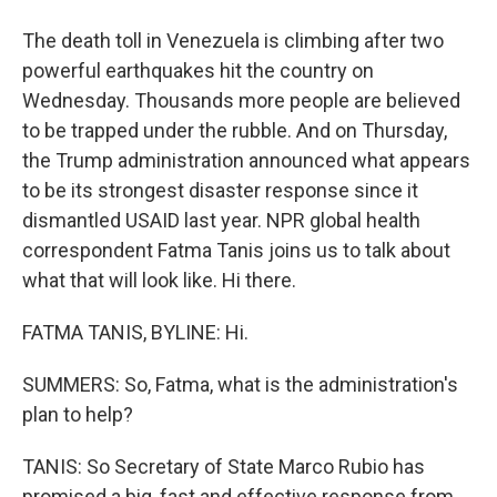
The death toll in Venezuela is climbing after two
powerful earthquakes hit the country on
Wednesday. Thousands more people are believed
to be trapped under the rubble. And on Thursday,
the Trump administration announced what appears
to be its strongest disaster response since it
dismantled USAID last year. NPR global health
correspondent Fatma Tanis joins us to talk about
what that will look like. Hi there.
FATMA TANIS, BYLINE: Hi.
SUMMERS: So, Fatma, what is the administration's
plan to help?
TANIS: So Secretary of State Marco Rubio has
promised a big, fast and effective response from