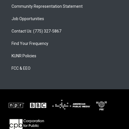
Community Representation Statement
Job Opportunities
Contact Us: (775) 327-5867
Find Your Frequency
KUNR Policies
FCC & EEO