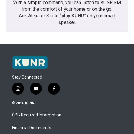
With a simple command, you can listen to KUNR FM
from the comfort of your home or on the go:
Ask Alexa or Siri to “
play KUNR
” on your smart
speaker.
Stay Connected
i
y
f
n
o
a
s
u
c
© 2026 KUNR
t
t
e
a
u
b
CPB Required Information
g
b
o
r
e
o
a
k
Financial Documents
m