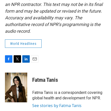
an NPR contractor. This text may not be in its final
form and may be updated or revised in the future.
Accuracy and availability may vary. The
authoritative record of NPR’s programming is the
audio record.
World Headlines
F
T
L
E
a
w
i
m
c
i
n
a
e
t
k
i
Fatma Tanis
b
t
e
l
o
e
d
o
r
I
Fatma Tanis is a correspondent covering
k
n
global health and development for NPR.
See stories by Fatma Tanis