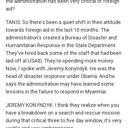
the administration has been very critical of foreign
aid?
TANIS: So there's been a quiet shift in their attitude
towards foreign aid in the last 10 months. The
administration's created a Bureau of Disaster and
Humanitarian Response in the State Department.
They've hired back some of the staff that had been
laid off at USAID. They're spending more money.
Now, I spoke with Jeremy Konyndyk. He was the
head of disaster response under Obama. And he
says the administration may have learned some
lessons in the failure to respond in Myanmar.
JEREMY KONYNDYK: I think they realize when you
have a breakdown on a search and rescue mission
during that critical three to five day window, it's very