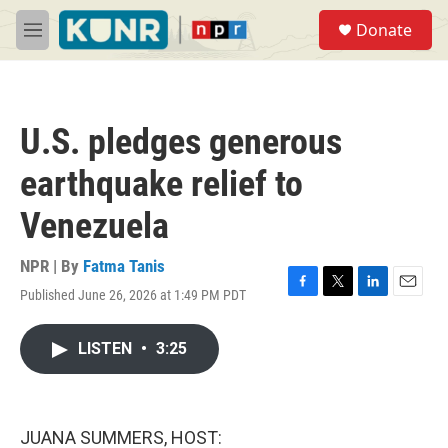
Skip to main content
S
Donate
e
M
a
e
r
n
c
u
h
U.S. pledges generous
u
e
earthquake relief to
r
y
Venezuela
NPR | By
Fatma Tanis
Published June 26, 2026 at 1:49 PM PDT
F
T
L
E
a
w
i
m
c
i
n
a
LISTEN
•
3:25
e
t
k
i
b
t
e
l
o
e
d
o
r
I
k
n
JUANA SUMMERS, HOST: