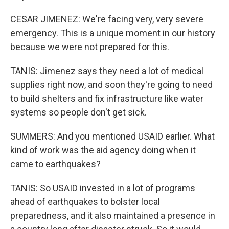
CESAR JIMENEZ: We're facing very, very severe
emergency. This is a unique moment in our history
because we were not prepared for this.
TANIS: Jimenez says they need a lot of medical
supplies right now, and soon they're going to need
to build shelters and fix infrastructure like water
systems so people don't get sick.
SUMMERS: And you mentioned USAID earlier. What
kind of work was the aid agency doing when it
came to earthquakes?
TANIS: So USAID invested in a lot of programs
ahead of earthquakes to bolster local
preparedness, and it also maintained a presence in