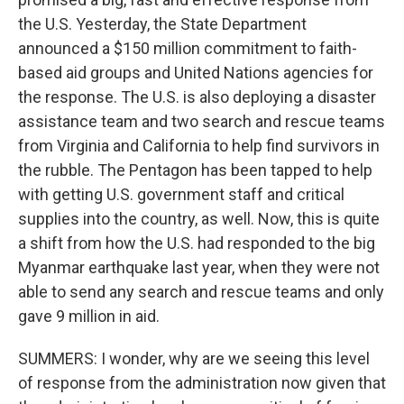
the U.S. Yesterday, the State Department
announced a $150 million commitment to faith-
based aid groups and United Nations agencies for
the response. The U.S. is also deploying a disaster
assistance team and two search and rescue teams
from Virginia and California to help find survivors in
the rubble. The Pentagon has been tapped to help
with getting U.S. government staff and critical
supplies into the country, as well. Now, this is quite
a shift from how the U.S. had responded to the big
Myanmar earthquake last year, when they were not
able to send any search and rescue teams and only
gave 9 million in aid.
SUMMERS: I wonder, why are we seeing this level
of response from the administration now given that