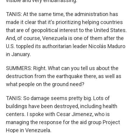
visible and very embarrassing.
TANIS: At the same time, the administration has
made it clear that it's prioritizing helping countries
that are of geopolitical interest to the United States.
And, of course, Venezuela is one of them after the
U.S. toppled its authoritarian leader Nicolás Maduro
in January.
SUMMERS: Right. What can you tell us about the
destruction from the earthquake there, as well as
what people on the ground need?
TANIS: So damage seems pretty big. Lots of
buildings have been destroyed, including health
centers. I spoke with Cesar Jimenez, who is
managing the response for the aid group Project
Hope in Venezuela.