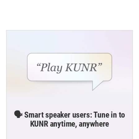
🗣️ Smart speaker users: Tune in to
KUNR anytime, anywhere