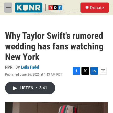
Skip to main content
S
Donate
e
M
a
e
r
n
c
u
h
Why Taylor Swift's rumored
u
e
wedding has fans watching
r
y
New York
NPR | By
Leila Fadel
Published June 26, 2026 at 1:43 AM PDT
F
T
L
E
a
w
i
m
c
i
n
a
LISTEN
•
3:41
e
t
k
i
b
t
e
l
o
e
d
o
r
I
k
n