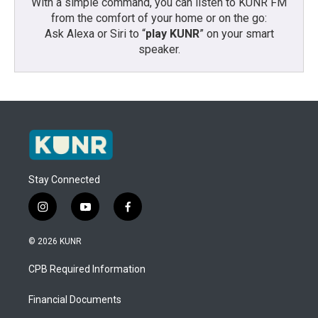
With a simple command, you can listen to KUNR FM
from the comfort of your home or on the go:
Ask Alexa or Siri to “
play KUNR
” on your smart
speaker.
Stay Connected
i
y
f
n
o
a
s
u
c
© 2026 KUNR
t
t
e
a
u
b
CPB Required Information
g
b
o
r
e
o
a
k
Financial Documents
m