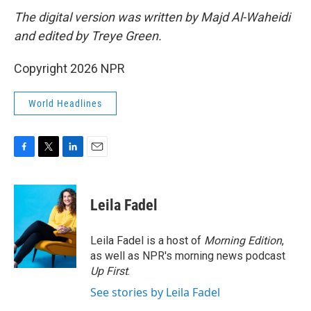
The digital version was written by Majd Al-Waheidi
and edited by Treye Green.
Copyright 2026 NPR
World Headlines
F
T
L
E
a
w
i
m
c
i
n
a
e
t
k
i
Leila Fadel
b
t
e
l
o
e
d
o
r
I
Leila Fadel is a host of
Morning Edition
,
k
n
as well as NPR's morning news podcast
Up First
.
See stories by Leila Fadel