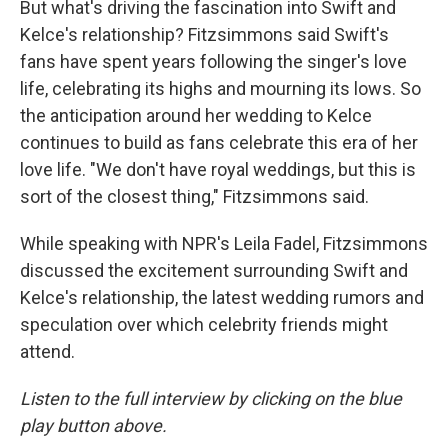
But what's driving the fascination into Swift and
Kelce's relationship? Fitzsimmons said Swift's
fans have spent years following the singer's love
life, celebrating its highs and mourning its lows. So
the anticipation around her wedding to Kelce
continues to build as fans celebrate this era of her
love life. "We don't have royal weddings, but this is
sort of the closest thing," Fitzsimmons said.
While speaking with NPR's Leila Fadel, Fitzsimmons
discussed the excitement surrounding Swift and
Kelce's relationship, the latest wedding rumors and
speculation over which celebrity friends might
attend.
Listen to the full interview by clicking on the blue
play button above.