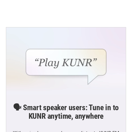
🗣️ Smart speaker users: Tune in to
KUNR anytime, anywhere