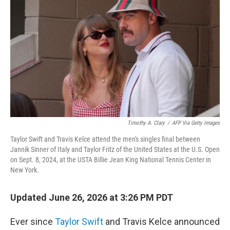
Timothy A. Clary
/
AFP Via Getty Images
Taylor Swift and Travis Kelce attend the men's singles final between
Jannik Sinner of Italy and Taylor Fritz of the United States at the U.S. Open
on Sept. 8, 2024, at the USTA Billie Jean King National Tennis Center in
New York.
Updated June 26, 2026 at 3:26 PM PDT
Ever since
Taylor Swift
and Travis Kelce announced