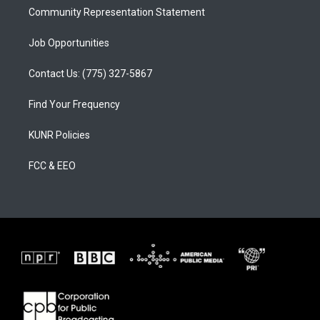
Community Representation Statement
Job Opportunities
Contact Us: (775) 327-5867
Find Your Frequency
KUNR Policies
FCC & EEO