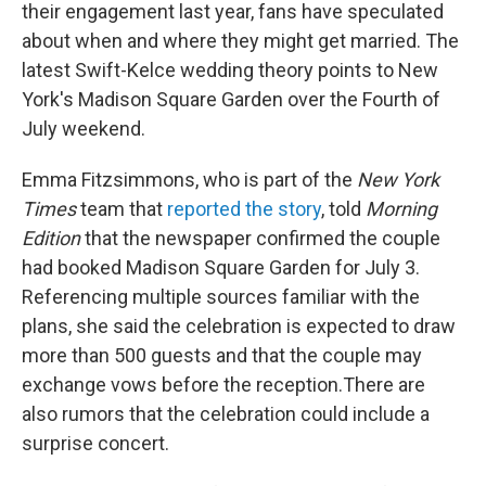
their engagement last year, fans have speculated
about when and where they might get married. The
latest Swift-Kelce wedding theory points to New
York's Madison Square Garden over the Fourth of
July weekend.
Emma Fitzsimmons, who is part of the
New York
Times
team that
reported the story
, told
Morning
Edition
that the newspaper confirmed the couple
had booked Madison Square Garden for July 3.
Referencing multiple sources familiar with the
plans, she said the celebration is expected to draw
more than 500 guests and that the couple may
exchange vows before the reception.There are
also rumors that the celebration could include a
surprise concert.