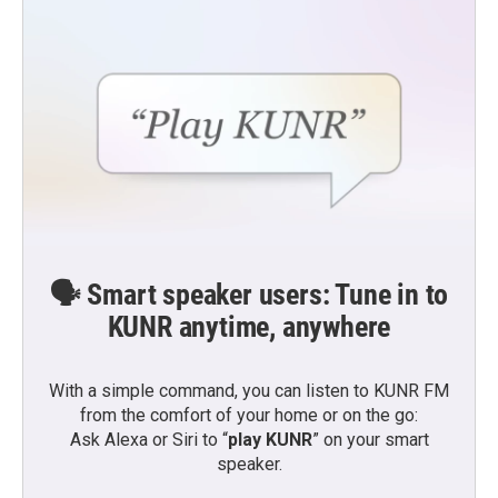
🗣️ Smart speaker users: Tune in to
KUNR anytime, anywhere
With a simple command, you can listen to KUNR FM
from the comfort of your home or on the go:
Ask Alexa or Siri to “
play KUNR
” on your smart
speaker.