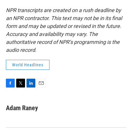
NPR transcripts are created on a rush deadline by
an NPR contractor. This text may not be in its final
form and may be updated or revised in the future.
Accuracy and availability may vary. The
authoritative record of NPR’s programming is the
audio record.
World Headlines
F
T
L
E
a
w
i
m
c
i
n
a
e
t
k
i
Adam Raney
b
t
e
l
o
e
d
o
r
I
k
n