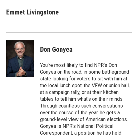
Emmet Livingstone
Don Gonyea
You're most likely to find NPR's Don
Gonyea on the road, in some battleground
state looking for voters to sit with him at
the local lunch spot, the VFW or union hall,
at a campaign rally, or at their kitchen
tables to tell him what's on their minds.
Through countless such conversations
over the course of the year, he gets a
ground-level view of American elections.
Gonyea is NPR's National Political
Correspondent, a position he has held