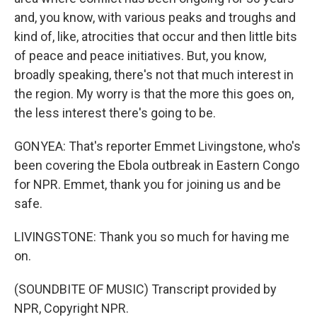
and, you know, with various peaks and troughs and
kind of, like, atrocities that occur and then little bits
of peace and peace initiatives. But, you know,
broadly speaking, there's not that much interest in
the region. My worry is that the more this goes on,
the less interest there's going to be.
GONYEA: That's reporter Emmet Livingstone, who's
been covering the Ebola outbreak in Eastern Congo
for NPR. Emmet, thank you for joining us and be
safe.
LIVINGSTONE: Thank you so much for having me
on.
(SOUNDBITE OF MUSIC) Transcript provided by
NPR, Copyright NPR.