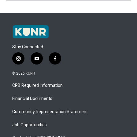
Stay Connected
i
y
f
n
o
a
s
u
c
© 2026 KUNR
t
t
e
a
u
b
CPB Required Information
g
b
o
r
e
o
a
k
Financial Documents
m
Community Representation Statement
Job Opportunities