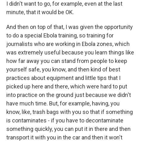
I didn't want to go, for example, even at the last
minute, that it would be OK.
And then on top of that, I was given the opportunity
to do a special Ebola training, so training for
journalists who are working in Ebola zones, which
was extremely useful because you learn things like
how far away you can stand from people to keep
yourself safe, you know, and then kind of best
practices about equipment and little tips that I
picked up here and there, which were hard to put
into practice on the ground just because we didn't
have much time. But, for example, having, you
know, like, trash bags with you so that if something
is contaminates - if you have to decontaminate
something quickly, you can put it in there and then
transport it with you in the car and then it won't