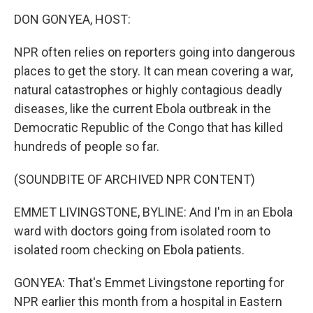
k
n
DON GONYEA, HOST:
NPR often relies on reporters going into dangerous
places to get the story. It can mean covering a war,
natural catastrophes or highly contagious deadly
diseases, like the current Ebola outbreak in the
Democratic Republic of the Congo that has killed
hundreds of people so far.
(SOUNDBITE OF ARCHIVED NPR CONTENT)
EMMET LIVINGSTONE, BYLINE: And I'm in an Ebola
ward with doctors going from isolated room to
isolated room checking on Ebola patients.
GONYEA: That's Emmet Livingstone reporting for
NPR earlier this month from a hospital in Eastern