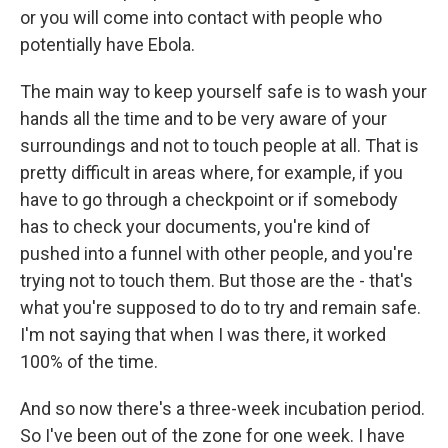
or you will come into contact with people who
potentially have Ebola.
The main way to keep yourself safe is to wash your
hands all the time and to be very aware of your
surroundings and not to touch people at all. That is
pretty difficult in areas where, for example, if you
have to go through a checkpoint or if somebody
has to check your documents, you're kind of
pushed into a funnel with other people, and you're
trying not to touch them. But those are the - that's
what you're supposed to do to try and remain safe.
I'm not saying that when I was there, it worked
100% of the time.
And so now there's a three-week incubation period.
So I've been out of the zone for one week. I have