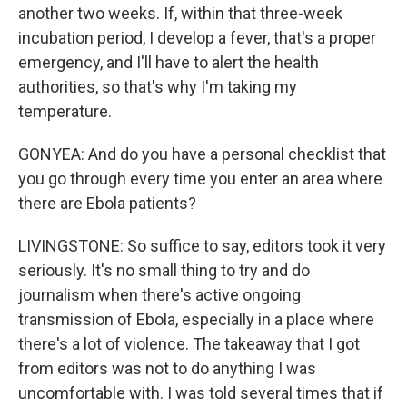
another two weeks. If, within that three-week
incubation period, I develop a fever, that's a proper
emergency, and I'll have to alert the health
authorities, so that's why I'm taking my
temperature.
GONYEA: And do you have a personal checklist that
you go through every time you enter an area where
there are Ebola patients?
LIVINGSTONE: So suffice to say, editors took it very
seriously. It's no small thing to try and do
journalism when there's active ongoing
transmission of Ebola, especially in a place where
there's a lot of violence. The takeaway that I got
from editors was not to do anything I was
uncomfortable with. I was told several times that if