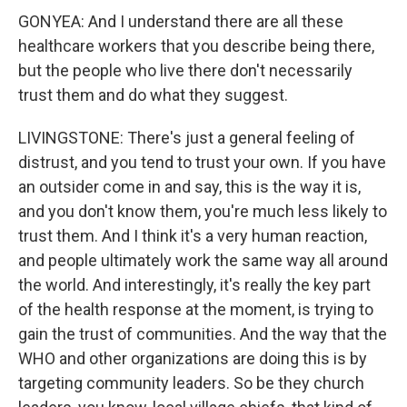
GONYEA: And I understand there are all these
healthcare workers that you describe being there,
but the people who live there don't necessarily
trust them and do what they suggest.
LIVINGSTONE: There's just a general feeling of
distrust, and you tend to trust your own. If you have
an outsider come in and say, this is the way it is,
and you don't know them, you're much less likely to
trust them. And I think it's a very human reaction,
and people ultimately work the same way all around
the world. And interestingly, it's really the key part
of the health response at the moment, is trying to
gain the trust of communities. And the way that the
WHO and other organizations are doing this is by
targeting community leaders. So be they church