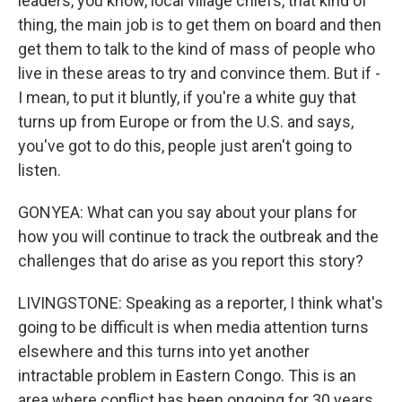
leaders, you know, local village chiefs, that kind of
thing, the main job is to get them on board and then
get them to talk to the kind of mass of people who
live in these areas to try and convince them. But if -
I mean, to put it bluntly, if you're a white guy that
turns up from Europe or from the U.S. and says,
you've got to do this, people just aren't going to
listen.
GONYEA: What can you say about your plans for
how you will continue to track the outbreak and the
challenges that do arise as you report this story?
LIVINGSTONE: Speaking as a reporter, I think what's
going to be difficult is when media attention turns
elsewhere and this turns into yet another
intractable problem in Eastern Congo. This is an
area where conflict has been ongoing for 30 years