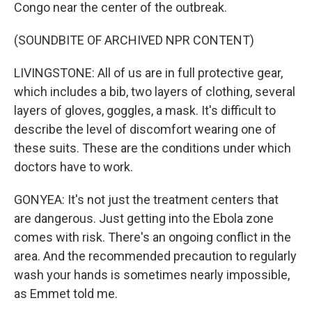
Congo near the center of the outbreak.
(SOUNDBITE OF ARCHIVED NPR CONTENT)
LIVINGSTONE: All of us are in full protective gear,
which includes a bib, two layers of clothing, several
layers of gloves, goggles, a mask. It's difficult to
describe the level of discomfort wearing one of
these suits. These are the conditions under which
doctors have to work.
GONYEA: It's not just the treatment centers that
are dangerous. Just getting into the Ebola zone
comes with risk. There's an ongoing conflict in the
area. And the recommended precaution to regularly
wash your hands is sometimes nearly impossible,
as Emmet told me.