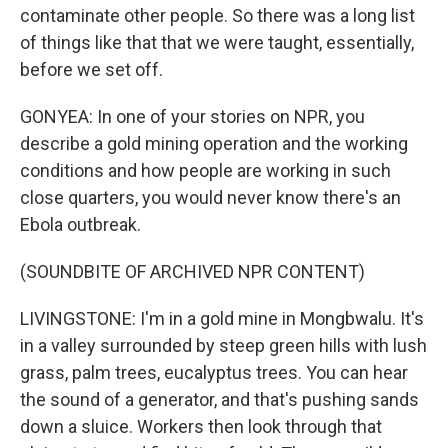
contaminate other people. So there was a long list
of things like that that we were taught, essentially,
before we set off.
GONYEA: In one of your stories on NPR, you
describe a gold mining operation and the working
conditions and how people are working in such
close quarters, you would never know there's an
Ebola outbreak.
(SOUNDBITE OF ARCHIVED NPR CONTENT)
LIVINGSTONE: I'm in a gold mine in Mongbwalu. It's
in a valley surrounded by steep green hills with lush
grass, palm trees, eucalyptus trees. You can hear
the sound of a generator, and that's pushing sands
down a sluice. Workers then look through that