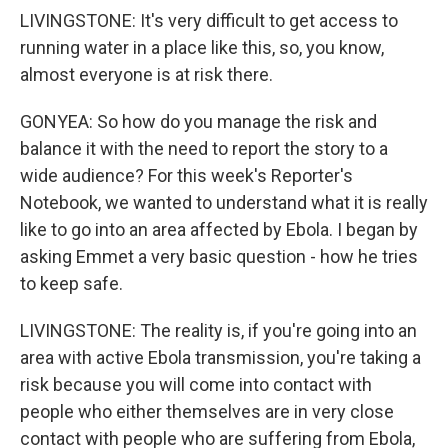
LIVINGSTONE: It's very difficult to get access to
running water in a place like this, so, you know,
almost everyone is at risk there.
GONYEA: So how do you manage the risk and
balance it with the need to report the story to a
wide audience? For this week's Reporter's
Notebook, we wanted to understand what it is really
like to go into an area affected by Ebola. I began by
asking Emmet a very basic question - how he tries
to keep safe.
LIVINGSTONE: The reality is, if you're going into an
area with active Ebola transmission, you're taking a
risk because you will come into contact with
people who either themselves are in very close
contact with people who are suffering from Ebola,