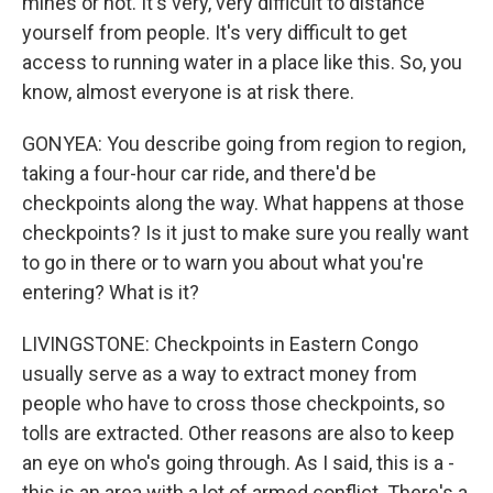
mines or not. It's very, very difficult to distance
yourself from people. It's very difficult to get
access to running water in a place like this. So, you
know, almost everyone is at risk there.
GONYEA: You describe going from region to region,
taking a four-hour car ride, and there'd be
checkpoints along the way. What happens at those
checkpoints? Is it just to make sure you really want
to go in there or to warn you about what you're
entering? What is it?
LIVINGSTONE: Checkpoints in Eastern Congo
usually serve as a way to extract money from
people who have to cross those checkpoints, so
tolls are extracted. Other reasons are also to keep
an eye on who's going through. As I said, this is a -
this is an area with a lot of armed conflict. There's a