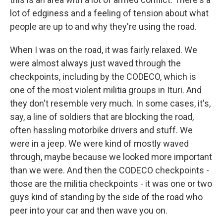
lot of edginess and a feeling of tension about what
people are up to and why they're using the road.
When I was on the road, it was fairly relaxed. We
were almost always just waved through the
checkpoints, including by the CODECO, which is
one of the most violent militia groups in Ituri. And
they don't resemble very much. In some cases, it's,
say, a line of soldiers that are blocking the road,
often hassling motorbike drivers and stuff. We
were in a jeep. We were kind of mostly waved
through, maybe because we looked more important
than we were. And then the CODECO checkpoints -
those are the militia checkpoints - it was one or two
guys kind of standing by the side of the road who
peer into your car and then wave you on.