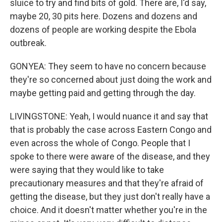
sluice to try and find bits of gold. There are, I'd say,
maybe 20, 30 pits here. Dozens and dozens and
dozens of people are working despite the Ebola
outbreak.
GONYEA: They seem to have no concern because
they're so concerned about just doing the work and
maybe getting paid and getting through the day.
LIVINGSTONE: Yeah, I would nuance it and say that
that is probably the case across Eastern Congo and
even across the whole of Congo. People that I
spoke to there were aware of the disease, and they
were saying that they would like to take
precautionary measures and that they're afraid of
getting the disease, but they just don't really have a
choice. And it doesn't matter whether you're in the