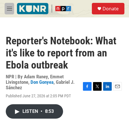
Skip to main content
S
Donate
e
M
a
e
r
n
c
u
h
Reporter's Notebook: What
u
e
it's like to report from an
r
y
Ebola outbreak
NPR | By
Adam Raney
,
Emmet
Livingstone
,
Don Gonyea
,
Gabriel J.
Sánchez
F
T
L
E
Published June 27, 2026 at 2:05 PM PDT
a
w
i
m
c
i
n
a
e
t
k
i
LISTEN
•
8:53
b
t
e
l
o
e
d
o
r
I