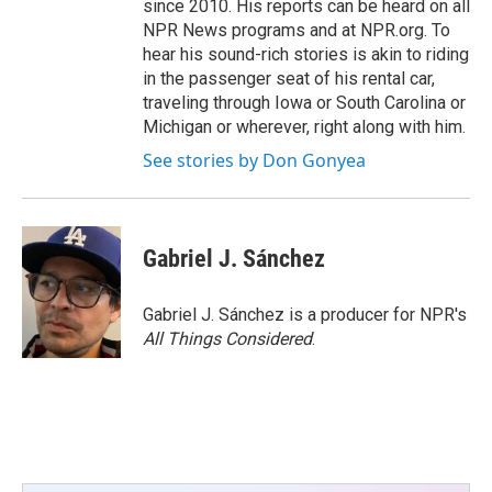
since 2010. His reports can be heard on all
NPR News programs and at NPR.org. To
hear his sound-rich stories is akin to riding
in the passenger seat of his rental car,
traveling through Iowa or South Carolina or
Michigan or wherever, right along with him.
See stories by Don Gonyea
Gabriel J. Sánchez
Gabriel J. Sánchez is a producer for NPR's
All Things Considered
.