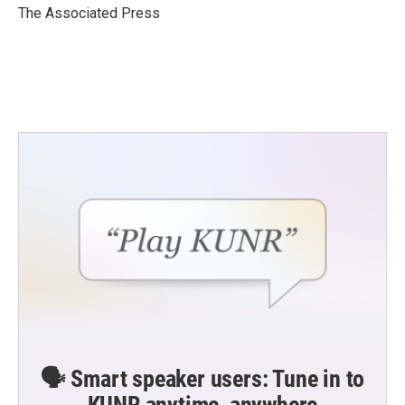
o
r
I
The Associated Press
k
n
🗣️ Smart speaker users: Tune in to