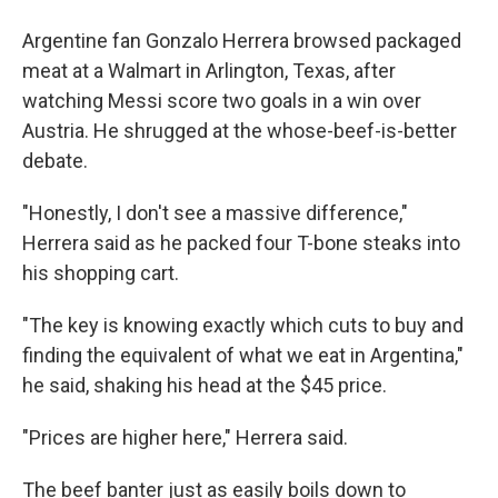
Argentine fan Gonzalo Herrera browsed packaged
meat at a Walmart in Arlington, Texas, after
watching Messi score two goals in a win over
Austria. He shrugged at the whose-beef-is-better
debate.
"Honestly, I don't see a massive difference,"
Herrera said as he packed four T-bone steaks into
his shopping cart.
"The key is knowing exactly which cuts to buy and
finding the equivalent of what we eat in Argentina,"
he said, shaking his head at the $45 price.
"Prices are higher here," Herrera said.
The beef banter just as easily boils down to