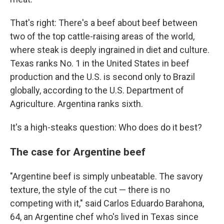
That's right: There's a beef about beef between
two of the top cattle-raising areas of the world,
where steak is deeply ingrained in diet and culture.
Texas ranks No. 1 in the United States in beef
production and the U.S. is second only to Brazil
globally, according to the U.S. Department of
Agriculture. Argentina ranks sixth.
It's a high-steaks question: Who does do it best?
The case for Argentine beef
"Argentine beef is simply unbeatable. The savory
texture, the style of the cut — there is no
competing with it," said Carlos Eduardo Barahona,
64, an Argentine chef who's lived in Texas since