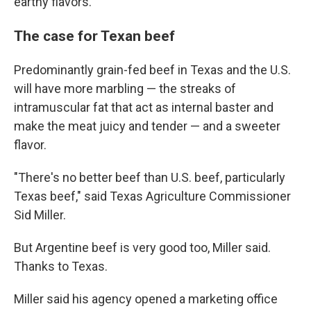
earthy flavors.
The case for Texan beef
Predominantly grain-fed beef in Texas and the U.S.
will have more marbling — the streaks of
intramuscular fat that act as internal baster and
make the meat juicy and tender — and a sweeter
flavor.
"There's no better beef than U.S. beef, particularly
Texas beef," said Texas Agriculture Commissioner
Sid Miller.
But Argentine beef is very good too, Miller said.
Thanks to Texas.
Miller said his agency opened a marketing office