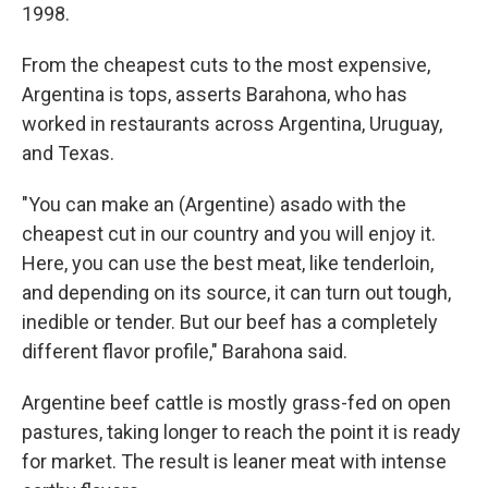
1998.
From the cheapest cuts to the most expensive,
Argentina is tops, asserts Barahona, who has
worked in restaurants across Argentina, Uruguay,
and Texas.
"You can make an (Argentine) asado with the
cheapest cut in our country and you will enjoy it.
Here, you can use the best meat, like tenderloin,
and depending on its source, it can turn out tough,
inedible or tender. But our beef has a completely
different flavor profile," Barahona said.
Argentine beef cattle is mostly grass-fed on open
pastures, taking longer to reach the point it is ready
for market. The result is leaner meat with intense