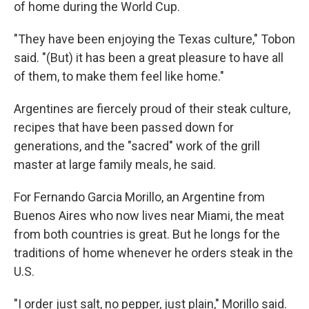
of home during the World Cup.
"They have been enjoying the Texas culture," Tobon
said. "(But) it has been a great pleasure to have all
of them, to make them feel like home."
Argentines are fiercely proud of their steak culture,
recipes that have been passed down for
generations, and the "sacred" work of the grill
master at large family meals, he said.
For Fernando Garcia Morillo, an Argentine from
Buenos Aires who now lives near Miami, the meat
from both countries is great. But he longs for the
traditions of home whenever he orders steak in the
U.S.
"I order just salt, no pepper, just plain," Morillo said.