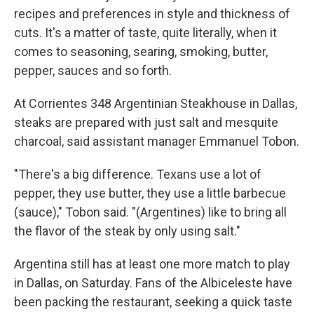
recipes and preferences in style and thickness of
cuts. It's a matter of taste, quite literally, when it
comes to seasoning, searing, smoking, butter,
pepper, sauces and so forth.
At Corrientes 348 Argentinian Steakhouse in Dallas,
steaks are prepared with just salt and mesquite
charcoal, said assistant manager Emmanuel Tobon.
"There's a big difference. Texans use a lot of
pepper, they use butter, they use a little barbecue
(sauce)," Tobon said. "(Argentines) like to bring all
the flavor of the steak by only using salt."
Argentina still has at least one more match to play
in Dallas, on Saturday. Fans of the Albiceleste have
been packing the restaurant, seeking a quick taste