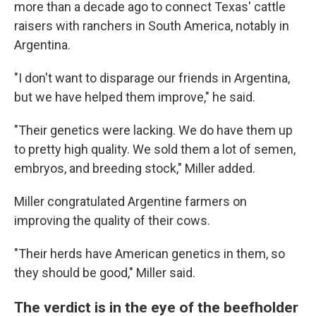
more than a decade ago to connect Texas' cattle
raisers with ranchers in South America, notably in
Argentina.
"I don't want to disparage our friends in Argentina,
but we have helped them improve," he said.
"Their genetics were lacking. We do have them up
to pretty high quality. We sold them a lot of semen,
embryos, and breeding stock," Miller added.
Miller congratulated Argentine farmers on
improving the quality of their cows.
"Their herds have American genetics in them, so
they should be good," Miller said.
The verdict is in the eye of the beefholder