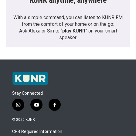
KUNR anytime, anywhere
With a simple command, you can listen to KUNR FM
from the comfort of your home or on the go:
Ask Alexa or Siri to “
play KUNR
” on your smart
speaker.
Stay Connected
i
y
f
n
o
a
s
u
c
© 2026 KUNR
t
t
e
a
u
b
CPB Required Information
g
b
o