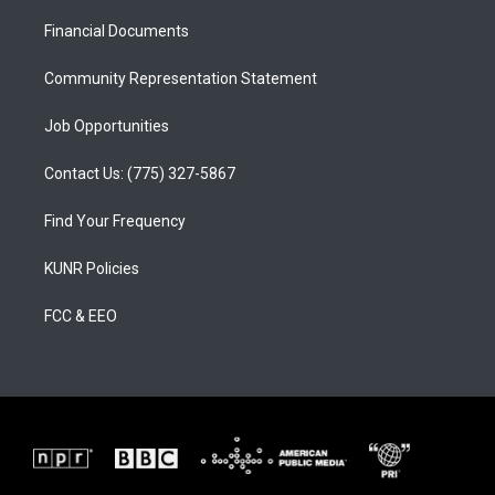
r
e
o
a
k
Financial Documents
m
Community Representation Statement
Job Opportunities
Contact Us: (775) 327-5867
Find Your Frequency
KUNR Policies
FCC & EEO