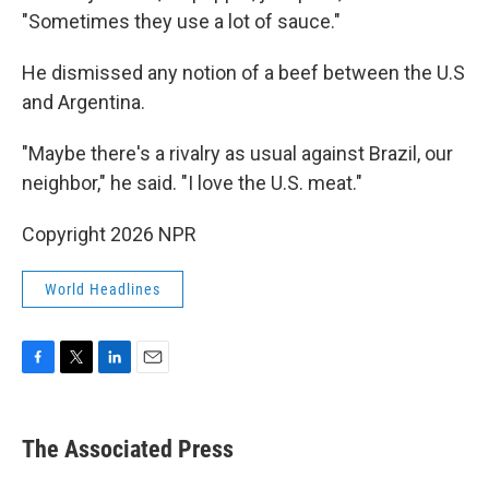
"Sometimes they use a lot of sauce."
He dismissed any notion of a beef between the U.S
and Argentina.
"Maybe there's a rivalry as usual against Brazil, our
neighbor," he said. "I love the U.S. meat."
Copyright 2026 NPR
World Headlines
F
T
L
E
a
w
i
m
c
i
n
a
e
t
k
i
The Associated Press
b
t
e
l
o
e
d