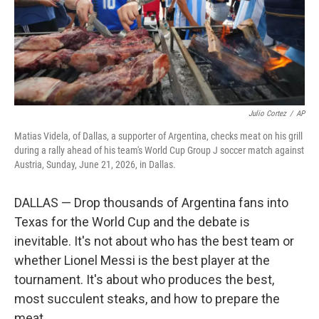
Julio Cortez
/
AP
Matias Videla, of Dallas, a supporter of Argentina, checks meat on his grill
during a rally ahead of his team's World Cup Group J soccer match against
Austria, Sunday, June 21, 2026, in Dallas.
DALLAS — Drop thousands of Argentina fans into
Texas for the World Cup and the debate is
inevitable. It's not about who has the best team or
whether Lionel Messi is the best player at the
tournament. It's about who produces the best,
most succulent steaks, and how to prepare the
meat.