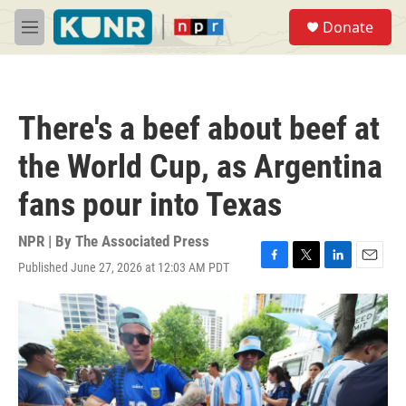
Skip to main content
S
Donate
e
M
a
e
r
n
c
u
h
There's a beef about beef at
u
e
the World Cup, as Argentina
r
y
fans pour into Texas
NPR | By
The Associated Press
Published June 27, 2026 at 12:03 AM PDT
F
T
L
E
a
w
i
m
c
i
n
a
e
t
k
i
b
t
e
l
o
e
d
o
r
I
k
n