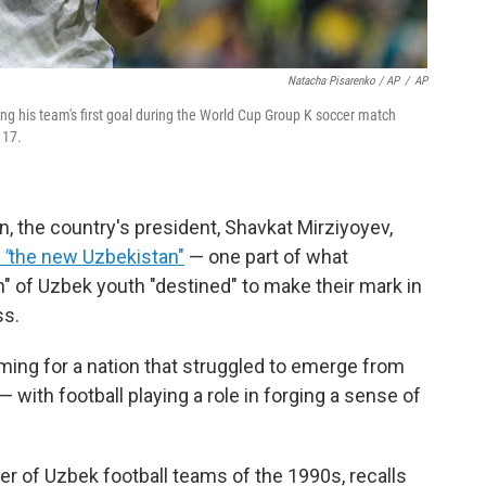
Natacha Pisarenko / AP
/
AP
ng his team's first goal during the World Cup Group K soccer match
 17.
 the country's president, Shavkat Mirziyoyev,
f
"
the new Uzbekistan"
— one part of what
n" of Uzbek youth "destined" to make their mark in
ss.
ing for a nation that struggled to emerge from
 with football playing a role in forging a sense of
 of Uzbek football teams of the 1990s, recalls