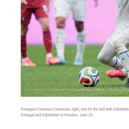
Portugal's Francisco Conceicao, right, vies for the ball with Uzbeki
Portugal and Uzbekistan in Houston, June 23.