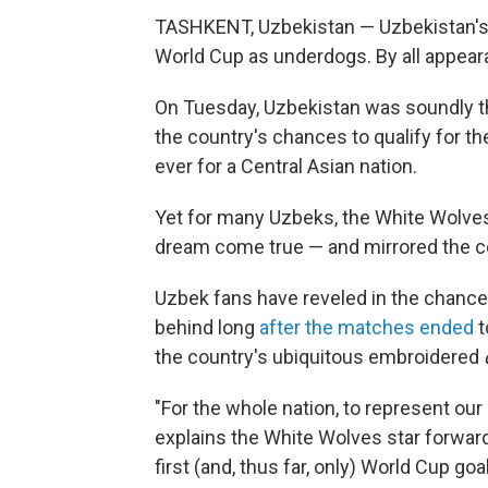
TASHKENT, Uzbekistan — Uzbekistan's
World Cup as underdogs. By all appeara
On Tuesday, Uzbekistan was soundly th
the country's chances to qualify for the
ever for a Central Asian nation.
Yet for many Uzbeks, the White Wolve
dream come true — and mirrored the co
Uzbek fans have reveled in the chance 
behind long
after the matches ended
t
the country's ubiquitous embroidered
"For the whole nation, to represent our 
explains the White Wolves star forwar
first (and, thus far, only) World Cup go