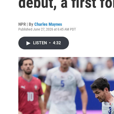
debut, a first f
NPR | By
Charles Maynes
Published June 27, 2026 at 6:45 AM PDT
LISTEN
•
4:32