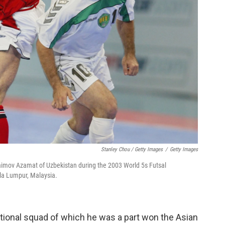
Stanley Chou / Getty Images
/
Getty Images
raimov Azamat of Uzbekistan during the 2003 World 5s Futsal
a Lumpur, Malaysia.
tional squad of which he was a part won the Asian