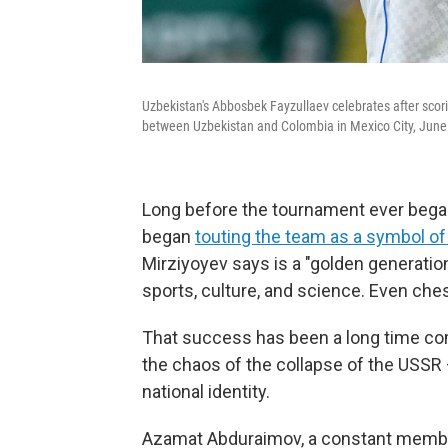
Uzbekistan's Abbosbek Fayzullaev celebrates after scori
between Uzbekistan and Colombia in Mexico City, June
Long before the tournament ever began,
began
touting the team as a symbol o
Mirziyoyev says is a "golden generatio
sports, culture, and science. Even che
That success has been a long time com
the chaos of the collapse of the USSR —
national identity.
Azamat Abduraimov, a constant member