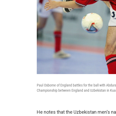
Paul Osborne of England battles for the ball with Abdu
Championship between England and Uzbekistan in Kual
He notes that the Uzbekistan men's na