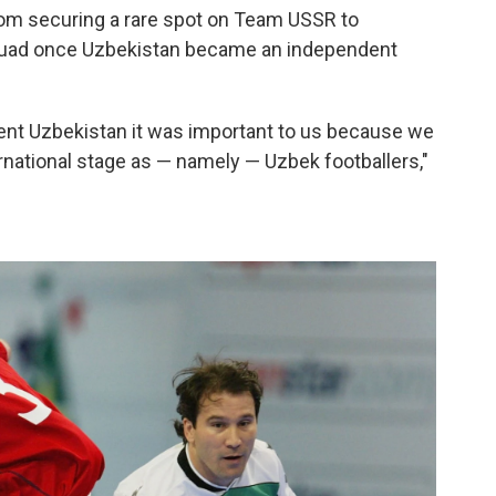
from securing a rare spot on Team USSR to
 squad once Uzbekistan became an independent
ent Uzbekistan it was important to us because we
rnational stage as — namely — Uzbek footballers,"