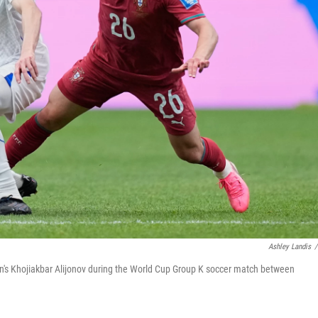
Ashley Landis
/
stan's Khojiakbar Alijonov during the World Cup Group K soccer match between