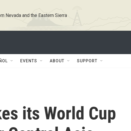
rn Nevada and the Eastern Sierra
ÑOL
EVENTS
ABOUT
SUPPORT
es its World Cup