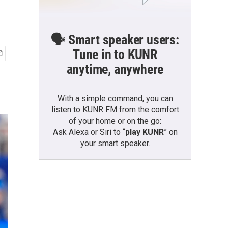
🗣️ Smart speaker users:
Tune in to KUNR
anytime, anywhere
With a simple command, you can
listen to KUNR FM from the comfort
of your home or on the go:
Ask Alexa or Siri to “
play KUNR
” on
your smart speaker.