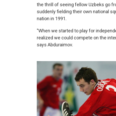
the thrill of seeing fellow Uzbeks go 
suddenly fielding their own national
nation in 1991.
"When we started to play for independ
realized we could compete on the inte
says Abduraimov.