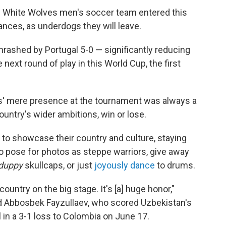
 White Wolves men's soccer team entered this
nces, as underdogs they will leave.
rashed by Portugal 5-0 — significantly reducing
 next round of play in this World Cup, the first
s' mere presence at the tournament was always a
untry's wider ambitions, win or lose.
to showcase their country and culture, staying
o pose for photos as steppe warriors, give away
duppy
skullcaps, or just
joyously dance
to drums.
country on the big stage. It's [a] huge honor,"
d Abbosbek Fayzullaev, who scored Uzbekistan's
al in a 3-1 loss to Colombia on June 17.