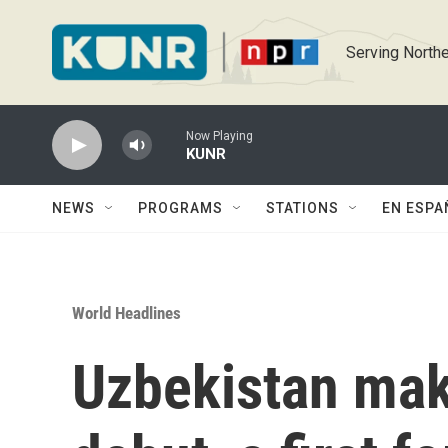
Skip to main content
Serving Northe
Now Playing
KUNR
NEWS
PROGRAMS
STATIONS
EN ESPA
World Headlines
Uzbekistan mak