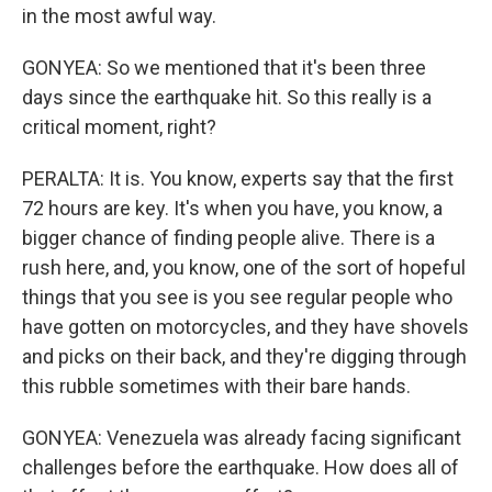
in the most awful way.
GONYEA: So we mentioned that it's been three
days since the earthquake hit. So this really is a
critical moment, right?
PERALTA: It is. You know, experts say that the first
72 hours are key. It's when you have, you know, a
bigger chance of finding people alive. There is a
rush here, and, you know, one of the sort of hopeful
things that you see is you see regular people who
have gotten on motorcycles, and they have shovels
and picks on their back, and they're digging through
this rubble sometimes with their bare hands.
GONYEA: Venezuela was already facing significant
challenges before the earthquake. How does all of