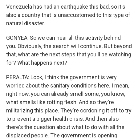
Venezuela has had an earthquake this bad, so it's
also a country that is unaccustomed to this type of
natural disaster.
GONYEA: So we can hear all this activity behind
you. Obviously, the search will continue. But beyond
that, what are the next steps that you'll be watching
for? What happens next?
PERALTA: Look, I think the government is very
worried about the sanitary conditions here. I mean,
right now, you can already smell some, you know,
what smells like rotting flesh. And so they're
militarizing this place. They're cordoning it off to try
to prevent a bigger health crisis. And then also
there's the question about what to do with all the
displaced people. The government is opening