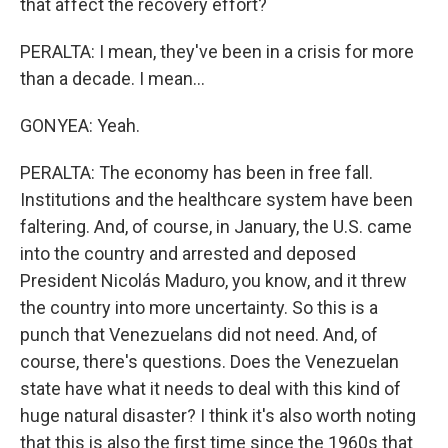
that affect the recovery effort?
PERALTA: I mean, they've been in a crisis for more
than a decade. I mean...
GONYEA: Yeah.
PERALTA: The economy has been in free fall.
Institutions and the healthcare system have been
faltering. And, of course, in January, the U.S. came
into the country and arrested and deposed
President Nicolás Maduro, you know, and it threw
the country into more uncertainty. So this is a
punch that Venezuelans did not need. And, of
course, there's questions. Does the Venezuelan
state have what it needs to deal with this kind of
huge natural disaster? I think it's also worth noting
that this is also the first time since the 1960s that