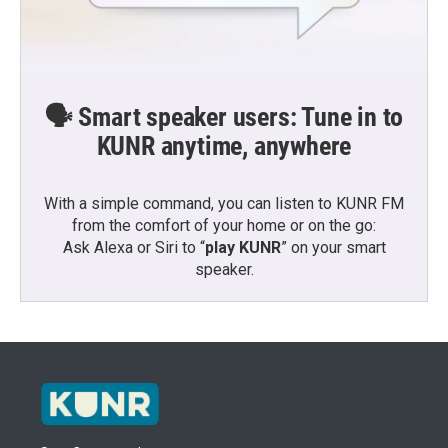
🗣️ Smart speaker users: Tune in to
KUNR anytime, anywhere
With a simple command, you can listen to KUNR FM
from the comfort of your home or on the go:
Ask Alexa or Siri to “
play KUNR
” on your smart
speaker.