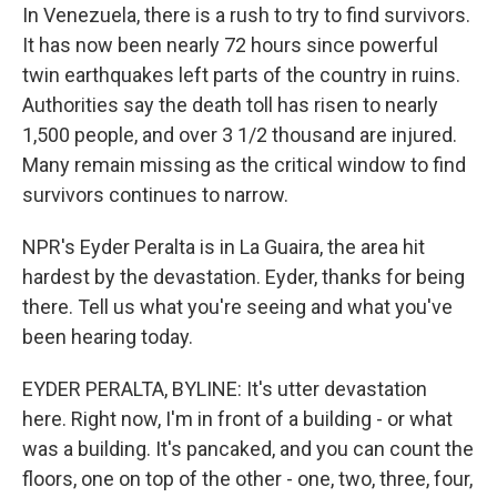
In Venezuela, there is a rush to try to find survivors.
It has now been nearly 72 hours since powerful
twin earthquakes left parts of the country in ruins.
Authorities say the death toll has risen to nearly
1,500 people, and over 3 1/2 thousand are injured.
Many remain missing as the critical window to find
survivors continues to narrow.
NPR's Eyder Peralta is in La Guaira, the area hit
hardest by the devastation. Eyder, thanks for being
there. Tell us what you're seeing and what you've
been hearing today.
EYDER PERALTA, BYLINE: It's utter devastation
here. Right now, I'm in front of a building - or what
was a building. It's pancaked, and you can count the
floors, one on top of the other - one, two, three, four,