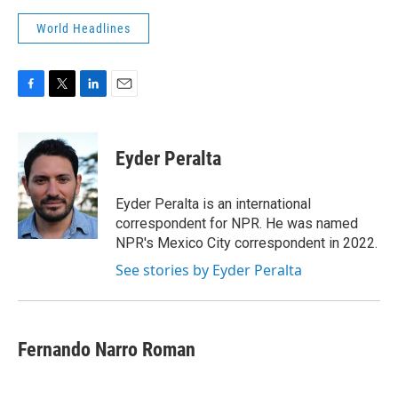
World Headlines
F
T
L
E
a
w
i
m
c
i
n
a
e
t
k
i
Eyder Peralta
b
t
e
l
o
e
d
o
r
I
Eyder Peralta is an international
k
n
correspondent for NPR. He was named
NPR's Mexico City correspondent in 2022.
See stories by Eyder Peralta
Fernando Narro Roman