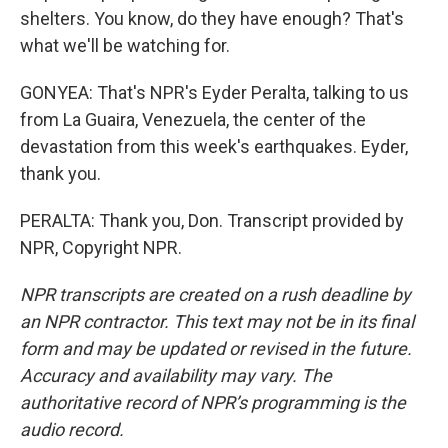
shelters. You know, do they have enough? That's
what we'll be watching for.
GONYEA: That's NPR's Eyder Peralta, talking to us
from La Guaira, Venezuela, the center of the
devastation from this week's earthquakes. Eyder,
thank you.
PERALTA: Thank you, Don. Transcript provided by
NPR, Copyright NPR.
NPR transcripts are created on a rush deadline by
an NPR contractor. This text may not be in its final
form and may be updated or revised in the future.
Accuracy and availability may vary. The
authoritative record of NPR’s programming is the
audio record.