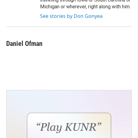
Michigan or wherever, right along with him.
See stories by Don Gonyea
Daniel Ofman