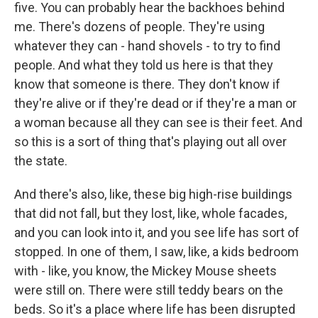
five. You can probably hear the backhoes behind
me. There's dozens of people. They're using
whatever they can - hand shovels - to try to find
people. And what they told us here is that they
know that someone is there. They don't know if
they're alive or if they're dead or if they're a man or
a woman because all they can see is their feet. And
so this is a sort of thing that's playing out all over
the state.
And there's also, like, these big high-rise buildings
that did not fall, but they lost, like, whole facades,
and you can look into it, and you see life has sort of
stopped. In one of them, I saw, like, a kids bedroom
with - like, you know, the Mickey Mouse sheets
were still on. There were still teddy bears on the
beds. So it's a place where life has been disrupted