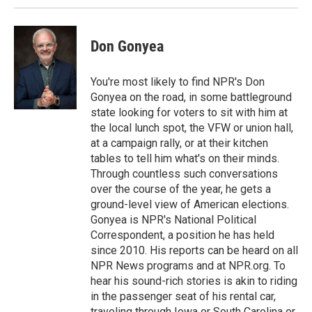
Don Gonyea
You're most likely to find NPR's Don
Gonyea on the road, in some battleground
state looking for voters to sit with him at
the local lunch spot, the VFW or union hall,
at a campaign rally, or at their kitchen
tables to tell him what's on their minds.
Through countless such conversations
over the course of the year, he gets a
ground-level view of American elections.
Gonyea is NPR's National Political
Correspondent, a position he has held
since 2010. His reports can be heard on all
NPR News programs and at NPR.org. To
hear his sound-rich stories is akin to riding
in the passenger seat of his rental car,
traveling through Iowa or South Carolina or