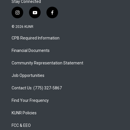
Stay Connected
i
y
f
n
o
a
s
u
c
© 2026 KUNR
t
t
e
a
u
b
CPB Required Information
g
b
o
r
e
o
a
k
Financial Documents
m
Community Representation Statement
Job Opportunities
Contact Us: (775) 327-5867
Find Your Frequency
KUNR Policies
FCC & EEO