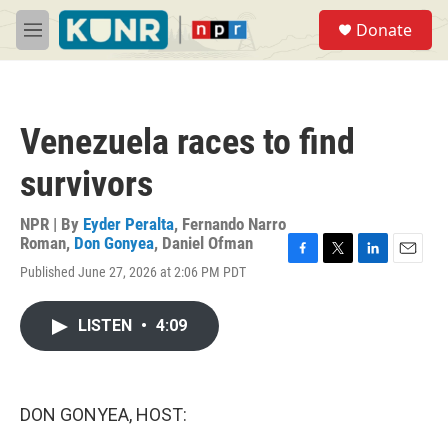
Skip to main content
S
Donate
e
M
a
e
r
n
c
u
h
Venezuela races to find
u
e
survivors
r
y
NPR | By
Eyder Peralta
,
Fernando Narro
Roman
,
Don Gonyea
,
Daniel Ofman
F
T
L
E
Published June 27, 2026 at 2:06 PM PDT
a
w
i
m
c
i
n
a
e
t
k
i
LISTEN
•
4:09
b
t
e
l
o
e
d
o
r
I
k
n
DON GONYEA, HOST: