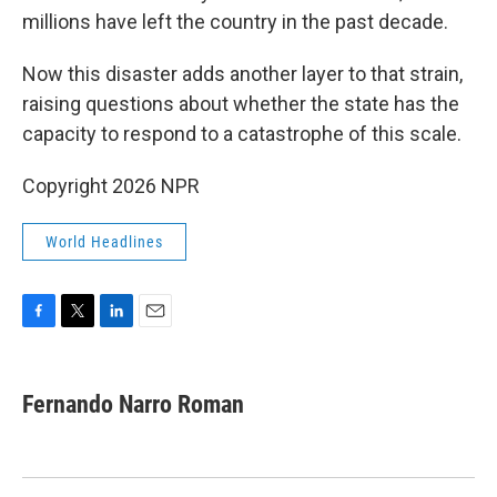
millions have left the country in the past decade.
Now this disaster adds another layer to that strain,
raising questions about whether the state has the
capacity to respond to a catastrophe of this scale.
Copyright 2026 NPR
World Headlines
F
T
L
E
a
w
i
m
c
i
n
a
e
t
k
i
Fernando Narro Roman
b
t
e
l
o
e
d
o
r
I
k
n