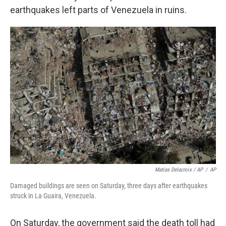
earthquakes left parts of Venezuela in ruins.
Matias Delacroix / AP
/
AP
Damaged buildings are seen on Saturday, three days after earthquakes
struck in La Guaira, Venezuela.
On Saturday, the government said the death toll had