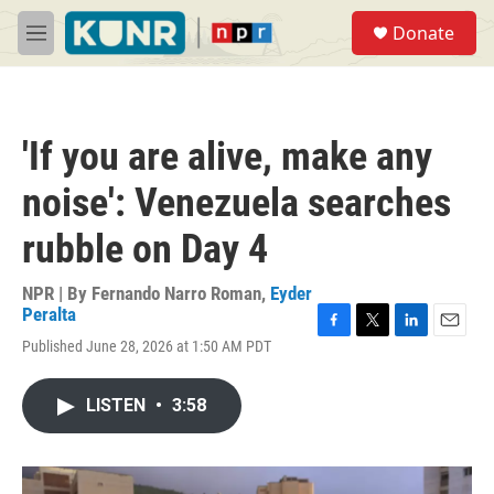
Skip to main content
S
Donate
e
M
a
e
r
n
c
u
h
'If you are alive, make any
u
e
noise': Venezuela searches
r
y
rubble on Day 4
NPR | By
Fernando Narro Roman
,
Eyder
Peralta
F
T
L
E
Published June 28, 2026 at 1:50 AM PDT
a
w
i
m
c
i
n
a
e
t
k
i
LISTEN
•
3:58
b
t
e
l
o
e
d
o
r
I
k
n