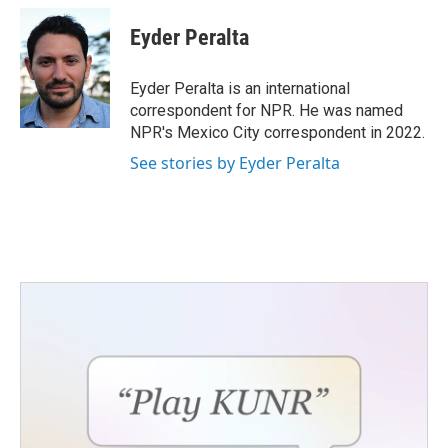
Eyder Peralta
Eyder Peralta is an international
correspondent for NPR. He was named
NPR's Mexico City correspondent in 2022.
See stories by Eyder Peralta