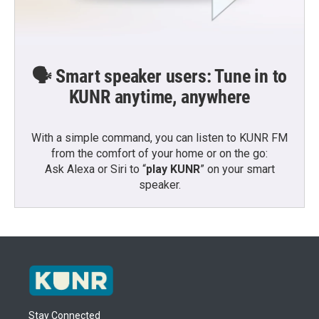
🗣️ Smart speaker users: Tune in to
KUNR anytime, anywhere
With a simple command, you can listen to KUNR FM
from the comfort of your home or on the go:
Ask Alexa or Siri to “
play KUNR
” on your smart
speaker.
Stay Connected