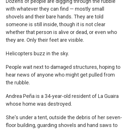
Dozens of people are digging through the rubble
with whatever they can find — mostly small
shovels and their bare hands. They are told
someone is still inside, though it is not clear
whether that person is alive or dead, or even who
they are. Only their feet are visible.
Helicopters buzz in the sky.
People wait next to damaged structures, hoping to
hear news of anyone who might get pulled from
the rubble.
Andrea Peña is a 34-year-old resident of La Guaira
whose home was destroyed.
She's under a tent, outside the debris of her seven-
floor building, guarding shovels and hand saws to