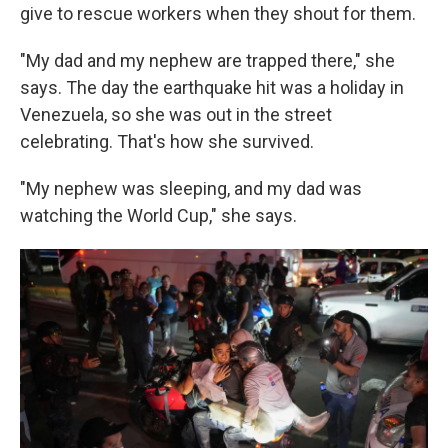
give to rescue workers when they shout for them.
"My dad and my nephew are trapped there," she
says. The day the earthquake hit was a holiday in
Venezuela, so she was out in the street
celebrating. That's how she survived.
"My nephew was sleeping, and my dad was
watching the World Cup," she says.