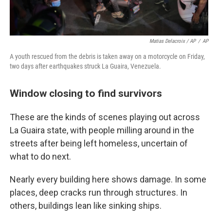
Matias Delacroix / AP
/
AP
A youth rescued from the debris is taken away on a motorcycle on Friday,
two days after earthquakes struck La Guaira, Venezuela.
Window closing to find survivors
These are the kinds of scenes playing out across
La Guaira state, with people milling around in the
streets after being left homeless, uncertain of
what to do next.
Nearly every building here shows damage. In some
places, deep cracks run through structures. In
others, buildings lean like sinking ships.