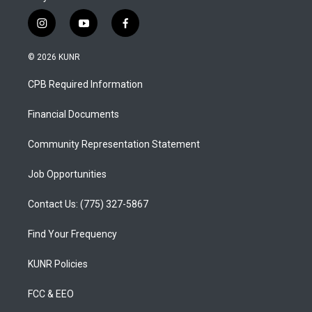
i
y
f
n
o
a
s
u
c
© 2026 KUNR
t
t
e
a
u
b
CPB Required Information
g
b
o
r
e
o
a
k
Financial Documents
m
Community Representation Statement
Job Opportunities
Contact Us: (775) 327-5867
Find Your Frequency
KUNR Policies
FCC & EEO