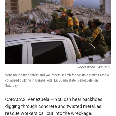
Miguel Medina
/
AFP Via AP
Venezuelan firefighters and volunteers search for possible victims atop a
collapsed building in Caraballeda, La Guaira state, Venezuela, on
Saturday.
CARACAS, Venezuela — You can hear backhoes
digging through concrete and twisted metal, as
rescue workers call out into the wreckage.