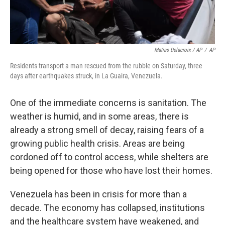
Matias Delacroix / AP
/
AP
Residents transport a man rescued from the rubble on Saturday, three
days after earthquakes struck, in La Guaira, Venezuela.
One of the immediate concerns is sanitation. The
weather is humid, and in some areas, there is
already a strong smell of decay, raising fears of a
growing public health crisis. Areas are being
cordoned off to control access, while shelters are
being opened for those who have lost their homes.
Venezuela has been in crisis for more than a
decade. The economy has collapsed, institutions
and the healthcare system have weakened, and