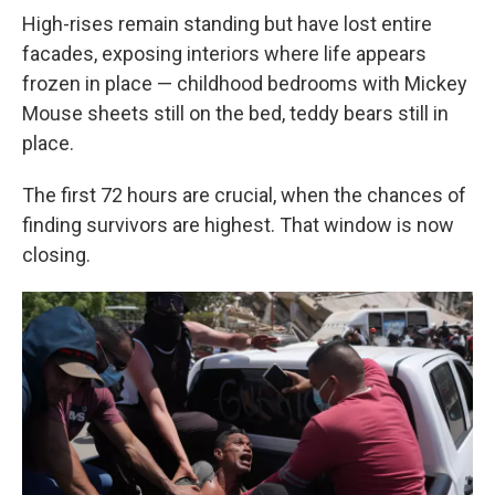
High-rises remain standing but have lost entire
facades, exposing interiors where life appears
frozen in place — childhood bedrooms with Mickey
Mouse sheets still on the bed, teddy bears still in
place.
The first 72 hours are crucial, when the chances of
finding survivors are highest. That window is now
closing.