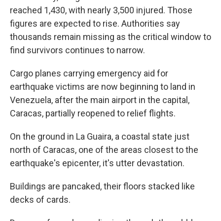
reached 1,430, with nearly 3,500 injured. Those
figures are expected to rise. Authorities say
thousands remain missing as the critical window to
find survivors continues to narrow.
Cargo planes carrying emergency aid for
earthquake victims are now beginning to land in
Venezuela, after the main airport in the capital,
Caracas, partially reopened to relief flights.
On the ground in La Guaira, a coastal state just
north of Caracas, one of the areas closest to the
earthquake's epicenter, it's utter devastation.
Buildings are pancaked, their floors stacked like
decks of cards.