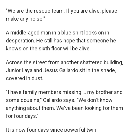
"We are the rescue team. If you are alive, please
make any noise."
A middle-aged man in a blue shirt looks on in
desperation. He still has hope that someone he
knows on the sixth floor will be alive.
Across the street from another shattered building,
Junior Laya and Jesus Gallardo sit in the shade,
covered in dust.
"I have family members missing … my brother and
some cousins," Gallardo says. "We don't know
anything about them. We've been looking for them
for four days."
It is now four days since powerful twin